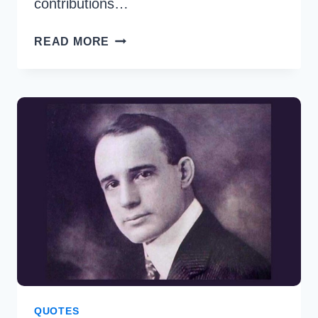
contributions…
35
READ MORE
BEST
TAYLOR
SWIFT
QUOTES
TO
INSPIRE
AND
EMPOWER
QUOTES