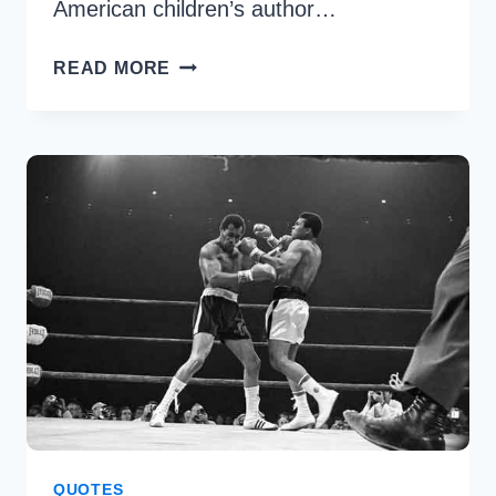
American children’s author…
21
READ MORE
BEST
DR.
SEUSS
QUOTES
TO
MOTIVATE
YOU
QUOTES