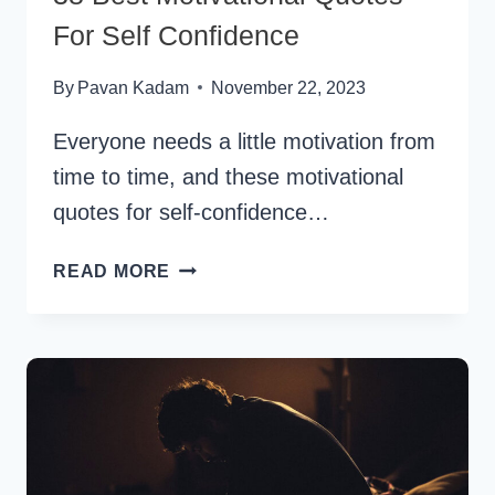
For Self Confidence
By
Pavan Kadam
November 22, 2023
Everyone needs a little motivation from
time to time, and these motivational
quotes for self-confidence…
38
READ MORE
BEST
MOTIVATIONAL
QUOTES
FOR
SELF
CONFIDENCE