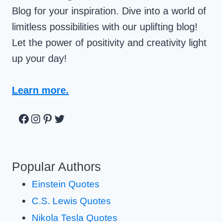
Blog for your inspiration. Dive into a world of
limitless possibilities with our uplifting blog!
Let the power of positivity and creativity light
up your day!
Learn more.
Facebook
Instagram
Pinterest
Twitter
Popular Authors
Einstein Quotes
C.S. Lewis Quotes
Nikola Tesla Quotes