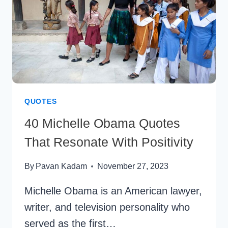
QUOTES
40 Michelle Obama Quotes
That Resonate With Positivity
By
Pavan Kadam
November 27, 2023
Michelle Obama is an American lawyer,
writer, and television personality who
served as the first…