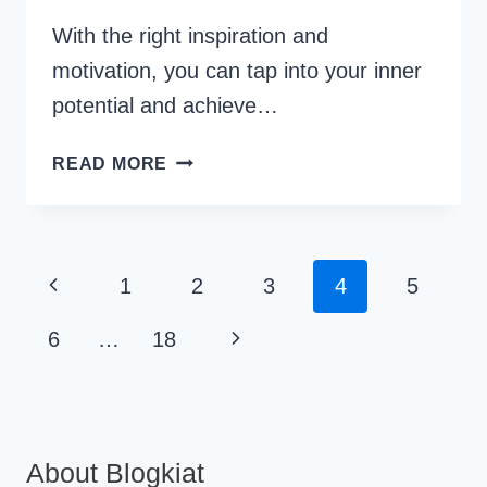
With the right inspiration and
motivation, you can tap into your inner
potential and achieve…
30
READ MORE
WORKPLACE
MOTIVATIONAL
QUOTES
FOR
Page
Previous
1
2
3
4
5
PROFESSIONAL
Navigation
GROWTH
Page
Next
6
…
18
Page
About Blogkiat