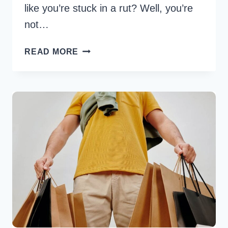
like you’re stuck in a rut? Well, you’re
not…
45
READ MORE
FUNNY
WEDNESDAY
QUOTES
TO
BRIGHTEN
YOUR
MIDWEEK
MOOD