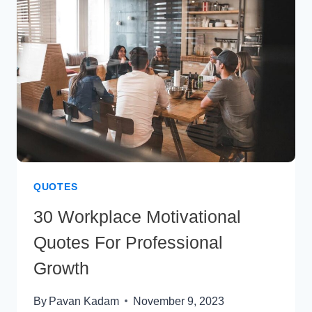
INSPIRATION
QUOTES
30 Workplace Motivational
Quotes For Professional
Growth
By
Pavan Kadam
November 9, 2023