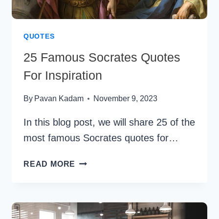
QUOTES
25 Famous Socrates Quotes
For Inspiration
By
Pavan Kadam
November 9, 2023
In this blog post, we will share 25 of the
most famous Socrates quotes for…
25
READ MORE
FAMOUS
SOCRATES
QUOTES
FOR