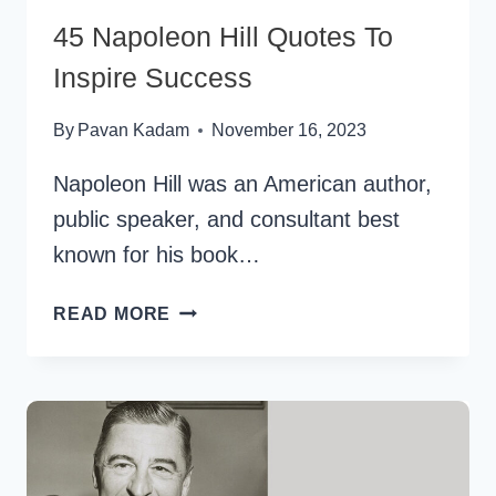
45 Napoleon Hill Quotes To
Inspire Success
By
Pavan Kadam
November 16, 2023
Napoleon Hill was an American author,
public speaker, and consultant best
known for his book…
45
READ MORE
NAPOLEON
HILL
QUOTES
TO
INSPIRE
SUCCESS