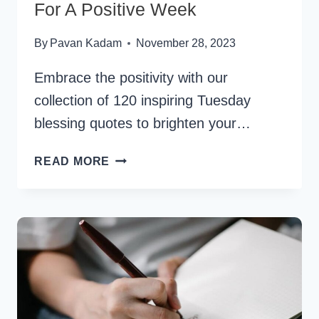
For A Positive Week
By
Pavan Kadam
November 28, 2023
Embrace the positivity with our
collection of 120 inspiring Tuesday
blessing quotes to brighten your…
120
READ MORE
TUESDAY
BLESSING
QUOTES
FOR
A
POSITIVE
WEEK