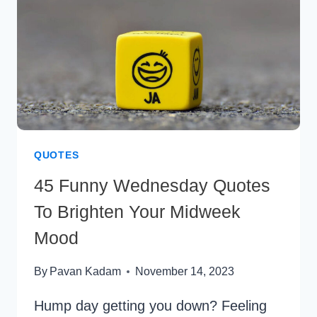
SUCCESS
QUOTES
45 Funny Wednesday Quotes
To Brighten Your Midweek
Mood
By
Pavan Kadam
November 14, 2023
Hump day getting you down? Feeling