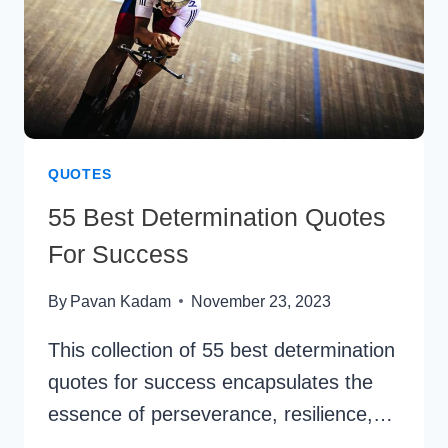
QUOTES
55 Best Determination Quotes
For Success
By
Pavan Kadam
November 23, 2023
This collection of 55 best determination
quotes for success encapsulates the
essence of perseverance, resilience,…