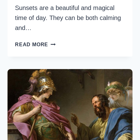
Sunsets are a beautiful and magical
time of day. They can be both calming
and…
60
READ MORE
SUNSET
QUOTES
TO
LIGHT
UP
YOUR
THOUGHTS