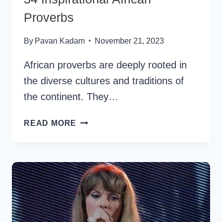
Proverbs
By
Pavan Kadam
November 21, 2023
African proverbs are deeply rooted in
the diverse cultures and traditions of
the continent. They…
34
READ MORE
INSPIRATIONAL
AFRICAN
PROVERBS