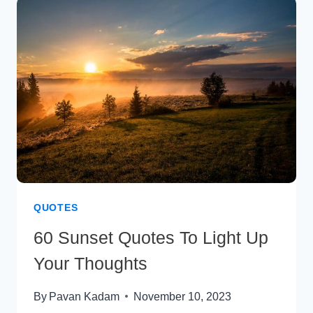
CAPTIONS
&
SLOGANS
ABOUT
SHOPPING
QUOTES
60 Sunset Quotes To Light Up
Your Thoughts
By
Pavan Kadam
November 10, 2023