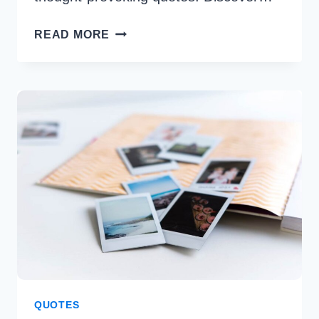
250+
READ MORE
KARMA
QUOTES
TO
INSPIRE
POSITIVE
INTENTIONS
QUOTES