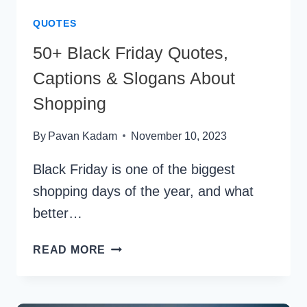
QUOTES
50+ Black Friday Quotes,
Captions & Slogans About
Shopping
By
Pavan Kadam
November 10, 2023
Black Friday is one of the biggest
shopping days of the year, and what
better…
50+
READ MORE
BLACK
FRIDAY
QUOTES,