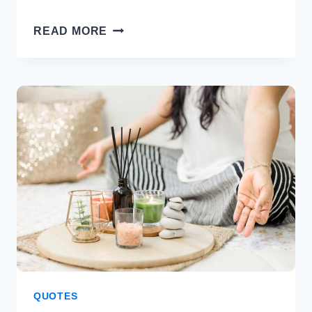
40
READ MORE
MICHELLE
OBAMA
QUOTES
THAT
RESONATE
WITH
POSITIVITY
QUOTES