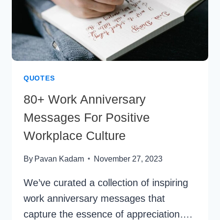
QUOTES
80+ Work Anniversary
Messages For Positive
Workplace Culture
By
Pavan Kadam
November 27, 2023
We’ve curated a collection of inspiring
work anniversary messages that
capture the essence of appreciation….