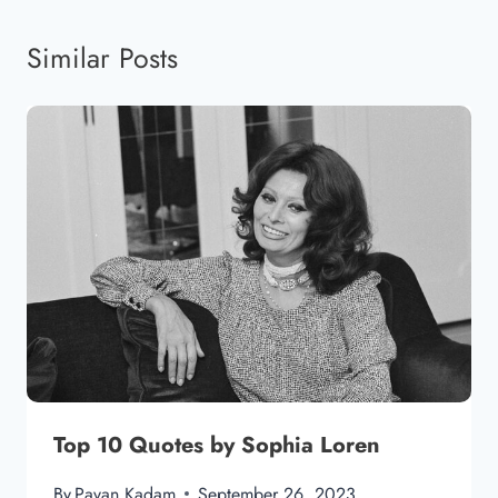
Similar Posts
Top 10 Quotes by Sophia Loren
By
Pavan Kadam
September 26, 2023