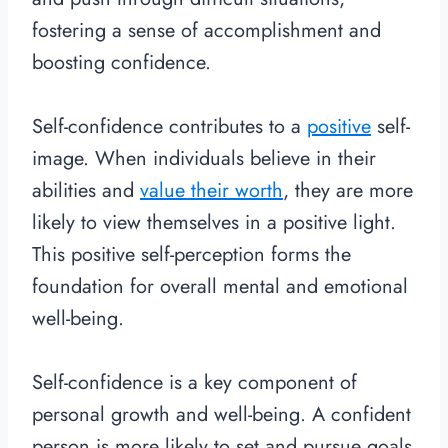
fostering a sense of accomplishment and
boosting confidence.
Self-confidence contributes to a
positive
self-
image. When individuals believe in their
abilities and
value their worth
, they are more
likely to view themselves in a positive light.
This positive self-perception forms the
foundation for overall mental and emotional
well-being.
Self-confidence is a key component of
personal growth and well-being. A confident
person is more likely to set and pursue goals