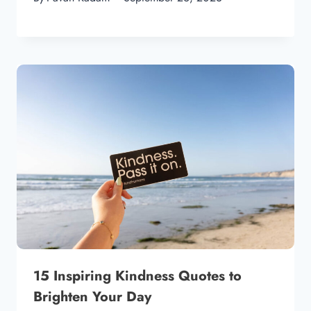
15 Inspiring Kindness Quotes to
Brighten Your Day