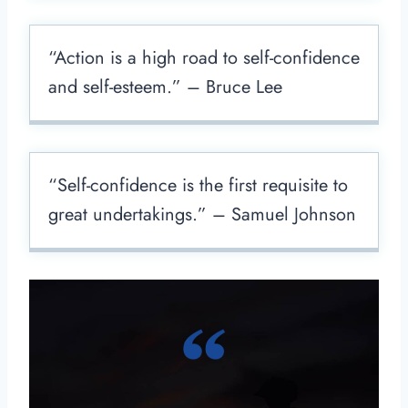
“Action is a high road to self-confidence
and self-esteem.” – Bruce Lee
“Self-confidence is the first requisite to
great undertakings.” – Samuel Johnson