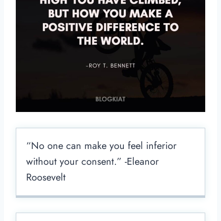
“No one can make you feel inferior
without your consent.” -Eleanor
Roosevelt