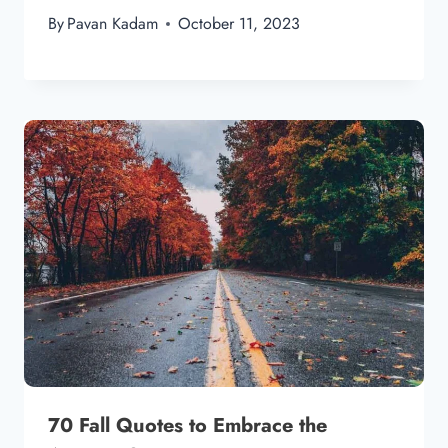
By
Pavan Kadam
October 11, 2023
70 Fall Quotes to Embrace the