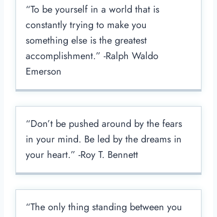
“To be yourself in a world that is
constantly trying to make you
something else is the greatest
accomplishment.” -Ralph Waldo
Emerson
“Don’t be pushed around by the fears
in your mind. Be led by the dreams in
your heart.” -Roy T. Bennett
“The only thing standing between you