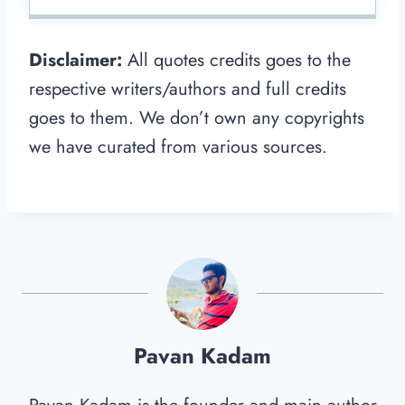
Disclaimer:
All quotes credits goes to the
respective writers/authors and full credits
goes to them. We don’t own any copyrights
we have curated from various sources.
Pavan Kadam