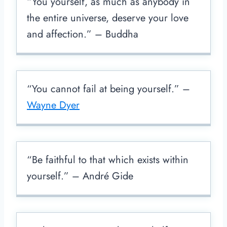
“You yourself, as much as anybody in
the entire universe, deserve your love
and affection.” – Buddha
“You cannot fail at being yourself.” –
Wayne Dyer
“Be faithful to that which exists within
yourself.” – André Gide