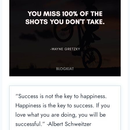
“Success is not the key to happiness.
Happiness is the key to success. If you
love what you are doing, you will be
successful.” -Albert Schweitzer