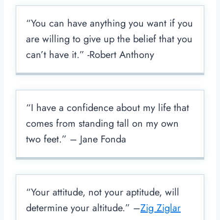
“You can have anything you want if you
are willing to give up the belief that you
can’t have it.” -Robert Anthony
“I have a confidence about my life that
comes from standing tall on my own
two feet.” – Jane Fonda
“Your attitude, not your aptitude, will
determine your altitude.” –
Zig Ziglar