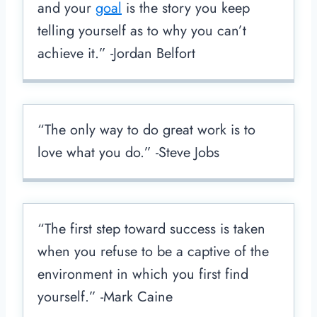
and your
goal
is the story you keep
telling yourself as to why you can’t
achieve it.” -Jordan Belfort
“The only way to do great work is to
love what you do.” -Steve Jobs
“The first step toward success is taken
when you refuse to be a captive of the
environment in which you first find
yourself.” -Mark Caine