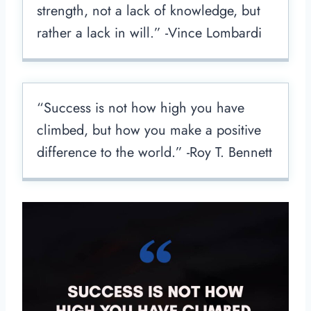
strength, not a lack of knowledge, but
rather a lack in will.” -Vince Lombardi
“Success is not how high you have
climbed, but how you make a positive
difference to the world.” -Roy T. Bennett