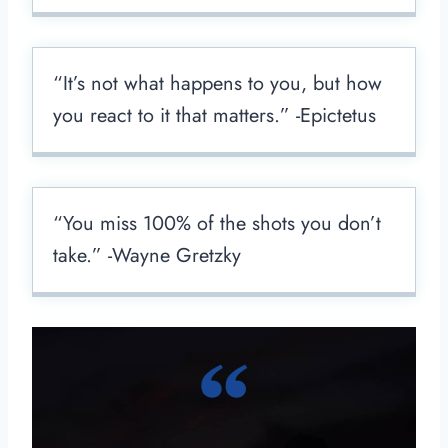
“It’s not what happens to you, but how
you react to it that matters.” -Epictetus
“You miss 100% of the shots you don’t
take.” -Wayne Gretzky