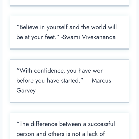
“Believe in yourself and the world will
be at your feet.” -Swami Vivekananda
“With confidence, you have won
before you have started.” – Marcus
Garvey
“The difference between a successful
person and others is not a lack of