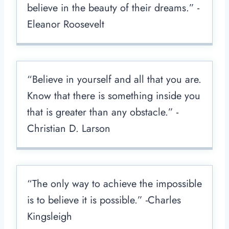
believe in the beauty of their dreams.” -
Eleanor Roosevelt
“Believe in yourself and all that you are.
Know that there is something inside you
that is greater than any obstacle.” -
Christian D. Larson
“The only way to achieve the impossible
is to believe it is possible.” -Charles
Kingsleigh