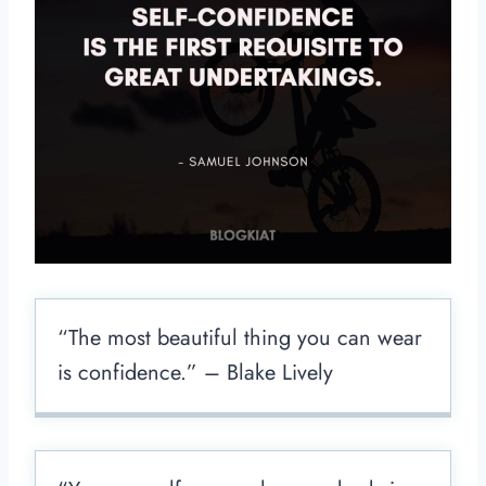
“The most beautiful thing you can wear
is confidence.” – Blake Lively