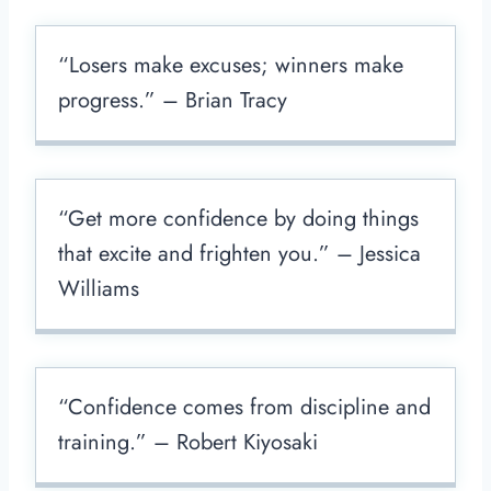
“Losers make excuses; winners make
progress.” – Brian Tracy
“Get more confidence by doing things
that excite and frighten you.” – Jessica
Williams
“Confidence comes from discipline and
training.” – Robert Kiyosaki