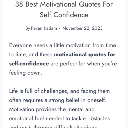
38 Best Motivational Quotes For
Self Confidence
By
Pavan Kadam
November 22, 2023
Everyone needs a little motivation from time
to time, and these
motivational quotes for
self-confidence
are perfect for when you’re
feeling down.
Life is full of challenges, and facing them
often requires a strong belief in oneself.
Motivation provides the mental and
emotional fuel needed to tackle obstacles
and push through difficult situations,