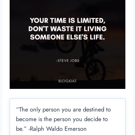
“The only person you are destined to
become is the person you decide to
be.” -Ralph Waldo Emerson