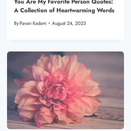
You Are My Favorite Person Quotes:
A Collection of Heartwarming Words
By
Pavan Kadam
August 24, 2023