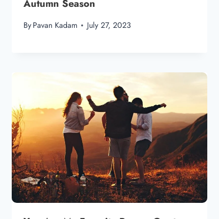
Autumn Season
By
Pavan Kadam
July 27, 2023