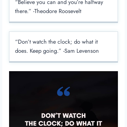
“Believe you can and you’re halfway
there.” -Theodore Roosevelt
“Don’t watch the clock; do what it
does. Keep going.” -Sam Levenson