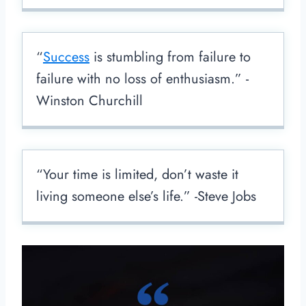
“
Success
is stumbling from failure to
failure with no loss of enthusiasm.” -
Winston Churchill
“Your time is limited, don’t waste it
living someone else’s life.” -Steve Jobs