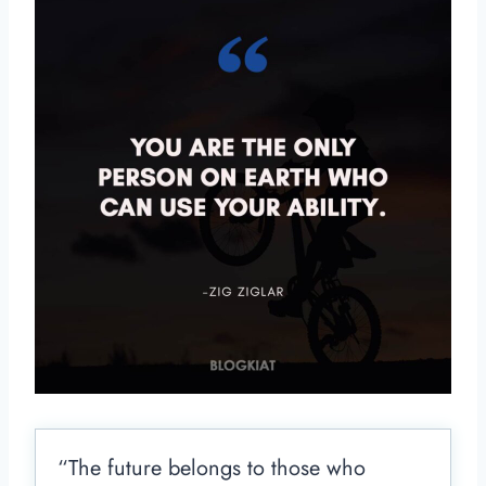
“The future belongs to those who