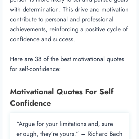
with determination. This drive and motivation
contribute to personal and professional
achievements, reinforcing a positive cycle of
confidence and success.
Here are 38 of the best motivational quotes
for self-confidence:
Motivational Quotes For Self
Confidence
“Argue for your limitations and, sure
enough, they’re yours.” – Richard Bach