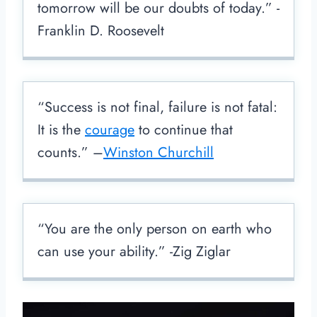
tomorrow will be our doubts of today.” -
Franklin D. Roosevelt
“Success is not final, failure is not fatal:
It is the
courage
to continue that
counts.” –
Winston Churchill
“You are the only person on earth who
can use your ability.” -Zig Ziglar