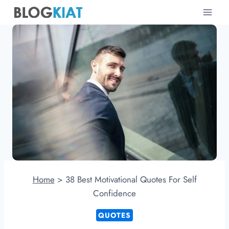
Skip
to
content
Home
>
38 Best Motivational Quotes For Self
Confidence
QUOTES