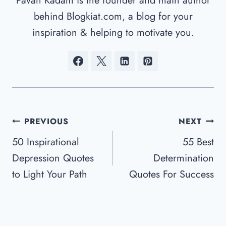
Pavan Kadam is the founder and main author
behind Blogkiat.com, a blog for your
inspiration & helping to motivate you.
Post
PREVIOUS
NEXT
Navigation
50 Inspirational
55 Best
Depression Quotes
Determination
to Light Your Path
Quotes For Success