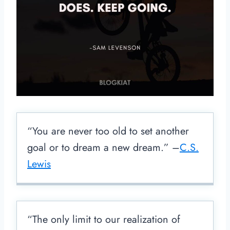
“You are never too old to set another
goal or to dream a new dream.” –
C.S.
Lewis
“The only limit to our realization of