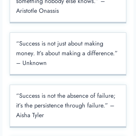
something nobody else knows.” –
Aristotle Onassis
“Success is not just about making
money. It’s about making a difference.”
– Unknown
“Success is not the absence of failure;
it’s the persistence through failure.” –
Aisha Tyler