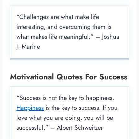
“Challenges are what make life
interesting, and overcoming them is
what makes life meaningful.” – Joshua
J. Marine
Motivational Quotes For Success
“Success is not the key to happiness.
Happiness
is the key to success. If you
love what you are doing, you will be
successful.” – Albert Schweitzer