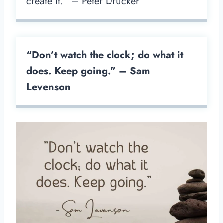
create it.” – Peter Drucker
“Don’t watch the clock; do what it
does. Keep going.” – Sam
Levenson