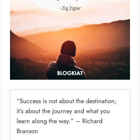
“Success is not about the destination;
it’s about the journey and what you
learn along the way.” – Richard
Branson