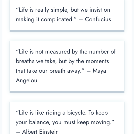
“Life is really simple, but we insist on
making it complicated.” – Confucius
“Life is not measured by the number of
breaths we take, but by the moments
that take our breath away.” – Maya
Angelou
“Life is like riding a bicycle. To keep
your balance, you must keep moving.”
– Albert Einstein