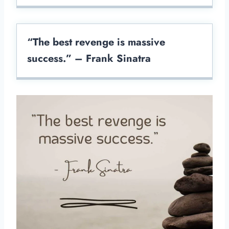
“The best revenge is massive
success.” – Frank Sinatra