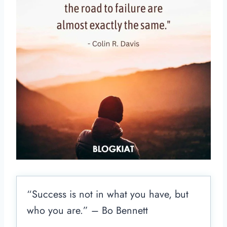
“Success is not in what you have, but
who you are.” – Bo Bennett