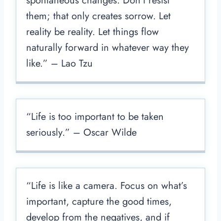
spontaneous changes. Don’t resist
them; that only creates sorrow. Let
reality be reality. Let things flow
naturally forward in whatever way they
like.” – Lao Tzu
“Life is too important to be taken
seriously.” – Oscar Wilde
“Life is like a camera. Focus on what’s
important, capture the good times,
develop from the negatives, and if