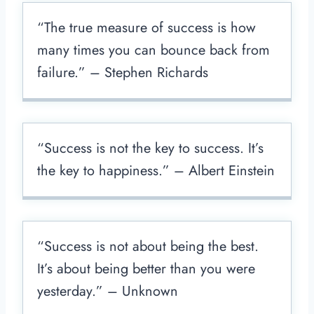
“The true measure of success is how
many times you can bounce back from
failure.” – Stephen Richards
“Success is not the key to success. It’s
the key to happiness.” – Albert Einstein
“Success is not about being the best.
It’s about being better than you were
yesterday.” – Unknown