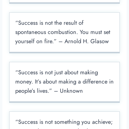
“Success is not the result of
spontaneous combustion. You must set
yourself on fire.” – Arnold H. Glasow
“Success is not just about making
money. It’s about making a difference in
people’s lives.” – Unknown
“Success is not something you achieve;