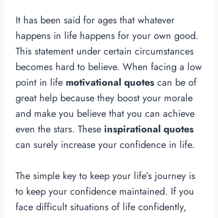
It has been said for ages that whatever
happens in life happens for your own good.
This statement under certain circumstances
becomes hard to believe. When facing a low
point in life
motivational quotes
can be of
great help because they boost your morale
and make you believe that you can achieve
even the stars. These
inspirational quotes
can surely increase your confidence in life.
The simple key to keep your life’s journey is
to keep your confidence maintained. If you
face difficult situations of life confidently,