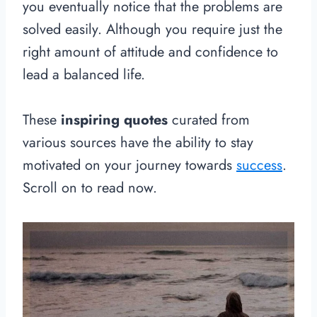
you eventually notice that the problems are
solved easily. Although you require just the
right amount of attitude and confidence to
lead a balanced life.
These
inspiring quotes
curated from
various sources have the ability to stay
motivated on your journey towards
success
.
Scroll on to read now.