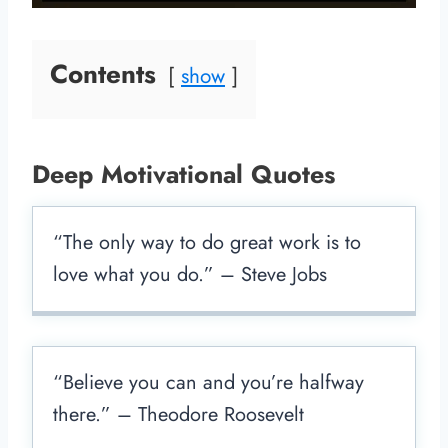
Contents
show
Deep Motivational Quotes
“The only way to do great work is to
love what you do.” – Steve Jobs
“Believe you can and you’re halfway
there.” – Theodore Roosevelt