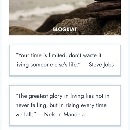
“Your time is limited, don’t waste it
living someone else’s life.” – Steve Jobs
“The greatest glory in living lies not in
never falling, but in rising every time
we fall.” – Nelson Mandela