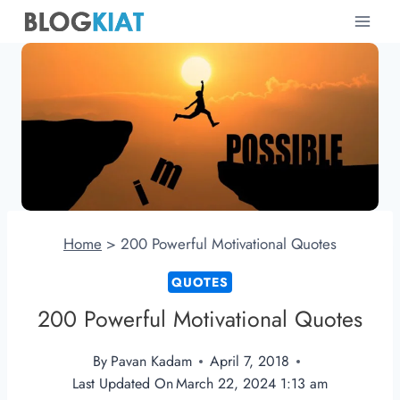
Skip
to
content
Home
>
200 Powerful Motivational Quotes
QUOTES
200 Powerful Motivational Quotes
By
Pavan Kadam
April 7, 2018
Last Updated On
March 22, 2024 1:13 am