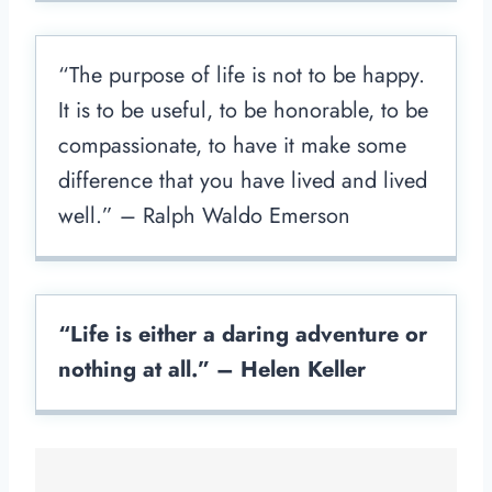
“The purpose of life is not to be happy.
It is to be useful, to be honorable, to be
compassionate, to have it make some
difference that you have lived and lived
well.” – Ralph Waldo Emerson
“Life is either a daring adventure or
nothing at all.” – Helen Keller