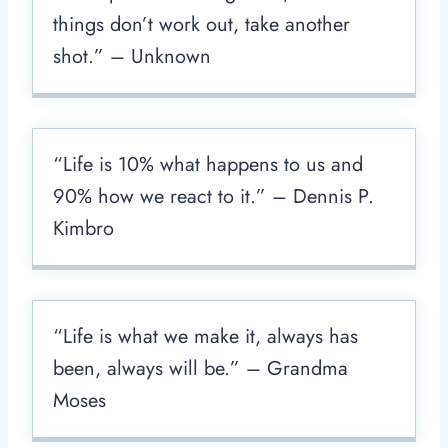
things don’t work out, take another
shot.” – Unknown
“Life is 10% what happens to us and
90% how we react to it.” – Dennis P.
Kimbro
“Life is what we make it, always has
been, always will be.” – Grandma
Moses