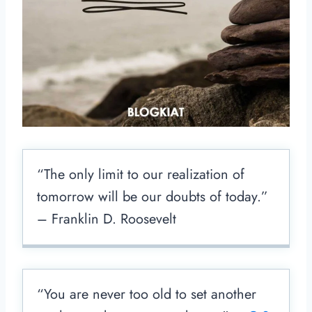
“The only limit to our realization of
tomorrow will be our doubts of today.”
– Franklin D. Roosevelt
“You are never too old to set another