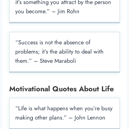
it’s something you attract by the person
you become.” – Jim Rohn
“Success is not the absence of
problems; it’s the ability to deal with
them.” – Steve Maraboli
Motivational Quotes About Life
“Life is what happens when you’re busy
making other plans.” – John Lennon