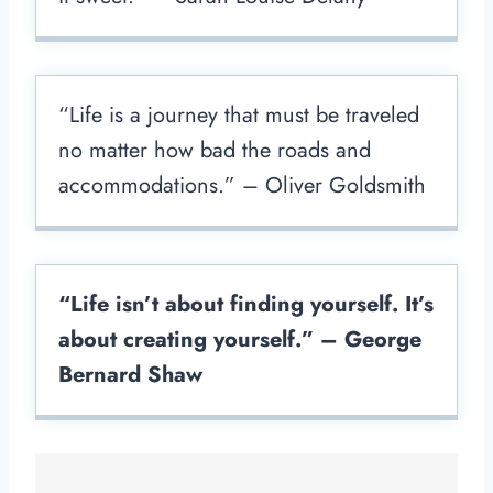
“Life is a journey that must be traveled
no matter how bad the roads and
accommodations.” – Oliver Goldsmith
“Life isn’t about finding yourself. It’s
about creating yourself.” – George
Bernard Shaw