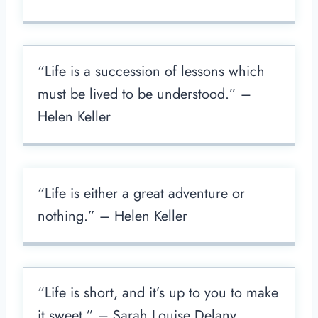
“Life is a succession of lessons which
must be lived to be understood.” –
Helen Keller
“Life is either a great adventure or
nothing.” – Helen Keller
“Life is short, and it’s up to you to make
it sweet.” – Sarah Louise Delany