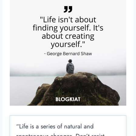
“Life is a series of natural and