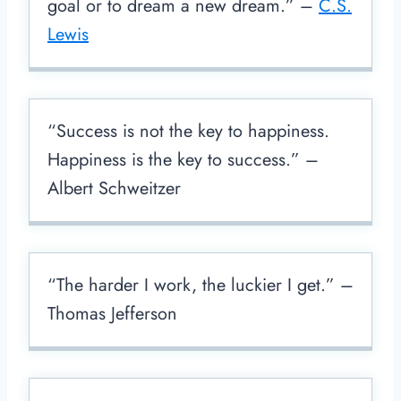
goal or to dream a new dream.” –
C.S.
Lewis
“Success is not the key to happiness.
Happiness is the key to success.” –
Albert Schweitzer
“The harder I work, the luckier I get.” –
Thomas Jefferson