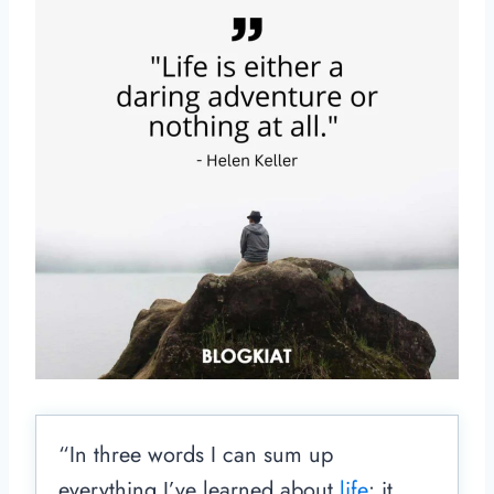
“In three words I can sum up
everything I’ve learned about
life
: it