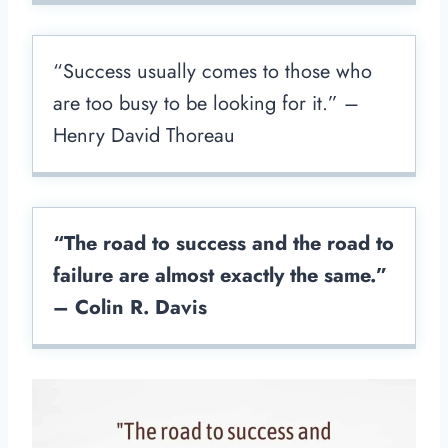
“Success usually comes to those who
are too busy to be looking for it.” –
Henry David Thoreau
“The road to success and the road to
failure are almost exactly the same.”
– Colin R. Davis