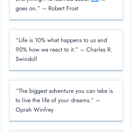
goes on.” – Robert Frost
“Life is 10% what happens to us and
90% how we react to it.” – Charles R.
Swindoll
“The biggest adventure you can take is
to live the life of your dreams.” –
Oprah Winfrey