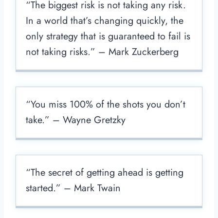
“The biggest risk is not taking any risk.
In a world that’s changing quickly, the
only strategy that is guaranteed to fail is
not taking risks.” – Mark Zuckerberg
“You miss 100% of the shots you don’t
take.” – Wayne Gretzky
“The secret of getting ahead is getting
started.” – Mark Twain