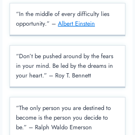
“In the middle of every difficulty lies
opportunity.” –
Albert Einstein
“Don’t be pushed around by the fears
in your mind. Be led by the dreams in
your heart.” – Roy T. Bennett
“The only person you are destined to
become is the person you decide to
be.” – Ralph Waldo Emerson