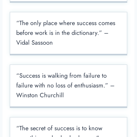
“The only place where success comes
before work is in the dictionary.” –
Vidal Sassoon
“Success is walking from failure to
failure with no loss of enthusiasm.” –
Winston Churchill
“The secret of success is to know