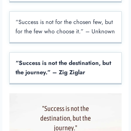
“Success is not for the chosen few, but
for the few who choose it.” – Unknown
“Success is not the destination, but
the journey.” – Zig Ziglar