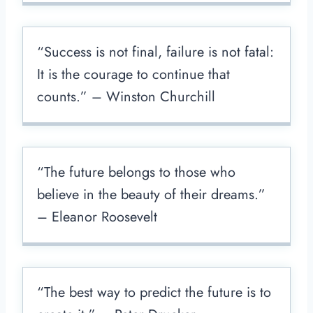
“Success is not final, failure is not fatal:
It is the courage to continue that
counts.” – Winston Churchill
“The future belongs to those who
believe in the beauty of their dreams.”
– Eleanor Roosevelt
“The best way to predict the future is to