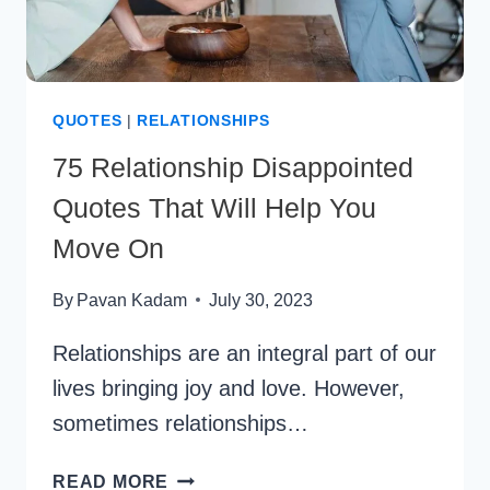
QUOTES
|
RELATIONSHIPS
75 Relationship Disappointed
Quotes That Will Help You
Move On
By
Pavan Kadam
July 30, 2023
Relationships are an integral part of our
lives bringing joy and love. However,
sometimes relationships…
75
READ MORE