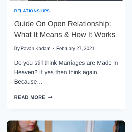
PANDEMIC
RELATIONSHIPS
Guide On Open Relationship:
What It Means & How It Works
By
Pavan Kadam
February 27, 2021
Do you still think Marriages are Made in
Heaven? If yes then think again.
Because…
GUIDE
READ MORE
ON
OPEN
RELATIONSHIP:
WHAT