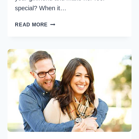
special? When it…
5
READ MORE
CUTE
WAYS
TO
SURPRISE
YOUR
GIRLFRIEND