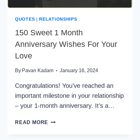
QUOTES
|
RELATIONSHIPS
150 Sweet 1 Month
Anniversary Wishes For Your
Love
By
Pavan Kadam
January 16, 2024
Congratulations! You’ve reached an
important milestone in your relationship
– your 1-month anniversary. It’s a…
150
READ MORE
SWEET
1