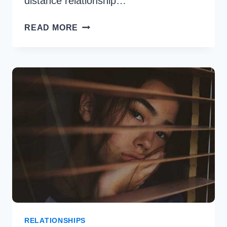
distance relationship…
MOVING
READ MORE
ON
WITH
LONG
DISTANCE
RELATIONSHIP
&
OVERCOME
RELATIONSHIPS