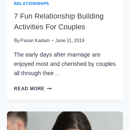
RELATIONSHIPS
7 Fun Relationship Building
Activities For Couples
By
Pavan Kadam
June 11, 2019
The early days after marriage are
enjoyed most and cherished by couples
all through their…
7
READ MORE
FUN
RELATIONSHIP
BUILDING
ACTIVITIES
FOR