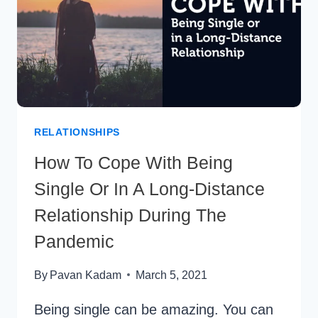
RELATIONSHIPS
How To Cope With Being
Single Or In A Long-Distance
Relationship During The
Pandemic
By
Pavan Kadam
March 5, 2021
Being single can be amazing. You can