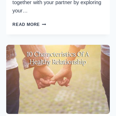
together with your partner by exploring
your…
6
READ MORE
BEST
HEALTHY
RELATIONSHIP
TIPS