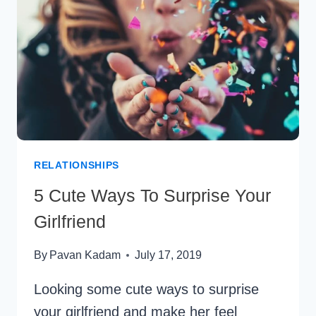
A
KING
RELATIONSHIPS
5 Cute Ways To Surprise Your
Girlfriend
By
Pavan Kadam
July 17, 2019
Looking some cute ways to surprise
your girlfriend and make her feel