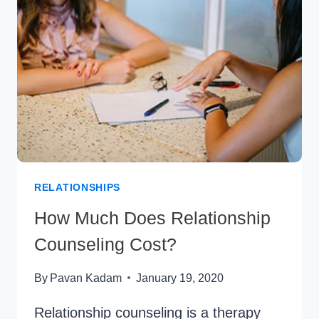
IT
MEANS
&
HOW
IT
WORKS
RELATIONSHIPS
How Much Does Relationship
Counseling Cost?
By
Pavan Kadam
January 19, 2020
Relationship counseling is a therapy