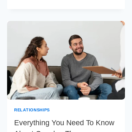
RELATIONSHIP
DISAPPOINTED
QUOTES
THAT
WILL
HELP
YOU
MOVE
ON
RELATIONSHIPS
Everything You Need To Know