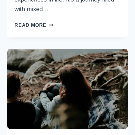
with mixed…
6
READ MORE
BEST
POST
BREAK
UP
TIPS
IN
RELATIONSHIP