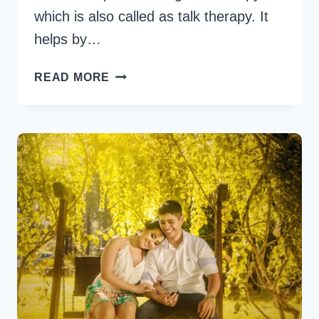
which is also called as talk therapy. It
helps by…
HOW
READ MORE
MUCH
DOES
RELATIONSHIP
COUNSELING
COST?