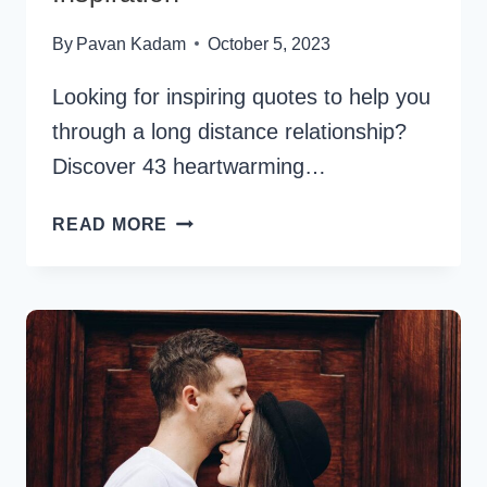
By
Pavan Kadam
October 5, 2023
Looking for inspiring quotes to help you
through a long distance relationship?
Discover 43 heartwarming…
43
READ MORE
LONG
DISTANCE
RELATIONSHIP
QUOTES
FOR
HOPE
AND
INSPIRATION