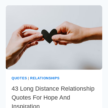
MONTH
ANNIVERSARY
WISHES
FOR
YOUR
LOVE
QUOTES
|
RELATIONSHIPS
43 Long Distance Relationship
Quotes For Hope And
Inspiration