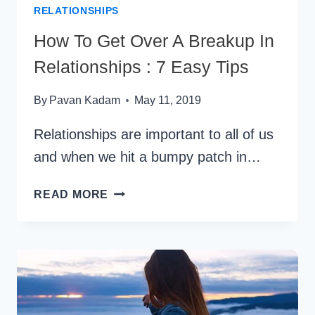
RELATIONSHIPS
How To Get Over A Breakup In
Relationships : 7 Easy Tips
By
Pavan Kadam
May 11, 2019
Relationships are important to all of us
and when we hit a bumpy patch in…
HOW
READ MORE
TO
GET
OVER
A
BREAKUP
IN
RELATIONSHIPS