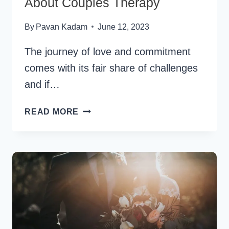
About Couples Therapy
By
Pavan Kadam
June 12, 2023
The journey of love and commitment
comes with its fair share of challenges
and if…
EVERYTHING
READ MORE
YOU
NEED
TO
KNOW
ABOUT
COUPLES
THERAPY