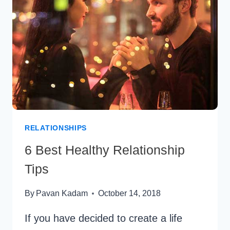
HOW
TO
MAKE
ONE
SIDED
LOVE
SUCCESSFUL
RELATIONSHIPS
6 Best Healthy Relationship
Tips
By
Pavan Kadam
October 14, 2018
If you have decided to create a life