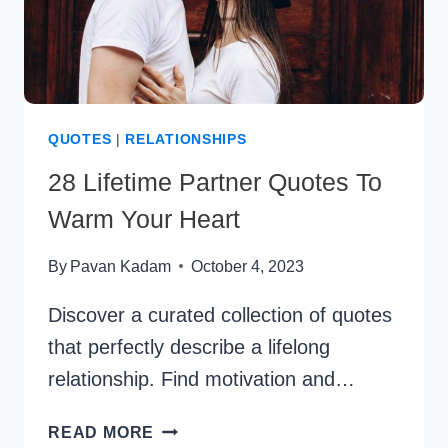
QUOTES
|
RELATIONSHIPS
28 Lifetime Partner Quotes To
Warm Your Heart
By
Pavan Kadam
October 4, 2023
Discover a curated collection of quotes
that perfectly describe a lifelong
relationship. Find motivation and…
28
READ MORE