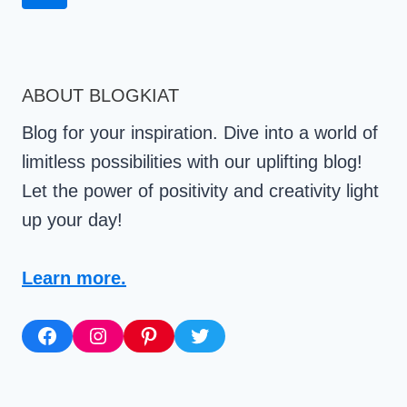
Navigation
Page
ABOUT BLOGKIAT
Blog for your inspiration. Dive into a world of
limitless possibilities with our uplifting blog!
Let the power of positivity and creativity light
up your day!
Learn more.
Facebook
Instagram
Pinterest
Twitter