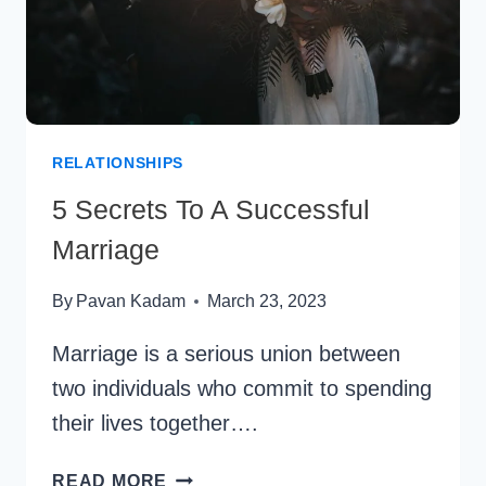
RELATIONSHIPS
5 Secrets To A Successful
Marriage
By
Pavan Kadam
March 23, 2023
Marriage is a serious union between
two individuals who commit to spending
their lives together….
5
READ MORE