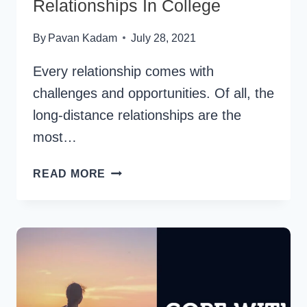
Relationships In College
By
Pavan Kadam
July 28, 2021
Every relationship comes with
challenges and opportunities. Of all, the
long-distance relationships are the
most…
TIPS
READ MORE
FOR
LONG
DISTANCE
RELATIONSHIPS
IN
COLLEGE