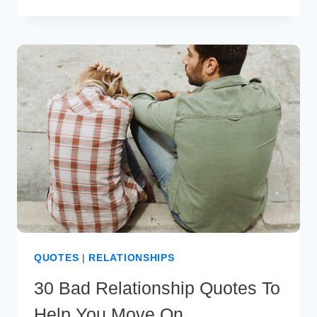
LIFETIME
PARTNER
QUOTES
TO
WARM
YOUR
HEART
QUOTES
|
RELATIONSHIPS
30 Bad Relationship Quotes To
Help You Move On