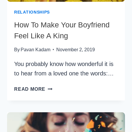
RELATIONSHIPS
How To Make Your Boyfriend
Feel Like A King
By
Pavan Kadam
November 2, 2019
You probably know how wonderful it is
to hear from a loved one the words:…
HOW
READ MORE
TO
MAKE
YOUR
BOYFRIEND
FEEL
LIKE