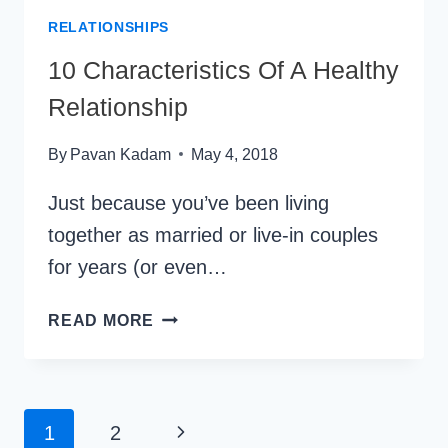
RELATIONSHIPS
10 Characteristics Of A Healthy
Relationship
By
Pavan Kadam
May 4, 2018
Just because you’ve been living
together as married or live-in couples
for years (or even…
10
READ MORE
CHARACTERISTICS
OF
A
HEALTHY
Page
Next
1
2
RELATIONSHIP