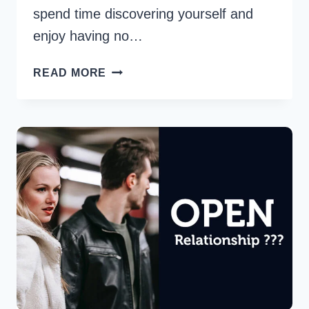
spend time discovering yourself and
enjoy having no…
HOW
READ MORE
TO
COPE
WITH
BEING
SINGLE
OR
IN
A
LONG-
DISTANCE
RELATIONSHIP
DURING
THE