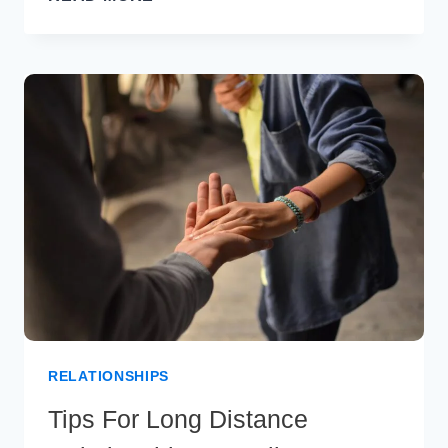
SECRETS
TO
A
SUCCESSFUL
MARRIAGE
RELATIONSHIPS
Tips For Long Distance