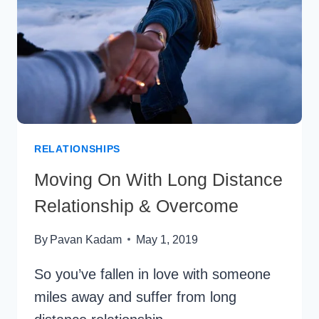
:
7
EASY
TIPS
RELATIONSHIPS
Moving On With Long Distance
Relationship & Overcome
By
Pavan Kadam
May 1, 2019
So you’ve fallen in love with someone
miles away and suffer from long