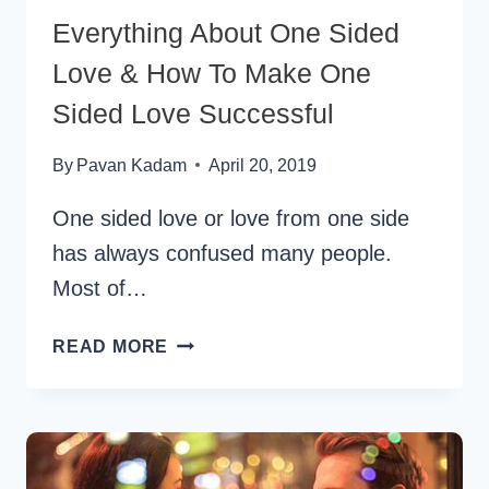
Everything About One Sided
Love & How To Make One
Sided Love Successful
By
Pavan Kadam
April 20, 2019
One sided love or love from one side
has always confused many people.
Most of…
EVERYTHING
READ MORE
ABOUT
ONE
SIDED
LOVE
&