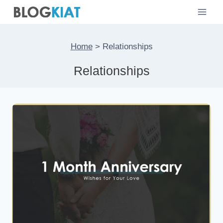
Skip
to
content
Home
>
Relationships
Relationships