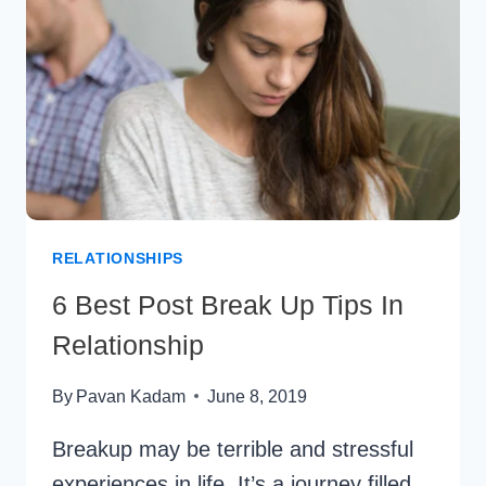
COUPLES
RELATIONSHIPS
6 Best Post Break Up Tips In
Relationship
By
Pavan Kadam
June 8, 2019
Breakup may be terrible and stressful
experiences in life. It’s a journey filled