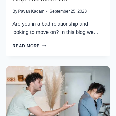
By
Pavan Kadam
September 25, 2023
Are you in a bad relationship and
looking to move on? In this blog we…
30
READ MORE
BAD
RELATIONSHIP
QUOTES
TO
HELP
YOU
MOVE
ON