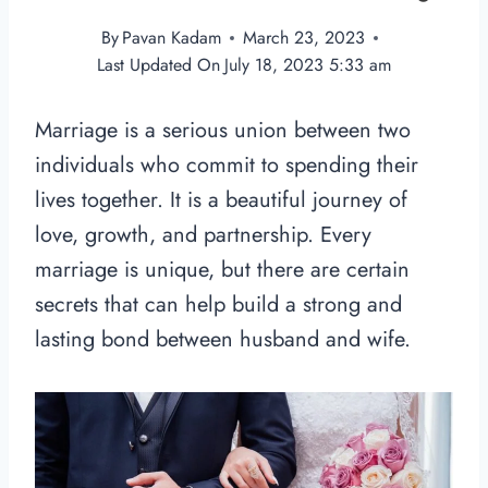
By
Pavan Kadam
March 23, 2023
Last Updated On
July 18, 2023 5:33 am
Marriage is a serious union between two
individuals who commit to spending their
lives together. It is a beautiful journey of
love, growth, and partnership. Every
marriage is unique, but there are certain
secrets that can help build a strong and
lasting bond between husband and wife.