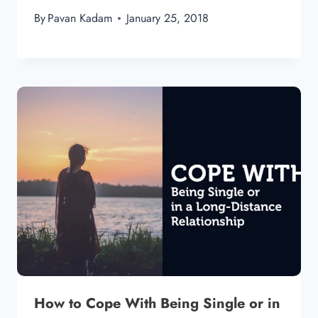
By
Pavan Kadam
January 25, 2018
How to Cope With Being Single or in