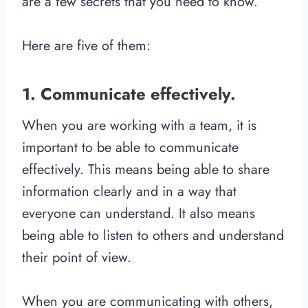
are a few secrets that you need to know.
Here are five of them:
1. Communicate effectively.
When you are working with a team, it is
important to be able to communicate
effectively. This means being able to share
information clearly and in a way that
everyone can understand. It also means
being able to listen to others and understand
their point of view.
When you are communicating with others,