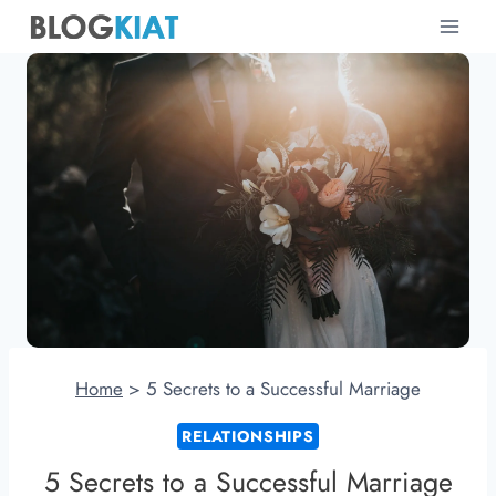
Skip
to
content
Home
>
5 Secrets to a Successful Marriage
RELATIONSHIPS
5 Secrets to a Successful Marriage