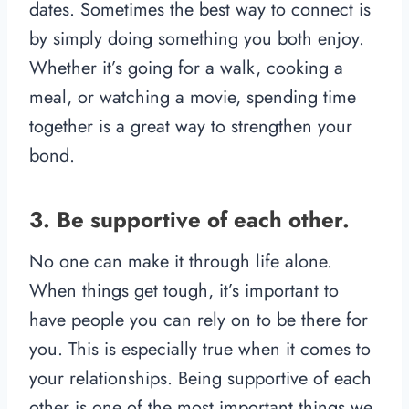
dates. Sometimes the best way to connect is
by simply doing something you both enjoy.
Whether it’s going for a walk, cooking a
meal, or watching a movie, spending time
together is a great way to strengthen your
bond.
3. Be supportive of each other.
No one can make it through life alone.
When things get tough, it’s important to
have people you can rely on to be there for
you. This is especially true when it comes to
your relationships. Being supportive of each
other is one of the most important things we