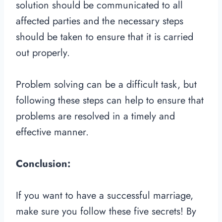
solution should be communicated to all
affected parties and the necessary steps
should be taken to ensure that it is carried
out properly.
Problem solving can be a difficult task, but
following these steps can help to ensure that
problems are resolved in a timely and
effective manner.
Conclusion:
If you want to have a successful marriage,
make sure you follow these five secrets! By