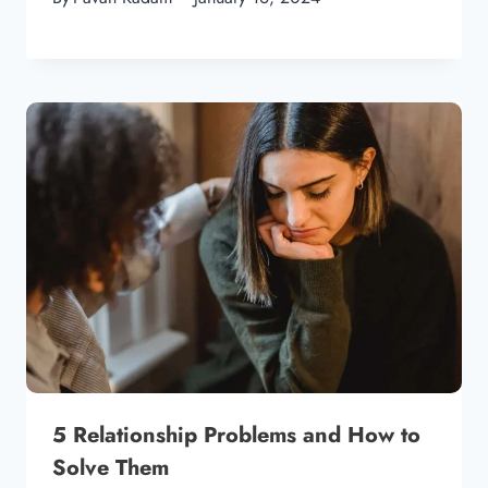
5 Relationship Problems and How to
Solve Them