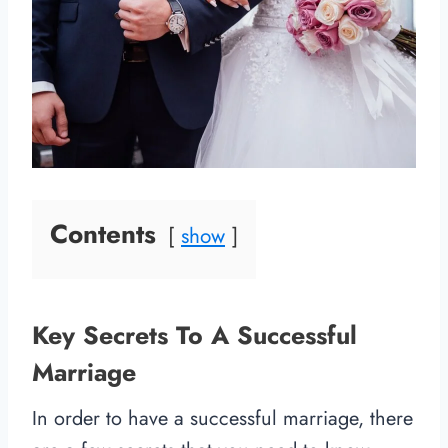
Contents
show
Key Secrets To A Successful
Marriage
In order to have a successful marriage, there