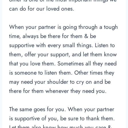
can do for our loved ones.
When your partner is going through a tough
time, always be there for them & be
supportive with every small things. Listen to
them, offer your support, and let them know
that you love them. Sometimes all they need
is someone to listen them. Other times they
may need your shoulder to cry on and be
there for them whenever they need you.
The same goes for you. When your partner
is supportive of you, be sure to thank them.
Let them also know how much you care &