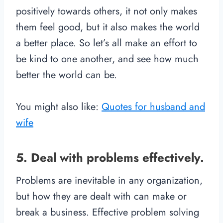
positively towards others, it not only makes
them feel good, but it also makes the world
a better place. So let’s all make an effort to
be kind to one another, and see how much
better the world can be.
You might also like:
Quotes for husband and
wife
5. Deal with problems effectively.
Problems are inevitable in any organization,
but how they are dealt with can make or
break a business. Effective problem solving