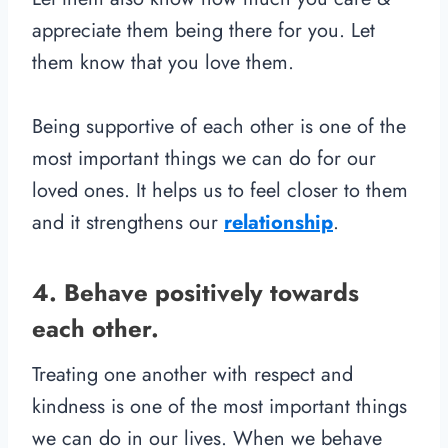
appreciate them being there for you. Let
them know that you love them.
Being supportive of each other is one of the
most important things we can do for our
loved ones. It helps us to feel closer to them
and it strengthens our
relationship
.
4. Behave positively towards
each other.
Treating one another with respect and
kindness is one of the most important things
we can do in our lives. When we behave