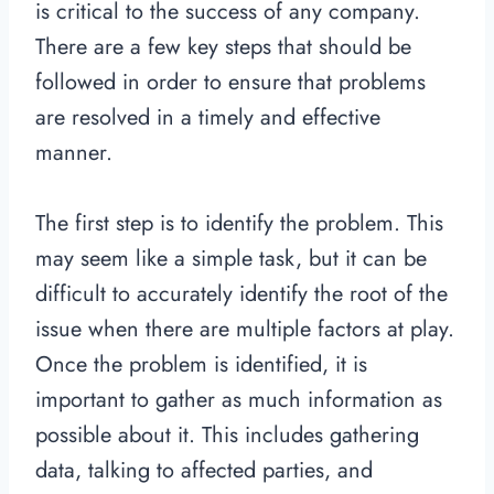
is critical to the success of any company.
There are a few key steps that should be
followed in order to ensure that problems
are resolved in a timely and effective
manner.
The first step is to identify the problem. This
may seem like a simple task, but it can be
difficult to accurately identify the root of the
issue when there are multiple factors at play.
Once the problem is identified, it is
important to gather as much information as
possible about it. This includes gathering
data, talking to affected parties, and