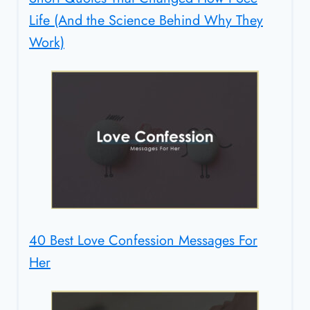
Life (And the Science Behind Why They
Work)
40 Best Love Confession Messages For
Her