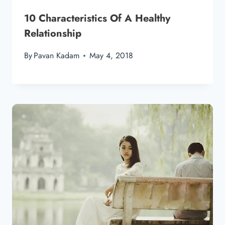
10 Characteristics Of A Healthy
Relationship
By
Pavan Kadam
May 4, 2018