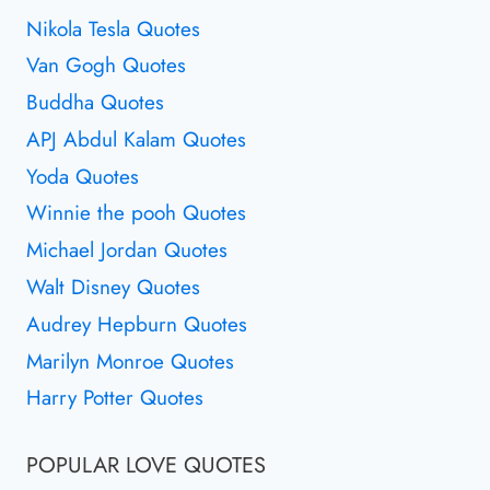
Nikola Tesla Quotes
Van Gogh Quotes
Buddha Quotes
APJ Abdul Kalam Quotes
Yoda Quotes
Winnie the pooh Quotes
Michael Jordan Quotes
Walt Disney Quotes
Audrey Hepburn Quotes
Marilyn Monroe Quotes
Harry Potter Quotes
POPULAR LOVE QUOTES