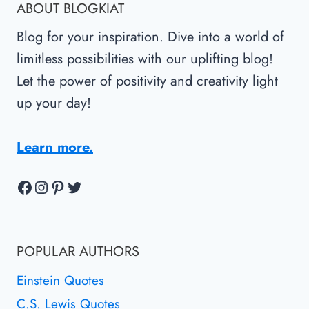
ABOUT BLOGKIAT
Blog for your inspiration. Dive into a world of
limitless possibilities with our uplifting blog!
Let the power of positivity and creativity light
up your day!
Learn more.
Facebook
Instagram
Pinterest
Twitter
POPULAR AUTHORS
Einstein Quotes
C.S. Lewis Quotes