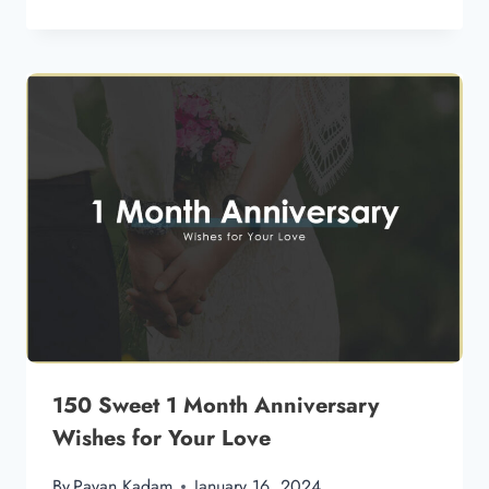
150 Sweet 1 Month Anniversary
Wishes for Your Love
By
Pavan Kadam
January 16, 2024