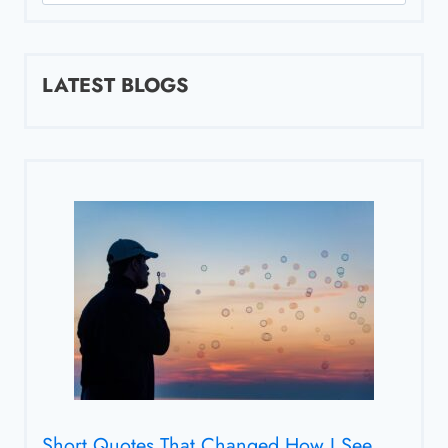
for:
LATEST BLOGS
Short Quotes That Changed How I See