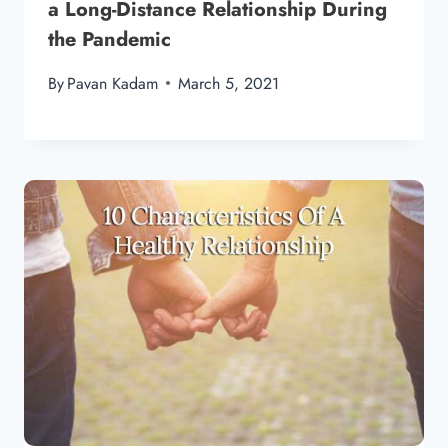
a Long-Distance Relationship During
the Pandemic
By
Pavan Kadam
March 5, 2021