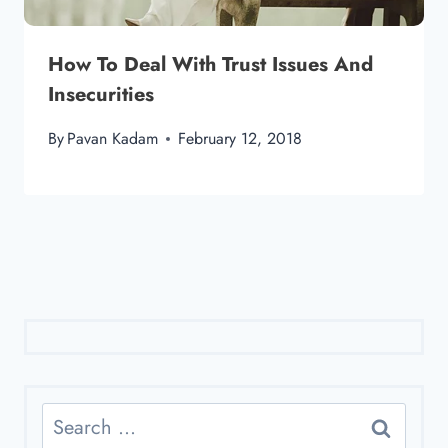
How To Deal With Trust Issues And
Insecurities
By
Pavan Kadam
February 12, 2018
Search