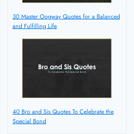
30 Master Oogway Quotes for a Balanced
and Fulfilling Life
40 Bro and Sis Quotes To Celebrate the
Special Bond