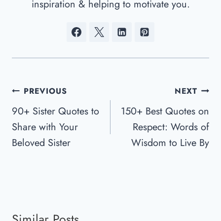
inspiration & helping to motivate you.
Post
PREVIOUS
NEXT
Navigation
90+ Sister Quotes to
150+ Best Quotes on
Share with Your
Respect: Words of
Beloved Sister
Wisdom to Live By
Similar Posts