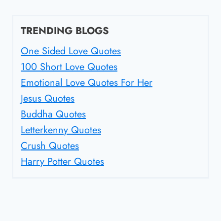
TRENDING BLOGS
One Sided Love Quotes
100 Short Love Quotes
Emotional Love Quotes For Her
Jesus Quotes
Buddha Quotes
Letterkenny Quotes
Crush Quotes
Harry Potter Quotes