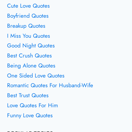
Cute Love Quotes
Boyfriend Quotes
Breakup Quotes
I Miss You Quotes
Good Night Quotes
Best Crush Quotes
Being Alone Quotes
One Sided Love Quotes
Romantic Quotes For Husband-Wife
Best Trust Quotes
Love Quotes For Him
Funny Love Quotes