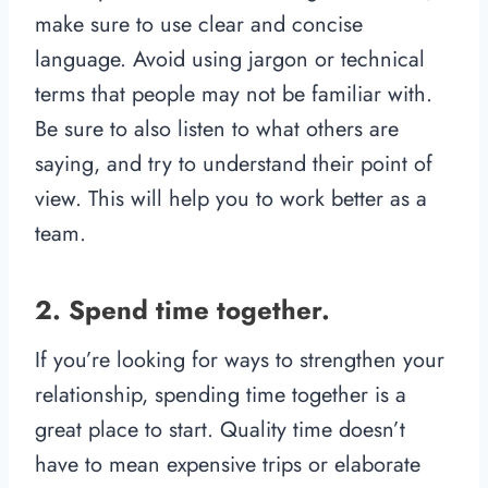
make sure to use clear and concise
language. Avoid using jargon or technical
terms that people may not be familiar with.
Be sure to also listen to what others are
saying, and try to understand their point of
view. This will help you to work better as a
team.
2. Spend time together.
If you’re looking for ways to strengthen your
relationship, spending time together is a
great place to start. Quality time doesn’t
have to mean expensive trips or elaborate