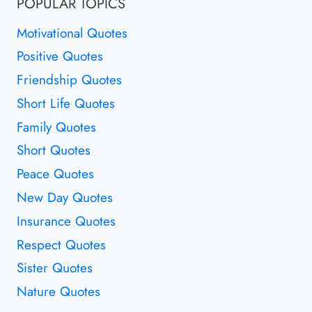
POPULAR TOPICS
Motivational Quotes
Positive Quotes
Friendship Quotes
Short Life Quotes
Family Quotes
Short Quotes
Peace Quotes
New Day Quotes
Insurance Quotes
Respect Quotes
Sister Quotes
Nature Quotes