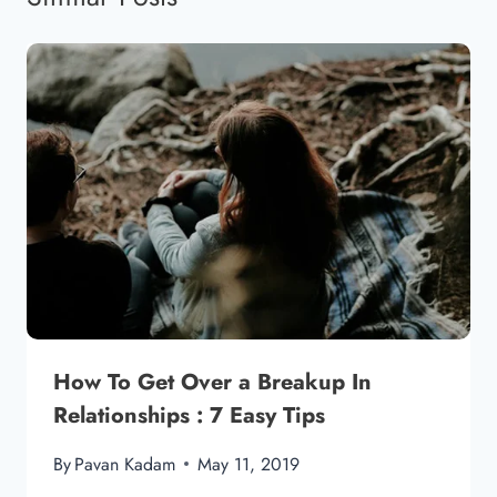
How To Get Over a Breakup In
Relationships : 7 Easy Tips
By
Pavan Kadam
May 11, 2019