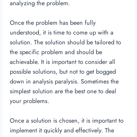
analyzing the problem.
Once the problem has been fully
understood, it is time to come up with a
solution. The solution should be tailored to
the specific problem and should be
achievable. It is important to consider all
possible solutions, but not to get bogged
down in analysis paralysis. Sometimes the
simplest solution are the best one to deal
your problems.
Once a solution is chosen, it is important to
implement it quickly and effectively. The