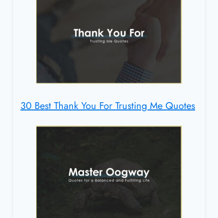
30 Best Thank You For Trusting Me Quotes