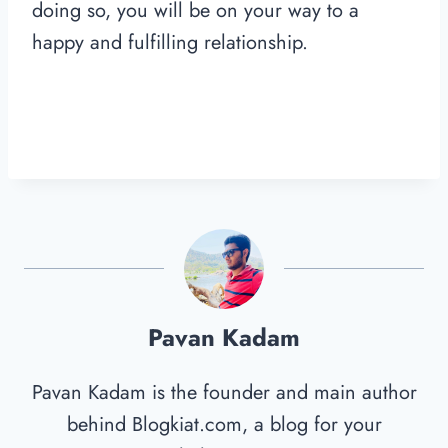
doing so, you will be on your way to a
happy and fulfilling relationship.
Pavan Kadam
Pavan Kadam is the founder and main author
behind Blogkiat.com, a blog for your