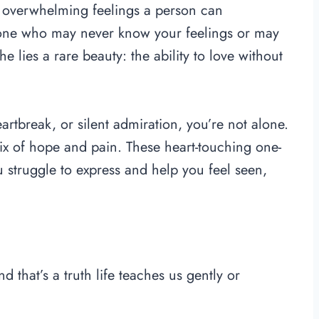
t overwhelming feelings a person can
eone who may never know your feelings or may
e lies a rare beauty: the ability to love without
artbreak, or silent admiration, you’re not alone.
ix of hope and pain. These heart-touching one-
 struggle to express and help you feel seen,
that’s a truth life teaches us gently or