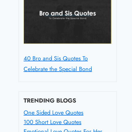
40 Bro and Sis Quotes To
Celebrate the Special Bond
TRENDING BLOGS
One Sided Love Quotes
100 Short Love Quotes
Emotional Love Quotes For Her