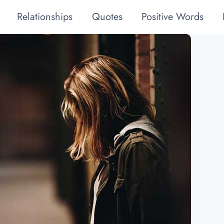
Relationships
Quotes
Positive Words