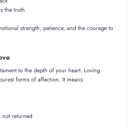
back
 the truth
motional strength, patience, and the courage to
ove
stament to the depth of your heart. Loving
urest forms of affection. It means:
 not returned