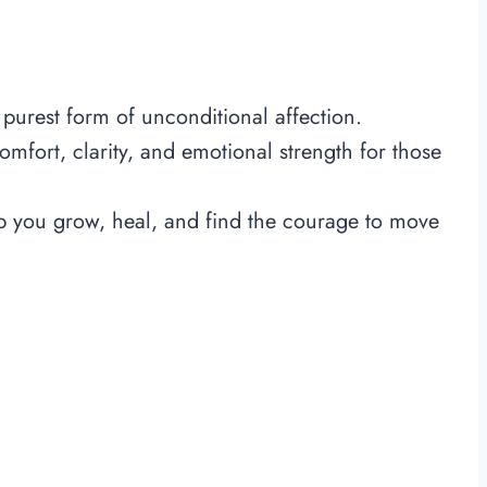
 purest form of unconditional affection.
mfort, clarity, and emotional strength for those
 you grow, heal, and find the courage to move