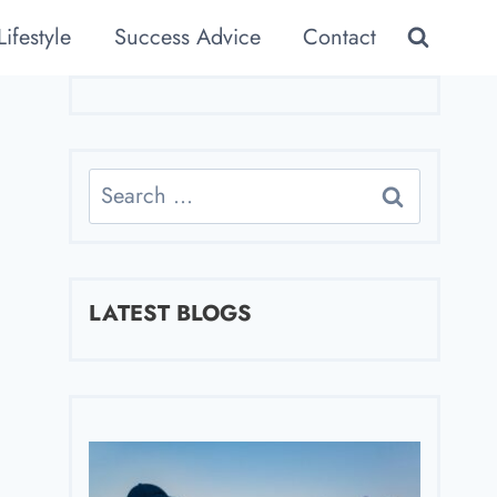
Lifestyle
Success Advice
Contact
Search
for:
LATEST BLOGS