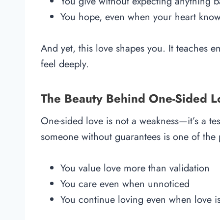
You give without expecting anything 
You hope, even when your heart knows
And yet, this love shapes you. It teaches e
feel deeply.
The Beauty Behind One-Sided L
One-sided love is not a weakness—it’s a te
someone without guarantees is one of the p
You value love more than validation
You care even when unnoticed
You continue loving even when love is