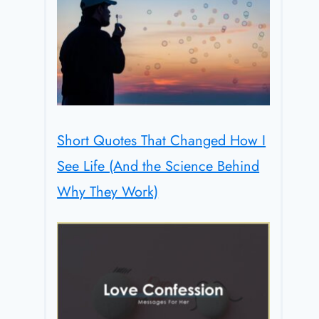
Short Quotes That Changed How I
See Life (And the Science Behind
Why They Work)