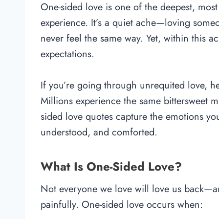
One-sided love is one of the deepest, mos
experience. It’s a quiet ache—loving som
never feel the same way. Yet, within this ach
expectations.
If you’re going through unrequited love, he
Millions experience the same bittersweet m
sided love quotes capture the emotions you
understood, and comforted.
What Is One-Sided Love?
Not everyone we love will love us back—and 
painfully. One-sided love occurs when: