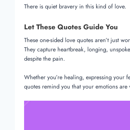
There is quiet bravery in this kind of love.
Let These Quotes Guide You
These one-sided love quotes aren’t just w
They capture heartbreak, longing, unspoke
despite the pain.
Whether you’re healing, expressing your fee
quotes remind you that your emotions are v