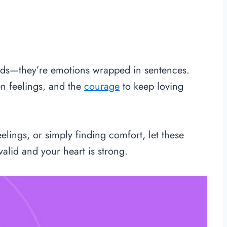
ords—they’re emotions wrapped in sentences.
n feelings, and the
courage
to keep loving
lings, or simply finding comfort, let these
alid and your heart is strong.