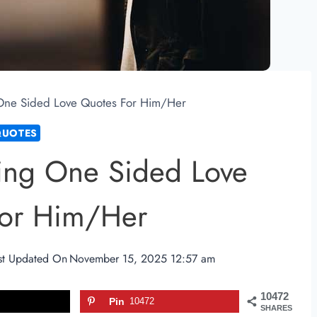
One Sided Love Quotes For Him/Her
QUOTES
ing One Sided Love
For Him/Her
st Updated On
November 15, 2025 12:57 am
10472
Pin
10472
SHARES