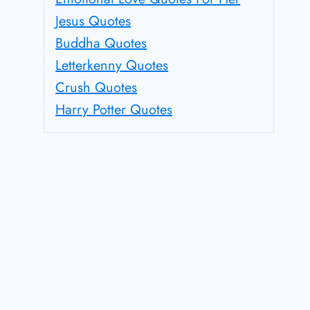
Jesus Quotes
Buddha Quotes
Letterkenny Quotes
Crush Quotes
Harry Potter Quotes