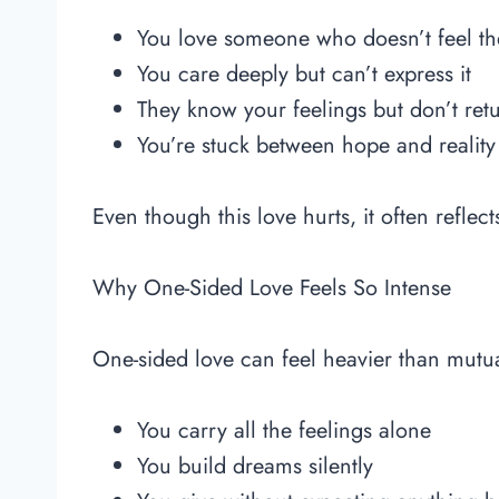
You love someone who doesn’t feel t
You care deeply but can’t express it
They know your feelings but don’t ret
You’re stuck between hope and reality
Even though this love hurts, it often reflec
Why One-Sided Love Feels So Intense
One-sided love can feel heavier than mutu
You carry all the feelings alone
You build dreams silently