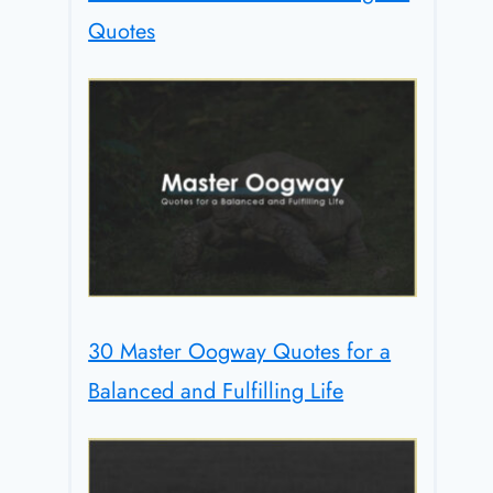
Quotes
30 Master Oogway Quotes for a
Balanced and Fulfilling Life