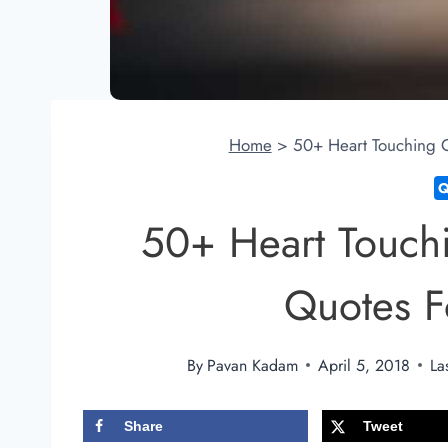
Home
>
50+ Heart Touching 
50+ Heart Touch
Quotes 
By
Pavan Kadam
April 5, 2018
La
Share
Tweet