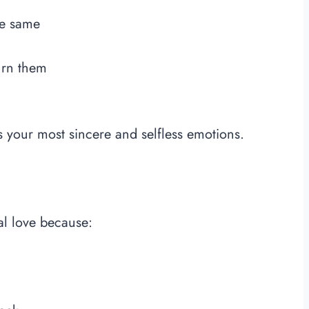
he same
urn them
ts your most sincere and selfless emotions.
al love because: