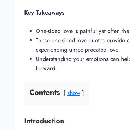
Key Takeaways
One-sided love is painful yet often the
These one-sided love quotes provide co
experiencing unreciprocated love.
Understanding your emotions can help
forward.
Contents
show
Introduction