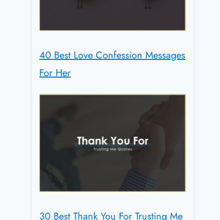
40 Best Love Confession Messages
For Her
30 Best Thank You For Trusting Me