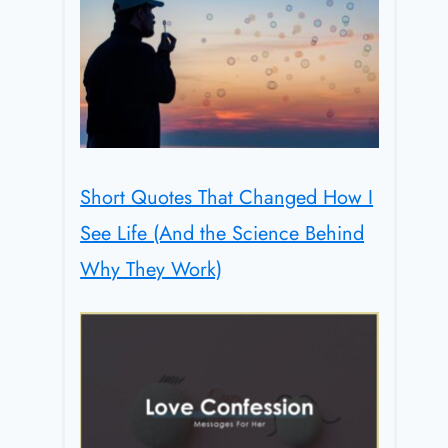
Short Quotes That Changed How I
See Life (And the Science Behind
Why They Work)