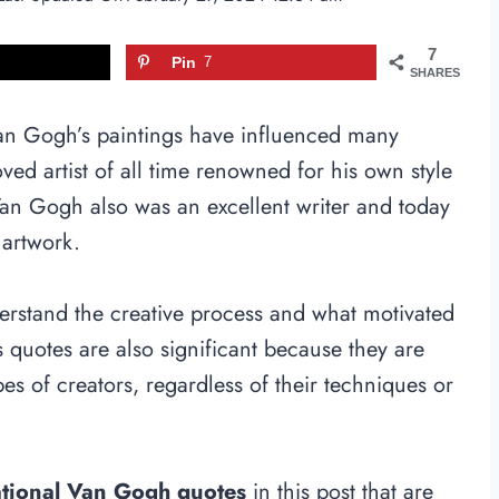
7
Pin
7
SHARES
Van Gogh’s paintings have influenced many
ved artist of all time renowned for his own style
 Van Gogh also was an excellent writer and today
 artwork.
erstand the creative process and what motivated
 quotes are also significant because they are
pes of creators, regardless of their techniques or
ational Van Gogh quotes
in this post that are