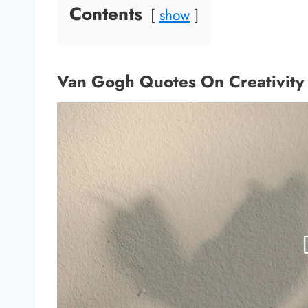
Contents
show
Van Gogh Quotes On Creativity