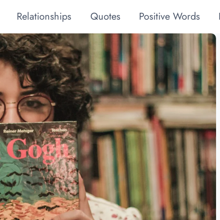
Relationships
Quotes
Positive Words