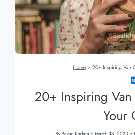
Home
>
20+ Inspiring Van G
20+ Inspiring Van
Your C
By
Pavan Kadam
March 13, 2023