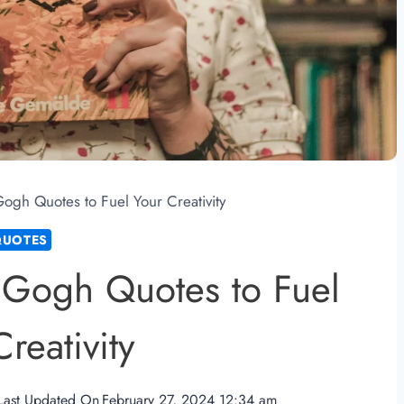
ogh Quotes to Fuel Your Creativity
QUOTES
 Gogh Quotes to Fuel
reativity
Last Updated On
February 27, 2024 12:34 am