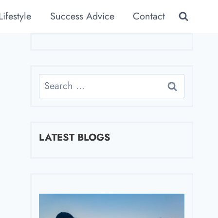
Lifestyle
Success Advice
Contact
Search
for:
LATEST BLOGS