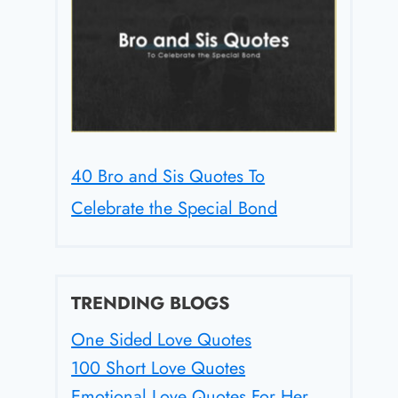
40 Bro and Sis Quotes To
Celebrate the Special Bond
TRENDING BLOGS
One Sided Love Quotes
100 Short Love Quotes
Emotional Love Quotes For Her