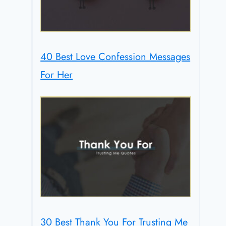
40 Best Love Confession Messages
For Her
30 Best Thank You For Trusting Me