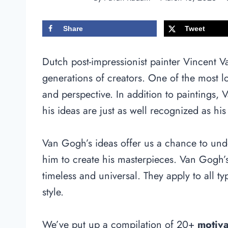
Share
Tweet
Dutch post-impressionist painter Vincent 
generations of creators. One of the most lo
and perspective. In addition to paintings,
his ideas are just as well recognized as his
Van Gogh’s ideas offer us a chance to und
him to create his masterpieces. Van Gogh’s
timeless and universal. They apply to all ty
style.
We’ve put up a compilation of 20+
motiv