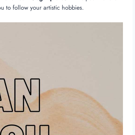
ou to follow your artistic hobbies.