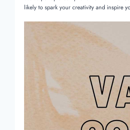
likely to spark your creativity and inspire y