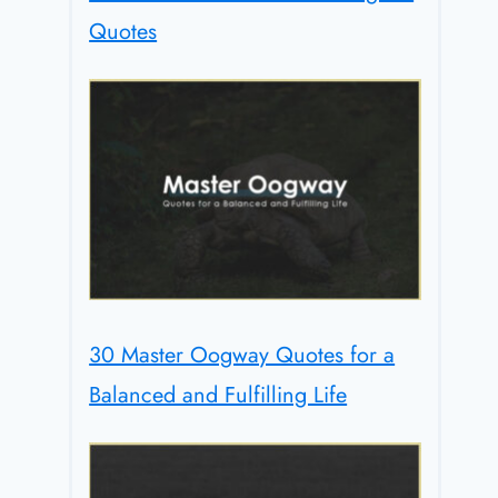
Quotes
30 Master Oogway Quotes for a
Balanced and Fulfilling Life