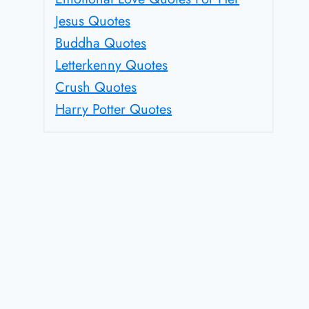
Jesus Quotes
Buddha Quotes
Letterkenny Quotes
Crush Quotes
Harry Potter Quotes