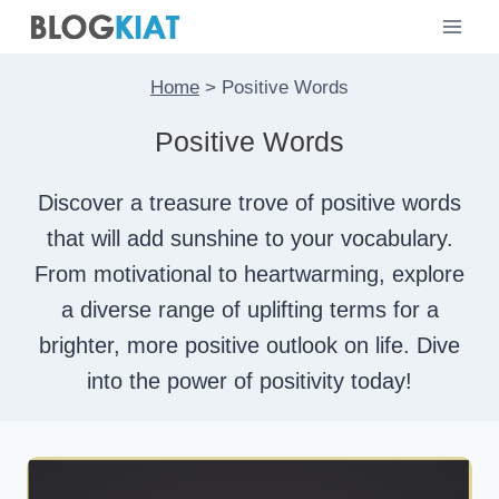
Skip
to
content
Home
>
Positive Words
Positive Words
Discover a treasure trove of positive words
that will add sunshine to your vocabulary.
From motivational to heartwarming, explore
a diverse range of uplifting terms for a
brighter, more positive outlook on life. Dive
into the power of positivity today!