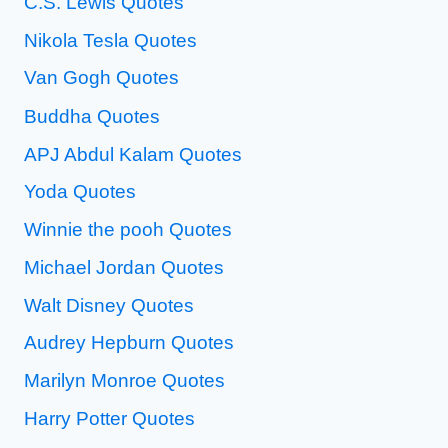
C.S. Lewis Quotes
Nikola Tesla Quotes
Van Gogh Quotes
Buddha Quotes
APJ Abdul Kalam Quotes
Yoda Quotes
Winnie the pooh Quotes
Michael Jordan Quotes
Walt Disney Quotes
Audrey Hepburn Quotes
Marilyn Monroe Quotes
Harry Potter Quotes