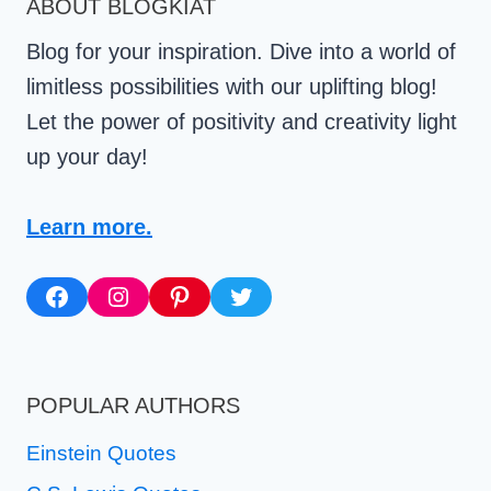
ABOUT BLOGKIAT
MOTIVATION
Blog for your inspiration. Dive into a world of
limitless possibilities with our uplifting blog!
Let the power of positivity and creativity light
up your day!
Learn more.
Facebook
Instagram
Pinterest
Twitter
POPULAR AUTHORS
Einstein Quotes