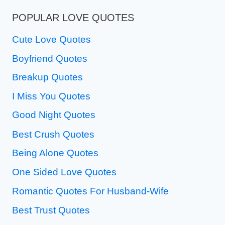
POPULAR LOVE QUOTES
Cute Love Quotes
Boyfriend Quotes
Breakup Quotes
I Miss You Quotes
Good Night Quotes
Best Crush Quotes
Being Alone Quotes
One Sided Love Quotes
Romantic Quotes For Husband-Wife
Best Trust Quotes