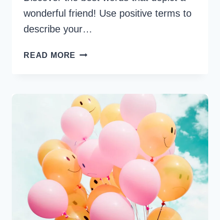
wonderful friend! Use positive terms to
describe your…
45
READ MORE
BEST
WORDS
TO
DESCRIBE
A
FRIEND