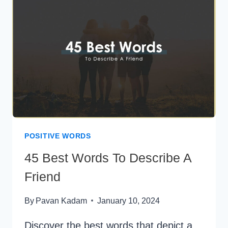
STARTS
WITH
A
POSITIVE WORDS
45 Best Words To Describe A
Friend
By
Pavan Kadam
January 10, 2024
Discover the best words that depict a