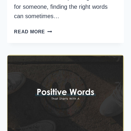
for someone, finding the right words
can sometimes…
45
READ MORE
POSITIVE
WORDS
TO
DESCRIBE
SOMEONE
YOU
LOVE