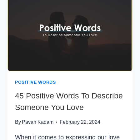
POSITIVE WORDS
45 Positive Words To Describe
Someone You Love
By
Pavan Kadam
February 22, 2024
When it comes to expressing our love