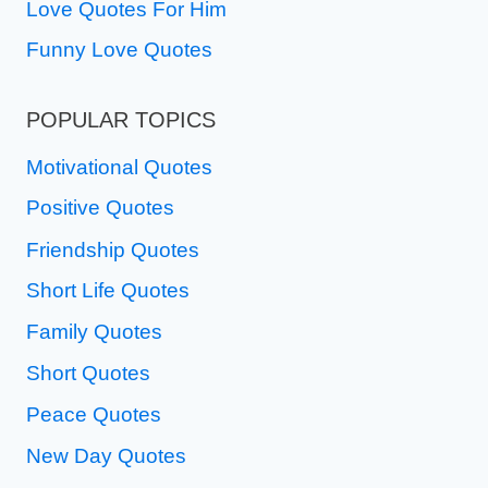
Love Quotes For Him
Funny Love Quotes
POPULAR TOPICS
Motivational Quotes
Positive Quotes
Friendship Quotes
Short Life Quotes
Family Quotes
Short Quotes
Peace Quotes
New Day Quotes