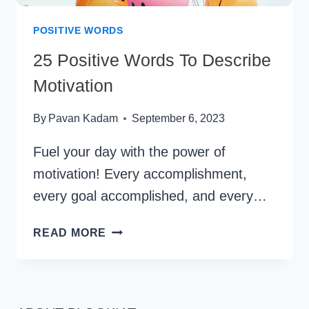
POSITIVE WORDS
25 Positive Words To Describe
Motivation
By
Pavan Kadam
September 6, 2023
Fuel your day with the power of
motivation! Every accomplishment,
every goal accomplished, and every…
25
READ MORE
POSITIVE
WORDS
TO
DESCRIBE