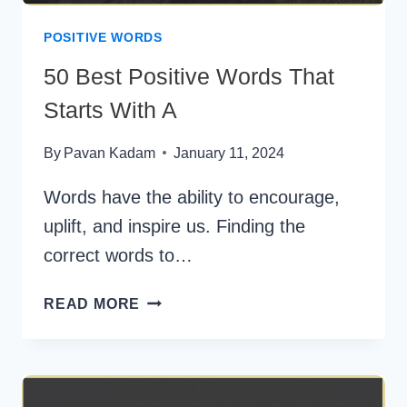
POSITIVE WORDS
50 Best Positive Words That
Starts With A
By
Pavan Kadam
January 11, 2024
Words have the ability to encourage,
uplift, and inspire us. Finding the
correct words to…
50
READ MORE
BEST
POSITIVE
WORDS
THAT