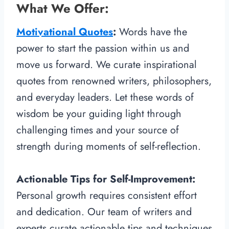
What We Offer:
Motivational Quotes
:
Words have the
power to start the passion within us and
move us forward. We curate inspirational
quotes from renowned writers, philosophers,
and everyday leaders. Let these words of
wisdom be your guiding light through
challenging times and your source of
strength during moments of self-reflection.
Actionable Tips for Self-Improvement:
Personal growth requires consistent effort
and dedication. Our team of writers and
experts curate actionable tips and techniques