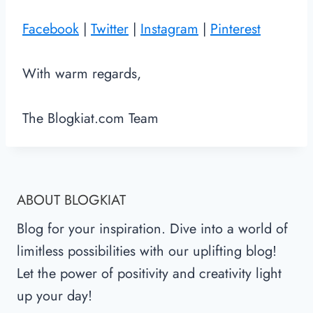
Facebook
|
Twitter
|
Instagram
|
Pinterest
With warm regards,
The Blogkiat.com Team
ABOUT BLOGKIAT
Blog for your inspiration. Dive into a world of
limitless possibilities with our uplifting blog!
Let the power of positivity and creativity light
up your day!