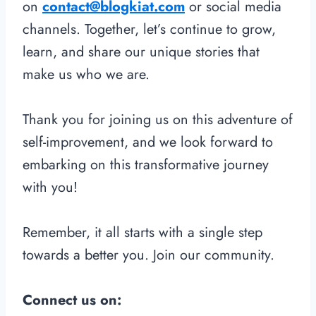
on
contact@blogkiat.com
or social media
channels. Together, let’s continue to grow,
learn, and share our unique stories that
make us who we are.
Thank you for joining us on this adventure of
self-improvement, and we look forward to
embarking on this transformative journey
with you!
Remember, it all starts with a single step
towards a better you. Join our community.
Connect us on: