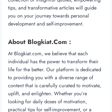
tips, and transformative articles will guide
you on your journey towards personal
development and self-improvement.
About Blogkiat.com :
At Blogkiat.com, we believe that each
individual has the power to transform their
life for the better. Our platform is dedicated
to providing you with a diverse range of
content that is carefully curated to motivate,
uplift, and enlighten. Whether you’re
looking for daily doses of motivation,
practical tips for self-improvement, or a