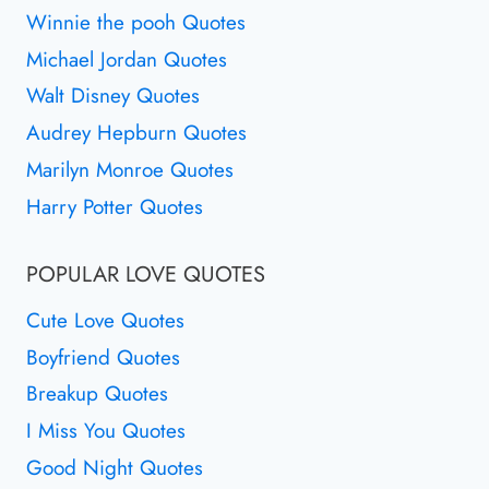
Winnie the pooh Quotes
Michael Jordan Quotes
Walt Disney Quotes
Audrey Hepburn Quotes
Marilyn Monroe Quotes
Harry Potter Quotes
POPULAR LOVE QUOTES
Cute Love Quotes
Boyfriend Quotes
Breakup Quotes
I Miss You Quotes
Good Night Quotes