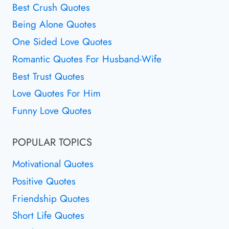
Best Crush Quotes
Being Alone Quotes
One Sided Love Quotes
Romantic Quotes For Husband-Wife
Best Trust Quotes
Love Quotes For Him
Funny Love Quotes
POPULAR TOPICS
Motivational Quotes
Positive Quotes
Friendship Quotes
Short Life Quotes