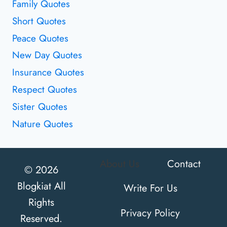
Family Quotes
Short Quotes
Peace Quotes
New Day Quotes
Insurance Quotes
Respect Quotes
Sister Quotes
Nature Quotes
About Us
Contact
© 2026
Blogkiat All
Write For Us
Rights
Privacy Policy
Reserved.