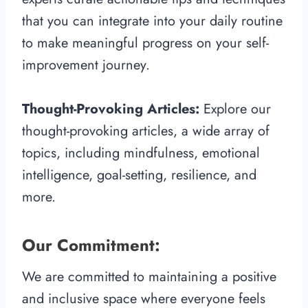
that you can integrate into your daily routine
to make meaningful progress on your self-
improvement journey.
Thought-Provoking Articles:
Explore our
thought-provoking articles, a wide array of
topics, including mindfulness, emotional
intelligence, goal-setting, resilience, and
more.
Our Commitment:
We are committed to maintaining a positive
and inclusive space where everyone feels