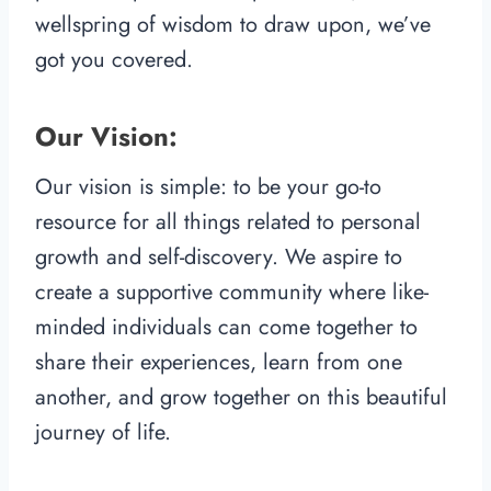
wellspring of wisdom to draw upon, we’ve
got you covered.
Our Vision:
Our vision is simple: to be your go-to
resource for all things related to personal
growth and self-discovery. We aspire to
create a supportive community where like-
minded individuals can come together to
share their experiences, learn from one
another, and grow together on this beautiful
journey of life.