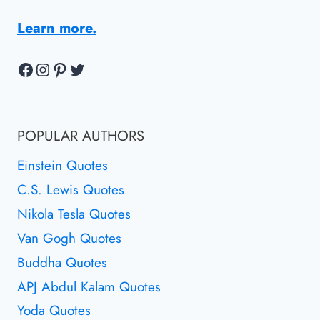
Learn more.
Facebook
Instagram
Pinterest
Twitter
POPULAR AUTHORS
Einstein Quotes
C.S. Lewis Quotes
Nikola Tesla Quotes
Van Gogh Quotes
Buddha Quotes
APJ Abdul Kalam Quotes
Yoda Quotes