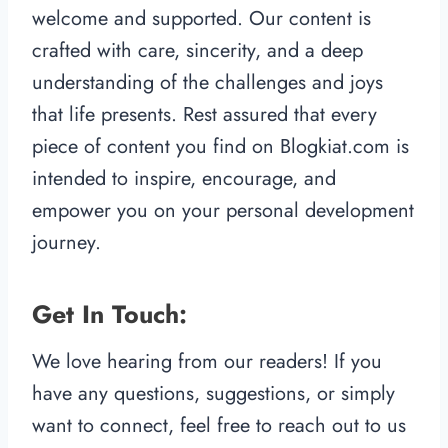
welcome and supported. Our content is
crafted with care, sincerity, and a deep
understanding of the challenges and joys
that life presents. Rest assured that every
piece of content you find on Blogkiat.com is
intended to inspire, encourage, and
empower you on your personal development
journey.
Get In Touch:
We love hearing from our readers! If you
have any questions, suggestions, or simply
want to connect, feel free to reach out to us