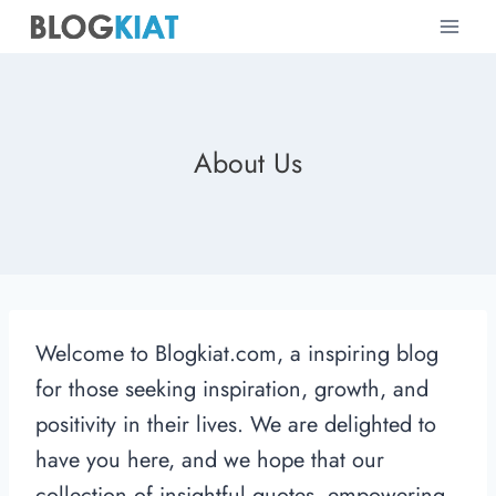
Skip
to
content
About Us
Welcome to Blogkiat.com, a inspiring blog
for those seeking inspiration, growth, and
positivity in their lives. We are delighted to
have you here, and we hope that our
collection of insightful quotes, empowering