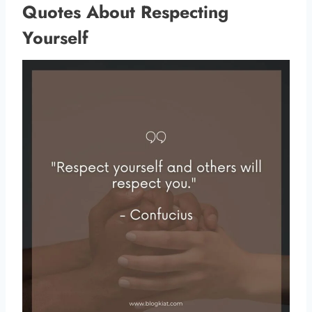
Quotes About Respecting
Yourself