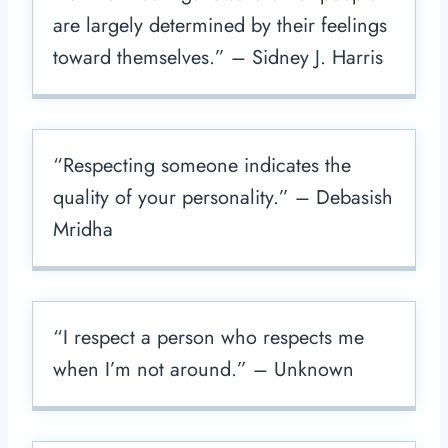
are largely determined by their feelings
toward themselves.” – Sidney J. Harris
“Respecting someone indicates the
quality of your personality.” – Debasish
Mridha
“I respect a person who respects me
when I’m not around.” – Unknown