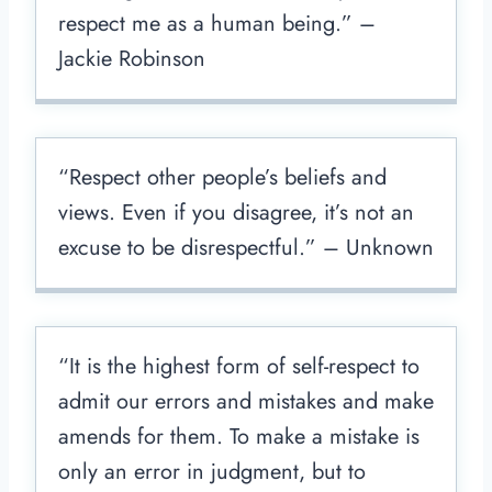
respect me as a human being.” –
Jackie Robinson
“Respect other people’s beliefs and
views. Even if you disagree, it’s not an
excuse to be disrespectful.” – Unknown
“It is the highest form of self-respect to
admit our errors and mistakes and make
amends for them. To make a mistake is
only an error in judgment, but to