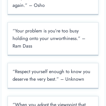
again.” – Osho
“Your problem is you’re too busy
holding onto your unworthiness.” –
Ram Dass
“Respect yourself enough to know you
deserve the very best.” – Unknown
“When you adopt the viewpoint that