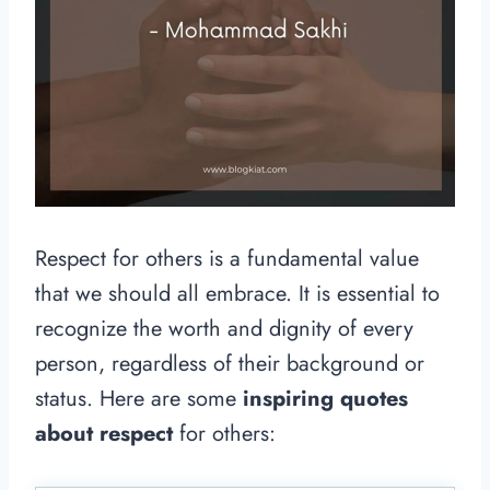
Respect for others is a fundamental value
that we should all embrace. It is essential to
recognize the worth and dignity of every
person, regardless of their background or
status. Here are some
inspiring quotes
about respect
for others: