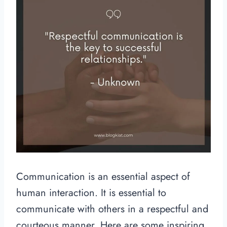
Communication is an essential aspect of
human interaction. It is essential to
communicate with others in a respectful and
courteous manner. Here are some inspiring