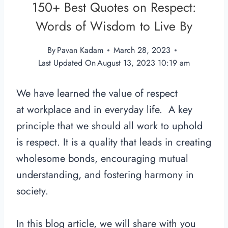
150+ Best Quotes on Respect:
Words of Wisdom to Live By
By
Pavan Kadam
March 28, 2023
Last Updated On
August 13, 2023 10:19 am
We have learned the value of respect
at workplace and in everyday life. A key
principle that we should all work to uphold
is respect. It is a quality that leads in creating
wholesome bonds, encouraging mutual
understanding, and fostering harmony in
society.
In this blog article, we will share with you