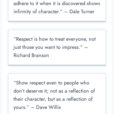
adhere to it when it is discovered shows
infirmity of character.” – Dale Turner
“Respect is how to treat everyone, not
just those you want to impress.” –
Richard Branson
“Show respect even to people who
don’t deserve it; not as a reflection of
their character, but as a reflection of
yours.” – Dave Willis