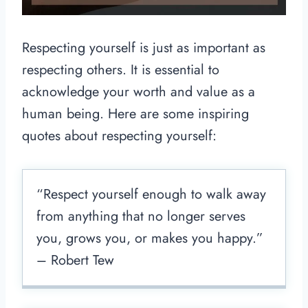
Respecting yourself is just as important as
respecting others. It is essential to
acknowledge your worth and value as a
human being. Here are some inspiring
quotes about respecting yourself:
“Respect yourself enough to walk away
from anything that no longer serves
you, grows you, or makes you happy.”
– Robert Tew