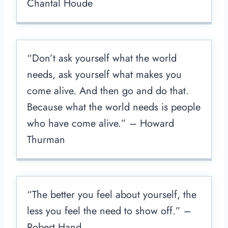
Chantal Houde
“Don’t ask yourself what the world
needs, ask yourself what makes you
come alive. And then go and do that.
Because what the world needs is people
who have come alive.” – Howard
Thurman
“The better you feel about yourself, the
less you feel the need to show off.” –
Robert Hand