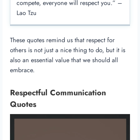
compete, everyone will respect you.” –
Lao Tzu
These quotes remind us that respect for
others is not just a nice thing to do, but it is
also an essential value that we should all
embrace.
Respectful Communication
Quotes