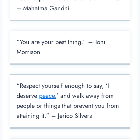
– Mahatma Gandhi
“You are your best thing.” – Toni
Morrison
“Respect yourself enough to say, ‘I
deserve
peace
,’ and walk away from
people or things that prevent you from
attaining it.” – Jerico Silvers