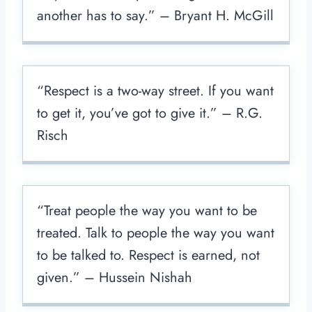
another has to say.” – Bryant H. McGill
“Respect is a two-way street. If you want
to get it, you’ve got to give it.” – R.G.
Risch
“Treat people the way you want to be
treated. Talk to people the way you want
to be talked to. Respect is earned, not
given.” – Hussein Nishah