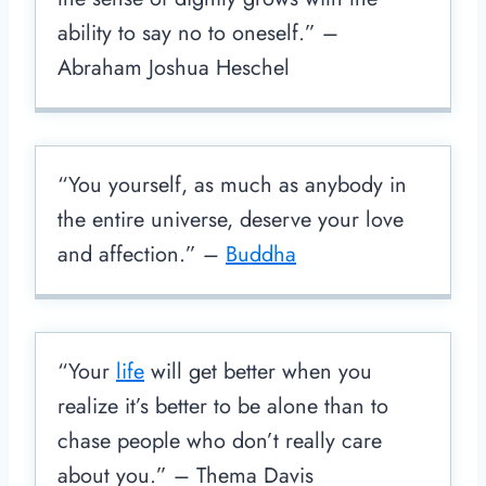
ability to say no to oneself.” –
Abraham Joshua Heschel
“You yourself, as much as anybody in
the entire universe, deserve your love
and affection.” –
Buddha
“Your
life
will get better when you
realize it’s better to be alone than to
chase people who don’t really care
about you.” – Thema Davis