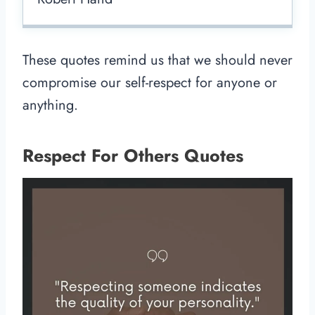
These quotes remind us that we should never
compromise our self-respect for anyone or
anything.
Respect For Others Quotes