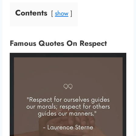
Contents
show
Famous Quotes On Respect