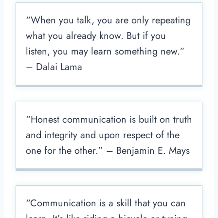
“When you talk, you are only repeating
what you already know. But if you
listen, you may learn something new.”
– Dalai Lama
“Honest communication is built on truth
and integrity and upon respect of the
one for the other.” – Benjamin E. Mays
“Communication is a skill that you can