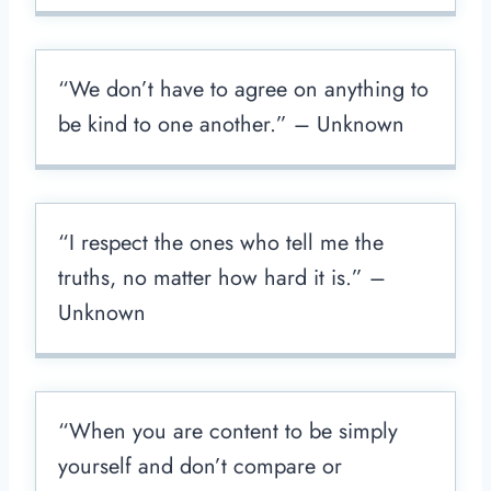
“We don’t have to agree on anything to
be kind to one another.” – Unknown
“I respect the ones who tell me the
truths, no matter how hard it is.” –
Unknown
“When you are content to be simply
yourself and don’t compare or