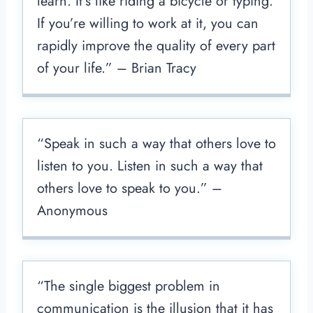
learn. It’s like riding a bicycle or typing.
If you’re willing to work at it, you can
rapidly improve the quality of every part
of your life.” – Brian Tracy
“Speak in such a way that others love to
listen to you. Listen in such a way that
others love to speak to you.” –
Anonymous
“The single biggest problem in
communication is the illusion that it has