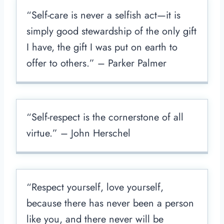
“Self-care is never a selfish act—it is
simply good stewardship of the only gift
I have, the gift I was put on earth to
offer to others.” – Parker Palmer
“Self-respect is the cornerstone of all
virtue.” – John Herschel
“Respect yourself, love yourself,
because there has never been a person
like you, and there never will be