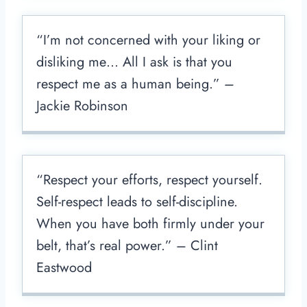
“I’m not concerned with your liking or
disliking me… All I ask is that you
respect me as a human being.” –
Jackie Robinson
“Respect your efforts, respect yourself.
Self-respect leads to self-discipline.
When you have both firmly under your
belt, that’s real power.” – Clint
Eastwood