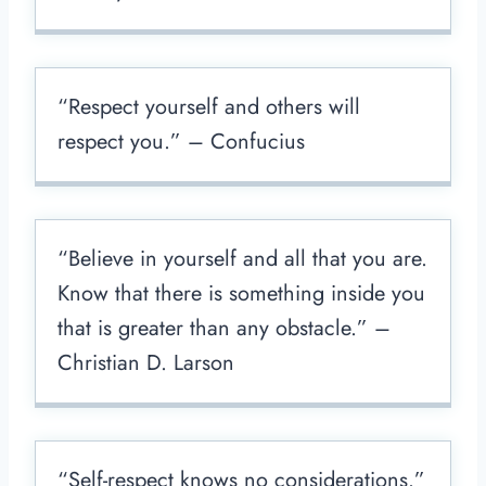
“Respect yourself and others will
respect you.” – Confucius
“Believe in yourself and all that you are.
Know that there is something inside you
that is greater than any obstacle.” –
Christian D. Larson
“Self-respect knows no considerations.”