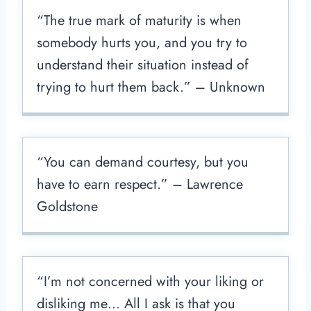
“The true mark of maturity is when
somebody hurts you, and you try to
understand their situation instead of
trying to hurt them back.” – Unknown
“You can demand courtesy, but you
have to earn respect.” – Lawrence
Goldstone
“I’m not concerned with your liking or
disliking me… All I ask is that you