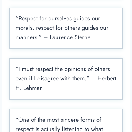
“Respect for ourselves guides our
morals, respect for others guides our
manners.” – Laurence Sterne
“I must respect the opinions of others
even if I disagree with them.” – Herbert
H. Lehman
“One of the most sincere forms of
respect is actually listening to what