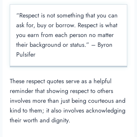
“Respect is not something that you can
ask for, buy or borrow. Respect is what
you earn from each person no matter
their background or status.” – Byron
Pulsifer
These respect quotes serve as a helpful
reminder that showing respect to others
involves more than just being courteous and
kind to them; it also involves acknowledging
their worth and dignity.