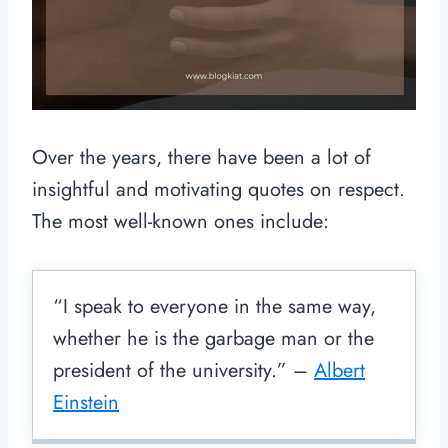
Over the years, there have been a lot of
insightful and motivating quotes on respect.
The most well-known ones include:
“I speak to everyone in the same way,
whether he is the garbage man or the
president of the university.” –
Albert
Einstein