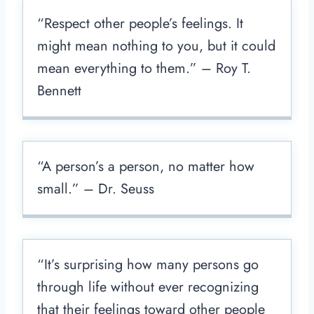
“Respect other people’s feelings. It
might mean nothing to you, but it could
mean everything to them.” – Roy T.
Bennett
“A person’s a person, no matter how
small.” – Dr. Seuss
“It’s surprising how many persons go
through life without ever recognizing
that their feelings toward other people