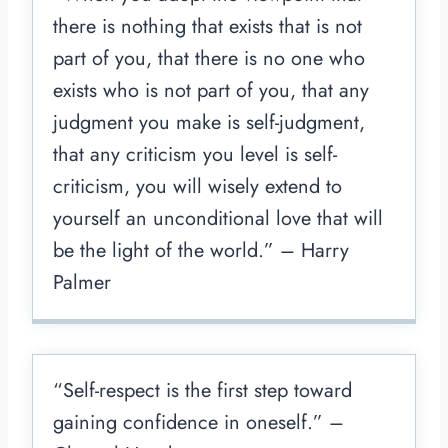
there is nothing that exists that is not
part of you, that there is no one who
exists who is not part of you, that any
judgment you make is self-judgment,
that any criticism you level is self-
criticism, you will wisely extend to
yourself an unconditional love that will
be the light of the world.” – Harry
Palmer
“Self-respect is the first step toward
gaining confidence in oneself.” –