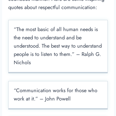
quotes about respectful communication:
“The most basic of all human needs is
the need to understand and be
understood. The best way to understand
people is to listen to them.” – Ralph G.
Nichols
“Communication works for those who
work at it.” – John Powell