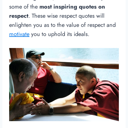
some of the
most inspiring quotes on
respect
. These wise respect quotes will
enlighten you as to the value of respect and
motivate
you to uphold its ideals.