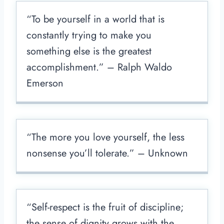
“To be yourself in a world that is
constantly trying to make you
something else is the greatest
accomplishment.” – Ralph Waldo
Emerson
“The more you love yourself, the less
nonsense you’ll tolerate.” – Unknown
“Self-respect is the fruit of discipline;
the sense of dignity grows with the