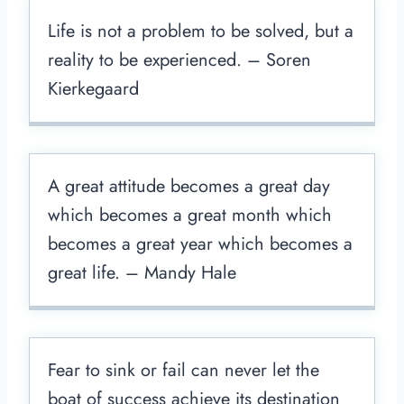
Life is not a problem to be solved, but a
reality to be experienced. – Soren
Kierkegaard
A great attitude becomes a great day
which becomes a great month which
becomes a great year which becomes a
great life. – Mandy Hale
Fear to sink or fail can never let the
boat of success achieve its destination