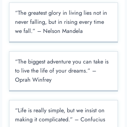
“The greatest glory in living lies not in
never falling, but in rising every time
we fall.” – Nelson Mandela
“The biggest adventure you can take is
to live the life of your dreams.” –
Oprah Winfrey
“Life is really simple, but we insist on
making it complicated.” – Confucius