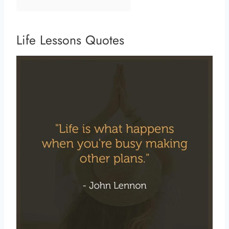
Life Lessons Quotes