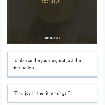
“Embrace the journey, not just the
destination.”
“Find joy in the little things.”