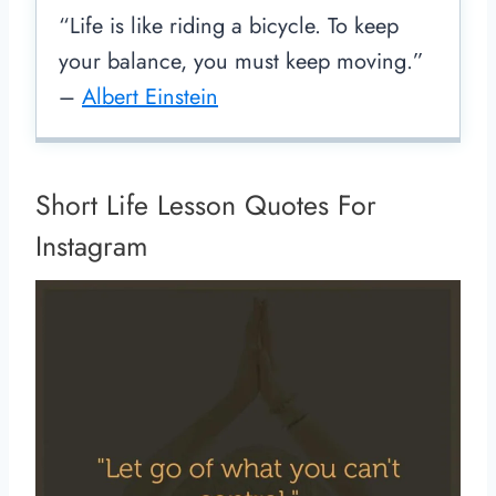
“Life is like riding a bicycle. To keep
your balance, you must keep moving.”
–
Albert Einstein
Short Life Lesson Quotes For
Instagram