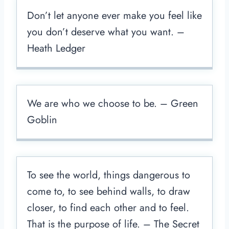
Don’t let anyone ever make you feel like
you don’t deserve what you want. –
Heath Ledger
We are who we choose to be. – Green
Goblin
To see the world, things dangerous to
come to, to see behind walls, to draw
closer, to find each other and to feel.
That is the purpose of life. – The Secret