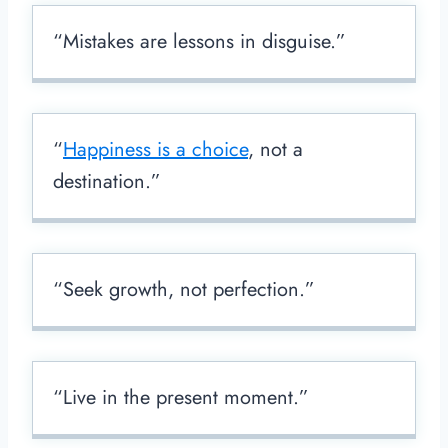
“Mistakes are lessons in disguise.”
“
Happiness is a choice
, not a
destination.”
“Seek growth, not perfection.”
“Live in the present moment.”