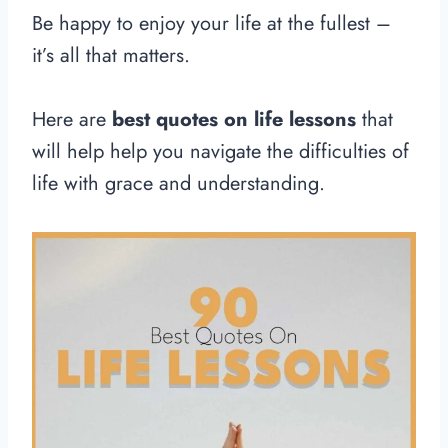
Be happy to enjoy your life at the fullest –
it’s all that matters.
Here are
best quotes on life lessons
that
will help help you navigate the difficulties of
life with grace and understanding.