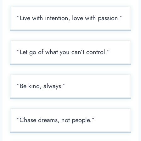
“Live with intention, love with passion.”
“Let go of what you can’t control.”
“Be kind, always.”
“Chase dreams, not people.”