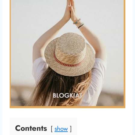
Contents
show