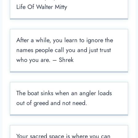
Life Of Walter Mitty
After a while, you learn to ignore the
names people call you and just trust
who you are. – Shrek
The boat sinks when an angler loads
out of greed and not need.
Your sacred space is where you can