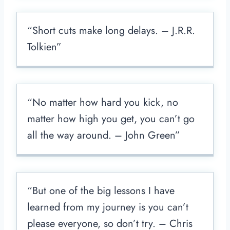
“Short cuts make long delays. – J.R.R.
Tolkien”
“No matter how hard you kick, no
matter how high you get, you can’t go
all the way around. – John Green”
“But one of the big lessons I have
learned from my journey is you can’t
please everyone, so don’t try. – Chris