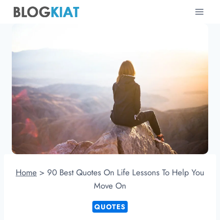
Skip
to
content
Home
>
90 Best Quotes On Life Lessons To Help You
Move On
QUOTES