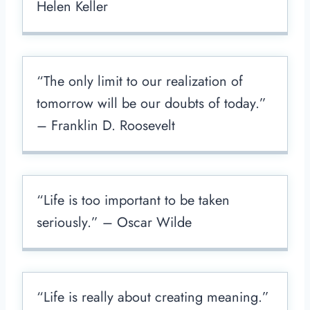
Helen Keller
“The only limit to our realization of
tomorrow will be our doubts of today.”
– Franklin D. Roosevelt
“Life is too important to be taken
seriously.” – Oscar Wilde
“Life is really about creating meaning.”