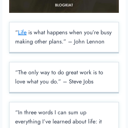
“
Life
is what happens when you’re busy
making other plans.” – John Lennon
“The only way to do great work is to
love what you do.” – Steve Jobs
“In three words I can sum up
everything I’ve learned about life: it