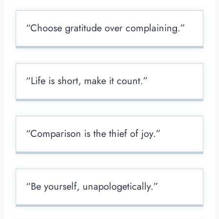
“Choose gratitude over complaining.”
“Life is short, make it count.”
“Comparison is the thief of joy.”
“Be yourself, unapologetically.”