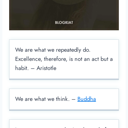
We are what we repeatedly do.
Excellence, therefore, is not an act but a
habit. – Aristotle
We are what we think. –
Buddha