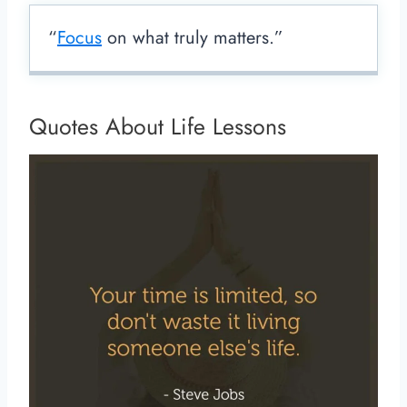
“
Focus
on what truly matters.”
Quotes About Life Lessons