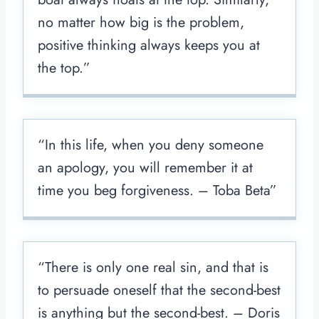
no matter how big is the problem,
positive thinking always keeps you at
the top.”
“In this life, when you deny someone
an apology, you will remember it at
time you beg forgiveness. – Toba Beta”
“There is only one real sin, and that is
to persuade oneself that the second-best
is anything but the second-best. – Doris