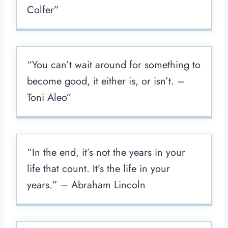
Colfer”
“You can’t wait around for something to
become good, it either is, or isn’t. –
Toni Aleo”
“In the end, it’s not the years in your
life that count. It’s the life in your
years.” – Abraham Lincoln