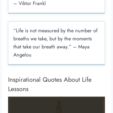
– Viktor Frankl
“Life is not measured by the number of
breaths we take, but by the moments
that take our breath away.” – Maya
Angelou
Inspirational Quotes About Life
Lessons