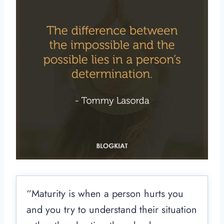
“Maturity is when a person hurts you
and you try to understand their situation