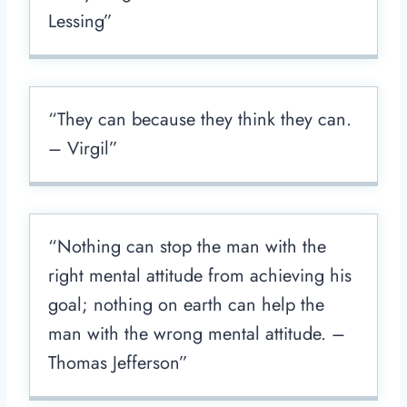
Lessing”
“They can because they think they can.
– Virgil”
“Nothing can stop the man with the
right mental attitude from achieving his
goal; nothing on earth can help the
man with the wrong mental attitude. –
Thomas Jefferson”