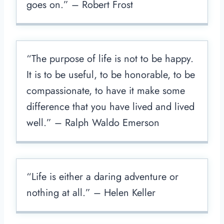
goes on.” – Robert Frost
“The purpose of life is not to be happy.
It is to be useful, to be honorable, to be
compassionate, to have it make some
difference that you have lived and lived
well.” – Ralph Waldo Emerson
“Life is either a daring adventure or
nothing at all.” – Helen Keller