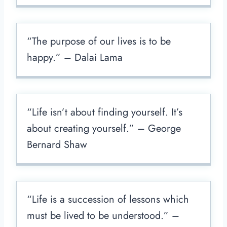
“The purpose of our lives is to be
happy.” – Dalai Lama
“Life isn’t about finding yourself. It’s
about creating yourself.” – George
Bernard Shaw
“Life is a succession of lessons which
must be lived to be understood.” –