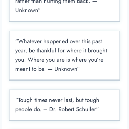
rather than hurting them back. —​
Unknown”
“Whatever happened over this past
year, be thankful for where it brought
you. Where you are is where you’re
meant to be. —​ Unknown”
“Tough times never last, but tough
people do. – Dr. Robert Schuller”