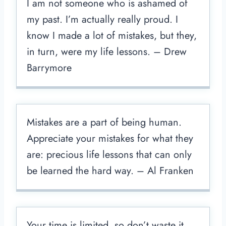
I am not someone who is ashamed of
my past. I’m actually really proud. I
know I made a lot of mistakes, but they,
in turn, were my life lessons. – Drew
Barrymore
Mistakes are a part of being human.
Appreciate your mistakes for what they
are: precious life lessons that can only
be learned the hard way. – Al Franken
Your time is limited, so don’t waste it