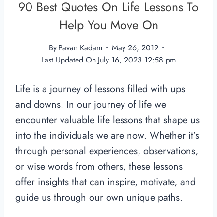
90 Best Quotes On Life Lessons To
Help You Move On
By
Pavan Kadam
May 26, 2019
Last Updated On
July 16, 2023 12:58 pm
Life is a journey of lessons filled with ups
and downs. In our journey of life we
encounter valuable life lessons that shape us
into the individuals we are now. Whether it’s
through personal experiences, observations,
or wise words from others, these lessons
offer insights that can inspire, motivate, and
guide us through our own unique paths.