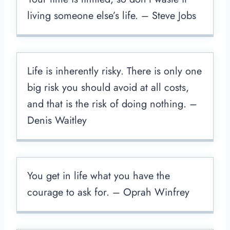
living someone else’s life. – Steve Jobs
Life is inherently risky. There is only one
big risk you should avoid at all costs,
and that is the risk of doing nothing. –
Denis Waitley
You get in life what you have the
courage to ask for. – Oprah Winfrey