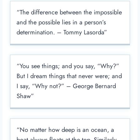
“The difference between the impossible
and the possible lies in a person’s
determination. – Tommy Lasorda”
“You see things; and you say, “Why?”
But I dream things that never were; and
I say, “Why not?” – George Bernard
Shaw”
“No matter how deep is an ocean, a
boat always floats at the top. Similarly,