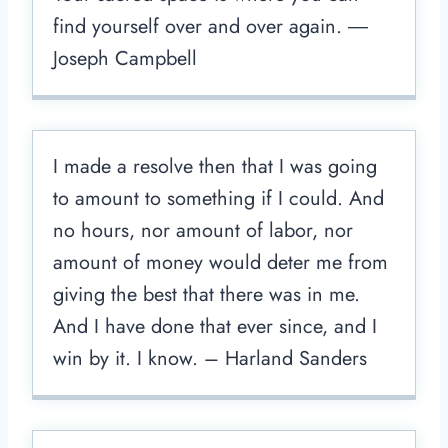
find yourself over and over again. ―
Joseph Campbell
I made a resolve then that I was going
to amount to something if I could. And
no hours, nor amount of labor, nor
amount of money would deter me from
giving the best that there was in me.
And I have done that ever since, and I
win by it. I know. – Harland Sanders