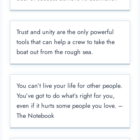
Trust and unity are the only powerful
tools that can help a crew to take the
boat out from the rough sea.
You can’t live your life for other people.
You’ve got to do what’s right for you,
even if it hurts some people you love. –
The Notebook