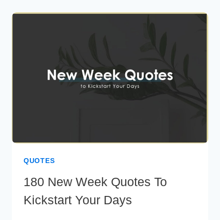
QUOTES
FOR
YOUR
SPECIAL
SOMEONE
QUOTES
180 New Week Quotes To
Kickstart Your Days