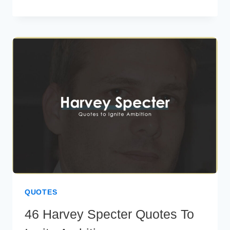
PROUD
QUOTES
TO
INSPIRE
SELF-
ASSURANCE
QUOTES
46 Harvey Specter Quotes To