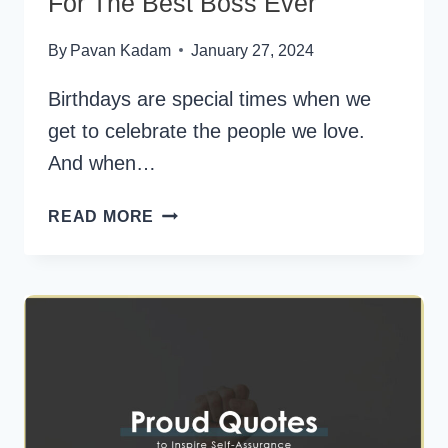
For The Best Boss Ever
By
Pavan Kadam
January 27, 2024
Birthdays are special times when we
get to celebrate the people we love.
And when…
150+
READ MORE
HAPPY
BIRTHDAY
WISHES
FOR
THE
BEST
BOSS
EVER