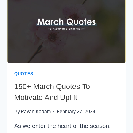
OF
INTROVERTS
QUOTES
150+ March Quotes To
Motivate And Uplift
By
Pavan Kadam
February 27, 2024
As we enter the heart of the season,