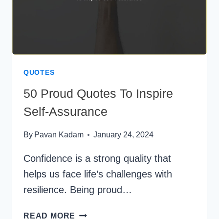
QUOTES
50 Proud Quotes To Inspire
Self-Assurance
By
Pavan Kadam
January 24, 2024
Confidence is a strong quality that
helps us face life’s challenges with
resilience. Being proud…
50
READ MORE