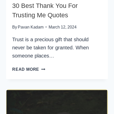
30 Best Thank You For
Trusting Me Quotes
By
Pavan Kadam
March 12, 2024
Trust is a precious gift that should
never be taken for granted. When
someone places…
30
READ MORE
BEST
THANK
YOU
FOR
TRUSTING
ME
QUOTES