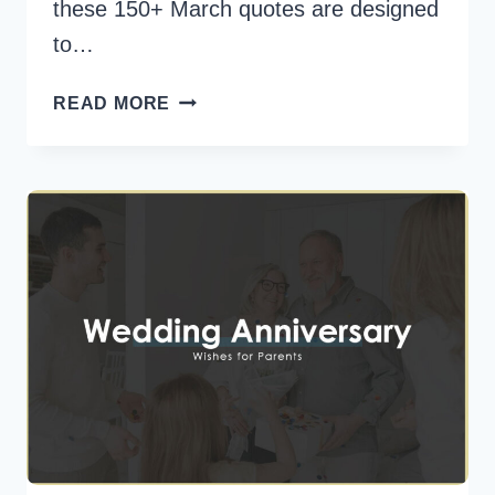
these 150+ March quotes are designed
to…
150+
READ MORE
MARCH
QUOTES
TO
MOTIVATE
AND
UPLIFT