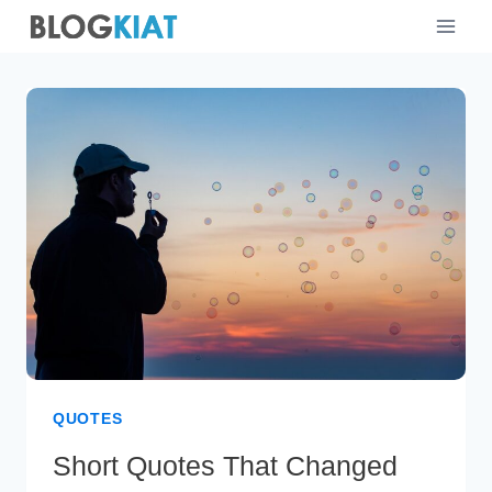
Skip
to
content
QUOTES
Short Quotes That Changed