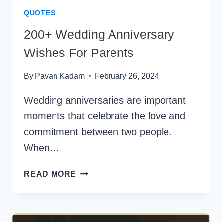
QUOTES
200+ Wedding Anniversary
Wishes For Parents
By
Pavan Kadam
February 26, 2024
Wedding anniversaries are important
moments that celebrate the love and
commitment between two people.
When…
200+
READ MORE
WEDDING
ANNIVERSARY
WISHES
FOR