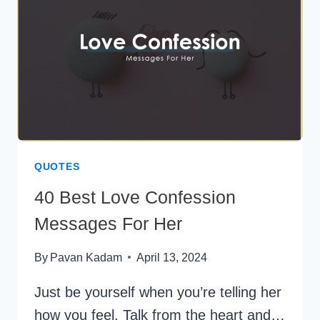
LIFE
(AND
THE
SCIENCE
BEHIND
WHY
THEY
WORK)
QUOTES
40 Best Love Confession
Messages For Her
By
Pavan Kadam
April 13, 2024
Just be yourself when you’re telling her
how you feel. Talk from the heart and…