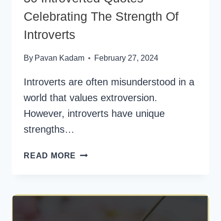
Celebrating The Strength Of
Introverts
By
Pavan Kadam
February 27, 2024
Introverts are often misunderstood in a
world that values extroversion.
However, introverts have unique
strengths…
30
READ MORE
INTROVERTED
QUOTES
CELEBRATING
THE
STRENGTH