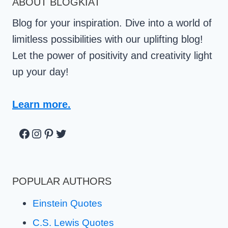
ABOUT BLOGKIAT
Blog for your inspiration. Dive into a world of
limitless possibilities with our uplifting blog!
Let the power of positivity and creativity light
up your day!
Learn more.
Facebook
Instagram
Pinterest
Twitter
POPULAR AUTHORS
Einstein Quotes
C.S. Lewis Quotes