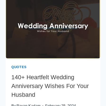
PARENTS
QUOTES
140+ Heartfelt Wedding
Anniversary Wishes For Your
Husband
By
Pavan Kadam
February 25, 2024