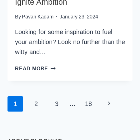
Ignite Ambition
By
Pavan Kadam
January 23, 2024
Looking for some inspiration to fuel
your ambition? Look no further than the
witty and…
46
READ MORE
HARVEY
SPECTER
QUOTES
TO
Page
Next
1
2
3
…
18
IGNITE
Navigation
AMBITION
Page