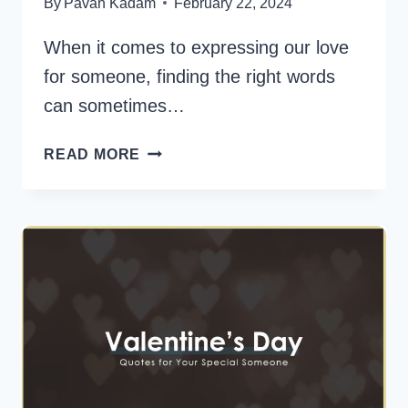
By
Pavan Kadam
February 22, 2024
When it comes to expressing our love
for someone, finding the right words
can sometimes…
45
READ MORE
POSITIVE
WORDS
TO
DESCRIBE
SOMEONE
YOU
LOVE