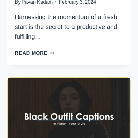
By
Pavan Kadam
February 3, 2024
Harnessing the momentum of a fresh
start is the secret to a productive and
fulfilling…
180
READ MORE
NEW
WEEK
QUOTES
TO
KICKSTART
YOUR
DAYS