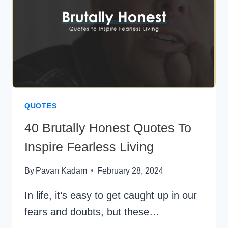
SPECIAL
BOND
QUOTES
40 Brutally Honest Quotes To
Inspire Fearless Living
By
Pavan Kadam
February 28, 2024
In life, it’s easy to get caught up in our
fears and doubts, but these…