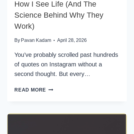
How I See Life (And The
Science Behind Why They
Work)
By
Pavan Kadam
April 28, 2026
You’ve probably scrolled past hundreds
of quotes on Instagram without a
second thought. But every…
SHORT
READ MORE
QUOTES
THAT
CHANGED
HOW
I
SEE