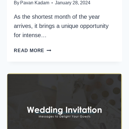
By
Pavan Kadam
January 28, 2024
As the shortest month of the year
arrives, it brings a unique opportunity
for intense…
200+
READ MORE
PERFECT
FEBRUARY
QUOTES
TO
MOTIVATE
YOU