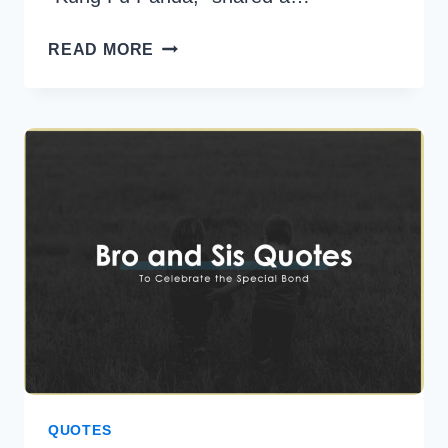
30
READ MORE
MASTER
OOGWAY
QUOTES
FOR
A
BALANCED
AND
FULFILLING
LIFE
QUOTES