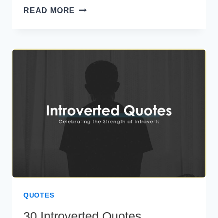
40
READ MORE
BRUTALLY
HONEST
QUOTES
TO
INSPIRE
FEARLESS
LIVING
QUOTES
30 Introverted Quotes