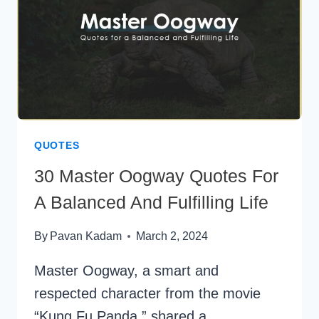
QUOTES
30 Master Oogway Quotes For
A Balanced And Fulfilling Life
By
Pavan Kadam
March 2, 2024
Master Oogway, a smart and
respected character from the movie
“Kung Fu Panda,” shared a…