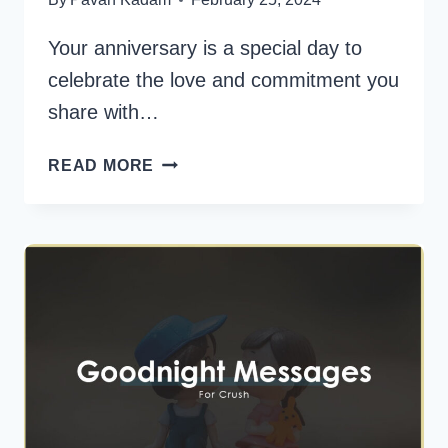
Your anniversary is a special day to
celebrate the love and commitment you
share with…
140+
READ MORE
HEARTFELT
WEDDING
ANNIVERSARY
WISHES
FOR
YOUR
HUSBAND