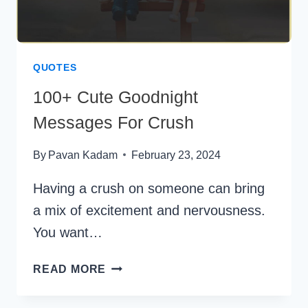
QUOTES
100+ Cute Goodnight
Messages For Crush
By
Pavan Kadam
February 23, 2024
Having a crush on someone can bring
a mix of excitement and nervousness.
You want…
100+
READ MORE
CUTE
GOODNIGHT