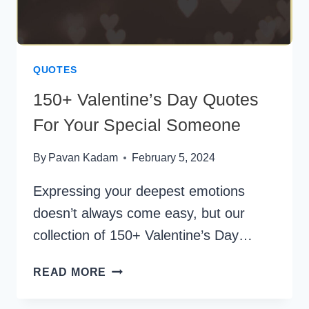
QUOTES
150+ Valentine’s Day Quotes
For Your Special Someone
By
Pavan Kadam
February 5, 2024
Expressing your deepest emotions
doesn’t always come easy, but our
collection of 150+ Valentine’s Day…
150+
READ MORE
VALENTINE’S
DAY