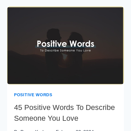
MESSAGES
FOR
CRUSH
POSITIVE WORDS
45 Positive Words To Describe
Someone You Love