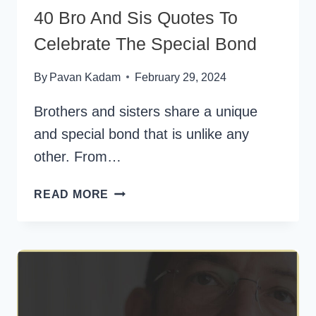
40 Bro And Sis Quotes To
Celebrate The Special Bond
By
Pavan Kadam
February 29, 2024
Brothers and sisters share a unique
and special bond that is unlike any
other. From…
40
READ MORE
BRO
AND
SIS
QUOTES
TO
CELEBRATE
THE