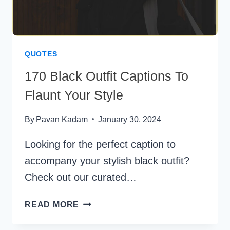
QUOTES
170 Black Outfit Captions To
Flaunt Your Style
By
Pavan Kadam
January 30, 2024
Looking for the perfect caption to
accompany your stylish black outfit?
Check out our curated…
170
READ MORE
BLACK
OUTFIT