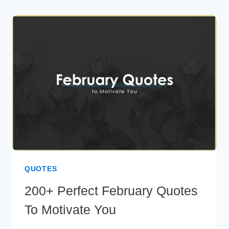
CAPTIONS
TO
FLAUNT
YOUR
STYLE
QUOTES
200+ Perfect February Quotes
To Motivate You