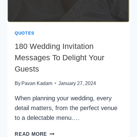
QUOTES
180 Wedding Invitation
Messages To Delight Your
Guests
By
Pavan Kadam
January 27, 2024
When planning your wedding, every
detail matters, from the perfect venue
to a delectable menu….
180
READ MORE