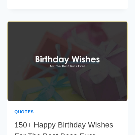
WEDDING
INVITATION
MESSAGES
TO
DELIGHT
YOUR
GUESTS
QUOTES
150+ Happy Birthday Wishes