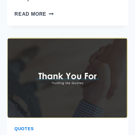
40
READ MORE
BEST
LOVE
CONFESSION
MESSAGES
FOR
HER
QUOTES