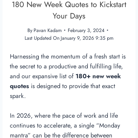
180 New Week Quotes to Kickstart
Your Days
By
Pavan Kadam
February 3, 2024
Last Updated On
January 9, 2026 9:35 pm
Harnessing the momentum of a fresh start is
the secret to a productive and fulfilling life,
and our expansive list of
180+ new week
quotes
is designed to provide that exact
spark.
In 2026, where the pace of work and life
continues to accelerate, a single “Monday
mantra” can be the difference between