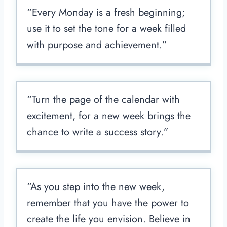
“Every Monday is a fresh beginning;
use it to set the tone for a week filled
with purpose and achievement.”
“Turn the page of the calendar with
excitement, for a new week brings the
chance to write a success story.”
“As you step into the new week,
remember that you have the power to
create the life you envision. Believe in