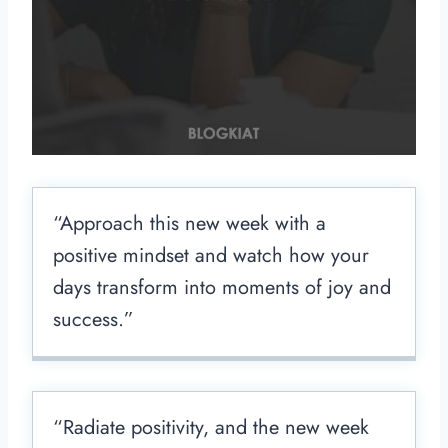
“Approach this new week with a
positive mindset and watch how your
days transform into moments of joy and
success.”
“Radiate positivity, and the new week