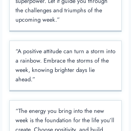
superpower. Let it guide you through
the challenges and triumphs of the
upcoming week.”
“A positive attitude can turn a storm into
a rainbow. Embrace the storms of the
week, knowing brighter days lie
ahead.”
“The energy you bring into the new
week is the foundation for the life you’ll
create. Choose positivity, and build