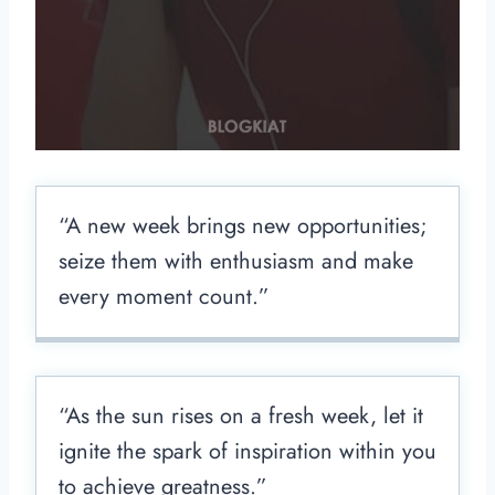
“A new week brings new opportunities;
seize them with enthusiasm and make
every moment count.”
“As the sun rises on a fresh week, let it
ignite the spark of inspiration within you
to achieve greatness.”