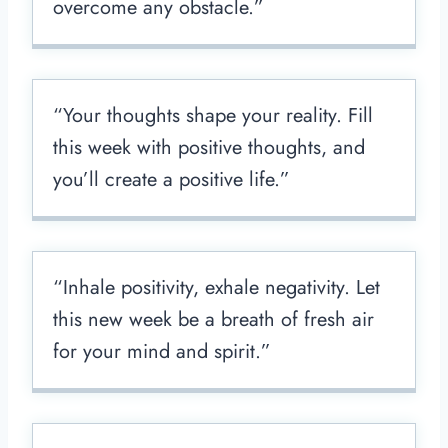
overcome any obstacle.”
“Your thoughts shape your reality. Fill
this week with positive thoughts, and
you’ll create a positive life.”
“Inhale positivity, exhale negativity. Let
this new week be a breath of fresh air
for your mind and spirit.”