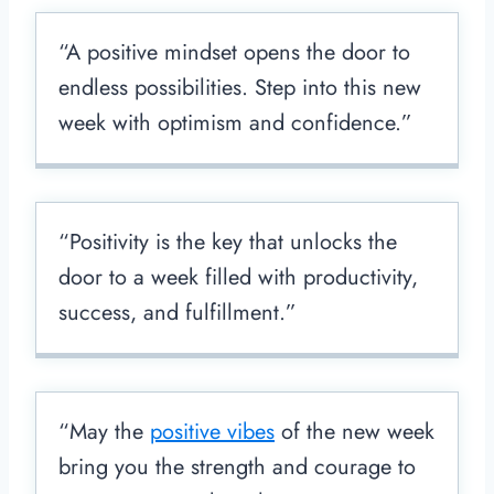
“A positive mindset opens the door to
endless possibilities. Step into this new
week with optimism and confidence.”
“Positivity is the key that unlocks the
door to a week filled with productivity,
success, and fulfillment.”
“May the
positive vibes
of the new week
bring you the strength and courage to