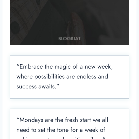
“Embrace the magic of a new week,
where possibilities are endless and
success awaits.”
“Mondays are the fresh start we all
need to set the tone for a week of