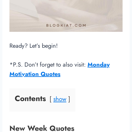
Ready? Let’s begin!
*P.S. Don’t forget to also visit:
Monday
Motivation Quotes
Contents
show
New Week Quotes