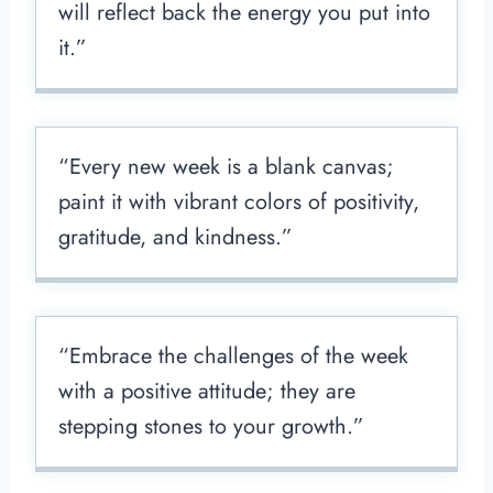
will reflect back the energy you put into
it.”
“Every new week is a blank canvas;
paint it with vibrant colors of positivity,
gratitude, and kindness.”
“Embrace the challenges of the week
with a positive attitude; they are
stepping stones to your growth.”