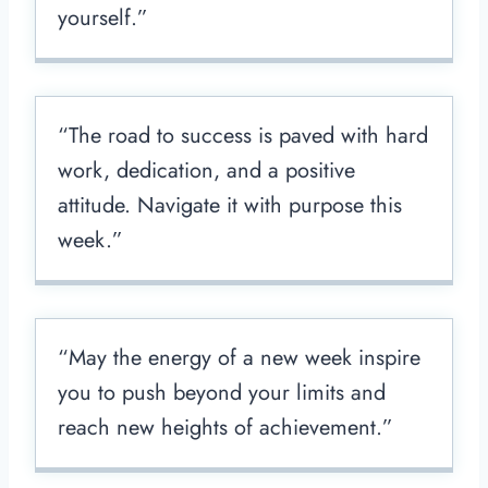
yourself.”
“The road to success is paved with hard
work, dedication, and a positive
attitude. Navigate it with purpose this
week.”
“May the energy of a new week inspire
you to push beyond your limits and
reach new heights of achievement.”