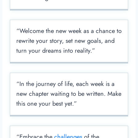
“Welcome the new week as a chance to
rewrite your story, set new goals, and
turn your dreams into reality.”
“In the journey of life, each week is a
new chapter waiting to be written. Make
this one your best yet.”
“Embrace the
challenges
of the