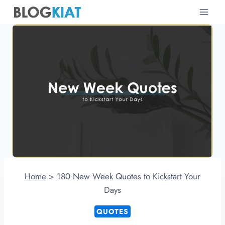
Skip
to
content
Home
>
180 New Week Quotes to Kickstart Your
Days
QUOTES