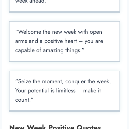
week ahead.”
“Welcome the new week with open
arms and a positive heart – you are
capable of amazing things.”
“Seize the moment, conquer the week.
Your potential is limitless – make it
count!”
New Week Positive Quotes