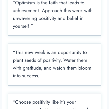
“Optimism is the faith that leads to
achievement. Approach this week with
unwavering positivity and belief in
yourself.”
“This new week is an opportunity to
plant seeds of positivity. Water them
with gratitude, and watch them bloom
into success.”
“Choose positivity like it’s your