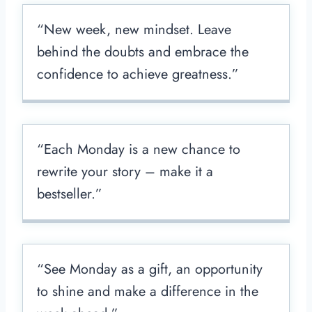
“New week, new mindset. Leave
behind the doubts and embrace the
confidence to achieve greatness.”
“Each Monday is a new chance to
rewrite your story – make it a
bestseller.”
“See Monday as a gift, an opportunity
to shine and make a difference in the