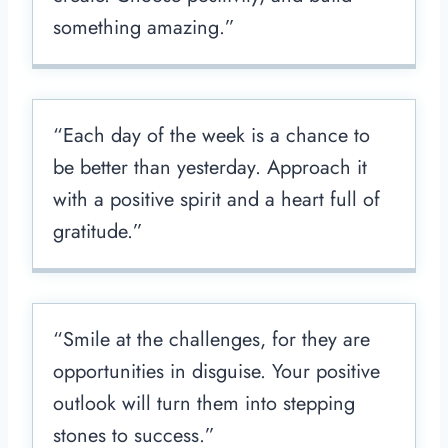
something amazing.”
“Each day of the week is a chance to
be better than yesterday. Approach it
with a positive spirit and a heart full of
gratitude.”
“Smile at the challenges, for they are
opportunities in disguise. Your positive
outlook will turn them into stepping
stones to success.”