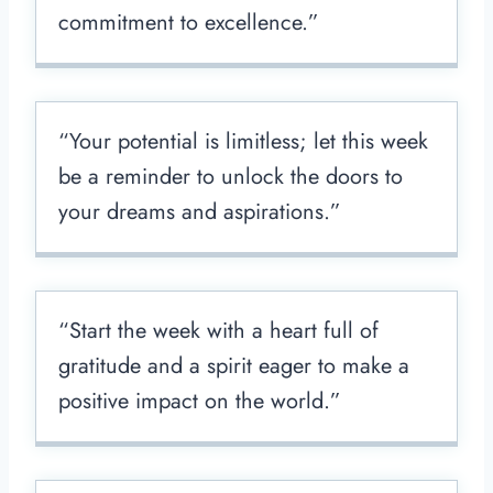
commitment to excellence.”
“Your potential is limitless; let this week
be a reminder to unlock the doors to
your dreams and aspirations.”
“Start the week with a heart full of
gratitude and a spirit eager to make a
positive impact on the world.”