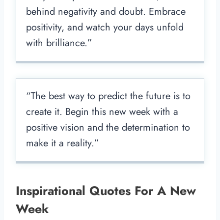
behind negativity and doubt. Embrace
positivity, and watch your days unfold
with brilliance.”
“The best way to predict the future is to
create it. Begin this new week with a
positive vision and the determination to
make it a reality.”
Inspirational Quotes For A New
Week