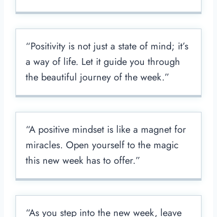
“Positivity is not just a state of mind; it’s
a way of life. Let it guide you through
the beautiful journey of the week.”
“A positive mindset is like a magnet for
miracles. Open yourself to the magic
this new week has to offer.”
“As you step into the new week, leave