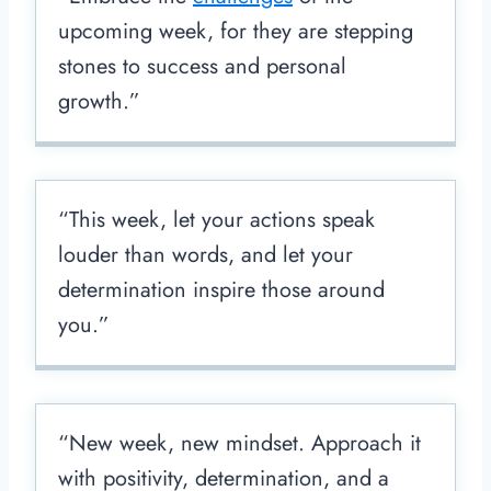
upcoming week, for they are stepping
stones to success and personal
growth.”
“This week, let your actions speak
louder than words, and let your
determination inspire those around
you.”
“New week, new mindset. Approach it
with positivity, determination, and a