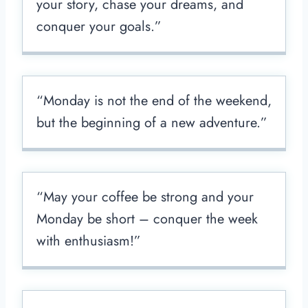
your story, chase your dreams, and
conquer your goals.”
“Monday is not the end of the weekend,
but the beginning of a new adventure.”
“May your coffee be strong and your
Monday be short – conquer the week
with enthusiasm!”