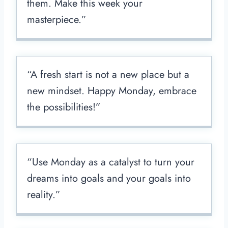
them. Make this week your
masterpiece.”
“A fresh start is not a new place but a
new mindset. Happy Monday, embrace
the possibilities!”
“Use Monday as a catalyst to turn your
dreams into goals and your goals into
reality.”