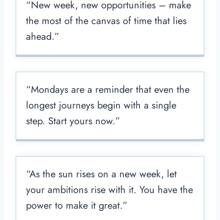
“New week, new opportunities – make
the most of the canvas of time that lies
ahead.”
“Mondays are a reminder that even the
longest journeys begin with a single
step. Start yours now.”
“As the sun rises on a new week, let
your ambitions rise with it. You have the
power to make it great.”