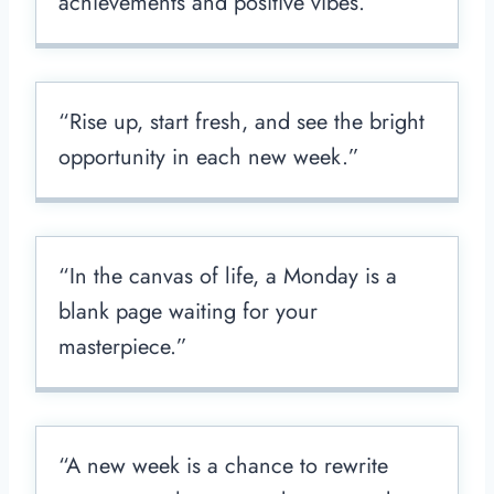
achievements and positive vibes.”
“Rise up, start fresh, and see the bright
opportunity in each new week.”
“In the canvas of life, a Monday is a
blank page waiting for your
masterpiece.”
“A new week is a chance to rewrite