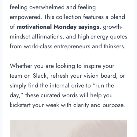
feeling overwhelmed and feeling
empowered. This collection features a blend
of
motivational Monday sayings
, growth-
mindset affirmations, and high-energy quotes
from world-class entrepreneurs and thinkers.
Whether you are looking to inspire your
team on Slack, refresh your vision board, or
simply find the internal drive to “run the
day,” these curated words will help you
kickstart your week with clarity and purpose.