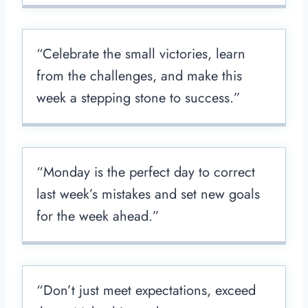
“Celebrate the small victories, learn
from the challenges, and make this
week a stepping stone to success.”
“Monday is the perfect day to correct
last week’s mistakes and set new goals
for the week ahead.”
“Don’t just meet expectations, exceed