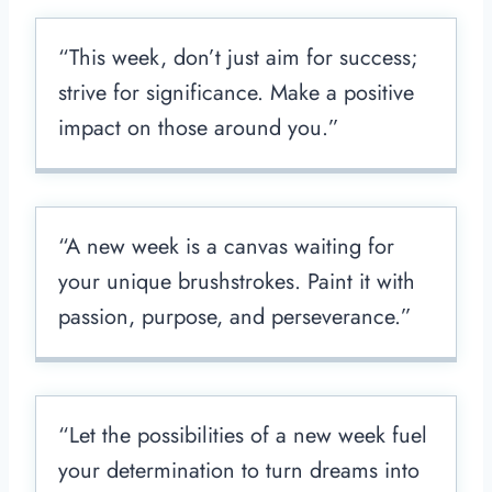
“This week, don’t just aim for success;
strive for significance. Make a positive
impact on those around you.”
“A new week is a canvas waiting for
your unique brushstrokes. Paint it with
passion, purpose, and perseverance.”
“Let the possibilities of a new week fuel
your determination to turn dreams into