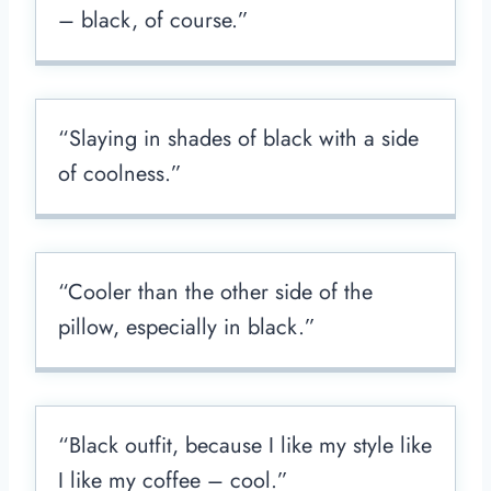
– black, of course.”
“Slaying in shades of black with a side
of coolness.”
“Cooler than the other side of the
pillow, especially in black.”
“Black outfit, because I like my style like
I like my coffee – cool.”