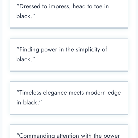
“Dressed to impress, head to toe in
black.”
“Finding power in the simplicity of
black.”
“Timeless elegance meets modern edge
in black.”
“Commanding attention with the power