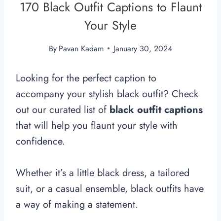
170 Black Outfit Captions to Flaunt
Your Style
By
Pavan Kadam
January 30, 2024
Looking for the perfect caption to
accompany your stylish black outfit? Check
out our curated list of
black outfit captions
that will help you flaunt your style with
confidence.
Whether it’s a little black dress, a tailored
suit, or a casual ensemble, black outfits have
a way of making a statement.