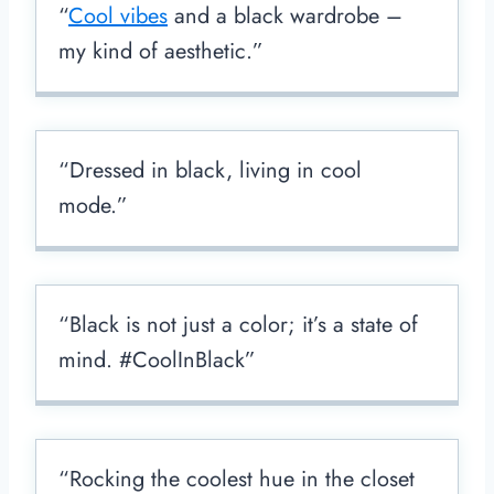
“
Cool vibes
and a black wardrobe –
my kind of aesthetic.”
“Dressed in black, living in cool
mode.”
“Black is not just a color; it’s a state of
mind. #CoolInBlack”
“Rocking the coolest hue in the closet