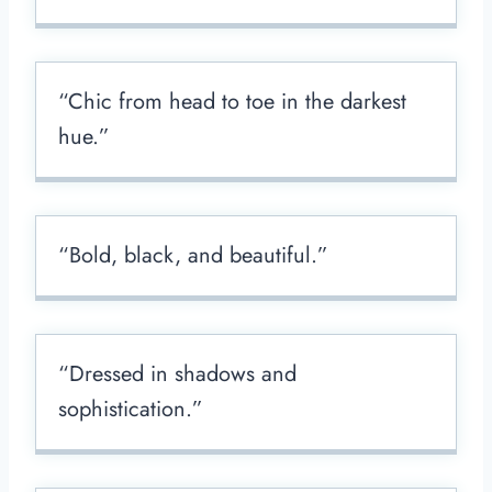
“Chic from head to toe in the darkest
hue.”
“Bold, black, and beautiful.”
“Dressed in shadows and
sophistication.”