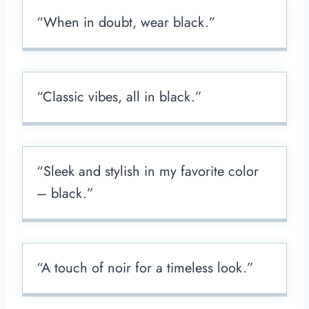
“When in doubt, wear black.”
“Classic vibes, all in black.”
“Sleek and stylish in my favorite color
– black.”
“A touch of noir for a timeless look.”