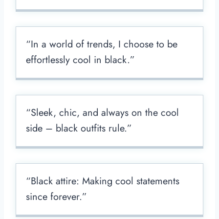
“In a world of trends, I choose to be
effortlessly cool in black.”
“Sleek, chic, and always on the cool
side – black outfits rule.”
“Black attire: Making cool statements
since forever.”