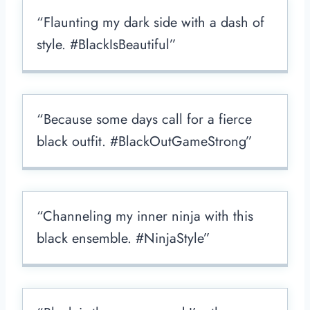
“Flaunting my dark side with a dash of
style. #BlackIsBeautiful”
“Because some days call for a fierce
black outfit. #BlackOutGameStrong”
“Channeling my inner ninja with this
black ensemble. #NinjaStyle”