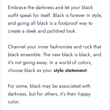
Embrace the darkness and let your black
outfit speak for itself. Black is forever in style,
and going all black is a foolproof way to
create a sleek and polished look.
Channel your inner fashionista and rock that
black ensemble. The new black is black, and
it’s not going away. In a world of colors,
choose black as your
style statement
.
For some, black may be associated with
darkness, but for others, it’s their happy
color.