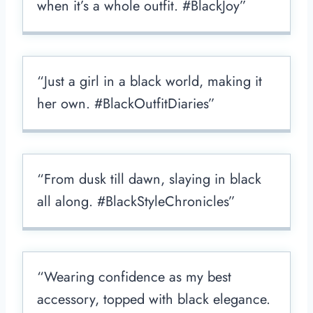
when it’s a whole outfit. #BlackJoy”
“Just a girl in a black world, making it
her own. #BlackOutfitDiaries”
“From dusk till dawn, slaying in black
all along. #BlackStyleChronicles”
“Wearing confidence as my best
accessory, topped with black elegance.