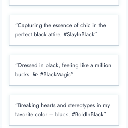
“Capturing the essence of chic in the
perfect black attire. #SlayInBlack”
“Dressed in black, feeling like a million
bucks. 💫 #BlackMagic”
“Breaking hearts and stereotypes in my
favorite color – black. #BoldInBlack”