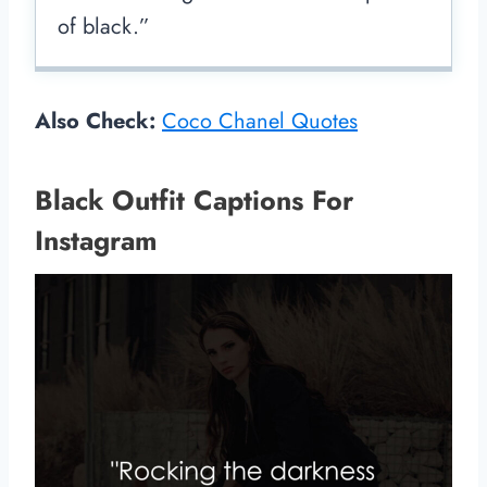
of black.”
Also Check:
Coco Chanel Quotes
Black Outfit Captions For
Instagram