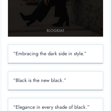
“Embracing the dark side in style.”
“Black is the new black.”
“Elegance in every shade of black.”