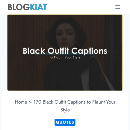
Skip
to
content
Home
>
170 Black Outfit Captions to Flaunt Your
Style
QUOTES