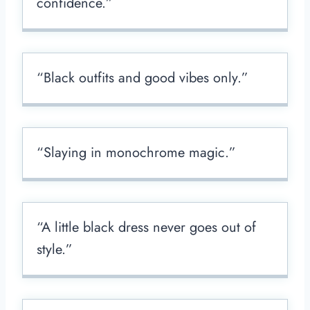
confidence.”
“Black outfits and good vibes only.”
“Slaying in monochrome magic.”
“A little black dress never goes out of
style.”