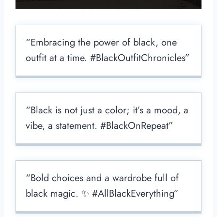
“Embracing the power of black, one
outfit at a time. #BlackOutfitChronicles”
“Black is not just a color; it’s a mood, a
vibe, a statement. #BlackOnRepeat”
“Bold choices and a wardrobe full of
black magic. ✨ #AllBlackEverything”