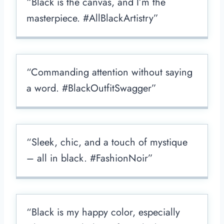
“Black is the canvas, and I’m the
masterpiece. #AllBlackArtistry”
“Commanding attention without saying
a word. #BlackOutfitSwagger”
“Sleek, chic, and a touch of mystique
– all in black. #FashionNoir”
“Black is my happy color, especially