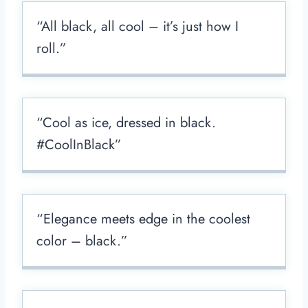
“All black, all cool – it’s just how I
roll.”
“Cool as ice, dressed in black.
#CoolInBlack”
“Elegance meets edge in the coolest
color – black.”