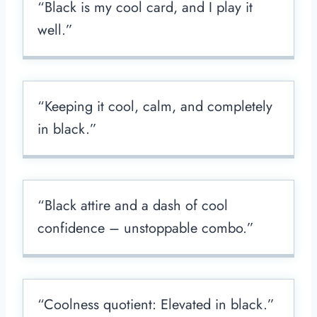
“Black is my cool card, and I play it
well.”
“Keeping it cool, calm, and completely
in black.”
“Black attire and a dash of cool
confidence – unstoppable combo.”
“Coolness quotient: Elevated in black.”