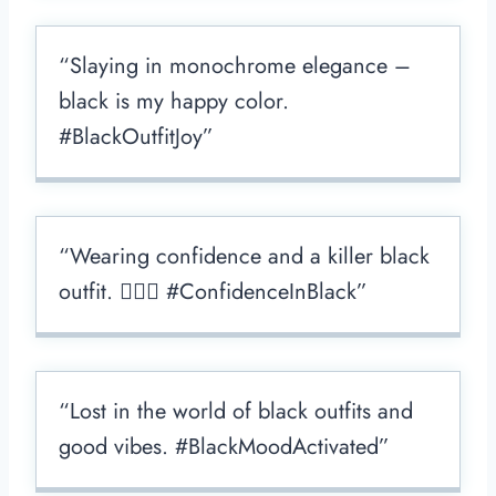
“Slaying in monochrome elegance –
black is my happy color.
#BlackOutfitJoy”
“Wearing confidence and a killer black
outfit. 💁🏻‍♀️ #ConfidenceInBlack”
“Lost in the world of black outfits and
good vibes. #BlackMoodActivated”