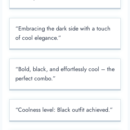
“Embracing the dark side with a touch
of cool elegance.”
“Bold, black, and effortlessly cool – the
perfect combo.”
“Coolness level: Black outfit achieved.”