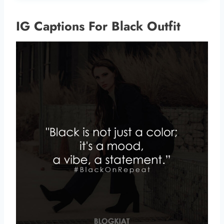
IG Captions For Black Outfit