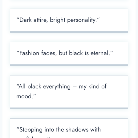
“Dark attire, bright personality.”
“Fashion fades, but black is eternal.”
“All black everything – my kind of
mood.”
“Stepping into the shadows with