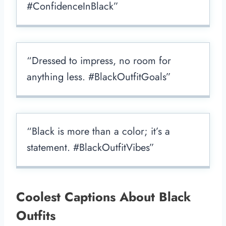
#ConfidenceInBlack”
“Dressed to impress, no room for
anything less. #BlackOutfitGoals”
“Black is more than a color; it’s a
statement. #BlackOutfitVibes”
Coolest Captions About Black
Outfits