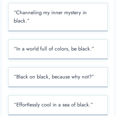
“Channeling my inner mystery in
black.”
“In a world full of colors, be black.”
“Black on black, because why not?”
“Effortlessly cool in a sea of black.”