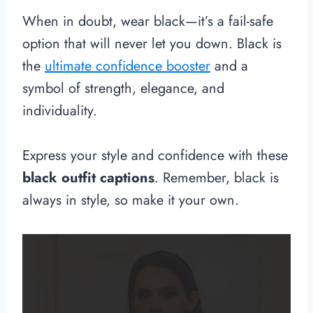
When in doubt, wear black—it’s a fail-safe
option that will never let you down. Black is
the
ultimate confidence booster
and a
symbol of strength, elegance, and
individuality.
Express your style and confidence with these
black outfit captions
. Remember, black is
always in style, so make it your own.