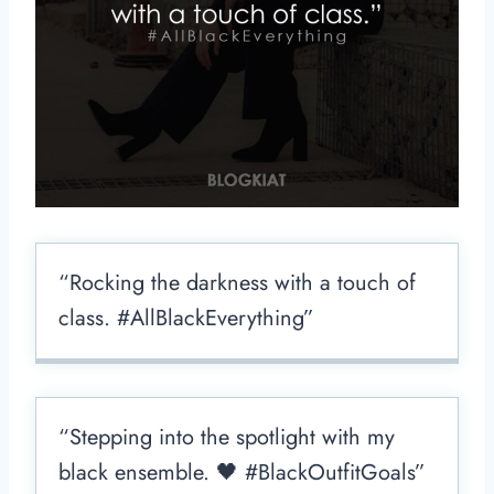
“Rocking the darkness with a touch of
class. #AllBlackEverything”
“Stepping into the spotlight with my
black ensemble. 🖤 #BlackOutfitGoals”