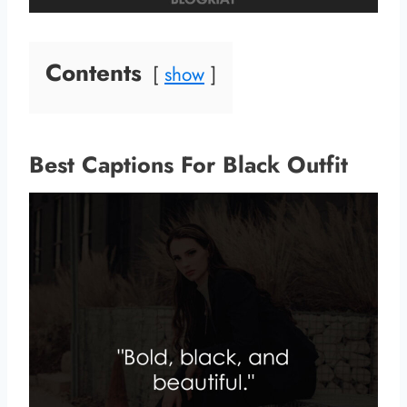
Contents
show
Best Captions For Black Outfit