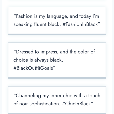
“Fashion is my language, and today I’m
speaking fluent black. #FashionInBlack”
“Dressed to impress, and the color of
choice is always black.
#BlackOutfitGoals”
“Channeling my inner chic with a touch
of noir sophistication. #ChicInBlack”