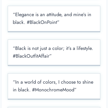
“Elegance is an attitude, and mine’s in
black. #BlackOnPoint”
“Black is not just a color; it’s a lifestyle.
#BlackOutfitAffair”
“In a world of colors, I choose to shine
in black. #MonochromeMood”