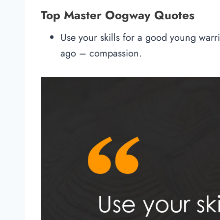
Top Master Oogway Quotes
Use your skills for a good young warr
ago – compassion.