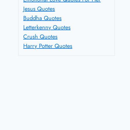
Jesus Quotes
Buddha Quotes
Letterkenny Quotes
Crush Quotes
Harry Potter Quotes