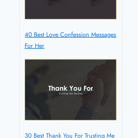
40 Best Love Confession Messages
For Her
30 Best Thank You For Trusting Me