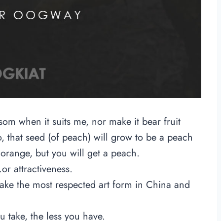
ssom when it suits me, nor make it bear fruit
, that seed (of peach) will grow to be a peach
 orange, but you will get a peach.
r attractiveness.
 take the most respected art form in China and
 take, the less you have.