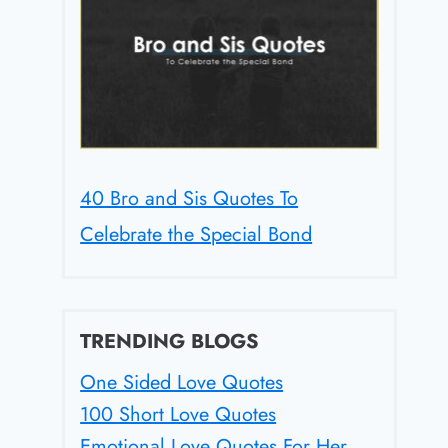
40 Bro and Sis Quotes To
Celebrate the Special Bond
TRENDING BLOGS
One Sided Love Quotes
100 Short Love Quotes
Emotional Love Quotes For Her