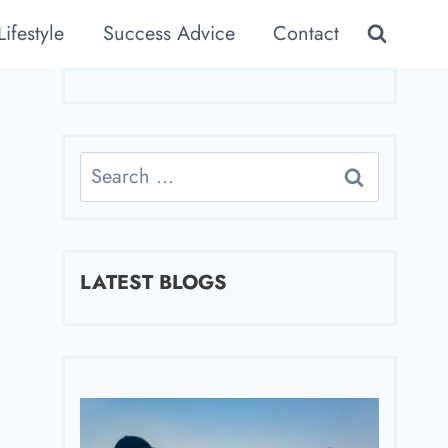
Lifestyle
Success Advice
Contact
Search
for:
LATEST BLOGS