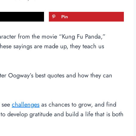
Pin
aracter from the movie “Kung Fu Panda,”
these sayings are made up, they teach us
aster Oogway’s best quotes and how they can
, see
challenges
as chances to grow, and find
to develop gratitude and build a life that is both