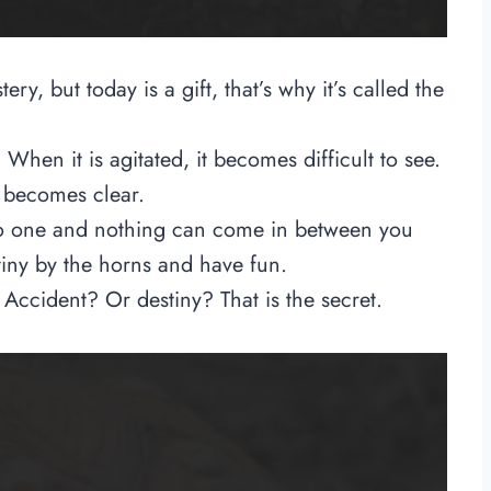
ery, but today is a gift, that’s why it’s called the
 When it is agitated, it becomes difficult to see.
er becomes clear.
No one and nothing can come in between you
tiny by the horns and have fun.
ccident? Or destiny? That is the secret.