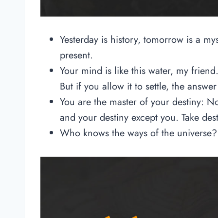
Yesterday is history, tomorrow is a myst
present.
Your mind is like this water, my friend.
But if you allow it to settle, the answ
You are the master of your destiny: 
and your destiny except you. Take des
Who knows the ways of the universe? A