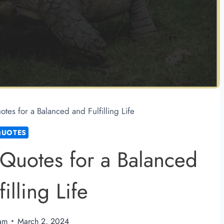
es for a Balanced and Fulfilling Life
QUOTES
Quotes for a Balanced
illing Life
am
March 2, 2024