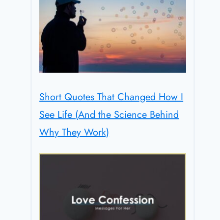
Short Quotes That Changed How I
See Life (And the Science Behind
Why They Work)