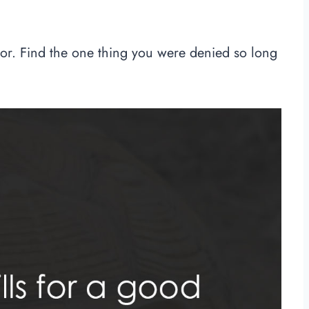
ior. Find the one thing you were denied so long