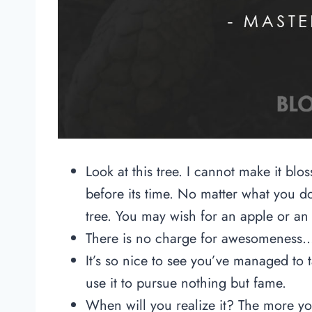
Look at this tree. I cannot make it blo
before its time. No matter what you do
tree. You may wish for an apple or an
There is no charge for awesomeness…o
It’s so nice to see you’ve managed to
use it to pursue nothing but fame.
When will you realize it? The more you