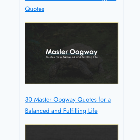
Quotes
30 Master Oogway Quotes for a
Balanced and Fulfilling Life