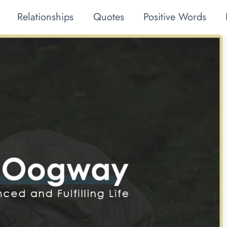
Relationships
Quotes
Positive Words