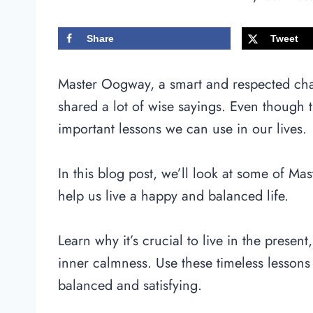
Share
Tweet
Master Oogway, a smart and respected ch
shared a lot of wise sayings. Even though 
important lessons we can use in our lives.
In this blog post, we’ll look at some of M
help us live a happy and balanced life.
Learn why it’s crucial to live in the present
inner calmness. Use these timeless lessons 
balanced and satisfying.