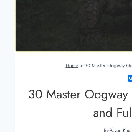
Home
>
30 Master Oogway Quot
30 Master Oogway 
and Fulf
By
Pavan Kad