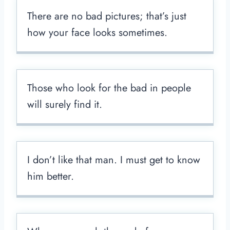
There are no bad pictures; that’s just
how your face looks sometimes.
Those who look for the bad in people
will surely find it.
I don’t like that man. I must get to know
him better.