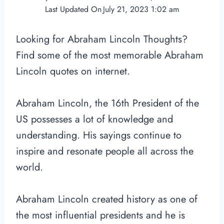
Last Updated On
July 21, 2023 1:02 am
Looking for Abraham Lincoln Thoughts?
Find some of the most memorable Abraham
Lincoln quotes on internet.
Abraham Lincoln, the 16th President of the
US possesses a lot of knowledge and
understanding. His sayings continue to
inspire and resonate people all across the
world.
Abraham Lincoln created history as one of
the most influential presidents and he is