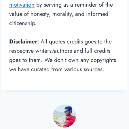
motivation
by serving as a reminder of the
value of honesty, morality, and informed
citizenship.
Disclaimer:
All quotes credits goes to the
respective writers/authors and full credits
goes to them. We don’t own any copyrights
we have curated from various sources.