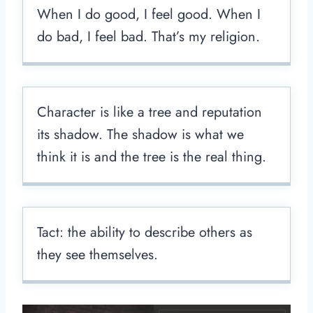
When I do good, I feel good. When I
do bad, I feel bad. That’s my religion.
Character is like a tree and reputation
its shadow. The shadow is what we
think it is and the tree is the real thing.
Tact: the ability to describe others as
they see themselves.