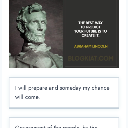
I will prepare and someday my chance
will come.
Government of the people, by the