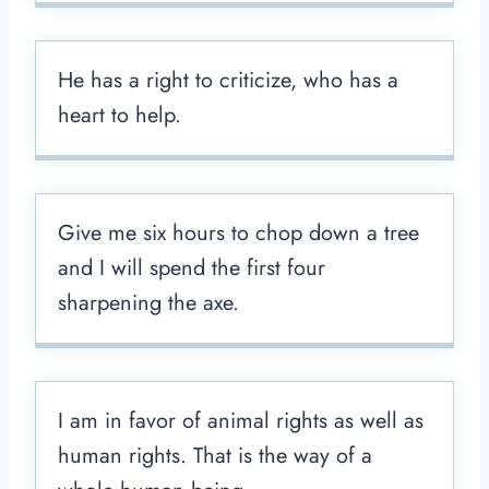
He has a right to criticize, who has a
heart to help.
Give me six hours to chop down a tree
and I will spend the first four
sharpening the axe.
I am in favor of animal rights as well as
human rights. That is the way of a