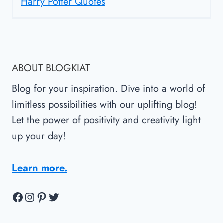
Harry Potter Quotes
ABOUT BLOGKIAT
Blog for your inspiration. Dive into a world of
limitless possibilities with our uplifting blog!
Let the power of positivity and creativity light
up your day!
Learn more.
Facebook
Instagram
Pinterest
Twitter