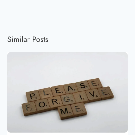
Similar Posts