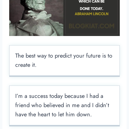
The best way to predict your future is to
create it.
I’m a success today because I had a
friend who believed in me and I didn’t
have the heart to let him down.