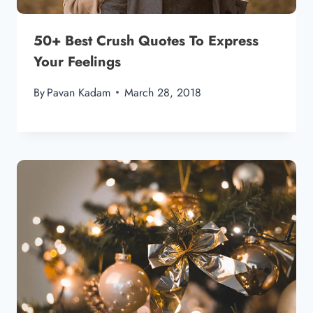
50+ Best Crush Quotes To Express
Your Feelings
By
Pavan Kadam
March 28, 2018