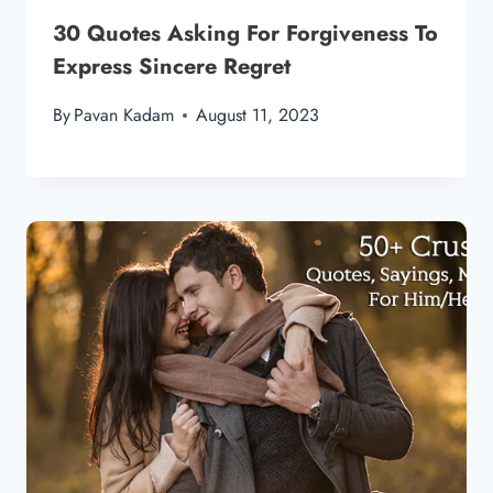
30 Quotes Asking For Forgiveness To
Express Sincere Regret
By
Pavan Kadam
August 11, 2023