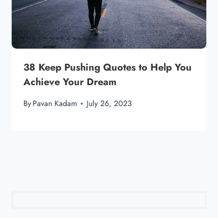
38 Keep Pushing Quotes to Help You
Achieve Your Dream
By
Pavan Kadam
July 26, 2023