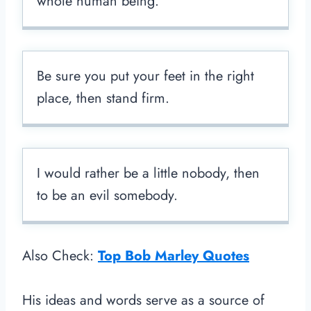
whole human being.
Be sure you put your feet in the right
place, then stand firm.
I would rather be a little nobody, then
to be an evil somebody.
Also Check:
Top Bob Marley Quotes
His ideas and words serve as a source of