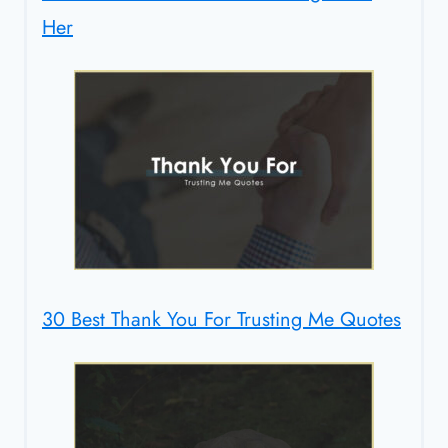
Her
30 Best Thank You For Trusting Me Quotes