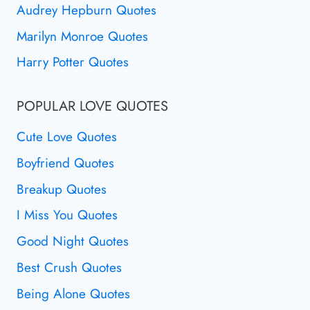
Audrey Hepburn Quotes
Marilyn Monroe Quotes
Harry Potter Quotes
POPULAR LOVE QUOTES
Cute Love Quotes
Boyfriend Quotes
Breakup Quotes
I Miss You Quotes
Good Night Quotes
Best Crush Quotes
Being Alone Quotes