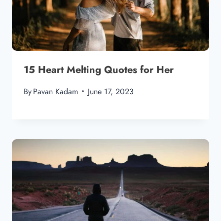
15 Heart Melting Quotes for Her
By
Pavan Kadam
June 17, 2023