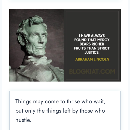
Things may come to those who wait,
but only the things left by those who
hustle.