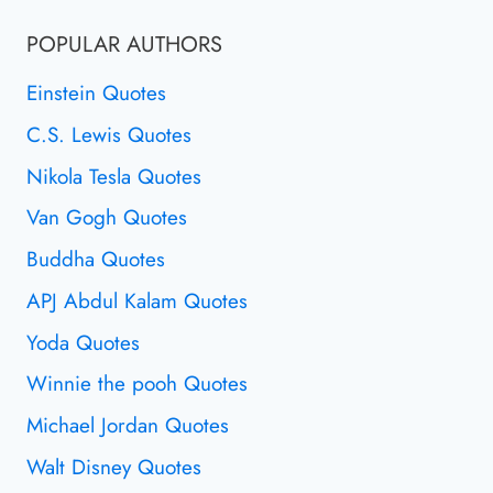
POPULAR AUTHORS
Einstein Quotes
C.S. Lewis Quotes
Nikola Tesla Quotes
Van Gogh Quotes
Buddha Quotes
APJ Abdul Kalam Quotes
Yoda Quotes
Winnie the pooh Quotes
Michael Jordan Quotes
Walt Disney Quotes