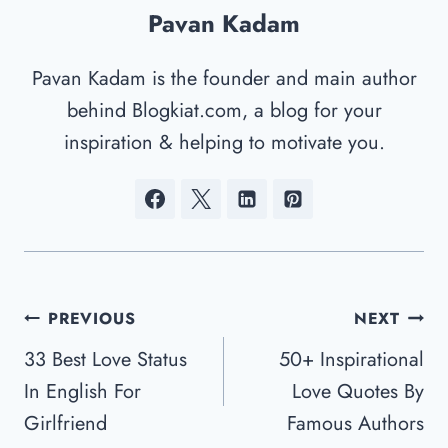
Pavan Kadam
Pavan Kadam is the founder and main author
behind Blogkiat.com, a blog for your
inspiration & helping to motivate you.
Post
PREVIOUS
NEXT
Navigation
33 Best Love Status
50+ Inspirational
In English For
Love Quotes By
Girlfriend
Famous Authors