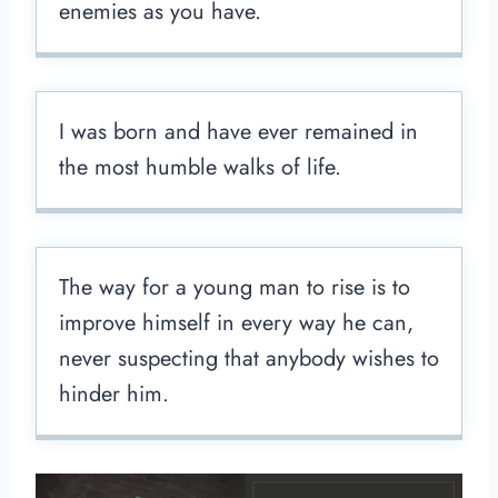
enemies as you have.
I was born and have ever remained in
the most humble walks of life.
The way for a young man to rise is to
improve himself in every way he can,
never suspecting that anybody wishes to
hinder him.