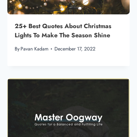
25+ Best Quotes About Christmas
Lights To Make The Season Shine
By
Pavan Kadam
December 17, 2022