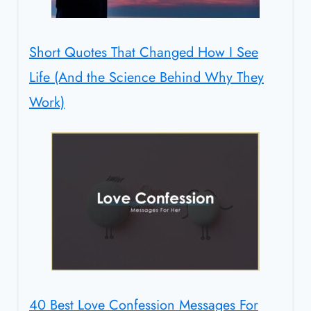
Short Quotes That Changed How I See
Life (And the Science Behind Why They
Work)
40 Best Love Confession Messages For