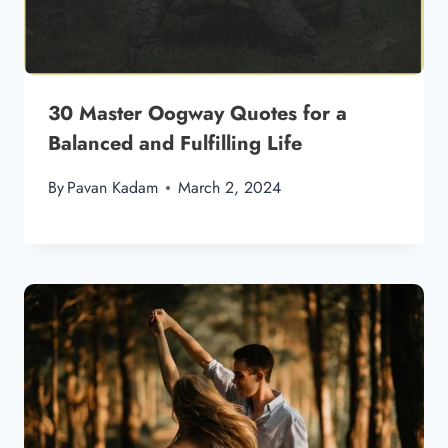
30 Master Oogway Quotes for a
Balanced and Fulfilling Life
By
Pavan Kadam
March 2, 2024