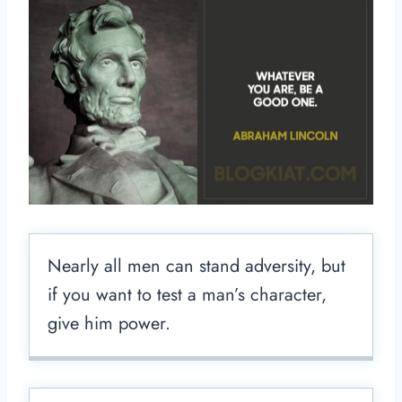
Nearly all men can stand adversity, but
if you want to test a man’s character,
give him power.