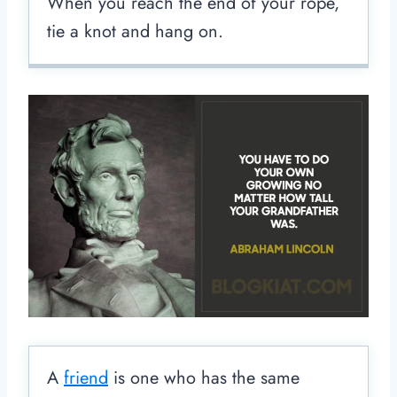
When you reach the end of your rope,
tie a knot and hang on.
A
friend
is one who has the same