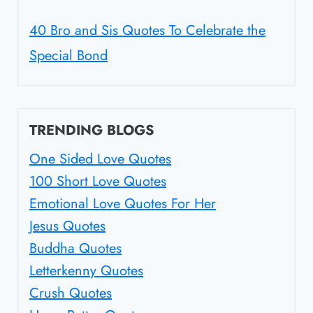
40 Bro and Sis Quotes To Celebrate the
Special Bond
TRENDING BLOGS
One Sided Love Quotes
100 Short Love Quotes
Emotional Love Quotes For Her
Jesus Quotes
Buddha Quotes
Letterkenny Quotes
Crush Quotes