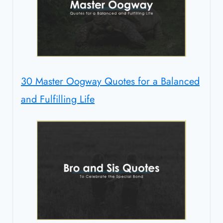
30 Master Oogway Quotes for a Balanced
and Fulfilling Life