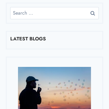
Search
for:
LATEST BLOGS