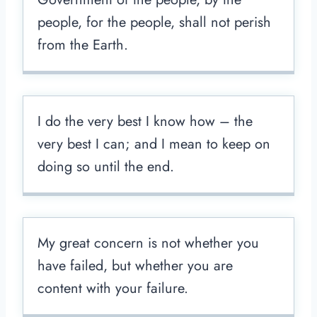
people, for the people, shall not perish
from the Earth.
I do the very best I know how – the
very best I can; and I mean to keep on
doing so until the end.
My great concern is not whether you
have failed, but whether you are
content with your failure.