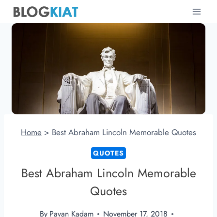
Skip
to
content
Home
>
Best Abraham Lincoln Memorable Quotes
QUOTES
Best Abraham Lincoln Memorable
Quotes
By
Pavan Kadam
November 17, 2018