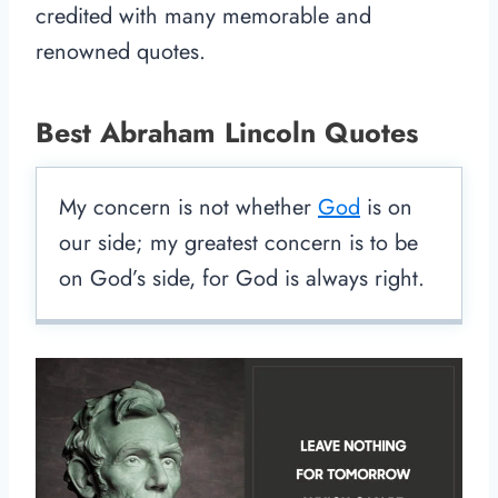
credited with many memorable and
renowned quotes.
Best Abraham Lincoln Quotes
My concern is not whether
God
is on
our side; my greatest concern is to be
on God’s side, for God is always right.