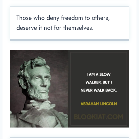
Those who deny freedom to others,
deserve it not for themselves.