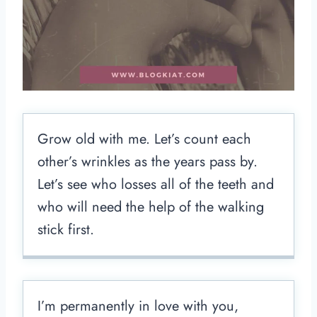
Grow old with me. Let’s count each
other’s wrinkles as the years pass by.
Let’s see who losses all of the teeth and
who will need the help of the walking
stick first.
I’m permanently in love with you,