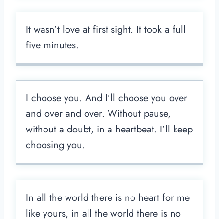
It wasn’t love at first sight. It took a full
five minutes.
I choose you. And I’ll choose you over
and over and over. Without pause,
without a doubt, in a heartbeat. I’ll keep
choosing you.
In all the world there is no heart for me
like yours, in all the world there is no