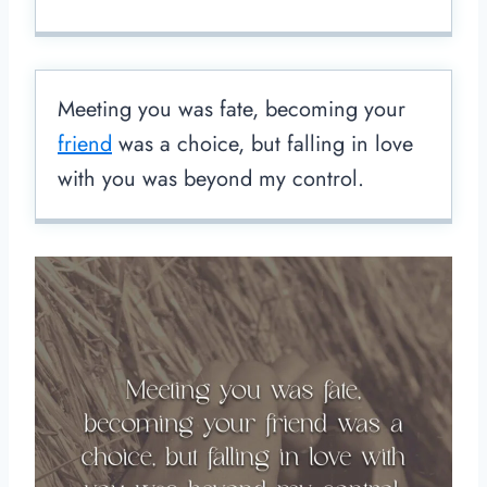
Meeting you was fate, becoming your
friend
was a choice, but falling in love
with you was beyond my control.