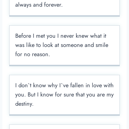
always and forever.
Before I met you I never knew what it
was like to look at someone and smile
for no reason.
I don`t know why I`ve fallen in love with
you. But I know for sure that you are my
destiny.