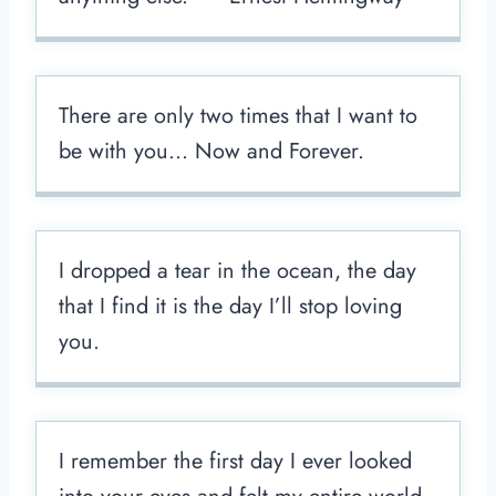
There are only two times that I want to
be with you… Now and Forever.
I dropped a tear in the ocean, the day
that I find it is the day I’ll stop loving
you.
I remember the first day I ever looked