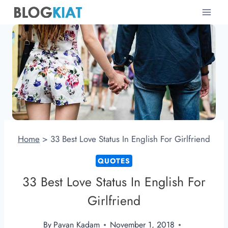
Skip
to
content
Home
>
33 Best Love Status In English For Girlfriend
QUOTES
33 Best Love Status In English For
Girlfriend
By
Pavan Kadam
November 1, 2018