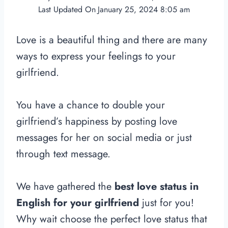
Last Updated On
January 25, 2024 8:05 am
Love is a beautiful thing and there are many
ways to express your feelings to your
girlfriend.
You have a chance to double your
girlfriend’s happiness by posting love
messages for her on social media or just
through text message.
We have gathered the
best love status in
English for your girlfriend
just for you!
Why wait choose the perfect love status that