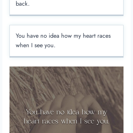
back.
You have no idea how my heart races
when I see you.