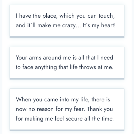
I have the place, which you can touch,
and it`ll make me crazy… It`s my heart!
Your arms around me is all that I need
to face anything that life throws at me.
When you came into my life, there is
now no reason for my fear. Thank you
for making me feel secure all the time.