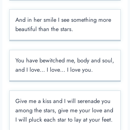
And in her smile I see something more
beautiful than the stars.
You have bewitched me, body and soul,
and I love… I love… I love you.
Give me a kiss and I will serenade you
among the stars, give me your love and
I will pluck each star to lay at your feet.