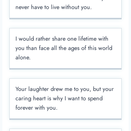
never have to live without you.
I would rather share one lifetime with
you than face all the ages of this world
alone.
Your laughter drew me to you, but your
caring heart is why I want to spend
forever with you.