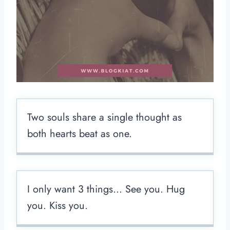
Two souls share a single thought as
both hearts beat as one.
I only want 3 things… See you. Hug
you. Kiss you.