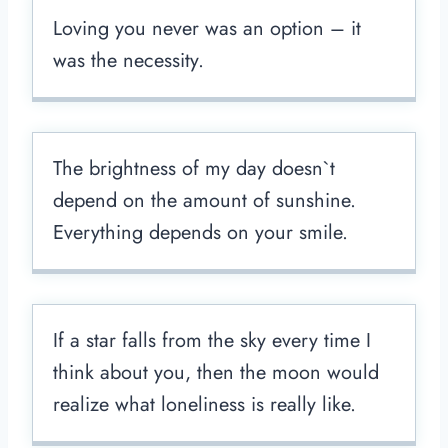
Loving you never was an option – it
was the necessity.
The brightness of my day doesn`t
depend on the amount of sunshine.
Everything depends on your smile.
If a star falls from the sky every time I
think about you, then the moon would
realize what loneliness is really like.