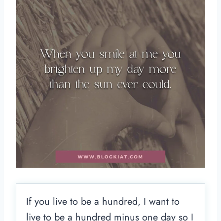
If you live to be a hundred, I want to
live to be a hundred minus one day so I