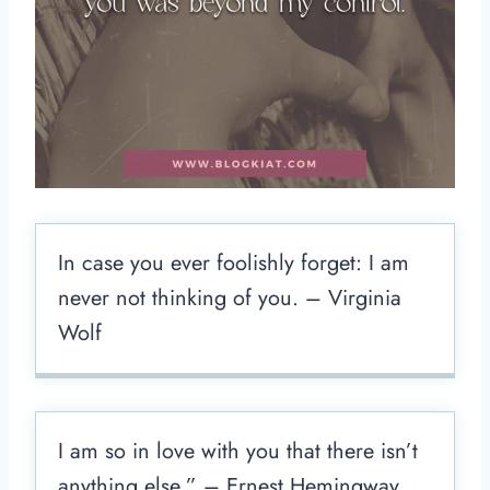
In case you ever foolishly forget: I am
never not thinking of you. – Virginia
Wolf
I am so in love with you that there isn’t
anything else.” – Ernest Hemingway