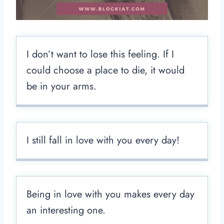
I don’t want to lose this feeling. If I
could choose a place to die, it would
be in your arms.
I still fall in love with you every day!
Being in love with you makes every day
an interesting one.