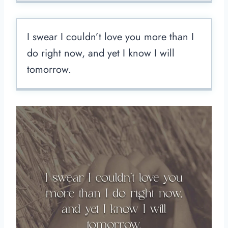
I swear I couldn’t love you more than I
do right now, and yet I know I will
tomorrow.