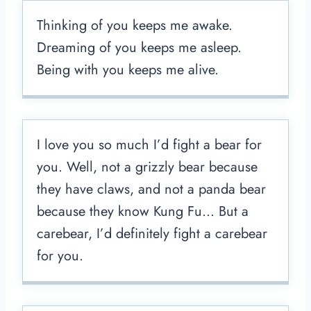
Thinking of you keeps me awake.
Dreaming of you keeps me asleep.
Being with you keeps me alive.
I love you so much I’d fight a bear for
you. Well, not a grizzly bear because
they have claws, and not a panda bear
because they know Kung Fu… But a
carebear, I’d definitely fight a carebear
for you.