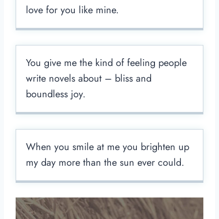
love for you like mine.
You give me the kind of feeling people
write novels about – bliss and
boundless joy.
When you smile at me you brighten up
my day more than the sun ever could.