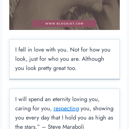
I fell in love with you. Not for how you
look, just for who you are. Although
you look pretty great too.
I will spend an eternity loving you,
caring for you,
respecting
you, showing
you every day that I hold you as high as
the stars.” – Steve Maraboli