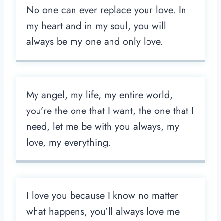
No one can ever replace your love. In
my heart and in my soul, you will
always be my one and only love.
My angel, my life, my entire world,
you’re the one that I want, the one that I
need, let me be with you always, my
love, my everything.
I love you because I know no matter
what happens, you’ll always love me