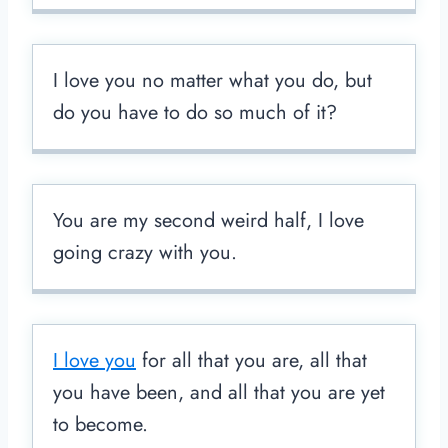
I love you no matter what you do, but
do you have to do so much of it?
You are my second weird half, I love
going crazy with you.
I love you
for all that you are, all that
you have been, and all that you are yet
to become.