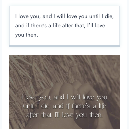
I love you, and I will love you until I die,
and if there’s a life after that, I’ll love
you then.