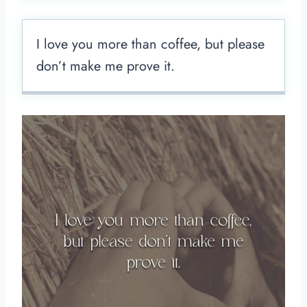
I love you more than coffee, but please
don’t make me prove it.