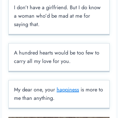
I don’t have a girlfriend. But I do know
a woman who’d be mad at me for
saying that.
A hundred hearts would be too few to
carry all my love for you.
My dear one, your
happiness
is more to
me than anything.