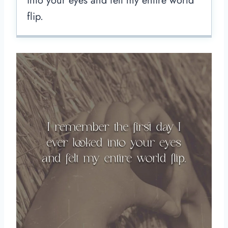
into your eyes and felt my entire world
flip.