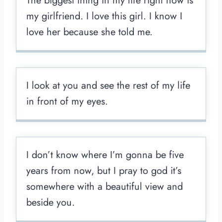
The biggest thing in my life right now is
my girlfriend. I love this girl. I know I
love her because she told me.
I look at you and see the rest of my life
in front of my eyes.
I don’t know where I’m gonna be five
years from now, but I pray to god it’s
somewhere with a beautiful view and
beside you.