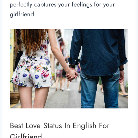
perfectly captures your feelings for your
girlfriend.
Best Love Status In English For
Girlfriend