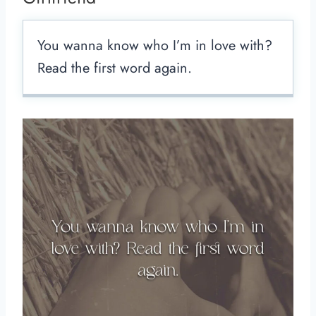
You wanna know who I’m in love with?
Read the first word again.