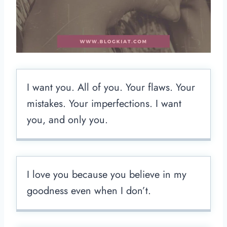
I want you. All of you. Your flaws. Your
mistakes. Your imperfections. I want
you, and only you.
I love you because you believe in my
goodness even when I don’t.