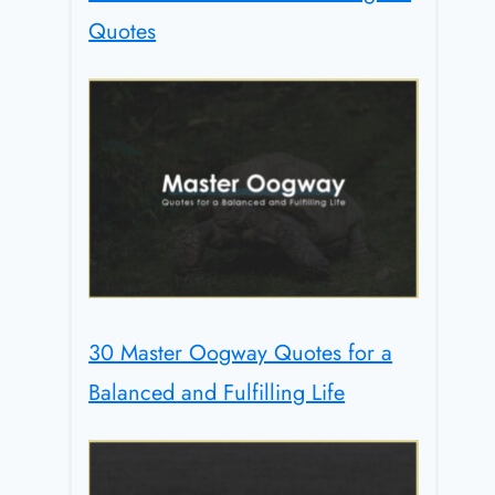
Quotes
30 Master Oogway Quotes for a
Balanced and Fulfilling Life