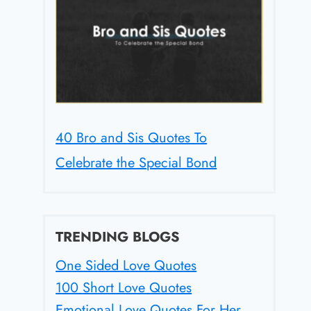
40 Bro and Sis Quotes To
Celebrate the Special Bond
TRENDING BLOGS
One Sided Love Quotes
100 Short Love Quotes
Emotional Love Quotes For Her