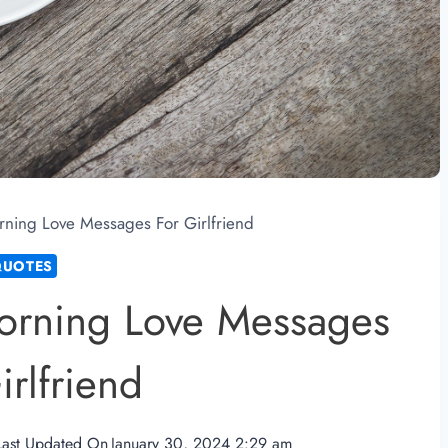
ning Love Messages For Girlfriend
QUOTES
orning Love Messages
irlfriend
Last Updated On
January 30, 2024 2:29 am