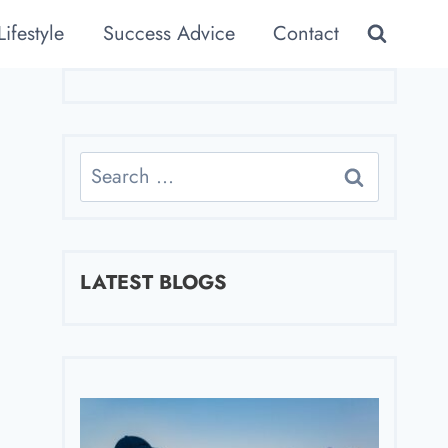
Lifestyle
Success Advice
Contact
Search
for:
LATEST BLOGS