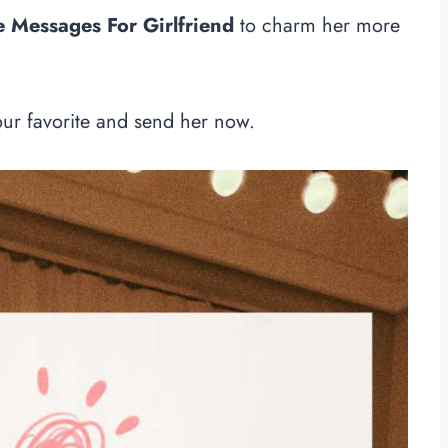
Messages For Girlfriend
to charm her more
our favorite and send her now.