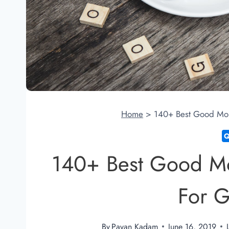
Home
>
140+ Best Good Mor
140+ Best Good M
For G
By
Pavan Kadam
June 16, 2019