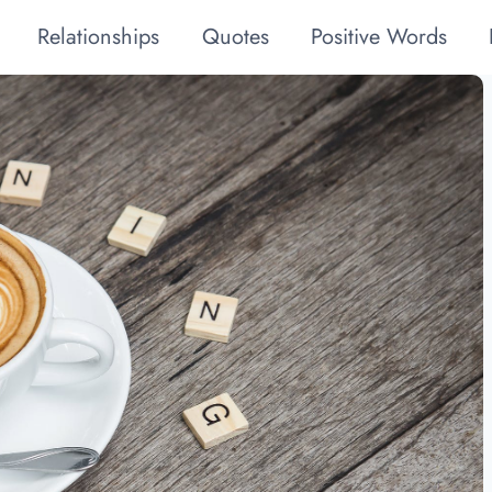
Relationships
Quotes
Positive Words