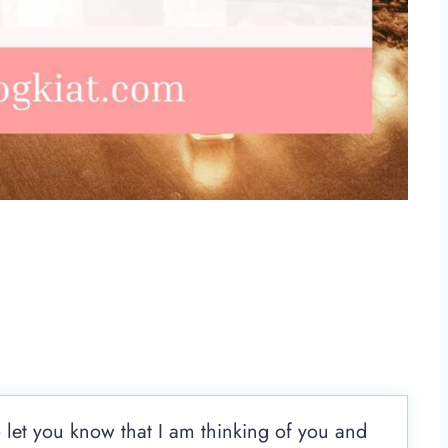
 let you know that I am thinking of you and