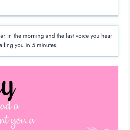
hear in the morning and the last voice you hear
calling you in 5 minutes.