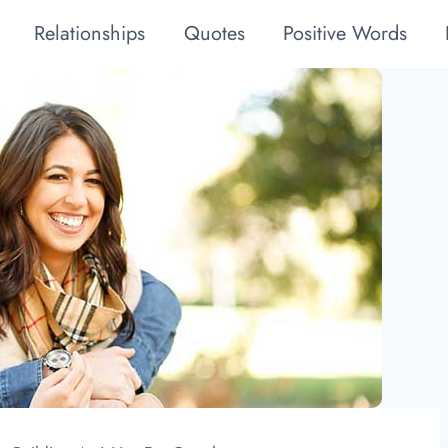
Relationships
Quotes
Positive Words