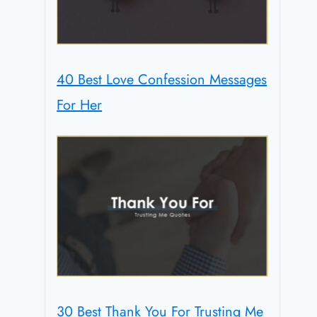
40 Best Love Confession Messages
For Her
30 Best Thank You For Trusting Me