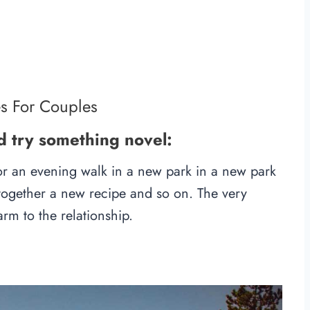
es For Couples
d try something novel:
 for an evening walk in a new park in a new park
ut together a new recipe and so on. The very
arm to the relationship.