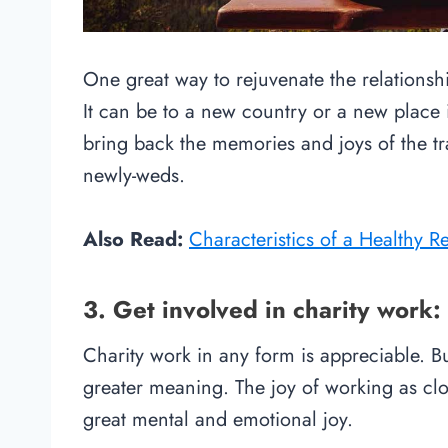
One great way to rejuvenate the relationship
It can be to a new country or a new place 
bring back the memories and joys of the 
newly-weds.
Also Read:
Characteristics of a Healthy R
3. Get involved in charity work:
Charity work in any form is appreciable. B
greater meaning. The joy of working as clo
great mental and emotional joy.