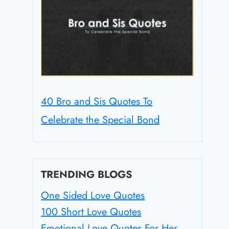
40 Bro and Sis Quotes To
Celebrate the Special Bond
TRENDING BLOGS
One Sided Love Quotes
100 Short Love Quotes
Emotional Love Quotes For Her