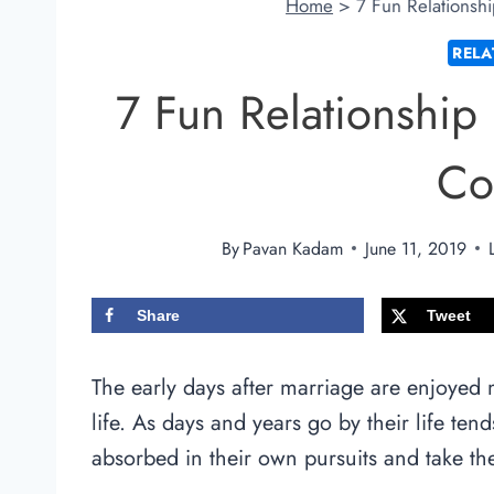
Home
>
7 Fun Relationshi
RELA
7 Fun Relationship 
Co
By
Pavan Kadam
June 11, 2019
Share
Tweet
The early days after marriage are enjoyed 
life. As days and years go by their life ten
absorbed in their own pursuits and take the