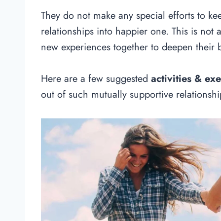
They do not make any special efforts to ke
relationships into happier one. This is not 
new experiences together to deepen their 
Here are a few suggested
activities & exe
out of such mutually supportive relationshi