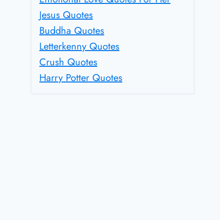
Jesus Quotes
Buddha Quotes
Letterkenny Quotes
Crush Quotes
Harry Potter Quotes