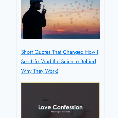
Short Quotes That Changed How I
See Life (And the Science Behind
Why They Work)