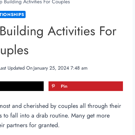
p Building Activities For Couples
TIONSHIPS
Building Activities For
uples
Last Updated On
January 25, 2024 7:48 am
Pin
most and cherished by couples all through their
ds to fall into a drab routine. Many get more
ir partners for granted.