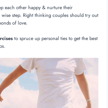
ep each other happy & nurture their
a wise step. Right thinking couples should try out
bonds of love.
rcises
to spruce up personal ties to get the best
ps.