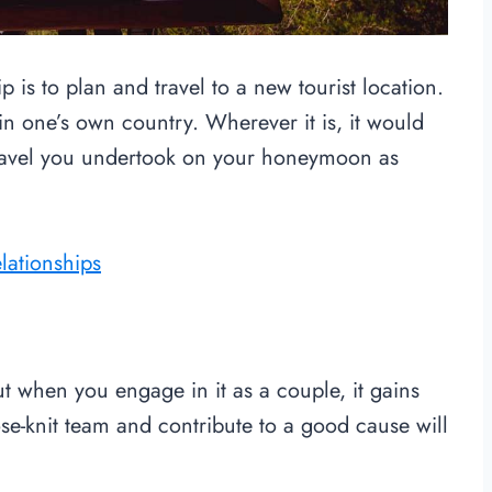
 is to plan and travel to a new tourist location.
in one’s own country. Wherever it is, it would
travel you undertook on your honeymoon as
elationships
ut when you engage in it as a couple, it gains
se-knit team and contribute to a good cause will