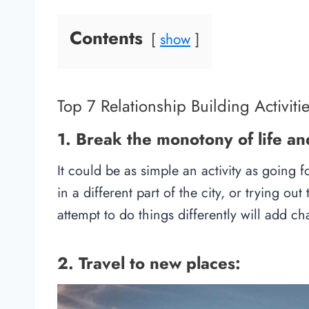
Contents
show
Top 7 Relationship Building Activiti
1. Break the monotony of life an
It could be as simple an activity as going
in a different part of the city, or trying o
attempt to do things differently will add ch
2. Travel to new places: