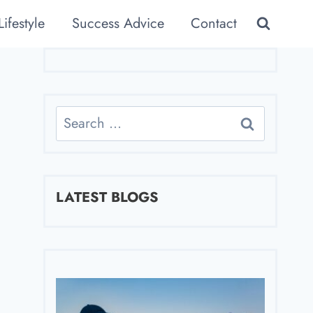
Lifestyle
Success Advice
Contact
Search
for:
LATEST BLOGS