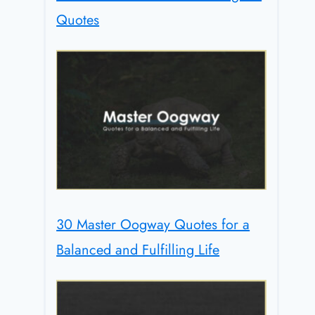
Quotes
30 Master Oogway Quotes for a
Balanced and Fulfilling Life