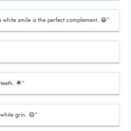
a white smile is the perfect complement. 😁”
 teeth. 🌟”
 white grin. 😄”