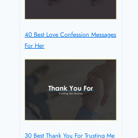
40 Best Love Confession Messages
For Her
30 Best Thank You For Trusting Me