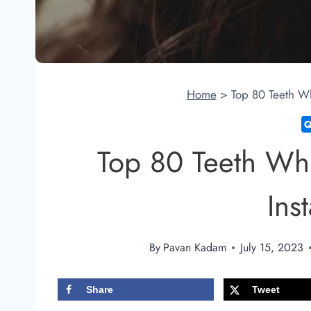
Home
>
Top 80 Teeth Wh
Top 80 Teeth Whi
Ins
By
Pavan Kadam
July 15, 2023
Share
Tweet