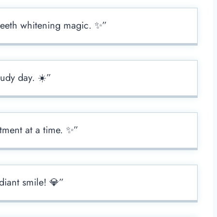
 teeth whitening magic. ✨”
oudy day. ☀️”
tment at a time. ✨”
diant smile! 💎”