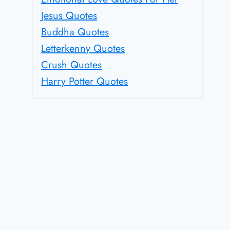
Jesus Quotes
Buddha Quotes
Letterkenny Quotes
Crush Quotes
Harry Potter Quotes