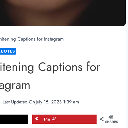
itening Captions for Instagram
QUOTES
tening Captions for
tagram
Last Updated On
July 15, 2023 1:39 am
48
Pin
48
SHARES