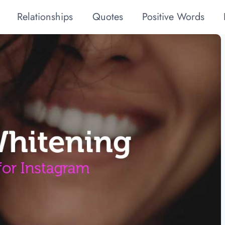
Relationships
Quotes
Positive Words