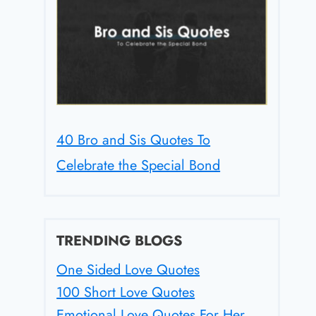
40 Bro and Sis Quotes To
Celebrate the Special Bond
TRENDING BLOGS
One Sided Love Quotes
100 Short Love Quotes
Emotional Love Quotes For Her