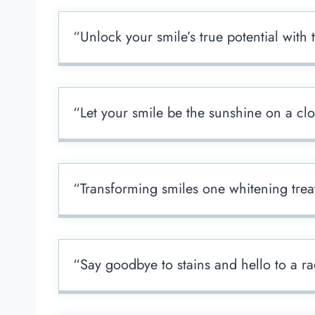
“Unlock your smile’s true potential with
“Let your smile be the sunshine on a cl
“Transforming smiles one whitening trea
“Say goodbye to stains and hello to a ra