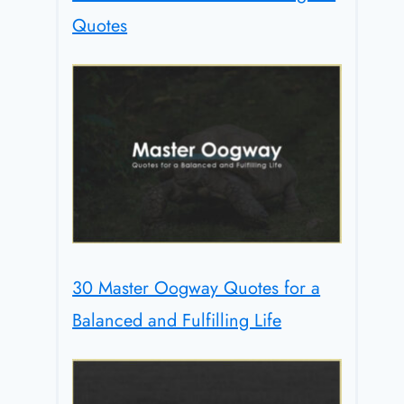
Quotes
30 Master Oogway Quotes for a
Balanced and Fulfilling Life