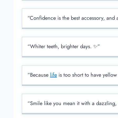
“Confidence is the best accessory, and 
“Whiter teeth, brighter days. ✨”
“Because
life
is too short to have yellow
“Smile like you mean it with a dazzling,