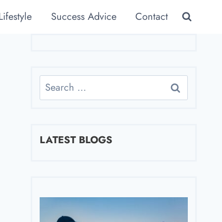
Lifestyle
Success Advice
Contact
Search
for:
LATEST BLOGS