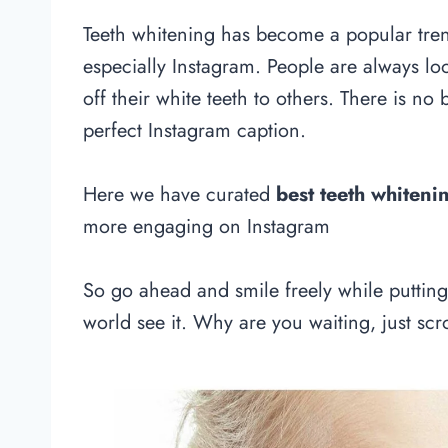
Teeth whitening has become a popular tre
especially Instagram. People are always lo
off their white teeth to others. There is no
perfect Instagram caption.
Here we have curated
best teeth whiteni
more engaging on Instagram
So go ahead and smile freely while puttin
world see it. Why are you waiting, just scro