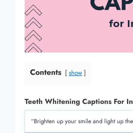
Contents
show
Teeth Whitening Captions For I
“Brighten up your smile and light up th