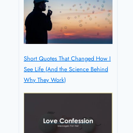
Short Quotes That Changed How I
See Life (And the Science Behind
Why They Work)