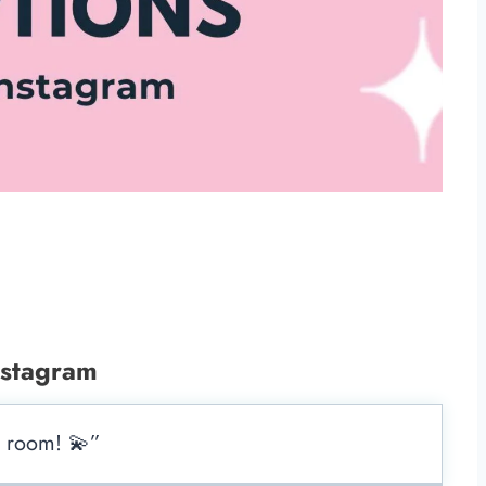
nstagram
e room! 💫”