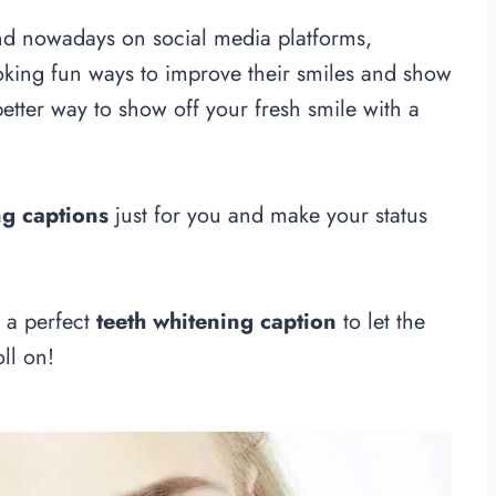
nd nowadays on social media platforms,
oking fun ways to improve their smiles and show
 better way to show off your fresh smile with a
ng captions
just for you and make your status
g a perfect
teeth whitening caption
to let the
ll on!