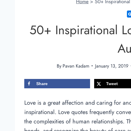
Home
>
50+ Inspirationa
50+ Inspirational 
Au
By
Pavan Kadam
January 13, 2019
Share
Tweet
Love is a great affection and caring for an
inspirational. Love quotes frequently conv
the complexities of human relationships. Th
bonds, and recognize the beauty of care a