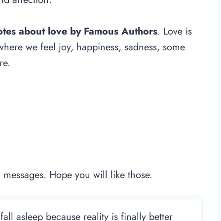
uotes about love by Famous Authors
. Love is
 where we feel joy, happiness, sadness, some
re.
e
 messages. Hope you will like those.
ll asleep because reality is finally better