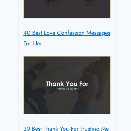
40 Best Love Confession Messages
For Her
30 Best Thank You For Trusting Me