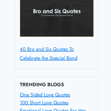
40 Bro and Sis Quotes To
Celebrate the Special Bond
TRENDING BLOGS
One Sided Love Quotes
100 Short Love Quotes
Emotional Love Quotes For Her