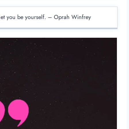
t let you be yourself. – Oprah Winfrey