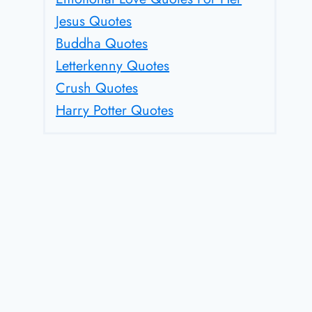
Jesus Quotes
Buddha Quotes
Letterkenny Quotes
Crush Quotes
Harry Potter Quotes