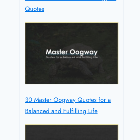
Quotes
30 Master Oogway Quotes for a
Balanced and Fulfilling Life