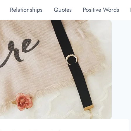
Relationships
Quotes
Positive Words