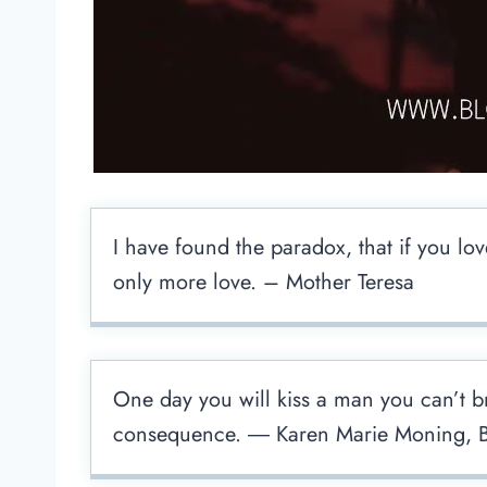
I have found the paradox, that if you lov
only more love. – Mother Teresa
One day you will kiss a man you can’t bre
consequence. ― Karen Marie Moning, B