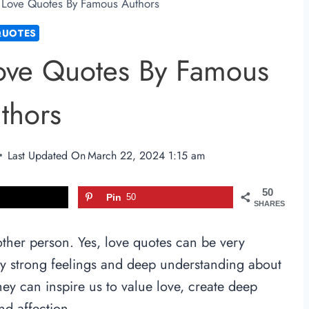
l Love Quotes By Famous Authors
QUOTES
Love Quotes By Famous
thors
Last Updated On
March 22, 2024 1:15 am
50
Pin
50
SHARES
other person. Yes, love quotes can be very
ey strong feelings and deep understanding about
ey can inspire us to value love, create deep
nd affection.