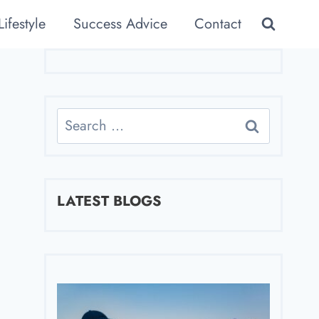
Lifestyle
Success Advice
Contact
Search
for:
LATEST BLOGS