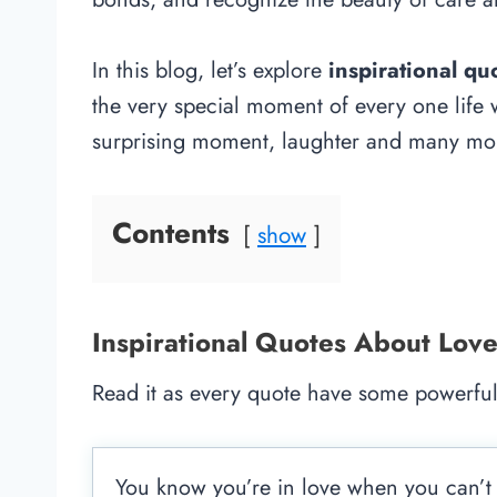
In this blog, let’s explore
inspirational q
the very special moment of every one life
surprising moment, laughter and many mo
Contents
show
Inspirational Quotes About Lov
Read it as every quote have some powerful
You know you’re in love when you can’t fa