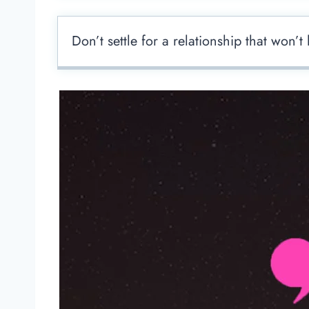
Don’t settle for a relationship that won’