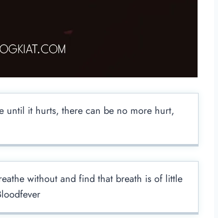
e until it hurts, there can be no more hurt,
athe without and find that breath is of little
loodfever