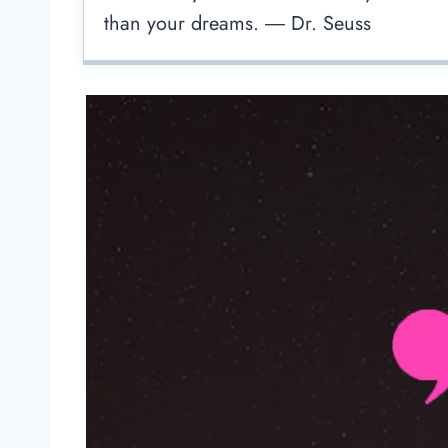
than your dreams. ― Dr. Seuss