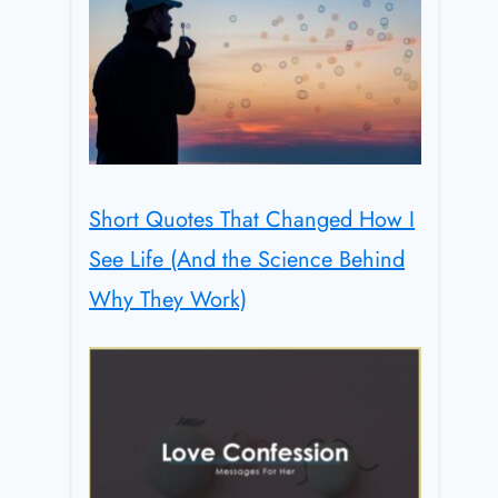
Short Quotes That Changed How I
See Life (And the Science Behind
Why They Work)