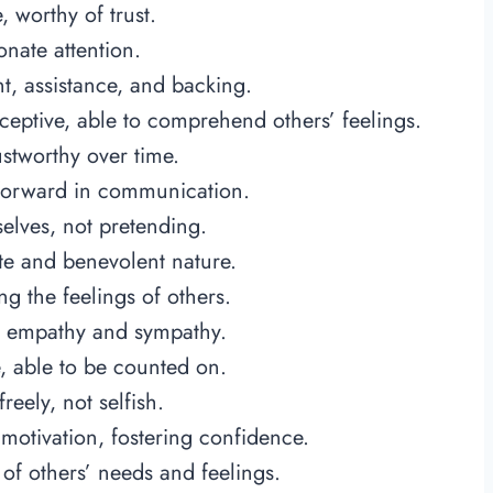
 worthy of trust.
nate attention.
, assistance, and backing.
eptive, able to comprehend others’ feelings.
stworthy over time.
htforward in communication.
elves, not pretending.
e and benevolent nature.
g the feelings of others.
 empathy and sympathy.
, able to be counted on.
reely, not selfish.
motivation, fostering confidence.
f others’ needs and feelings.