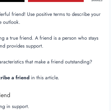
SHARES
rful friend! Use positive terms to describe your
e outlook.
ing a true friend. A friend is a person who stays
nd provides support.
racteristics that make a friend outstanding?
ribe a friend
in this article.
riend
ng in support.