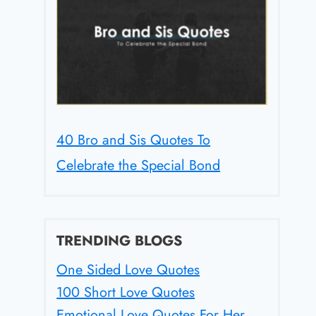
40 Bro and Sis Quotes To
Celebrate the Special Bond
TRENDING BLOGS
One Sided Love Quotes
100 Short Love Quotes
Emotional Love Quotes For Her