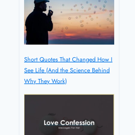
Short Quotes That Changed How I
See Life (And the Science Behind
Why They Work)