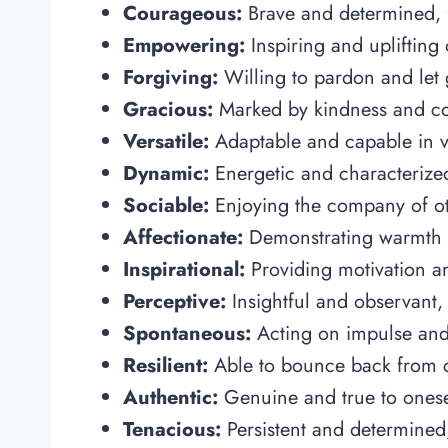
Courageous:
Brave and determined, f
Empowering:
Inspiring and uplifting 
Forgiving:
Willing to pardon and let
Gracious:
Marked by kindness and cou
Versatile:
Adaptable and capable in var
Dynamic:
Energetic and characterized
Sociable:
Enjoying the company of oth
Affectionate:
Demonstrating warmth a
Inspirational:
Providing motivation an
Perceptive:
Insightful and observant,
Spontaneous:
Acting on impulse and 
Resilient:
Able to bounce back from c
Authentic:
Genuine and true to oneself
Tenacious:
Persistent and determined,