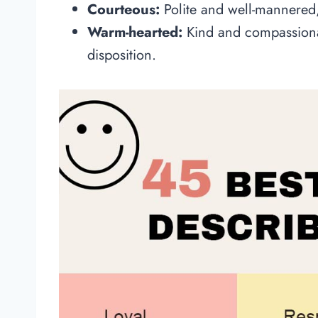
Courteous:
Polite and well-mannere
Warm-hearted:
Kind and compassionat
disposition.