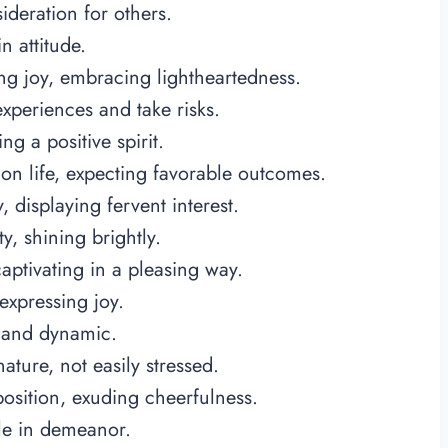
deration for others.
n attitude.
ng joy, embracing lightheartedness.
xperiences and take risks.
ng a positive spirit.
on life, expecting favorable outcomes.
 displaying fervent interest.
y, shining brightly.
captivating in a pleasing way.
expressing joy.
d and dynamic.
ature, not easily stressed.
position, exuding cheerfulness.
ble in demeanor.