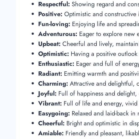
Respectful:
Showing regard and consi
Positive:
Optimistic and constructive i
Fun-loving:
Enjoying life and spreadi
Adventurous:
Eager to explore new e
Upbeat:
Cheerful and lively, maintaini
Optimistic:
Having a positive outlook 
Enthusiastic:
Eager and full of energy,
Radiant:
Emitting warmth and positivit
Charming:
Attractive and delightful, 
Joyful:
Full of happiness and delight, 
Vibrant:
Full of life and energy, vivi
Easygoing:
Relaxed and laid-back in n
Cheerful:
Bright and optimistic in dis
Amiable:
Friendly and pleasant, lika