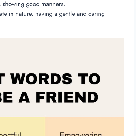
d, showing good manners.
e in nature, having a gentle and caring