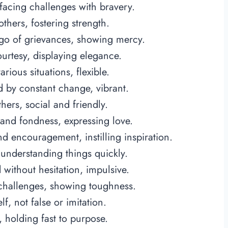
acing challenges with bravery.
others, fostering strength.
 go of grievances, showing mercy.
rtesy, displaying elegance.
ious situations, flexible.
 by constant change, vibrant.
ers, social and friendly.
nd fondness, expressing love.
d encouragement, instilling inspiration.
 understanding things quickly.
without hesitation, impulsive.
hallenges, showing toughness.
, not false or imitation.
 holding fast to purpose.