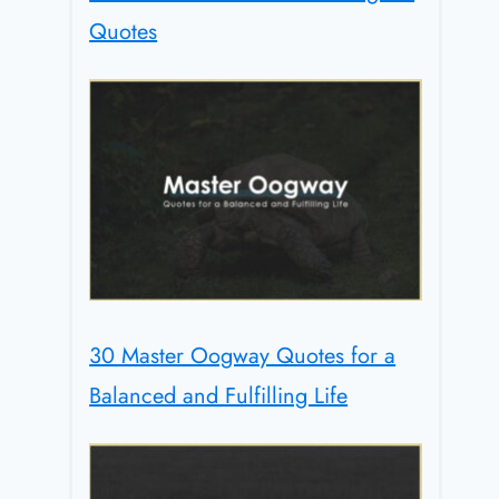
Quotes
30 Master Oogway Quotes for a
Balanced and Fulfilling Life