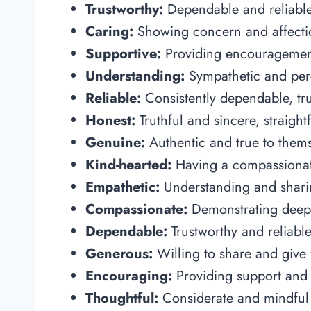
Trustworthy:
Dependable and reliable,
Caring:
Showing concern and affectio
Supportive:
Providing encouragement
Understanding:
Sympathetic and perc
Reliable:
Consistently dependable, tru
Honest:
Truthful and sincere, straig
Genuine:
Authentic and true to thems
Kind-hearted:
Having a compassionat
Empathetic:
Understanding and sharin
Compassionate:
Demonstrating deep
Dependable:
Trustworthy and reliable
Generous:
Willing to share and give f
Encouraging:
Providing support and 
Thoughtful:
Considerate and mindful o