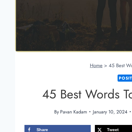
Home
>
45 Best Wo
POSI
45 Best Words T
By
Pavan Kadam
January 10, 2024
Share
Tweet