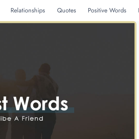
Relationships
Quotes
Positive Words