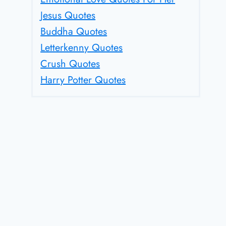
Jesus Quotes
Buddha Quotes
Letterkenny Quotes
Crush Quotes
Harry Potter Quotes