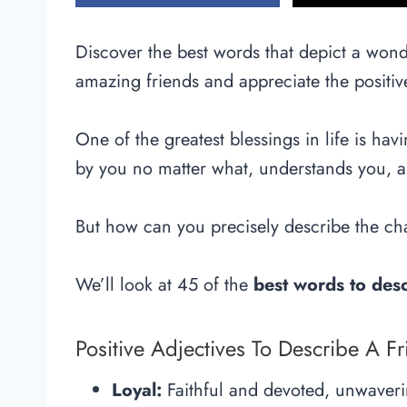
Discover the best words that depict a wonde
amazing friends and appreciate the positiv
One of the greatest blessings in life is hav
by you no matter what, understands you, a
But how can you precisely describe the cha
We’ll look at 45 of the
best words to desc
Positive Adjectives To Describe A F
Loyal:
Faithful and devoted, unwaveri