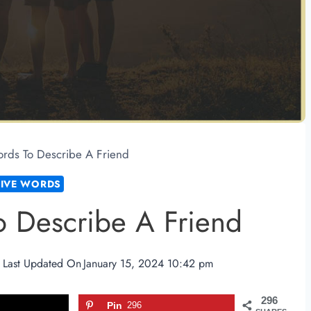
rds To Describe A Friend
TIVE WORDS
o Describe A Friend
Last Updated On
January 15, 2024 10:42 pm
296
Pin
296