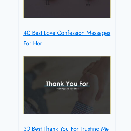
40 Best Love Confession Messages
For Her
30 Best Thank You For Trusting Me