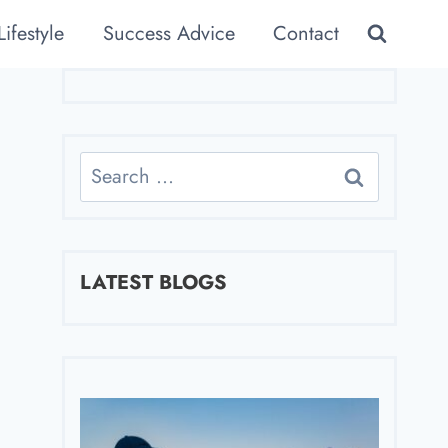
Lifestyle
Success Advice
Contact
Search
for:
LATEST BLOGS