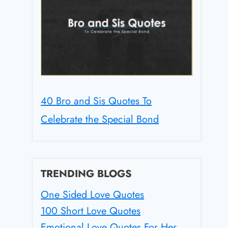
40 Bro and Sis Quotes To
Celebrate the Special Bond
TRENDING BLOGS
One Sided Love Quotes
100 Short Love Quotes
Emotional Love Quotes For Her