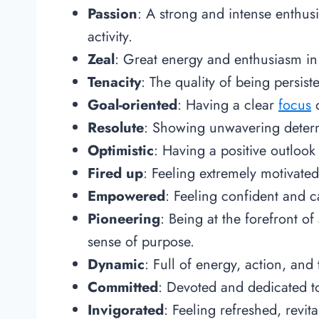
Passion
: A strong and intense enthus
activity.
Zeal
: Great energy and enthusiasm in 
Tenacity
: The quality of being persis
Goal-oriented
: Having a clear
focus
o
Resolute
: Showing unwavering determ
Optimistic
: Having a positive outloo
Fired up
: Feeling extremely motivated
Empowered
: Feeling confident and c
Pioneering
: Being at the forefront o
sense of purpose.
Dynamic
: Full of energy, action, and 
Committed
: Devoted and dedicated to 
Invigorated
: Feeling refreshed, revit