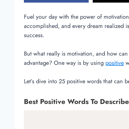
Fuel your day with the power of motivatio
accomplished, and every dream realized is 
success.
But what really is motivation, and how can 
advantage? One way is by using
positive
wo
Let’s dive into 25 positive words that can 
Best Positive Words To Describe