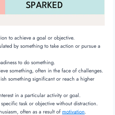
ion to achieve a goal or objective.
ulated by something to take action or pursue a
eadiness to do something.
ieve something, often in the face of challenges.
ish something significant or reach a higher
terest in a particular activity or goal.
 specific task or objective without distraction.
nthusiasm, often as a result of
motivation
.