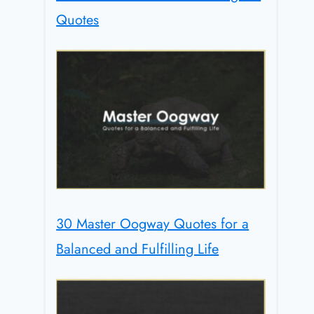
Quotes
30 Master Oogway Quotes for a
Balanced and Fulfilling Life