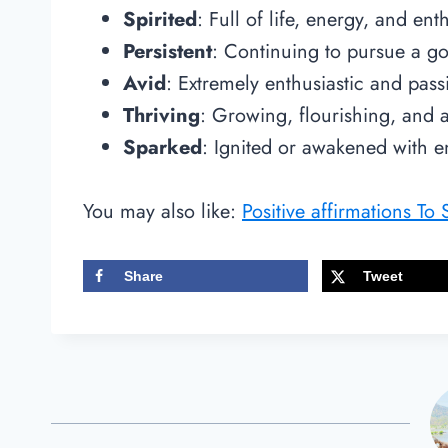
Spirited
: Full of life, energy, and en
Persistent
: Continuing to pursue a go
Avid
: Extremely enthusiastic and pas
Thriving
: Growing, flourishing, and
Sparked
: Ignited or awakened with e
You may also like:
Positive affirmations To
Share
Tweet