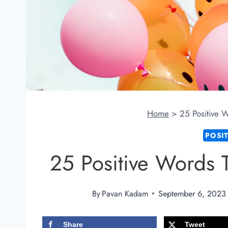
Home
>
25 Positive 
POSI
25 Positive Words 
By
Pavan Kadam
September 6, 2023
Share
Tweet