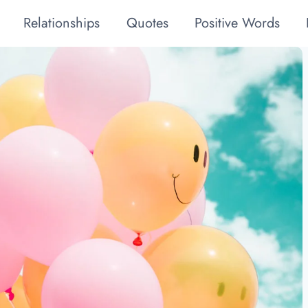
Relationships
Quotes
Positive Words