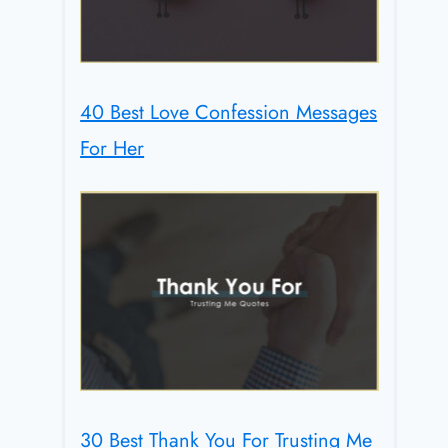
40 Best Love Confession Messages
For Her
30 Best Thank You For Trusting Me