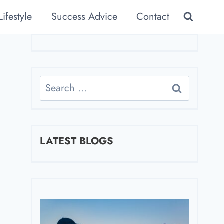
Lifestyle
Success Advice
Contact
Search
for:
LATEST BLOGS