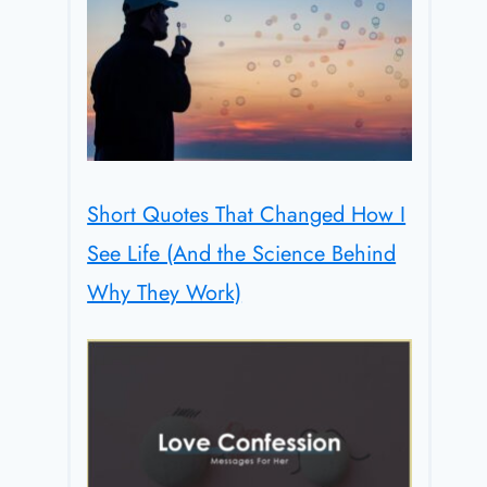
Short Quotes That Changed How I
See Life (And the Science Behind
Why They Work)