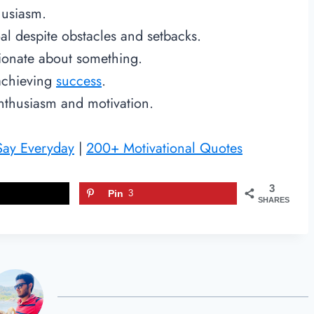
thusiasm.
al despite obstacles and setbacks.
sionate about something.
 achieving
success
.
nthusiasm and motivation.
 Say Everyday
|
200+ Motivational Quotes
3
Pin
3
SHARES