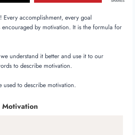
SHARES
n! Every accomplishment, every goal
encouraged by motivation. It is the formula for
we understand it better and use it to our
rds to describe motivation.
be used to describe motivation.
 Motivation