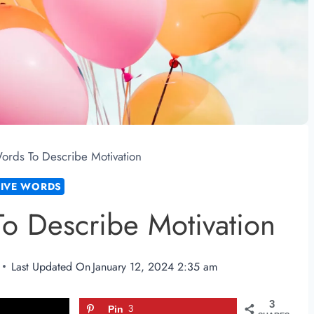
Words To Describe Motivation
TIVE WORDS
To Describe Motivation
Last Updated On
January 12, 2024 2:35 am
3
Pin
3