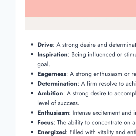
Drive
: A strong desire and determinat
Inspiration
: Being influenced or stim
goal.
Eagerness
: A strong enthusiasm or r
Determination
: A firm resolve to ach
Ambition
: A strong desire to accompl
level of success.
Enthusiasm
: Intense excitement and in
Focus
: The ability to concentrate on a
Energized
: Filled with vitality and e