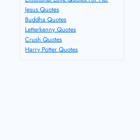
Jesus Quotes
Buddha Quotes
Letterkenny Quotes
Crush Quotes
Harry Potter Quotes