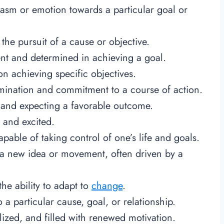
iasm or emotion towards a particular goal or
the pursuit of a cause or objective.
tent and determined in achieving a goal.
n achieving specific objectives.
ination and commitment to a course of action.
k and expecting a favorable outcome.
 and excited.
apable of taking control of one’s life and goals.
f a new idea or movement, often driven by a
the ability to adapt to
change
.
a particular cause, goal, or relationship.
alized, and filled with renewed motivation.