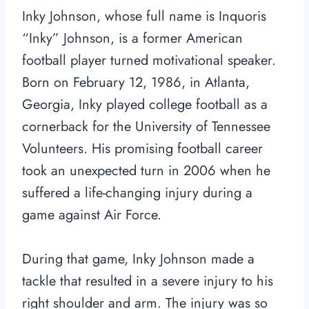
Inky Johnson, whose full name is Inquoris
“Inky” Johnson, is a former American
football player turned motivational speaker.
Born on February 12, 1986, in Atlanta,
Georgia, Inky played college football as a
cornerback for the University of Tennessee
Volunteers. His promising football career
took an unexpected turn in 2006 when he
suffered a life-changing injury during a
game against Air Force.
During that game, Inky Johnson made a
tackle that resulted in a severe injury to his
right shoulder and arm. The injury was so