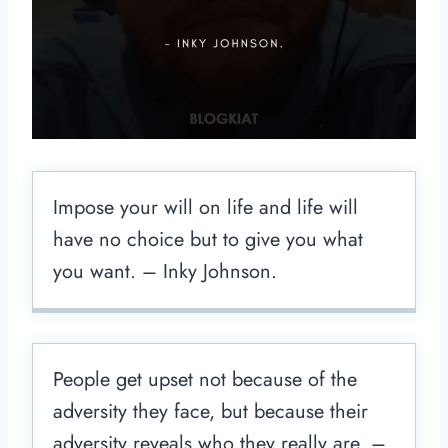
Impose your will on life and life will
have no choice but to give you what
you want. – Inky Johnson.
People get upset not because of the
adversity they face, but because their
adversity reveals who they really are. –