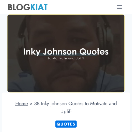
Skip
to
content
Home
>
38 Inky Johnson Quotes to Motivate and
Uplift
QUOTES