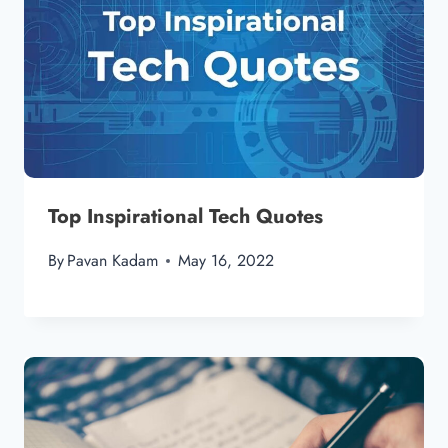
Top Inspirational Tech Quotes
By
Pavan Kadam
May 16, 2022