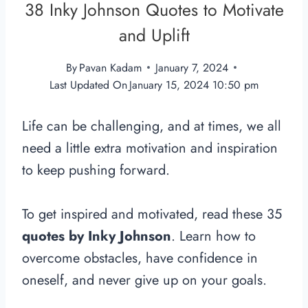
38 Inky Johnson Quotes to Motivate
and Uplift
By
Pavan Kadam
January 7, 2024
Last Updated On
January 15, 2024 10:50 pm
Life can be challenging, and at times, we all
need a little extra motivation and inspiration
to keep pushing forward.
To get inspired and motivated, read these 35
quotes by Inky Johnson
. Learn how to
overcome obstacles, have confidence in
oneself, and never give up on your goals.