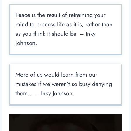
Peace is the result of retraining your
mind to process life as it is, rather than
as you think it should be. – Inky
Johnson.
More of us would learn from our
mistakes if we weren’t so busy denying
them… – Inky Johnson.