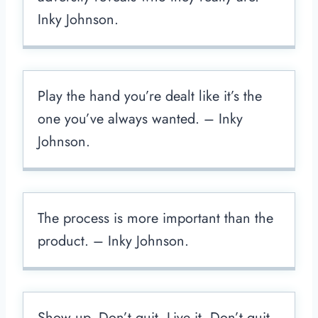
Inky Johnson.
Play the hand you’re dealt like it’s the
one you’ve always wanted. – Inky
Johnson.
The process is more important than the
product. – Inky Johnson.
Show up. Don’t quit. Live it. Don’t quit.