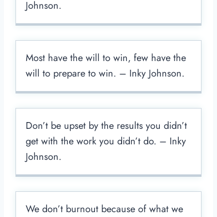
Johnson.
Most have the will to win, few have the
will to prepare to win. – Inky Johnson.
Don’t be upset by the results you didn’t
get with the work you didn’t do. – Inky
Johnson.
We don’t burnout because of what we