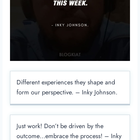
Different experiences they shape and
form our perspective. – Inky Johnson.
Just work! Don’t be driven by the
outcome…embrace the process! – Inky