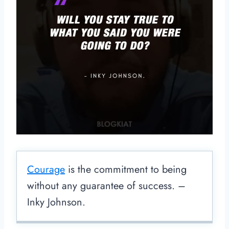
Courage
is the commitment to being
without any guarantee of success. –
Inky Johnson.