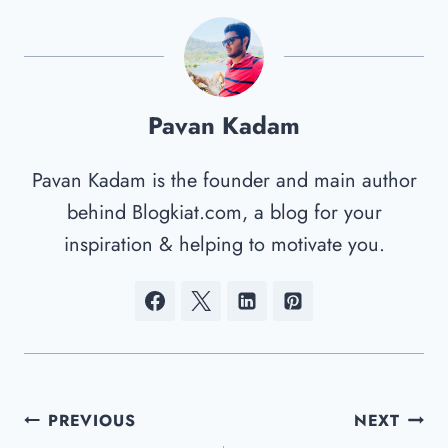
Pavan Kadam
Pavan Kadam is the founder and main author
behind Blogkiat.com, a blog for your
inspiration & helping to motivate you.
Post
PREVIOUS
NEXT