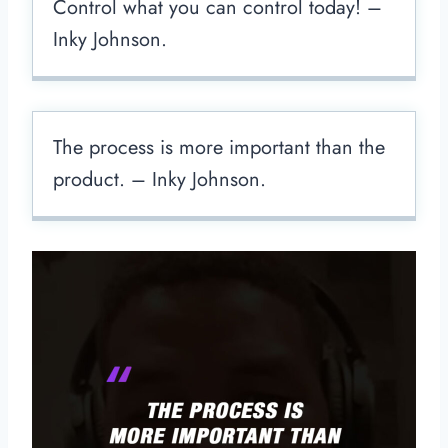
Control what you can control today! –
Inky Johnson.
The process is more important than the
product. – Inky Johnson.