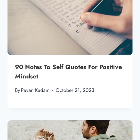
90 Notes To Self Quotes For Positive
Mindset
By
Pavan Kadam
October 21, 2023