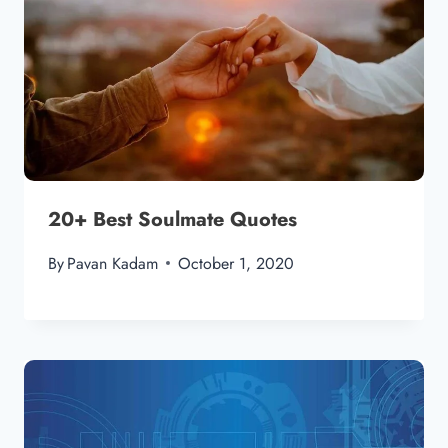
20+ Best Soulmate Quotes
By
Pavan Kadam
October 1, 2020