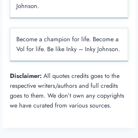
Johnson.
Become a champion for life. Become a
Vol for life. Be like Inky – Inky Johnson.
Disclaimer:
All quotes credits goes to the
respective writers/authors and full credits
goes to them. We don’t own any copyrights
we have curated from various sources.