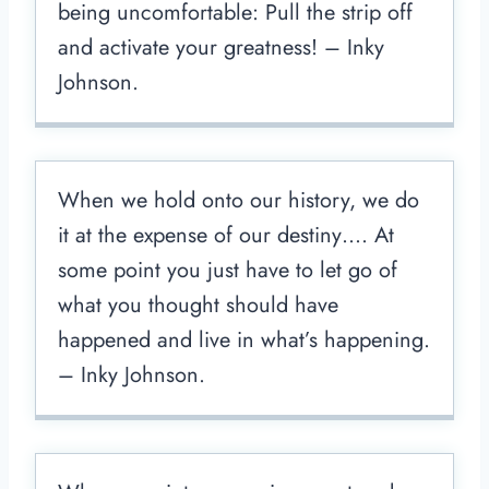
being uncomfortable: Pull the strip off
and activate your greatness! – Inky
Johnson.
When we hold onto our history, we do
it at the expense of our destiny…. At
some point you just have to let go of
what you thought should have
happened and live in what’s happening.
– Inky Johnson.