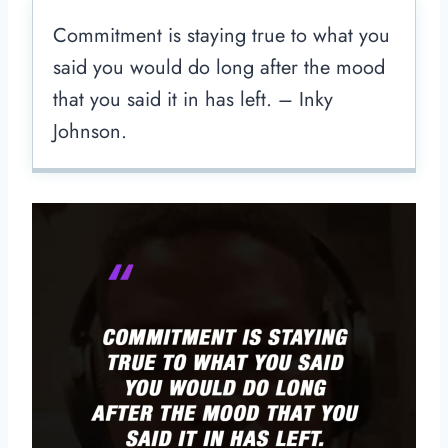
Commitment is staying true to what you
said you would do long after the mood
that you said it in has left. – Inky
Johnson.