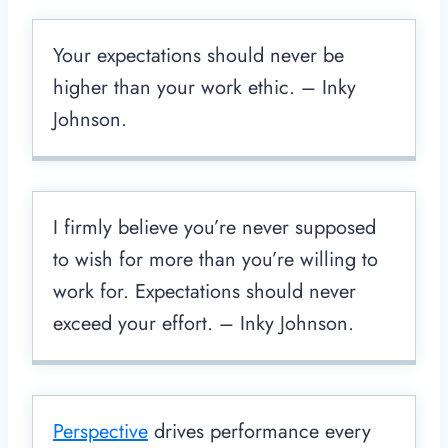
Your expectations should never be
higher than your work ethic. – Inky
Johnson.
I firmly believe you’re never supposed
to wish for more than you’re willing to
work for. Expectations should never
exceed your effort. – Inky Johnson.
Perspective
drives performance every