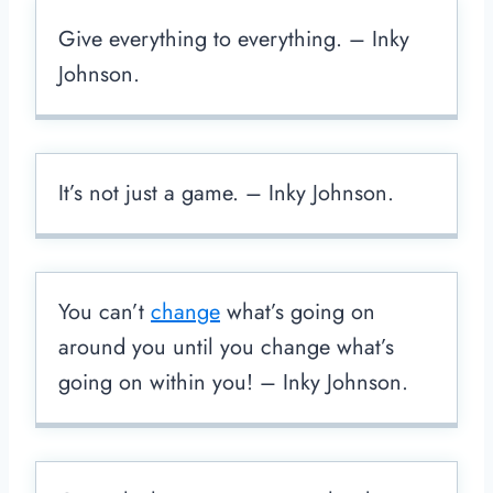
Give everything to everything. – Inky
Johnson.
It’s not just a game. – Inky Johnson.
You can’t
change
what’s going on
around you until you change what’s
going on within you! – Inky Johnson.