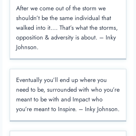
After we come out of the storm we
shouldn’t be the same individual that
walked into it…. That’s what the storms,
opposition & adversity is about. – Inky
Johnson.
Eventually you’ll end up where you
need to be, surrounded with who you’re
meant to be with and Impact who
you’re meant to Inspire. – Inky Johnson.