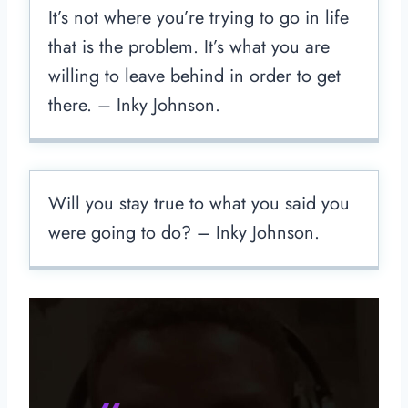
It’s not where you’re trying to go in life
that is the problem. It’s what you are
willing to leave behind in order to get
there. – Inky Johnson.
Will you stay true to what you said you
were going to do? – Inky Johnson.