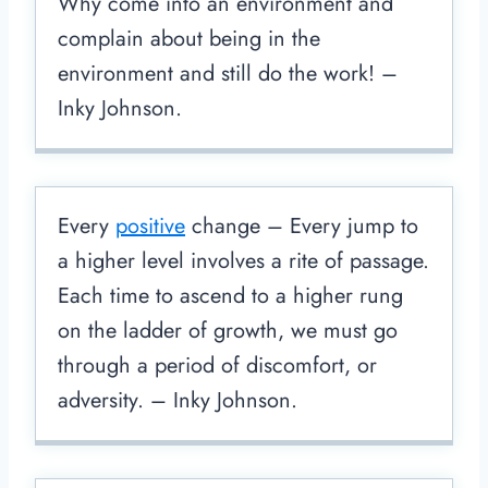
Why come into an environment and
complain about being in the
environment and still do the work! –
Inky Johnson.
Every
positive
change – Every jump to
a higher level involves a rite of passage.
Each time to ascend to a higher rung
on the ladder of growth, we must go
through a period of discomfort, or
adversity. – Inky Johnson.