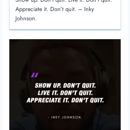
Appreciate it. Don’t quit. – Inky
Johnson.