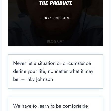
Never let a situation or circumstance
define your life, no matter what it may
be. – Inky Johnson.
We have to learn to be comfortable