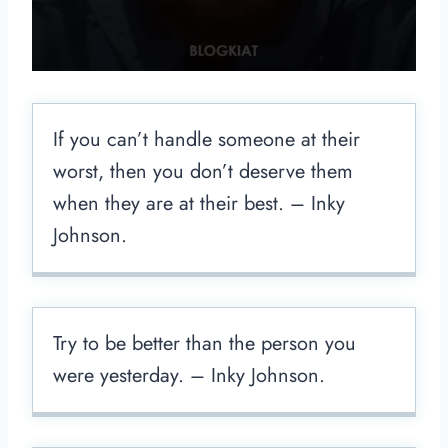
If you can’t handle someone at their
worst, then you don’t deserve them
when they are at their best. – Inky
Johnson.
Try to be better than the person you
were yesterday. – Inky Johnson.