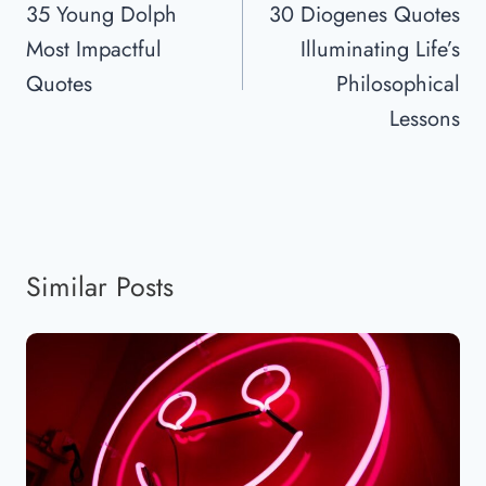
Navigation
35 Young Dolph
30 Diogenes Quotes
Most Impactful
Illuminating Life’s
Quotes
Philosophical
Lessons
Similar Posts