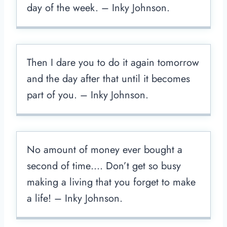
day of the week. – Inky Johnson.
Then I dare you to do it again tomorrow
and the day after that until it becomes
part of you. – Inky Johnson.
No amount of money ever bought a
second of time…. Don’t get so busy
making a living that you forget to make
a life! – Inky Johnson.