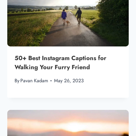
50+ Best Instagram Captions for
Walking Your Furry Friend
By
Pavan Kadam
May 26, 2023