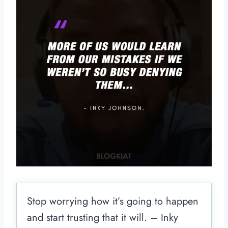
Stop worrying how it’s going to happen
and start trusting that it will. – Inky