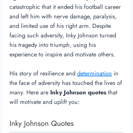
catastrophic that it ended his football career
and left him with nerve damage, paralysis,
and limited use of his right arm. Despite
facing such adversity, Inky Johnson turned
his tragedy into triumph, using his
experience to inspire and motivate others.
His story of resilience and
determination
in
the face of adversity has touched the lives of
many. Here are
Inky Johnson quotes
that
will motivate and uplift you:
Inky Johnson Quotes