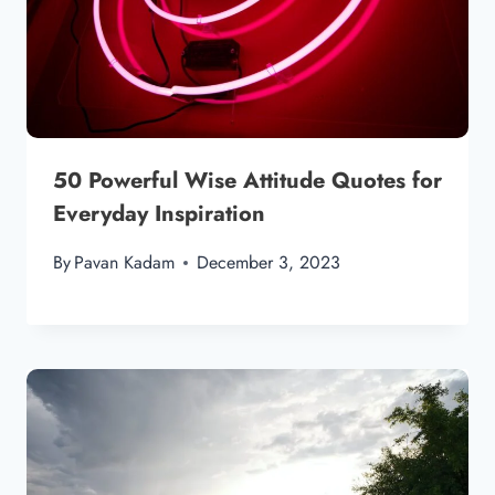
50 Powerful Wise Attitude Quotes for
Everyday Inspiration
By
Pavan Kadam
December 3, 2023