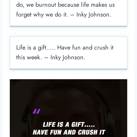
do, we burnout because life makes us
forget why we do it. – Inky Johnson.
Life is a gift….. Have fun and crush it
this week. – Inky Johnson.