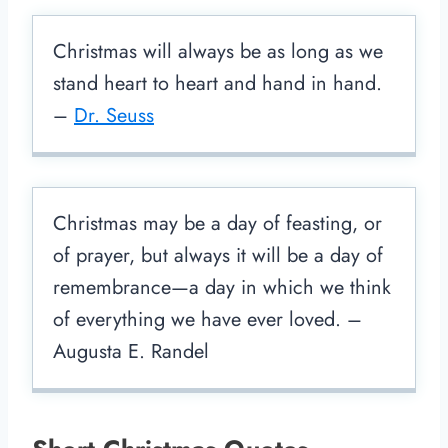
Christmas will always be as long as we
stand heart to heart and hand in hand.
–
Dr. Seuss
Christmas may be a day of feasting, or
of prayer, but always it will be a day of
remembrance—a day in which we think
of everything we have ever loved. –
Augusta E. Randel