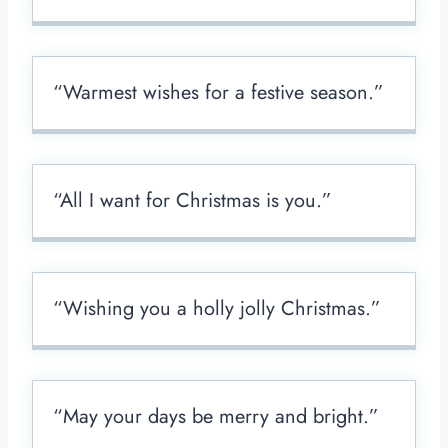
“Warmest wishes for a festive season.”
“All I want for Christmas is you.”
“Wishing you a holly jolly Christmas.”
“May your days be merry and bright.”