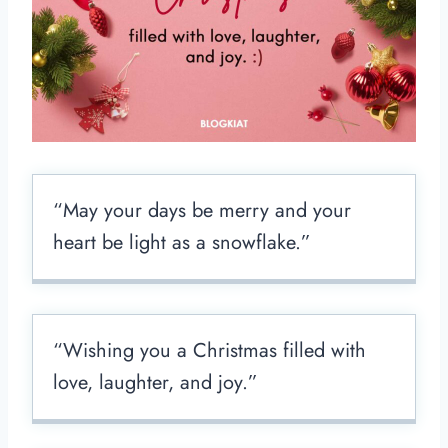
“May your days be merry and your
heart be light as a snowflake.”
“Wishing you a Christmas filled with
love, laughter, and joy.”