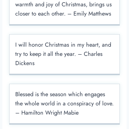
warmth and joy of Christmas, brings us
closer to each other. – Emily Matthews
I will honor Christmas in my heart, and
try to keep it all the year. – Charles
Dickens
Blessed is the season which engages
the whole world in a conspiracy of love.
– Hamilton Wright Mabie