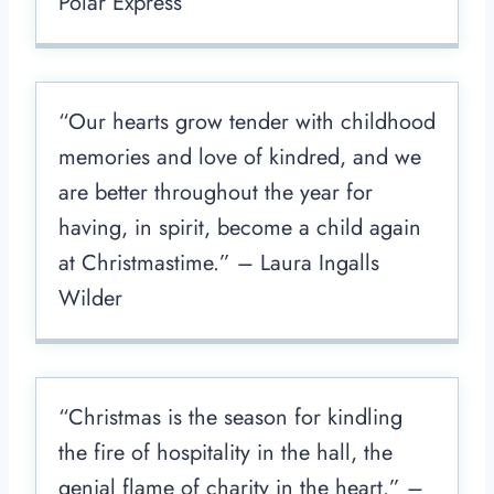
Polar Express
“Our hearts grow tender with childhood
memories and love of kindred, and we
are better throughout the year for
having, in spirit, become a child again
at Christmastime.” – Laura Ingalls
Wilder
“Christmas is the season for kindling
the fire of hospitality in the hall, the
genial flame of charity in the heart.” –