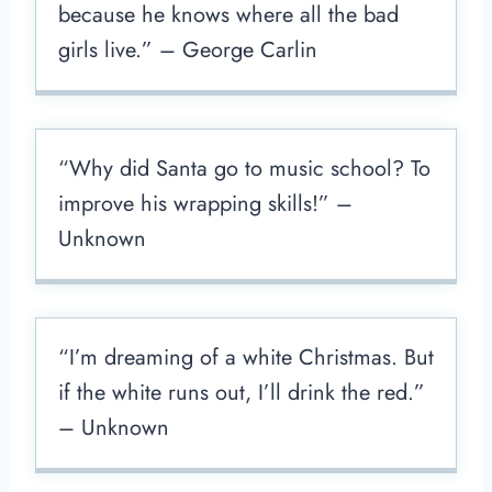
because he knows where all the bad
girls live.” – George Carlin
“Why did Santa go to music school? To
improve his wrapping skills!” –
Unknown
“I’m dreaming of a white Christmas. But
if the white runs out, I’ll drink the red.”
– Unknown