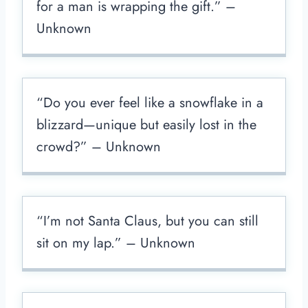
for a man is wrapping the gift.” –
Unknown
“Do you ever feel like a snowflake in a
blizzard—unique but easily lost in the
crowd?” – Unknown
“I’m not Santa Claus, but you can still
sit on my lap.” – Unknown