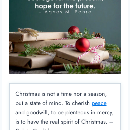
Christmas is not a time nor a season,
but a state of mind. To cherish
peace
and goodwill, to be plenteous in mercy,
is to have the real spirit of Christmas. –