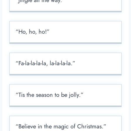
“Jingle all the way.”
“Ho, ho, ho!”
“Fa-la-la-la-la, la-la-la-la.”
“Tis the season to be jolly.”
“Believe in the magic of Christmas.”