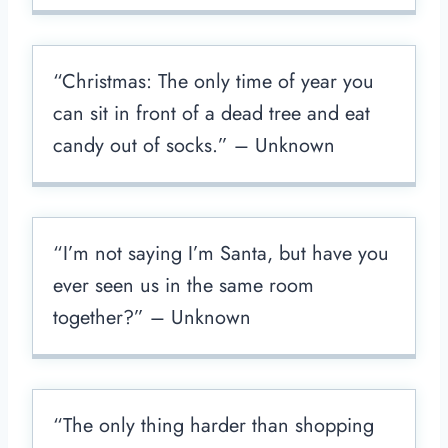
“Christmas: The only time of year you
can sit in front of a dead tree and eat
candy out of socks.” – Unknown
“I’m not saying I’m Santa, but have you
ever seen us in the same room
together?” – Unknown
“The only thing harder than shopping