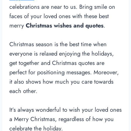
celebrations are near to us. Bring smile on
faces of your loved ones with these best
merry
Christmas wishes and quotes
.
Christmas season is the best time when
everyone is relaxed enjoying the holidays,
get together and Christmas quotes are
perfect for positioning messages. Moreover,
it also shows how much you care towards
each other.
It’s always wonderful to wish your loved ones
a Merry Christmas, regardless of how you
celebrate the holiday.