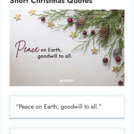
Short Christmas Quotes
“Peace on Earth, goodwill to all.”