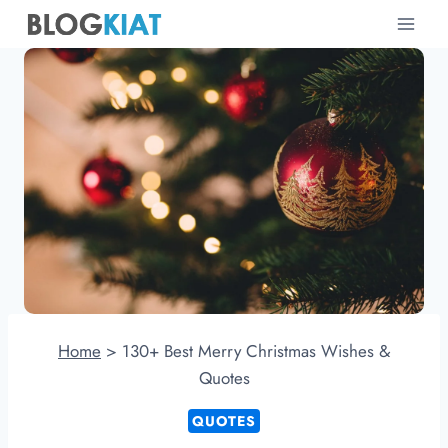
Skip
to
content
Home
>
130+ Best Merry Christmas Wishes &
Quotes
QUOTES