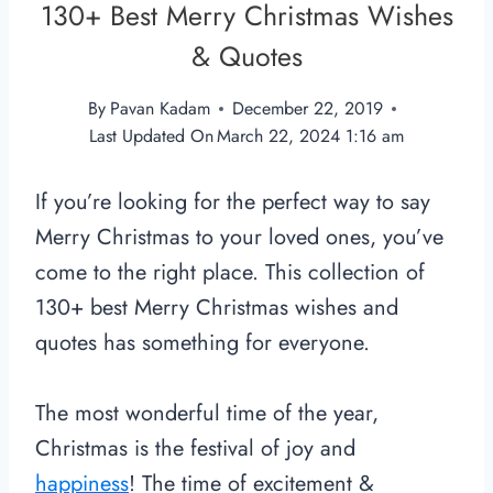
130+ Best Merry Christmas Wishes
& Quotes
By
Pavan Kadam
December 22, 2019
Last Updated On
March 22, 2024 1:16 am
If you’re looking for the perfect way to say
Merry Christmas to your loved ones, you’ve
come to the right place. This collection of
130+ best Merry Christmas wishes and
quotes has something for everyone.
The most wonderful time of the year,
Christmas is the festival of joy and
happiness
! The time of excitement &