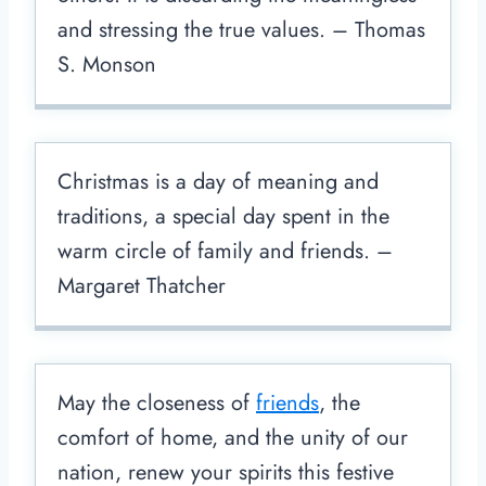
and stressing the true values. – Thomas
S. Monson
Christmas is a day of meaning and
traditions, a special day spent in the
warm circle of family and friends. –
Margaret Thatcher
May the closeness of
friends
, the
comfort of home, and the unity of our
nation, renew your spirits this festive