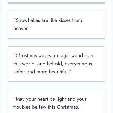
“Snowflakes are like kisses from
heaven.”
“Christmas waves a magic wand over
this world, and behold, everything is
softer and more beautiful.”
“May your heart be light and your
troubles be few this Christmas.”