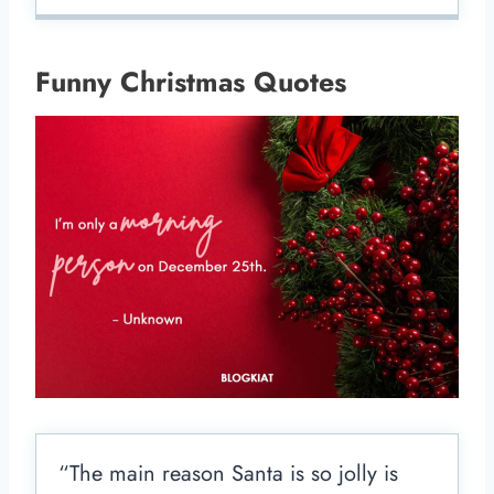
Funny Christmas Quotes
“The main reason Santa is so jolly is