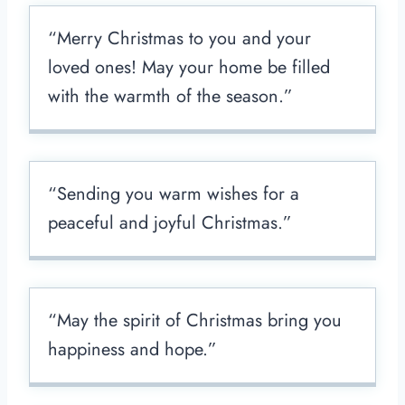
“Merry Christmas to you and your
loved ones! May your home be filled
with the warmth of the season.”
“Sending you warm wishes for a
peaceful and joyful Christmas.”
“May the spirit of Christmas bring you
happiness and hope.”