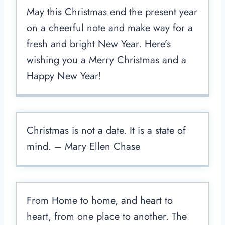
May this Christmas end the present year
on a cheerful note and make way for a
fresh and bright New Year. Here’s
wishing you a Merry Christmas and a
Happy New Year!
Christmas is not a date. It is a state of
mind. – Mary Ellen Chase
From Home to home, and heart to
heart, from one place to another. The