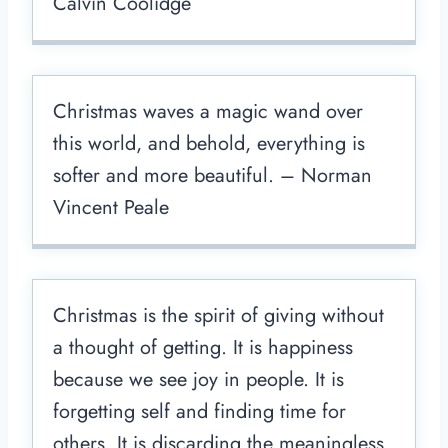
Calvin Coolidge
Christmas waves a magic wand over
this world, and behold, everything is
softer and more beautiful. – Norman
Vincent Peale
Christmas is the spirit of giving without
a thought of getting. It is happiness
because we see joy in people. It is
forgetting self and finding time for
others. It is discarding the meaningless