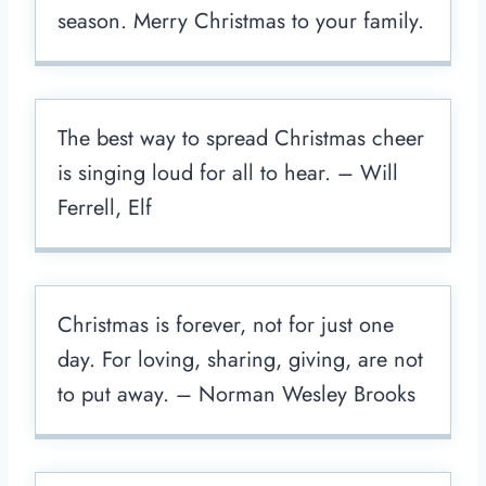
season. Merry Christmas to your family.
The best way to spread Christmas cheer
is singing loud for all to hear. – Will
Ferrell, Elf
Christmas is forever, not for just one
day. For loving, sharing, giving, are not
to put away. – Norman Wesley Brooks