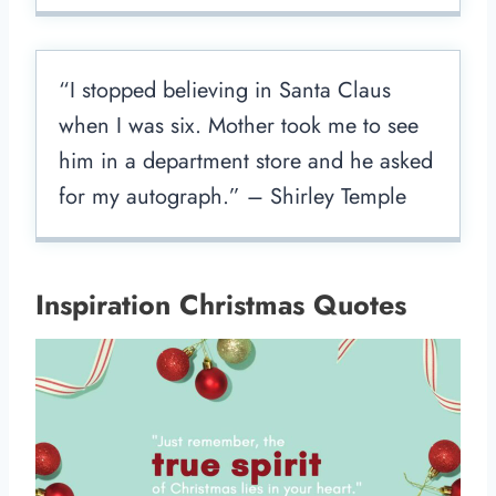
“I stopped believing in Santa Claus
when I was six. Mother took me to see
him in a department store and he asked
for my autograph.” – Shirley Temple
Inspiration Christmas Quotes