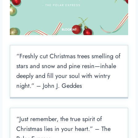
“Freshly cut Christmas trees smelling of
stars and snow and pine resin—inhale
deeply and fill your soul with wintry
night.” – John J. Geddes
“Just remember, the true spirit of
Christmas lies in your heart.” – The