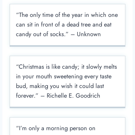
“The only time of the year in which one
can sit in front of a dead tree and eat
candy out of socks.” – Unknown
“Christmas is like candy; it slowly melts
in your mouth sweetening every taste
bud, making you wish it could last
forever.” – Richelle E. Goodrich
“I’m only a morning person on