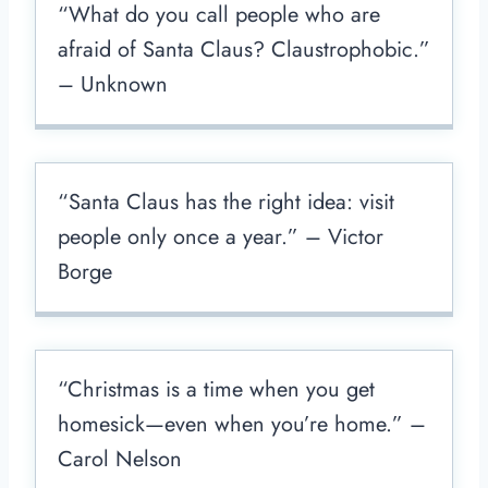
“What do you call people who are
afraid of Santa Claus? Claustrophobic.”
– Unknown
“Santa Claus has the right idea: visit
people only once a year.” – Victor
Borge
“Christmas is a time when you get
homesick—even when you’re home.” –
Carol Nelson