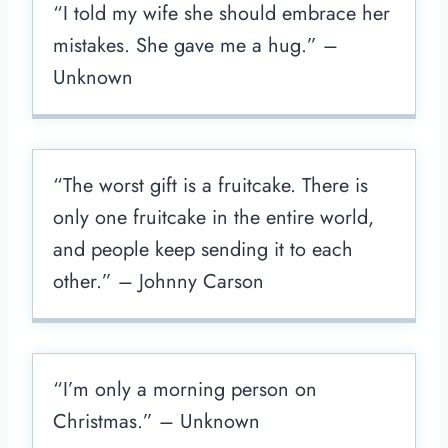
“I told my wife she should embrace her
mistakes. She gave me a hug.” –
Unknown
“The worst gift is a fruitcake. There is
only one fruitcake in the entire world,
and people keep sending it to each
other.” – Johnny Carson
“I’m only a morning person on
Christmas.” – Unknown