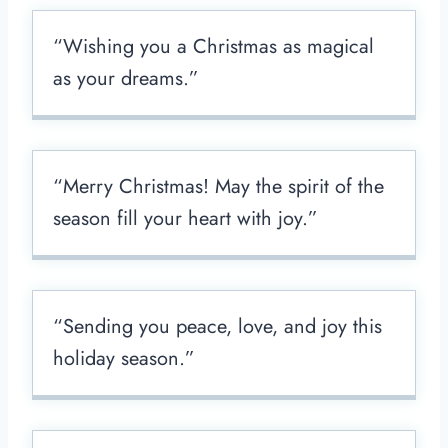
“Wishing you a Christmas as magical
as your dreams.”
“Merry Christmas! May the spirit of the
season fill your heart with joy.”
“Sending you peace, love, and joy this
holiday season.”