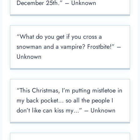
December 25th.” – Unknown
“What do you get if you cross a
snowman and a vampire? Frostbite!” –
Unknown
“This Christmas, I’m putting mistletoe in
my back pocket… so all the people I
don’t like can kiss my…” – Unknown