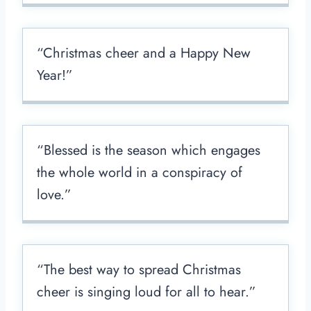
“Christmas cheer and a Happy New
Year!”
“Blessed is the season which engages
the whole world in a conspiracy of
love.”
“The best way to spread Christmas
cheer is singing loud for all to hear.”