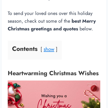
To send your loved ones over this holiday
season, check out some of the
best Merry
Christmas greetings and quotes
below.
Contents
show
Heartwarming Christmas Wishes