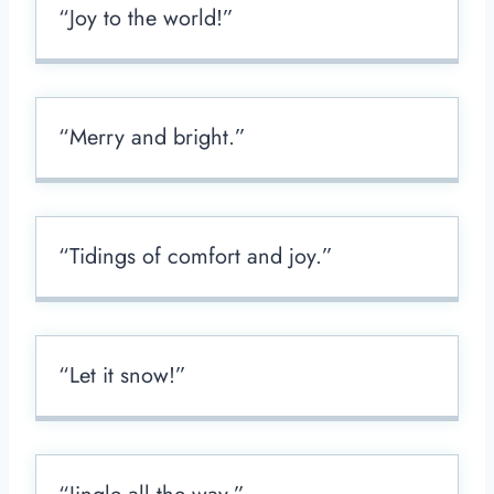
“Joy to the world!”
“Merry and bright.”
“Tidings of comfort and joy.”
“Let it snow!”