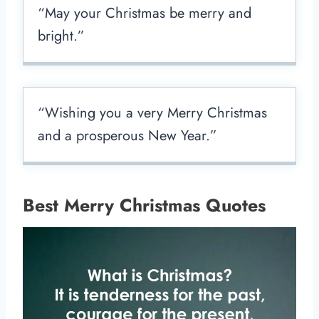
“May your Christmas be merry and
bright.”
“Wishing you a very Merry Christmas
and a prosperous New Year.”
Best Merry Christmas Quotes