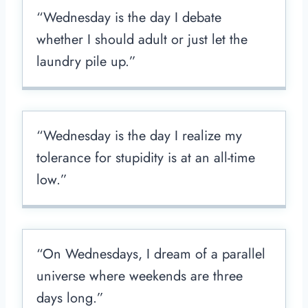
“Wednesday is the day I debate
whether I should adult or just let the
laundry pile up.”
“Wednesday is the day I realize my
tolerance for stupidity is at an all-time
low.”
“On Wednesdays, I dream of a parallel
universe where weekends are three
days long.”