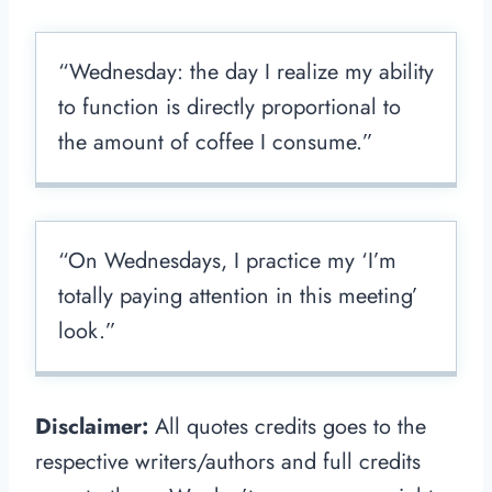
“Wednesday: the day I realize my ability
to function is directly proportional to
the amount of coffee I consume.”
“On Wednesdays, I practice my ‘I’m
totally paying attention in this meeting’
look.”
Disclaimer:
All quotes credits goes to the
respective writers/authors and full credits