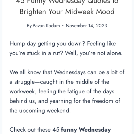
45 Funny Wednesday Quotes to
Brighten Your Midweek Mood
By
Pavan Kadam
November 14, 2023
Hump day getting you down?
Feeling like
you’re stuck in a rut?
Well,
you’re not alone.
We all know that Wednesdays can be a bit of
a struggle—caught in the middle of the
workweek, feeling the fatigue of the days
behind us, and yearning for the freedom of
the upcoming weekend.
Check out these 45
funny Wednesday