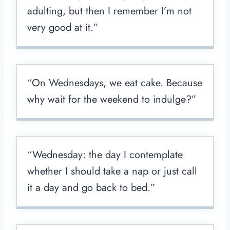
adulting, but then I remember I’m not
very good at it.”
“On Wednesdays, we eat cake. Because
why wait for the weekend to indulge?”
“Wednesday: the day I contemplate
whether I should take a nap or just call
it a day and go back to bed.”