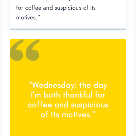
for coffee and suspicious of its
motives.”