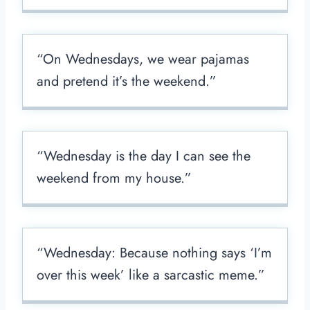
“On Wednesdays, we wear pajamas
and pretend it’s the weekend.”
“Wednesday is the day I can see the
weekend from my house.”
“Wednesday: Because nothing says ‘I’m
over this week’ like a sarcastic meme.”