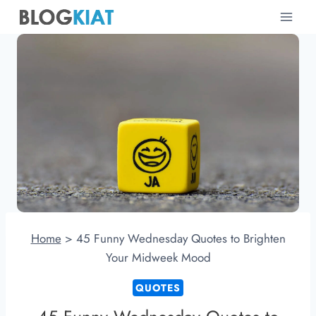
Skip
to
content
Home
>
45 Funny Wednesday Quotes to Brighten
Your Midweek Mood
QUOTES