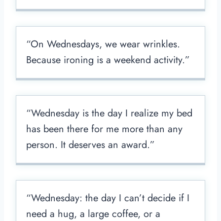
“On Wednesdays, we wear wrinkles.
Because ironing is a weekend activity.”
“Wednesday is the day I realize my bed
has been there for me more than any
person. It deserves an award.”
“Wednesday: the day I can’t decide if I
need a hug, a large coffee, or a