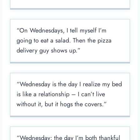
“On Wednesdays, I tell myself I’m
going to eat a salad. Then the pizza
delivery guy shows up.”
“Wednesday is the day I realize my bed
is like a relationship – I can’t live
without it, but it hogs the covers.”
“Wednesday: the day I’m both thankful