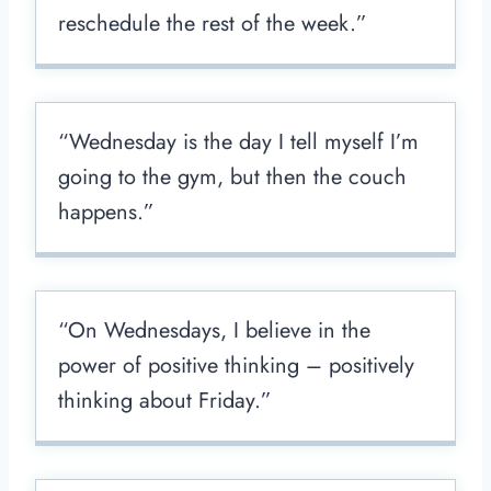
reschedule the rest of the week.”
“Wednesday is the day I tell myself I’m
going to the gym, but then the couch
happens.”
“On Wednesdays, I believe in the
power of positive thinking – positively
thinking about Friday.”