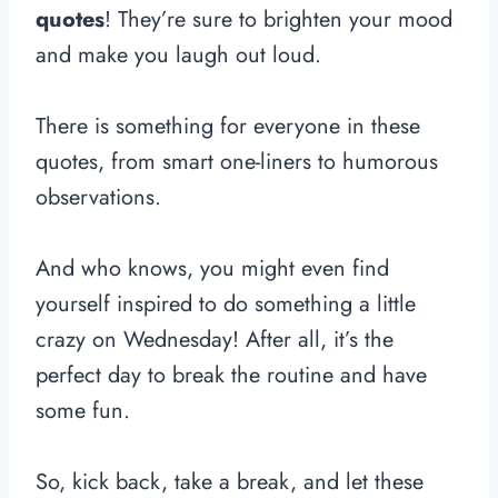
quotes
! They’re sure to brighten your mood
and make you laugh out loud.
There is something for everyone in these
quotes, from smart one-liners to humorous
observations.
And who knows, you might even find
yourself inspired to do something a little
crazy on Wednesday! After all, it’s the
perfect day to break the routine and have
some fun.
So, kick back, take a break, and let these