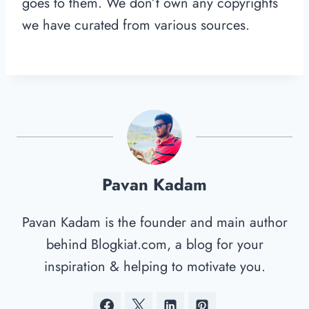
goes to them. We don’t own any copyrights
we have curated from various sources.
Pavan Kadam
Pavan Kadam is the founder and main author
behind Blogkiat.com, a blog for your
inspiration & helping to motivate you.