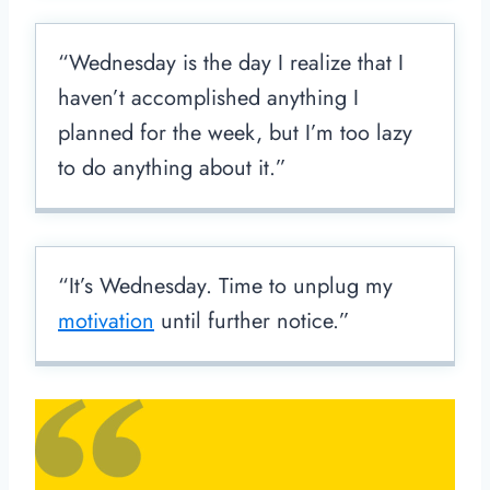
“Wednesday is the day I realize that I
haven’t accomplished anything I
planned for the week, but I’m too lazy
to do anything about it.”
“It’s Wednesday. Time to unplug my
motivation
until further notice.”