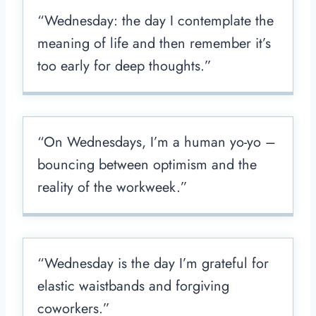
“Wednesday: the day I contemplate the
meaning of life and then remember it’s
too early for deep thoughts.”
“On Wednesdays, I’m a human yo-yo –
bouncing between optimism and the
reality of the workweek.”
“Wednesday is the day I’m grateful for
elastic waistbands and forgiving
coworkers.”