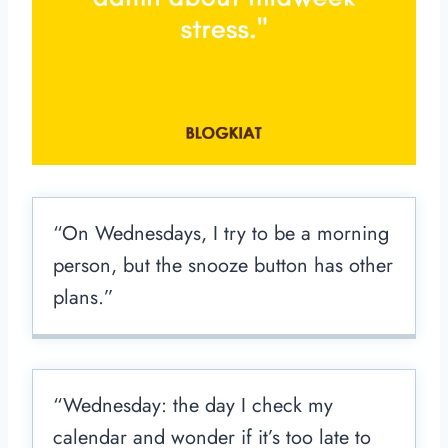
“On Wednesdays, I try to be a morning
person, but the snooze button has other
plans.”
“Wednesday: the day I check my
calendar and wonder if it’s too late to