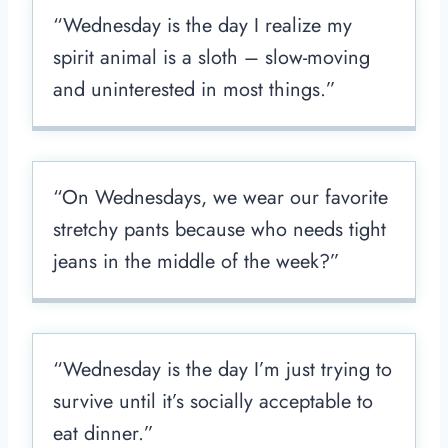
“Wednesday is the day I realize my
spirit animal is a sloth – slow-moving
and uninterested in most things.”
“On Wednesdays, we wear our favorite
stretchy pants because who needs tight
jeans in the middle of the week?”
“Wednesday is the day I’m just trying to
survive until it’s socially acceptable to
eat dinner.”