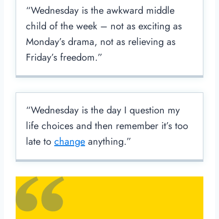
“Wednesday is the awkward middle
child of the week – not as exciting as
Monday’s drama, not as relieving as
Friday’s freedom.”
“Wednesday is the day I question my
life choices and then remember it’s too
late to
change
anything.”