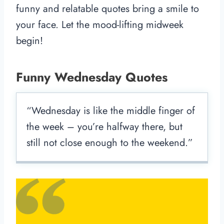
funny and relatable quotes bring a smile to
your face. Let the mood-lifting midweek
begin!
Funny Wednesday Quotes
“Wednesday is like the middle finger of
the week – you’re halfway there, but
still not close enough to the weekend.”