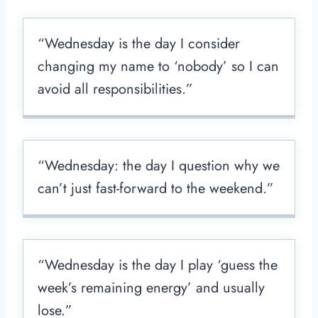
“Wednesday is the day I consider
changing my name to ‘nobody’ so I can
avoid all responsibilities.”
“Wednesday: the day I question why we
can’t just fast-forward to the weekend.”
“Wednesday is the day I play ‘guess the
week’s remaining energy’ and usually
lose.”