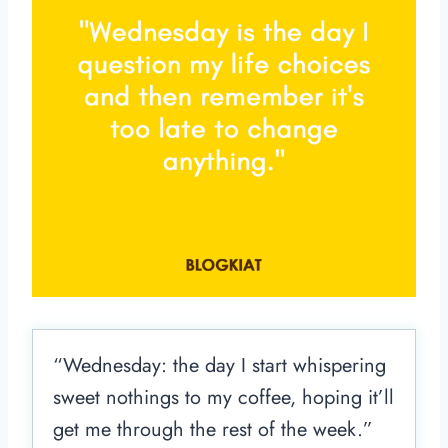
“Wednesday: the day I start whispering
sweet nothings to my coffee, hoping it’ll
get me through the rest of the week.”