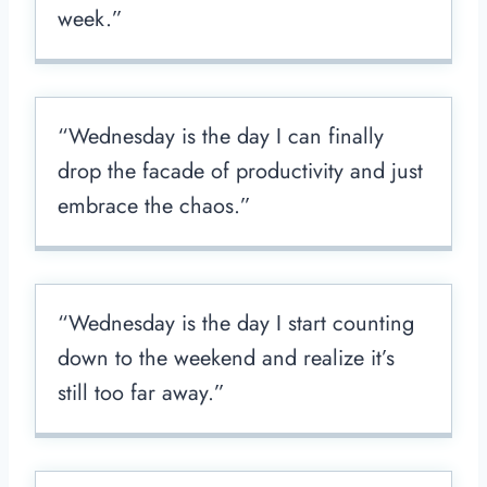
week.”
“Wednesday is the day I can finally
drop the facade of productivity and just
embrace the chaos.”
“Wednesday is the day I start counting
down to the weekend and realize it’s
still too far away.”