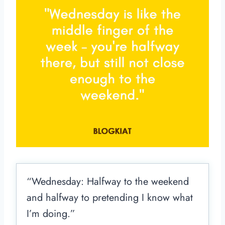
“Wednesday: Halfway to the weekend
and halfway to pretending I know what
I’m doing.”