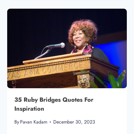
35 Ruby Bridges Quotes For
Inspiration
By
Pavan Kadam
December 30, 2023