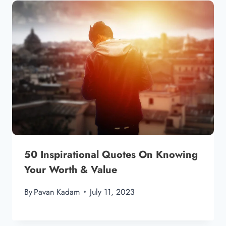
50 Inspirational Quotes On Knowing
Your Worth & Value
By
Pavan Kadam
July 11, 2023