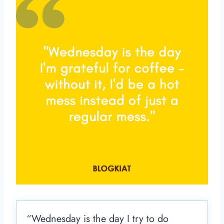
“Wednesday is the day I try to do