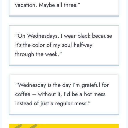
vacation. Maybe all three.”
“On Wednesdays, I wear black because
it’s the color of my soul halfway
through the week.”
“Wednesday is the day I’m grateful for
coffee – without it, I’d be a hot mess
instead of just a regular mess.”