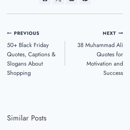
Post
PREVIOUS
NEXT
Navigation
50+ Black Friday
38 Muhammad Ali
Quotes, Captions &
Quotes for
Slogans About
Motivation and
Shopping
Success
Similar Posts