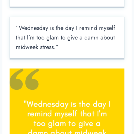
“Wednesday is the day I remind myself
that I’m too glam to give a damn about
midweek stress.”