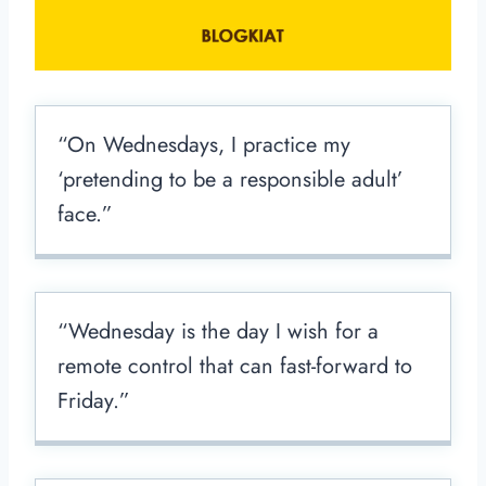
“On Wednesdays, I practice my
‘pretending to be a responsible adult’
face.”
“Wednesday is the day I wish for a
remote control that can fast-forward to
Friday.”