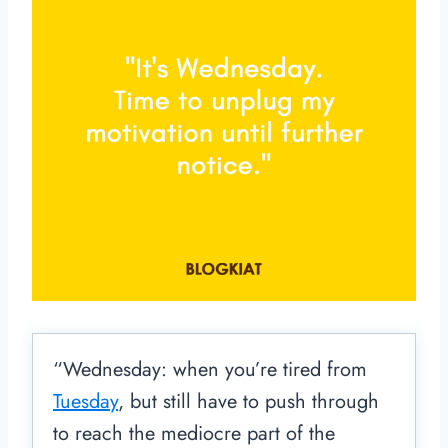
“Wednesday: when you’re tired from
Tuesday
, but still have to push through
to reach the mediocre part of the