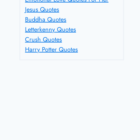
Jesus Quotes
Buddha Quotes
Letterkenny Quotes
Crush Quotes
Harry Potter Quotes