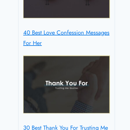
40 Best Love Confession Messages
For Her
30 Best Thank You For Trusting Me