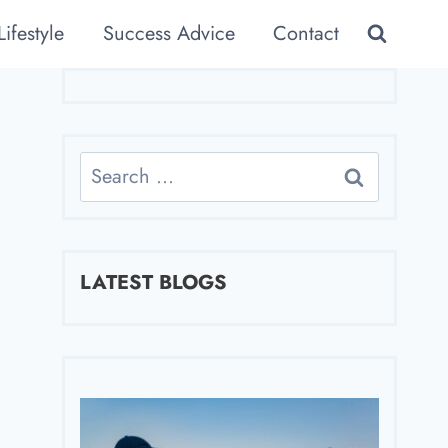
Lifestyle
Success Advice
Contact
Search
for:
LATEST BLOGS