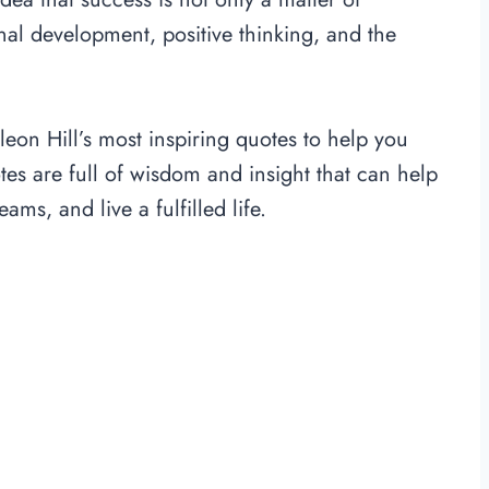
al development, positive thinking, and the
leon Hill’s most inspiring quotes to help you
otes are full of wisdom and insight that can help
s, and live a fulfilled life.