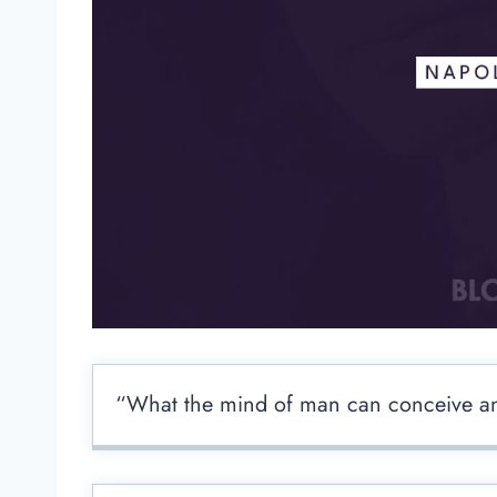
“What the mind of man can conceive and