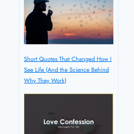
Short Quotes That Changed How I
See Life (And the Science Behind
Why They Work)