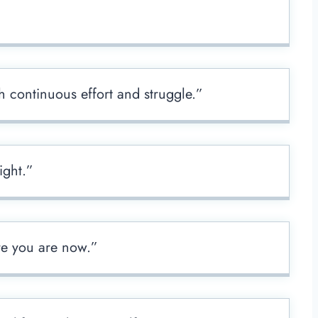
 continuous effort and struggle.”
ight.”
re you are now.”