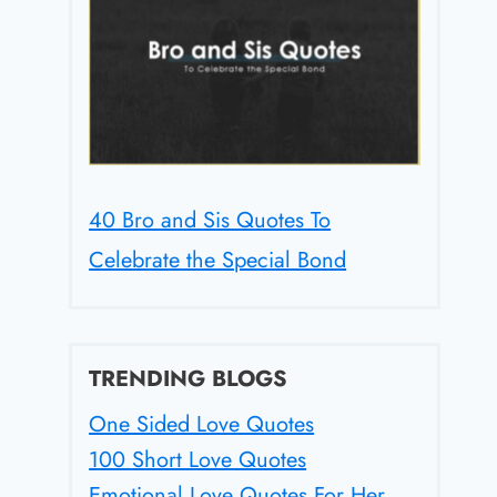
40 Bro and Sis Quotes To
Celebrate the Special Bond
TRENDING BLOGS
One Sided Love Quotes
100 Short Love Quotes
Emotional Love Quotes For Her