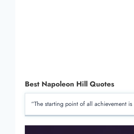
Best Napoleon Hill Quotes
“The starting point of all achievement is