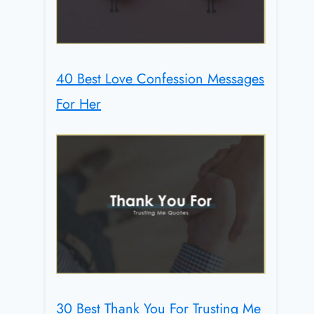
40 Best Love Confession Messages
For Her
30 Best Thank You For Trusting Me