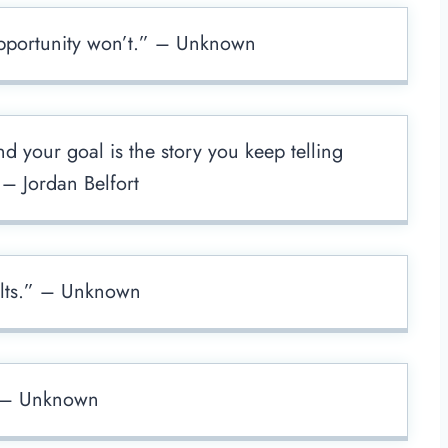
 opportunity won’t.” – Unknown
 your goal is the story you keep telling
 – Jordan Belfort
ults.” – Unknown
” – Unknown