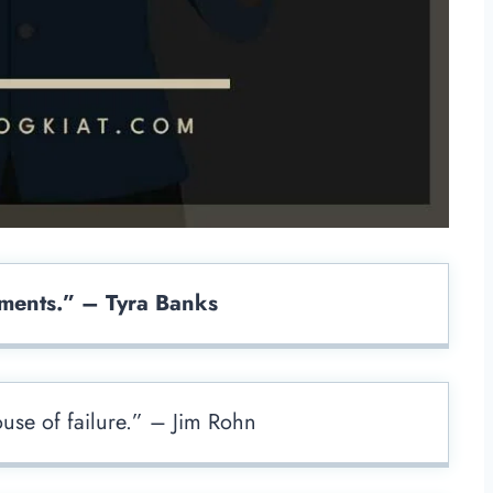
ments.” – Tyra Banks
ouse of failure.” – Jim Rohn