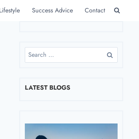
Lifestyle
Success Advice
Contact
Search
for:
LATEST BLOGS