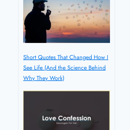
Short Quotes That Changed How I
See Life (And the Science Behind
Why They Work)