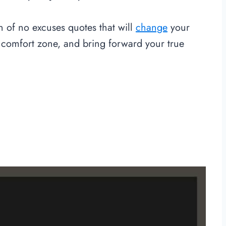
on of no excuses quotes that will
change
your
 comfort zone, and bring forward your true