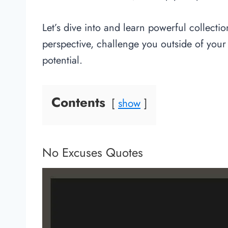
Let’s dive into and learn powerful collecti
perspective, challenge you outside of your
potential.
Contents
show
No Excuses Quotes