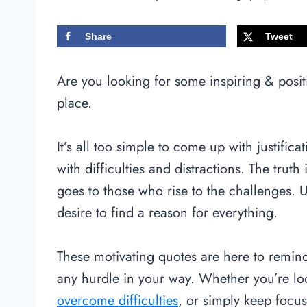
Share
Tweet
Are you looking for some inspiring & positi
place.
It’s all too simple to come up with justifica
with difficulties and distractions. The truth
goes to those who rise to the challenges. 
desire to find a reason for everything.
These motivating quotes are here to remind
any hurdle in your way. Whether you’re loo
overcome difficulties
, or simply keep focu