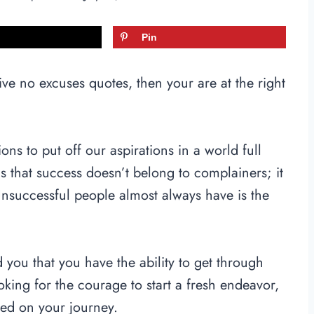
Pin
ve no excuses quotes, then your are at the right
tions to put off our aspirations in a world full
 is that success doesn’t belong to complainers; it
Unsuccessful people almost always have is the
 you that you have the ability to get through
king for the courage to start a fresh endeavor,
sed on your journey.