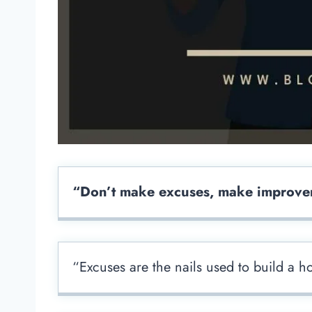
“Don’t make excuses, make improve
“Excuses are the nails used to build a h