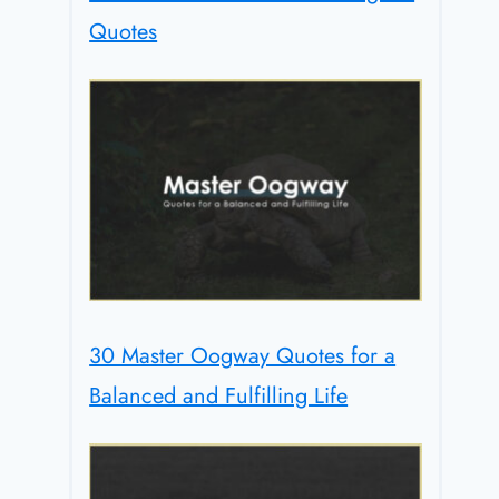
Quotes
30 Master Oogway Quotes for a
Balanced and Fulfilling Life