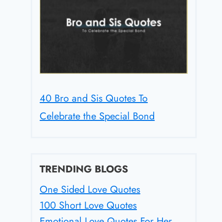
40 Bro and Sis Quotes To
Celebrate the Special Bond
TRENDING BLOGS
One Sided Love Quotes
100 Short Love Quotes
Emotional Love Quotes For Her