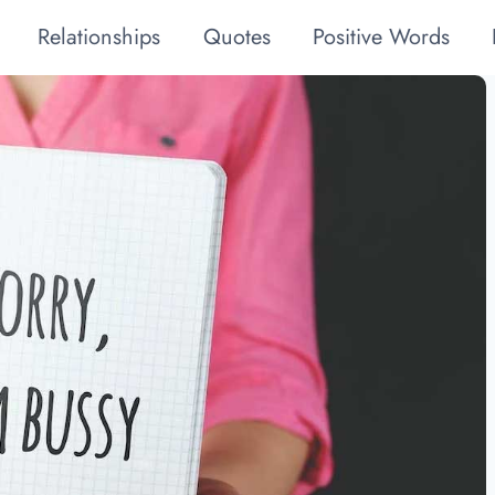
Relationships
Quotes
Positive Words