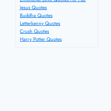
Jesus Quotes
Buddha Quotes
Letterkenny Quotes
Crush Quotes
Harry Potter Quotes