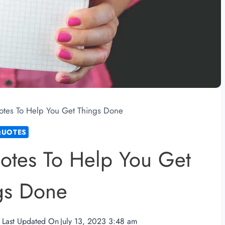
tes To Help You Get Things Done
QUOTES
otes To Help You Get
gs Done
Last Updated On
July 13, 2023 3:48 am