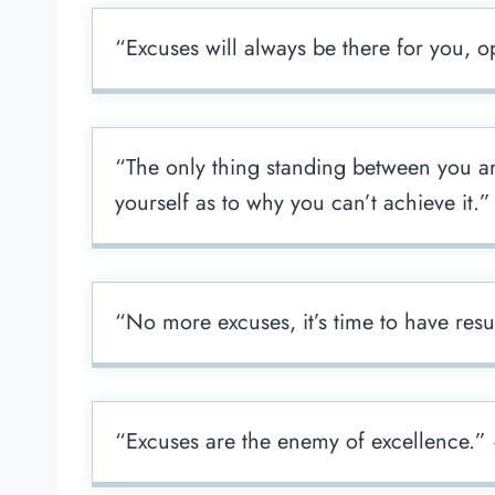
“Excuses will always be there for you,
“The only thing standing between you and
yourself as to why you can’t achieve it.”
“No more excuses, it’s time to have res
“Excuses are the enemy of excellence.