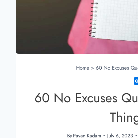
Home
>
60 No Excuses Quo
60 No Excuses Qu
Thin
By
Pavan Kadam
July 6, 2023