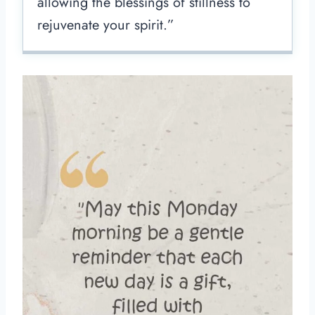
allowing the blessings of stillness to
rejuvenate your spirit.”