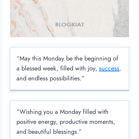
“May this Monday be the beginning of
a blessed week, filled with joy,
success
,
and endless possibilities.”
“Wishing you a Monday filled with
positive energy, productive moments,
and beautiful blessings.”