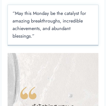
“May this Monday be the catalyst for
amazing breakthroughs, incredible
achievements, and abundant
blessings.”