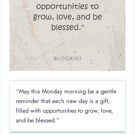
“May this Monday morning be a gentle
reminder that each new day is a gift,
filled with opportunities to grow, love,
and be blessed.”