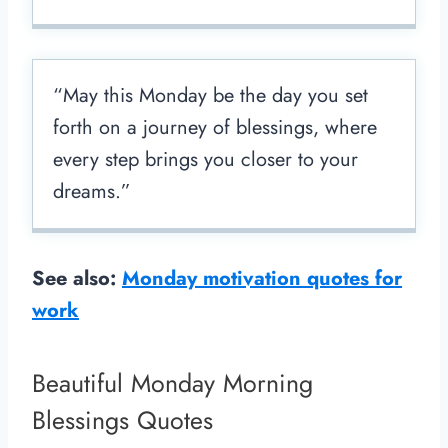
“May this Monday be the day you set
forth on a journey of blessings, where
every step brings you closer to your
dreams.”
See also:
Monday motivation quotes for
work
Beautiful Monday Morning
Blessings Quotes