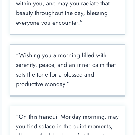
within you, and may you radiate that
beauty throughout the day, blessing
everyone you encounter.”
“Wishing you a morning filled with
serenity, peace, and an inner calm that
sets the tone for a blessed and
productive Monday.”
“On this tranquil Monday morning, may
you find solace in the quiet moments,