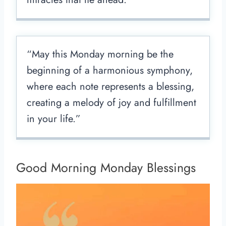
“May this Monday morning be the
beginning of a harmonious symphony,
where each note represents a blessing,
creating a melody of joy and fulfillment
in your life.”
Good Morning Monday Blessings