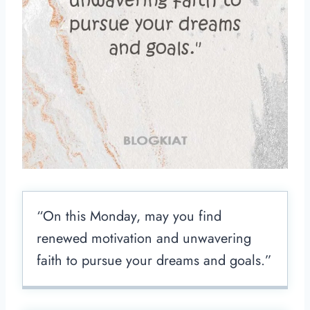
“On this Monday, may you find
renewed motivation and unwavering
faith to pursue your dreams and goals.”