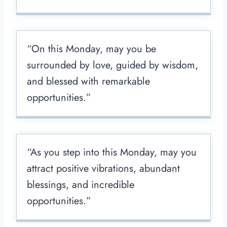
“On this Monday, may you be
surrounded by love, guided by wisdom,
and blessed with remarkable
opportunities.”
“As you step into this Monday, may you
attract positive vibrations, abundant
blessings, and incredible
opportunities.”