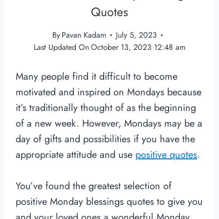
Quotes
By
Pavan Kadam
July 5, 2023
Last Updated On
October 13, 2023 12:48 am
Many people find it difficult to become
motivated and inspired on Mondays because
it’s traditionally thought of as the beginning
of a new week. However, Mondays may be a
day of gifts and possibilities if you have the
appropriate attitude and use
positive quotes
.
You’ve found the greatest selection of
positive Monday blessings quotes to give you
and your loved ones a wonderful Monday