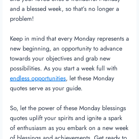
and a blessed week, so that’s no longer a
problem!
Keep in mind that every Monday represents a
new beginning, an opportunity to advance
towards your objectives and grab new
possibilities. As you start a week full with
endless opportunities
, let these Monday
quotes serve as your guide.
So, let the power of these Monday blessings
quotes uplift your spirits and ignite a spark
of enthusiasm as you embark on a new week
of blessings and achievements. Get ready to