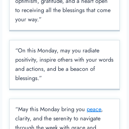
optimism, gratitude, and a heart open
to receiving all the blessings that come
your way.”
“On this Monday, may you radiate
positivity, inspire others with your words
and actions, and be a beacon of
blessings.”
“May this Monday bring you
peace
,
clarity, and the serenity to navigate
through the week with grace and