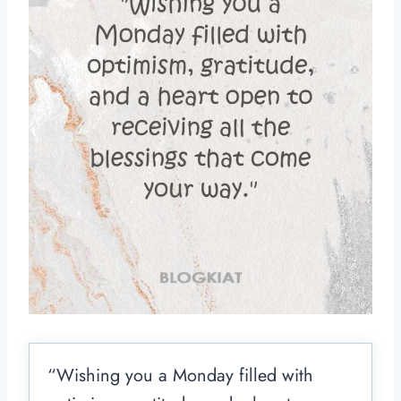
“Wishing you a Monday filled with