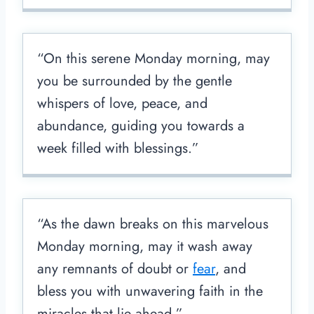
“On this serene Monday morning, may
you be surrounded by the gentle
whispers of love, peace, and
abundance, guiding you towards a
week filled with blessings.”
“As the dawn breaks on this marvelous
Monday morning, may it wash away
any remnants of doubt or
fear
, and
bless you with unwavering faith in the
miracles that lie ahead.”