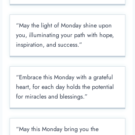
“May the light of Monday shine upon
you, illuminating your path with hope,
inspiration, and success.”
“Embrace this Monday with a grateful
heart, for each day holds the potential
for miracles and blessings.”
“May this Monday bring you the