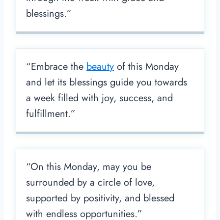
blessings.”
“Embrace the
beauty
of this Monday
and let its blessings guide you towards
a week filled with joy, success, and
fulfillment.”
“On this Monday, may you be
surrounded by a circle of love,
supported by positivity, and blessed
with endless opportunities.”