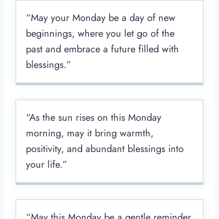
“May your Monday be a day of new
beginnings, where you let go of the
past and embrace a future filled with
blessings.”
“As the sun rises on this Monday
morning, may it bring warmth,
positivity, and abundant blessings into
your life.”
“May this Monday be a gentle reminder