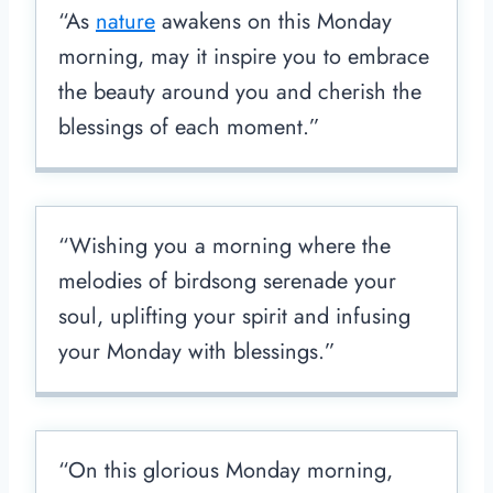
“As
nature
awakens on this Monday
morning, may it inspire you to embrace
the beauty around you and cherish the
blessings of each moment.”
“Wishing you a morning where the
melodies of birdsong serenade your
soul, uplifting your spirit and infusing
your Monday with blessings.”
“On this glorious Monday morning,