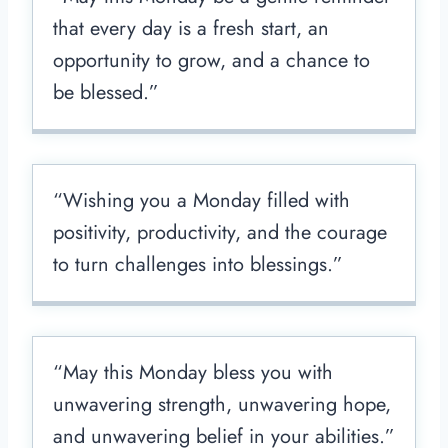
that every day is a fresh start, an
opportunity to grow, and a chance to
be blessed.”
“Wishing you a Monday filled with
positivity, productivity, and the courage
to turn challenges into blessings.”
“May this Monday bless you with
unwavering strength, unwavering hope,
and unwavering belief in your abilities.”