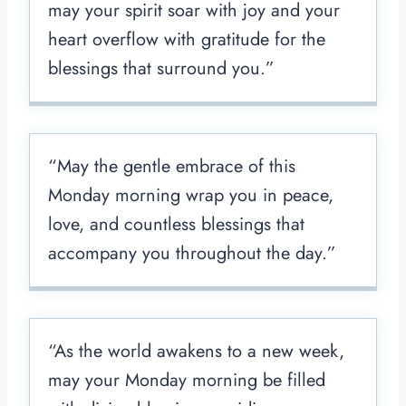
may your spirit soar with joy and your
heart overflow with gratitude for the
blessings that surround you.”
“May the gentle embrace of this
Monday morning wrap you in peace,
love, and countless blessings that
accompany you throughout the day.”
“As the world awakens to a new week,
may your Monday morning be filled