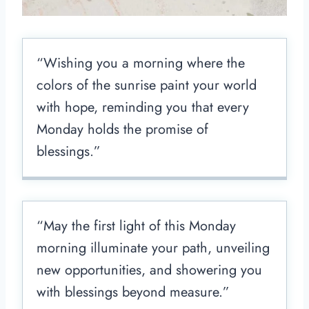
“Wishing you a morning where the
colors of the sunrise paint your world
with hope, reminding you that every
Monday holds the promise of
blessings.”
“May the first light of this Monday
morning illuminate your path, unveiling
new opportunities, and showering you
with blessings beyond measure.”