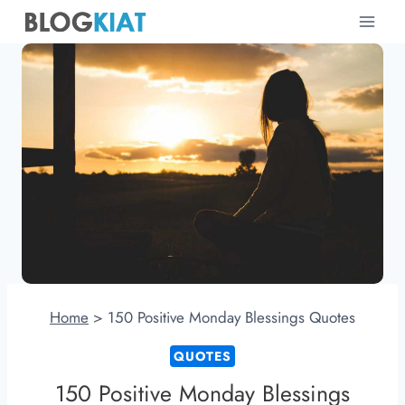
Skip
to
content
Home
>
150 Positive Monday Blessings Quotes
QUOTES
150 Positive Monday Blessings