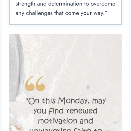
strength and determination to overcome
any challenges that come your way.”