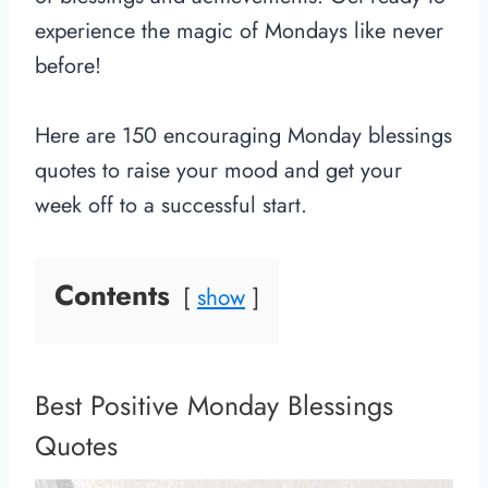
experience the magic of Mondays like never
before!
Here are 150 encouraging Monday blessings
quotes to raise your mood and get your
week off to a successful start.
Contents
show
Best Positive Monday Blessings
Quotes