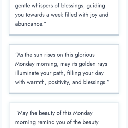
gentle whispers of blessings, guiding
you towards a week filled with joy and
abundance.”
“As the sun rises on this glorious
Monday morning, may its golden rays
illuminate your path, filling your day
with warmth, positivity, and blessings.”
“May the beauty of this Monday
morning remind you of the beauty