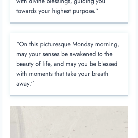
with divine blessings, guiding you
towards your highest purpose.”
“On this picturesque Monday morning,
may your senses be awakened to the
beauty of life, and may you be blessed
with moments that take your breath
away.”