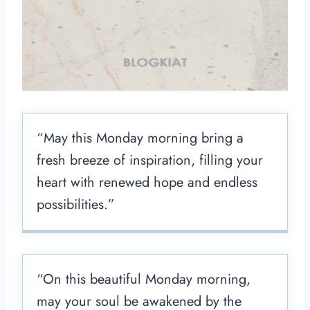
“May this Monday morning bring a
fresh breeze of inspiration, filling your
heart with renewed hope and endless
possibilities.”
“On this beautiful Monday morning,
may your soul be awakened by the