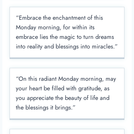
“Embrace the enchantment of this
Monday morning, for within its
embrace lies the magic to turn dreams
into reality and blessings into miracles.”
“On this radiant Monday morning, may
your heart be filled with gratitude, as
you appreciate the beauty of life and
the blessings it brings.”