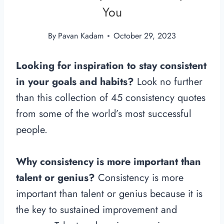
You
By
Pavan Kadam
October 29, 2023
Looking for inspiration to stay consistent
in your goals and habits?
Look no further
than this collection of 45 consistency quotes
from some of the world’s most successful
people.
Why consistency is more important than
talent or genius?
Consistency is more
important than talent or genius because it is
the key to sustained improvement and