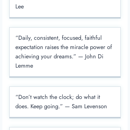
Lee
“Daily, consistent, focused, faithful
expectation raises the miracle power of
achieving your dreams.” — John Di
Lemme
“Don’t watch the clock; do what it
does. Keep going.” — Sam Levenson