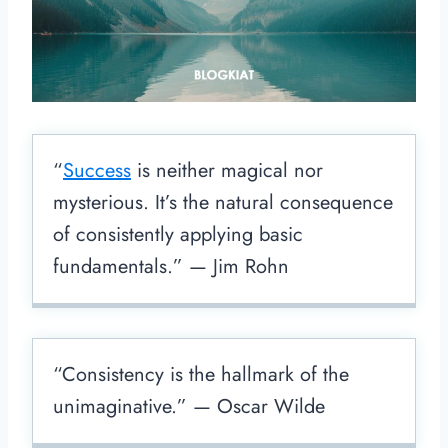
“
Success
is neither magical nor
mysterious. It’s the natural consequence
of consistently applying basic
fundamentals.” — Jim Rohn
“Consistency is the hallmark of the
unimaginative.” — Oscar Wilde