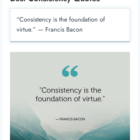
“Consistency is the foundation of
virtue.” — Francis Bacon