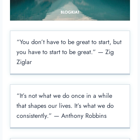
“You don’t have to be great to start, but
you have to start to be great.” — Zig
Ziglar
“It’s not what we do once in a while
that shapes our lives. It’s what we do
consistently.” — Anthony Robbins