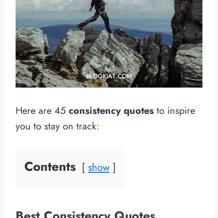
Here are 45
consistency quotes
to inspire
you to stay on track:
Contents
show
Best Consistency Quotes