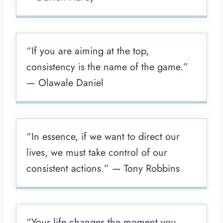
“If you are aiming at the top,
consistency is the name of the game.”
— Olawale Daniel
“In essence, if we want to direct our
lives, we must take control of our
consistent actions.” — Tony Robbins
“Your life changes the moment you