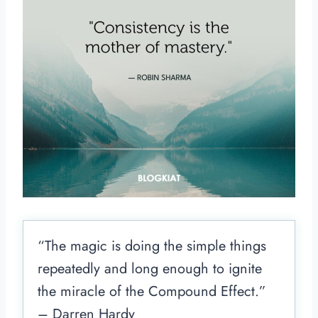
“The magic is doing the simple things
repeatedly and long enough to ignite
the miracle of the Compound Effect.”
– Darren Hardy