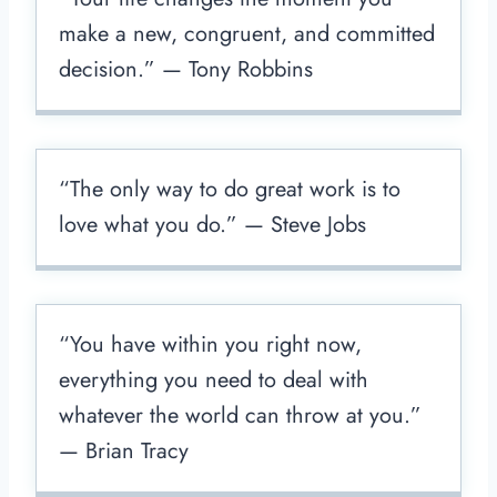
make a new, congruent, and committed
decision.” — Tony Robbins
“The only way to do great work is to
love what you do.” — Steve Jobs
“You have within you right now,
everything you need to deal with
whatever the world can throw at you.”
— Brian Tracy