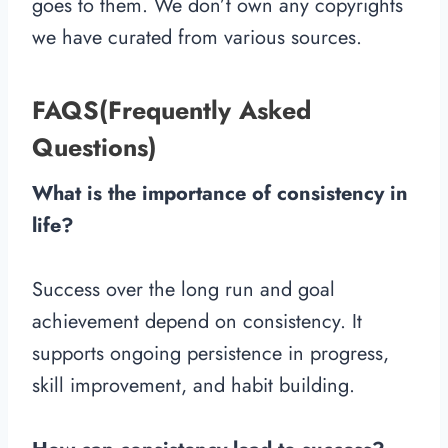
goes to them. We don’t own any copyrights
we have curated from various sources.
FAQS(Frequently Asked
Questions)
What is the importance of consistency in
life?
Success over the long run and goal
achievement depend on consistency. It
supports ongoing persistence in progress,
skill improvement, and habit building.