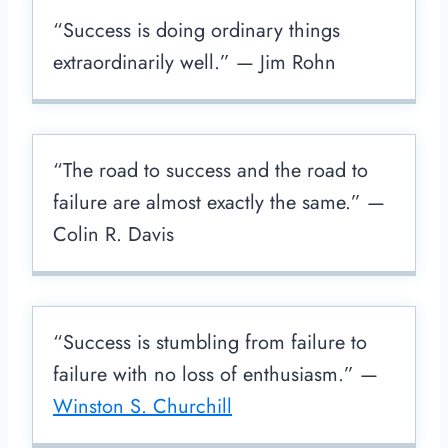
“Success is doing ordinary things
extraordinarily well.” — Jim Rohn
“The road to success and the road to
failure are almost exactly the same.” —
Colin R. Davis
“Success is stumbling from failure to
failure with no loss of enthusiasm.” —
Winston S. Churchill