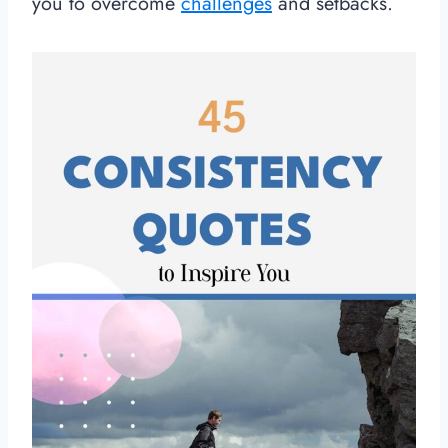
you to overcome
challenges
and setbacks.