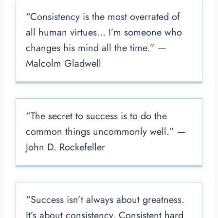
“Consistency is the most overrated of
all human virtues… I’m someone who
changes his mind all the time.” —
Malcolm Gladwell
“The secret to success is to do the
common things uncommonly well.” —
John D. Rockefeller
“Success isn’t always about greatness.
It’s about consistency. Consistent hard