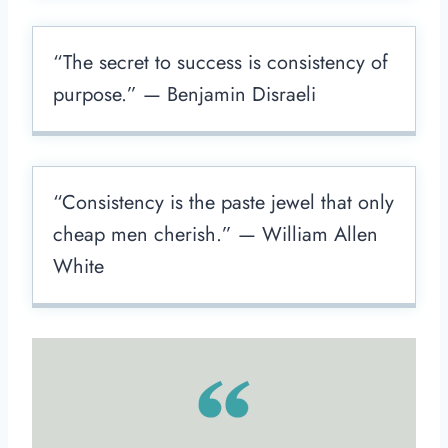
“The secret to success is consistency of
purpose.” — Benjamin Disraeli
“Consistency is the paste jewel that only
cheap men cherish.” — William Allen
White