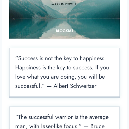
“Success is not the key to happiness.
Happiness is the key to success. If you
love what you are doing, you will be
successful.” — Albert Schweitzer
“The successful warrior is the average
man, with laser-like focus.” — Bruce