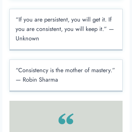
“If you are persistent, you will get it. If
you are consistent, you will keep it.” —
Unknown
“Consistency is the mother of mastery.”
— Robin Sharma