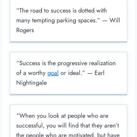
“The road to success is dotted with
many tempting parking spaces.” — Will
Rogers
“Success is the progressive realization
of a worthy
goal
or ideal.” — Earl
Nightingale
“When you look at people who are
successful, you will find that they aren’t
the people who are motivated, but have