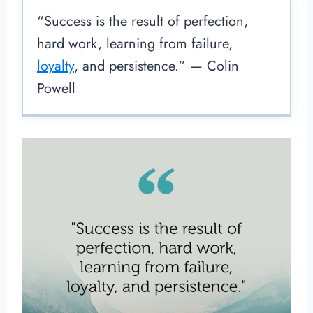
“Success is the result of perfection,
hard work, learning from failure,
loyalty
, and persistence.” — Colin
Powell