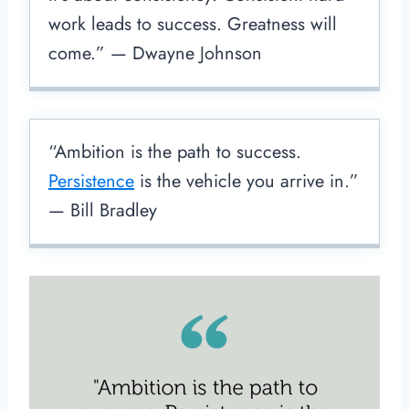
work leads to success. Greatness will
come.” — Dwayne Johnson
“Ambition is the path to success.
Persistence
is the vehicle you arrive in.”
— Bill Bradley