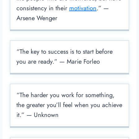
consistency in their
motivation
.” —
Arsene Wenger
“The key to success is to start before
you are ready.” — Marie Forleo
“The harder you work for something,
the greater you’ll feel when you achieve
it.” — Unknown