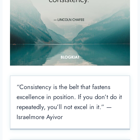
“Consistency is the belt that fastens
excellence in position. If you don’t do it
repeatedly, you’ll not excel in it.” —
Israelmore Ayivor