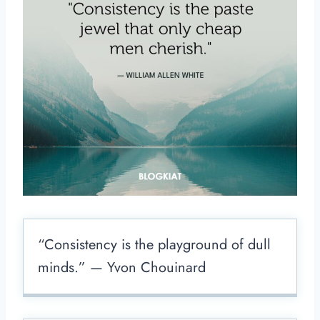
“Consistency is the playground of dull
minds.” — Yvon Chouinard