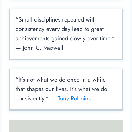
“Small disciplines repeated with
consistency every day lead to great
achievements gained slowly over time.”
— John C. Maxwell
“It’s not what we do once in a while
that shapes our lives. It’s what we do
consistently.” —
Tony Robbins