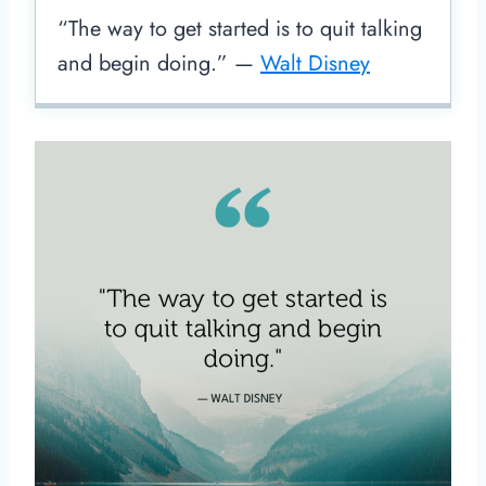
“The way to get started is to quit talking
and begin doing.” —
Walt Disney