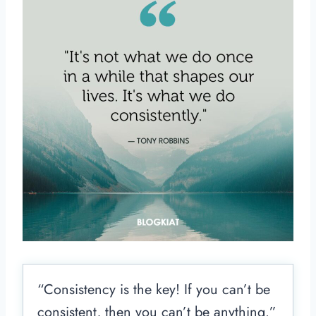
“Consistency is the key! If you can’t be
consistent, then you can’t be anything.”