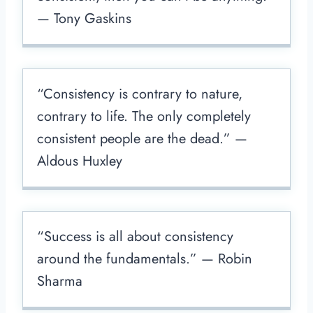
— Tony Gaskins
“Consistency is contrary to nature,
contrary to life. The only completely
consistent people are the dead.” —
Aldous Huxley
“Success is all about consistency
around the fundamentals.” — Robin
Sharma