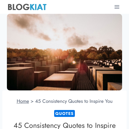
Skip
to
content
Home
>
45 Consistency Quotes to Inspire You
QUOTES
45 Consistency Quotes to Inspire