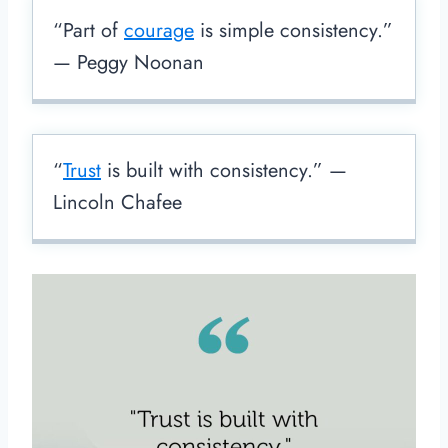
“Part of
courage
is simple consistency.”
— Peggy Noonan
“
Trust
is built with consistency.” —
Lincoln Chafee