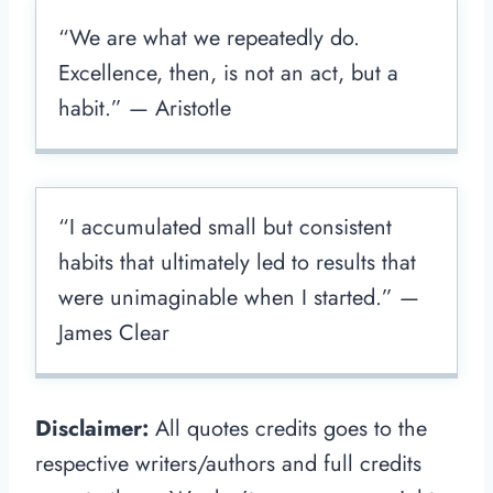
“We are what we repeatedly do.
Excellence, then, is not an act, but a
habit.” — Aristotle
“I accumulated small but consistent
habits that ultimately led to results that
were unimaginable when I started.” —
James Clear
Disclaimer:
All quotes credits goes to the
respective writers/authors and full credits