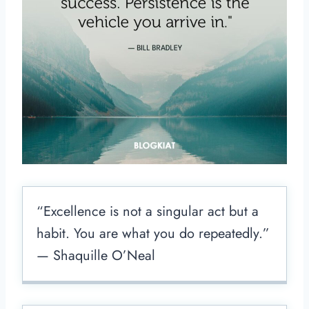
“Excellence is not a singular act but a
habit. You are what you do repeatedly.”
— Shaquille O’Neal