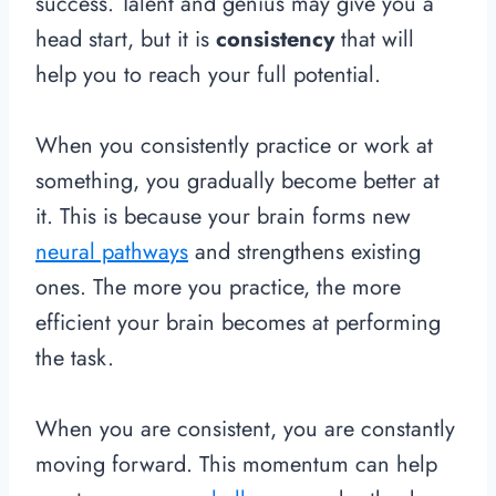
success. Talent and genius may give you a
head start, but it is
consistency
that will
help you to reach your full potential.
When you consistently practice or work at
something, you gradually become better at
it. This is because your brain forms new
neural pathways
and strengthens existing
ones. The more you practice, the more
efficient your brain becomes at performing
the task.
When you are consistent, you are constantly
moving forward.
This momentum can help