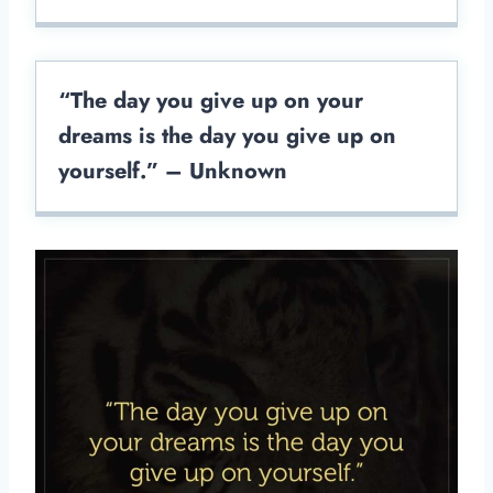
“The day you give up on your
dreams is the day you give up on
yourself.” – Unknown