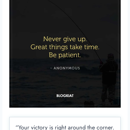
“Your victory is right around the corner.