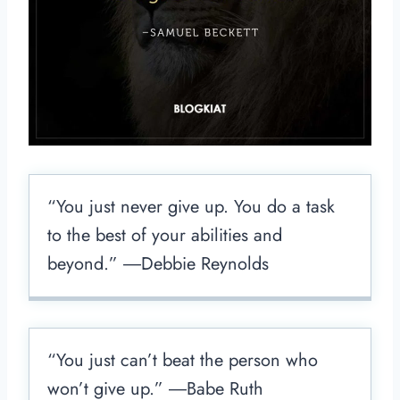
“You just never give up. You do a task
to the best of your abilities and
beyond.” ―Debbie Reynolds
“You just can’t beat the person who
won’t give up.” ―Babe Ruth