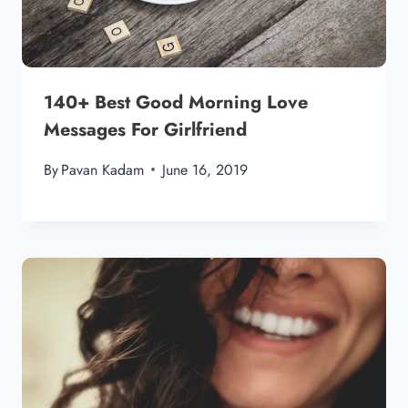
140+ Best Good Morning Love
Messages For Girlfriend
By
Pavan Kadam
June 16, 2019