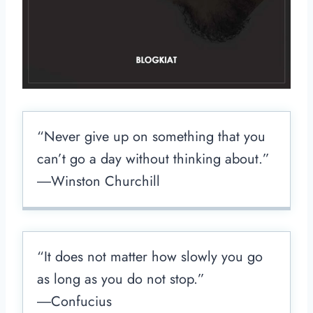
“Never give up on something that you
can’t go a day without thinking about.”
―Winston Churchill
“It does not matter how slowly you go
as long as you do not stop.”
―Confucius