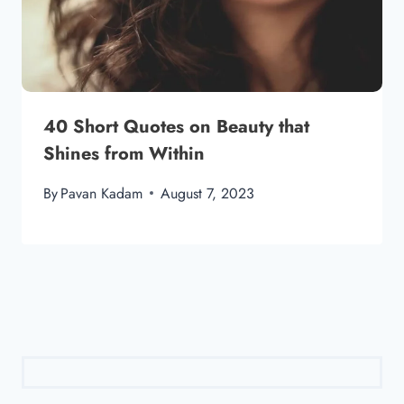
40 Short Quotes on Beauty that
Shines from Within
By
Pavan Kadam
August 7, 2023