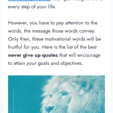
every step of your life.
However, you have to pay attention to the
words, the message those words convey.
Only then, these motivational words will be
fruitful for you. Here is the list of the best
never give up quotes
that will encourage
to attain your goals and objectives.