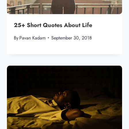
25+ Short Quotes About Life
By
Pavan Kadam
September 30, 2018