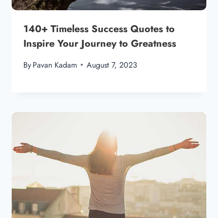
140+ Timeless Success Quotes to
Inspire Your Journey to Greatness
By
Pavan Kadam
August 7, 2023