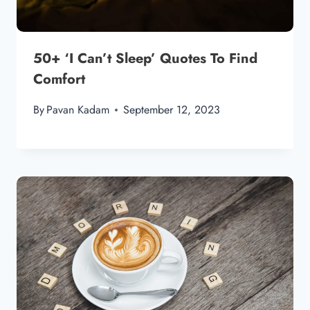
50+ ‘I Can’t Sleep’ Quotes To Find
Comfort
By
Pavan Kadam
September 12, 2023