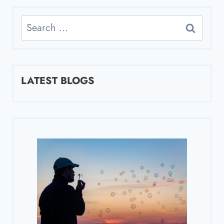
Search
for:
LATEST BLOGS