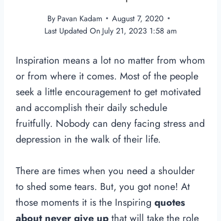
By
Pavan Kadam
August 7, 2020
Last Updated On
July 21, 2023 1:58 am
Inspiration means a lot no matter from whom
or from where it comes. Most of the people
seek a little encouragement to get motivated
and accomplish their daily schedule
fruitfully. Nobody can deny facing stress and
depression in the walk of their life.
There are times when you need a shoulder
to shed some tears. But, you got none! At
those moments it is the Inspiring
quotes
about never give up
that will take the role