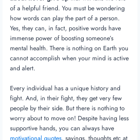
of a helpful friend. You must be wondering
how words can play the part of a person.
Yes, they can, in fact, positive words have
immense power of boosting someone’s
mental health. There is nothing on Earth you
cannot accomplish when your mind is active
and alert.
Every individual has a unique history and
fight. And, in their fight, they get very few
people by their side. But there is nothing to
worry about to move on! Despite having less
supportive hands, you can always have
motivational quotes
, sayings, thoughts etc at