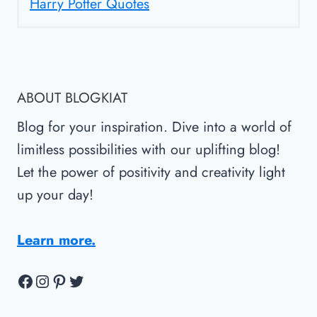
Harry Potter Quotes
ABOUT BLOGKIAT
Blog for your inspiration. Dive into a world of
limitless possibilities with our uplifting blog!
Let the power of positivity and creativity light
up your day!
Learn more.
Facebook
Instagram
Pinterest
Twitter