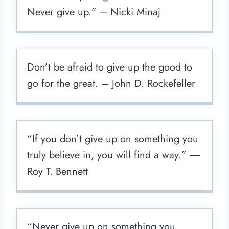
Never give up.” – Nicki Minaj
Don’t be afraid to give up the good to
go for the great. – John D. Rockefeller
“If you don’t give up on something you
truly believe in, you will find a way.” ―
Roy T. Bennett
“Never give up on something you