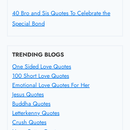
40 Bro and Sis Quotes To Celebrate the
Special Bond
TRENDING BLOGS
One Sided Love Quotes
100 Short Love Quotes
Emotional Love Quotes For Her
Jesus Quotes
Buddha Quotes
Letterkenny Quotes
Crush Quotes