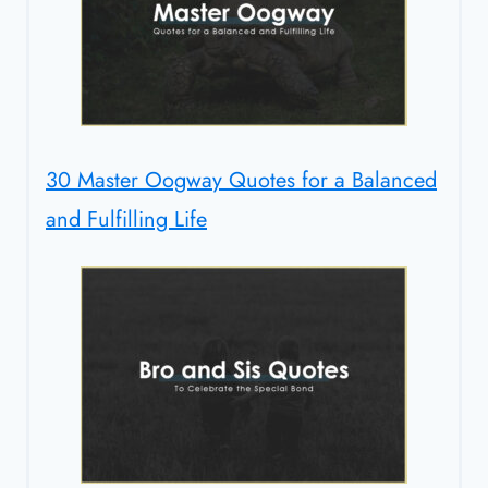
30 Master Oogway Quotes for a Balanced
and Fulfilling Life