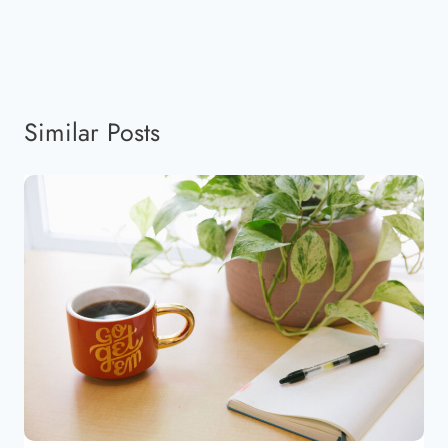
Similar Posts