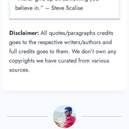
believe in.” – Steve Scalise
Disclaimer:
All quotes/paragraphs credits
goes to the respective writers/authors and
full credits goes to them. We don’t own any
copyrights we have curated from various
sources.