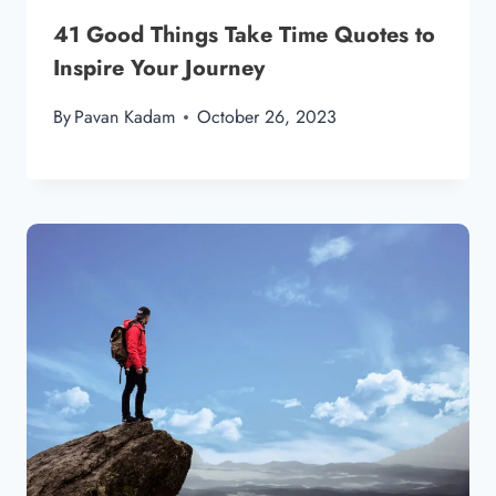
41 Good Things Take Time Quotes to
Inspire Your Journey
By
Pavan Kadam
October 26, 2023