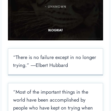
“There is no failure except in no longer
trying.” ―Elbert Hubbard
“Most of the important things in the
world have been accomplished by
people who have kept on trying when