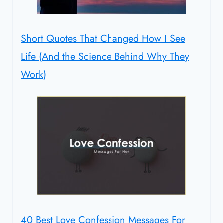
Short Quotes That Changed How I See
Life (And the Science Behind Why They
Work)
40 Best Love Confession Messages For