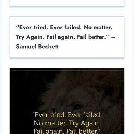
“Ever tried. Ever failed. No matter.
Try Again. Fail again. Fail better.” –
Samuel Beckett