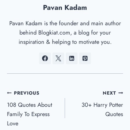
Pavan Kadam
Pavan Kadam is the founder and main author
behind Blogkiat.com, a blog for your
inspiration & helping to motivate you.
Post
PREVIOUS
NEXT
Navigation
108 Quotes About
30+ Harry Potter
Family To Express
Quotes
Love