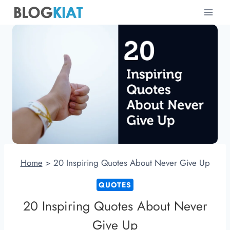
Skip
to
content
Home
>
20 Inspiring Quotes About Never Give Up
QUOTES
20 Inspiring Quotes About Never
Give Up