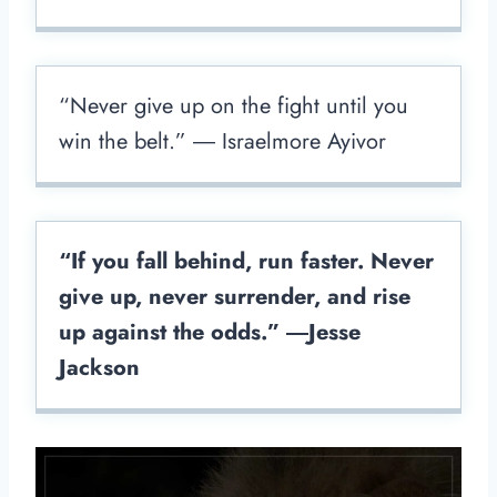
“Never give up on the fight until you
win the belt.” ― Israelmore Ayivor
“If you fall behind, run faster. Never
give up, never surrender, and rise
up against the odds.” ―Jesse
Jackson