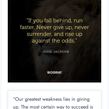
“Our greatest weakness lies in giving
up. The most certain way to succeed is