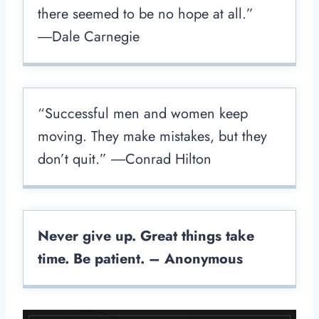
there seemed to be no hope at all.”
―Dale Carnegie
“Successful men and women keep
moving. They make mistakes, but they
don’t quit.” ―Conrad Hilton
Never give up. Great things take
time. Be patient. – Anonymous