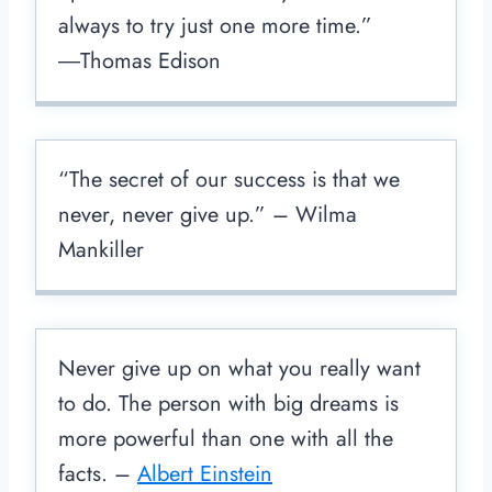
always to try just one more time.”
―Thomas Edison
“The secret of our success is that we
never, never give up.” – Wilma
Mankiller
Never give up on what you really want
to do. The person with big dreams is
more powerful than one with all the
facts. –
Albert Einstein