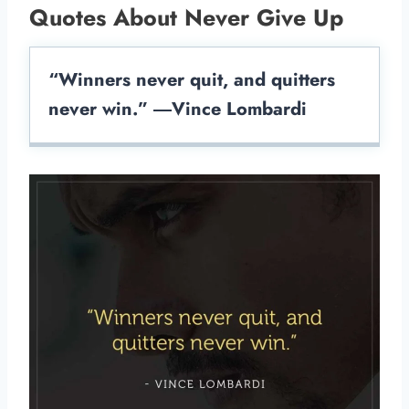
Quotes About Never Give Up
“Winners never quit, and quitters
never win.” ―Vince Lombardi