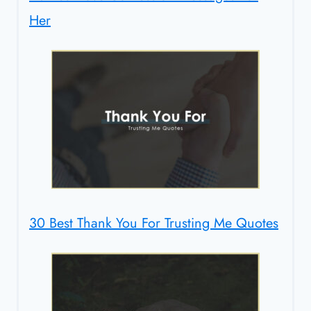
Her
30 Best Thank You For Trusting Me Quotes