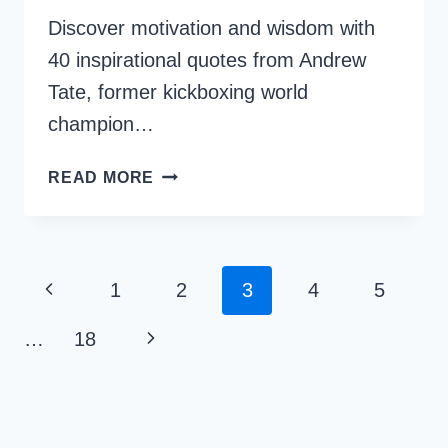
Discover motivation and wisdom with
40 inspirational quotes from Andrew
Tate, former kickboxing world
champion…
40
READ MORE
ANDREW
TATE
INSPIRATIONAL
QUOTES
Page
Previous
1
2
3
4
5
FOR
Navigation
SUCCESS
Page
Next
…
18
Page