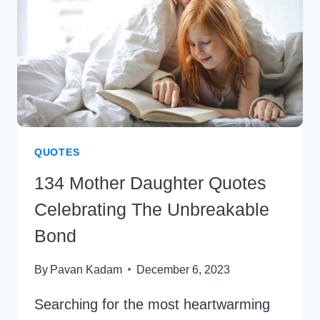
QUOTES
134 Mother Daughter Quotes
Celebrating The Unbreakable
Bond
By
Pavan Kadam
December 6, 2023
Searching for the most heartwarming