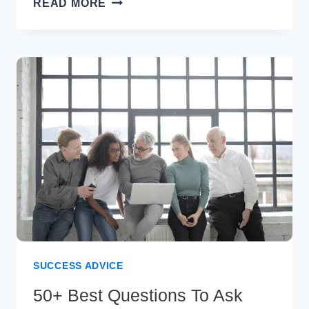
READ MORE
FAMOUS
QUOTES
FROM
SAMUEL
JOHNSON
SUCCESS ADVICE
50+ Best Questions To Ask