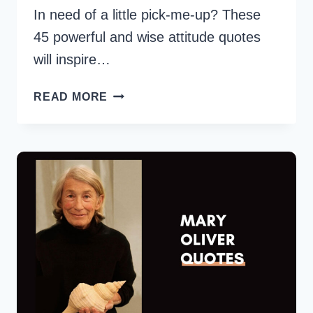
In need of a little pick-me-up? These
45 powerful and wise attitude quotes
will inspire…
50
READ MORE
POWERFUL
WISE
ATTITUDE
QUOTES
FOR
EVERYDAY
INSPIRATION