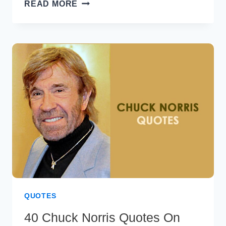
7
READ MORE
BEST
HABITS
OF
HIGHLY
EFFECTIVE
PEOPLE
QUOTES
40 Chuck Norris Quotes On