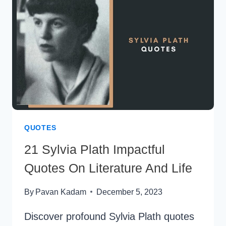
CHANGE
QUOTES
21 Sylvia Plath Impactful
Quotes On Literature And Life
By
Pavan Kadam
December 5, 2023
Discover profound Sylvia Plath quotes