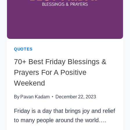
QUOTES
70+ Best Friday Blessings &
Prayers For A Positive
Weekend
By
Pavan Kadam
December 22, 2023
Friday is a day that brings joy and relief
to many people around the world….