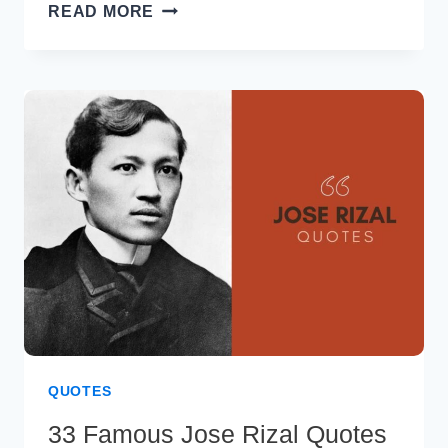
40
READ MORE
GORDON
RAMSAY
QUOTES
TO
IGNITE
YOUR
CULINARY
PASSION
QUOTES
33 Famous Jose Rizal Quotes