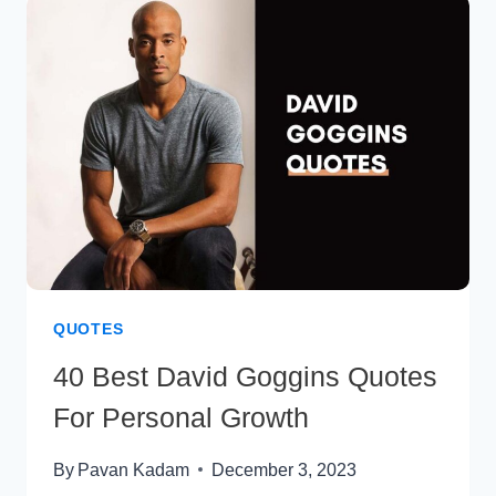
FOR
A
FULFILLED
LIFE
QUOTES
40 Best David Goggins Quotes
For Personal Growth
By
Pavan Kadam
December 3, 2023