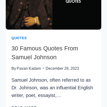
QUOTES
30 Famous Quotes From
Samuel Johnson
By
Pavan Kadam
December 26, 2023
Samuel Johnson, often referred to as
Dr. Johnson, was an influential English
writer, poet, essayist,…
30