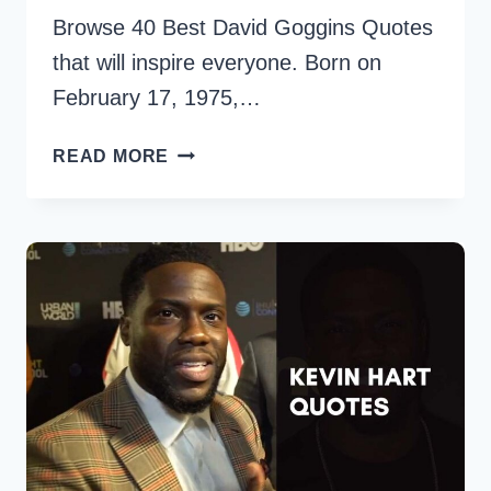
Browse 40 Best David Goggins Quotes
that will inspire everyone. Born on
February 17, 1975,…
40
READ MORE
BEST
DAVID
GOGGINS
QUOTES
FOR
PERSONAL
GROWTH