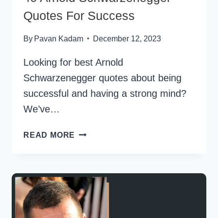
Quotes For Success
By
Pavan Kadam
December 12, 2023
Looking for best Arnold
Schwarzenegger quotes about being
successful and having a strong mind?
We’ve…
40
READ MORE
ARNOLD
SCHWARZENEGGER
QUOTES
FOR
SUCCESS