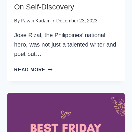
On Self-Discovery
By
Pavan Kadam
December 23, 2023
Jose Rizal, the Philippines’ national
hero, was not just a talented writer and
poet but…
33
READ MORE
FAMOUS
JOSE
RIZAL
QUOTES
ON
SELF-
DISCOVERY