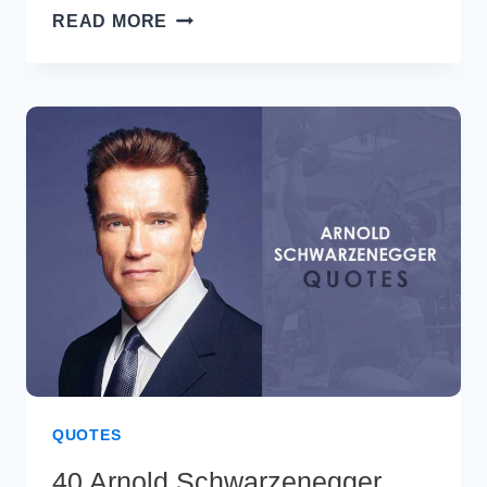
70+
READ MORE
BEST
FRIDAY
BLESSINGS
&
PRAYERS
FOR
A
POSITIVE
WEEKEND
QUOTES
40 Arnold Schwarzenegger