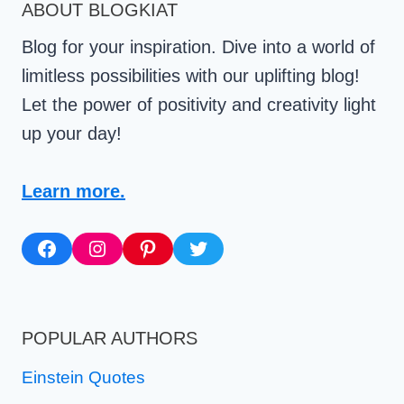
ABOUT BLOGKIAT
Blog for your inspiration. Dive into a world of
limitless possibilities with our uplifting blog!
Let the power of positivity and creativity light
up your day!
Learn more.
Facebook
Instagram
Pinterest
Twitter
POPULAR AUTHORS
Einstein Quotes