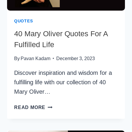
QUOTES
40 Mary Oliver Quotes For A
Fulfilled Life
By
Pavan Kadam
December 3, 2023
Discover inspiration and wisdom for a
fulfilling life with our collection of 40
Mary Oliver…
40
READ MORE
MARY
OLIVER
QUOTES