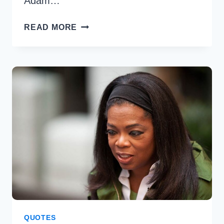
Adam…
40
READ MORE
BEST
ADAM
SANDLER
QUOTES
TO
BRIGHTEN
YOUR
DAY
QUOTES