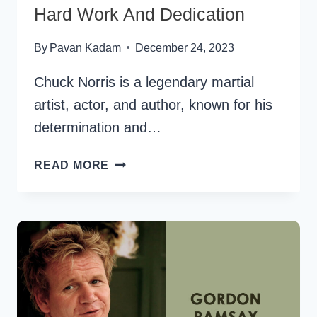
Hard Work And Dedication
By
Pavan Kadam
December 24, 2023
Chuck Norris is a legendary martial
artist, actor, and author, known for his
determination and…
40
READ MORE
CHUCK
NORRIS
QUOTES
ON
HARD
WORK
AND
DEDICATION