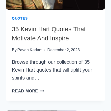
QUOTES
35 Kevin Hart Quotes That
Motivate And Inspire
By
Pavan Kadam
December 2, 2023
Browse through our collection of 35
Kevin Hart quotes that will uplift your
spirits and…
35
READ MORE
KEVIN
HART
QUOTES