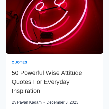
BALANCED
LIFE
QUOTES
50 Powerful Wise Attitude
Quotes For Everyday
Inspiration
By
Pavan Kadam
December 3, 2023