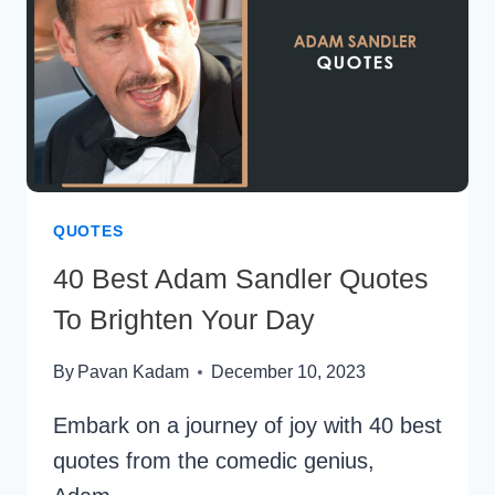
QUOTES
40 Best Adam Sandler Quotes
To Brighten Your Day
By
Pavan Kadam
December 10, 2023
Embark on a journey of joy with 40 best
quotes from the comedic genius,