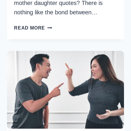
mother daughter quotes? There is
nothing like the bond between…
134
READ MORE
MOTHER
DAUGHTER
QUOTES
CELEBRATING
THE
UNBREAKABLE
BOND