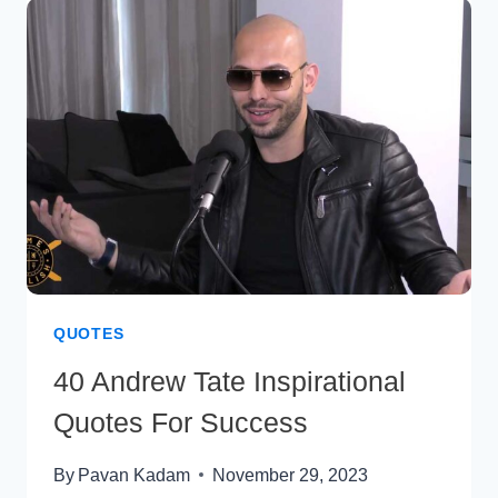
THAT
MOTIVATE
AND
INSPIRE
QUOTES
40 Andrew Tate Inspirational
Quotes For Success
By
Pavan Kadam
November 29, 2023