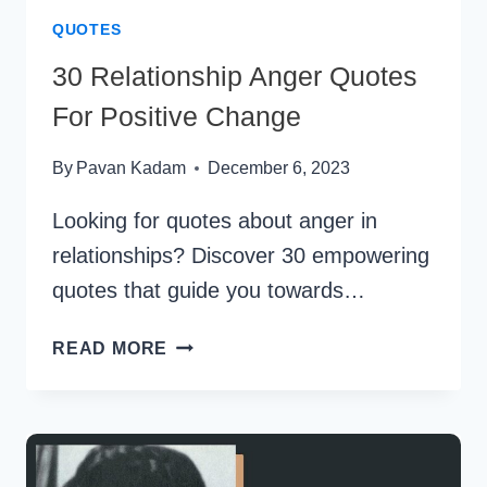
QUOTES
30 Relationship Anger Quotes
For Positive Change
By
Pavan Kadam
December 6, 2023
Looking for quotes about anger in
relationships? Discover 30 empowering
quotes that guide you towards…
30
READ MORE
RELATIONSHIP
ANGER
QUOTES
FOR
POSITIVE