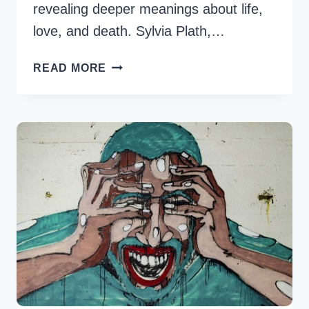
revealing deeper meanings about life,
love, and death. Sylvia Plath,…
21
READ MORE
SYLVIA
PLATH
IMPACTFUL
QUOTES
ON
LITERATURE
AND
LIFE