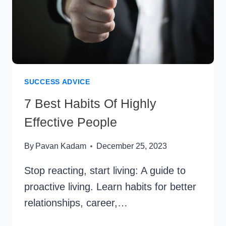
SUCCESS ADVICE
7 Best Habits Of Highly
Effective People
By
Pavan Kadam
December 25, 2023
Stop reacting, start living: A guide to
proactive living. Learn habits for better
relationships, career,…