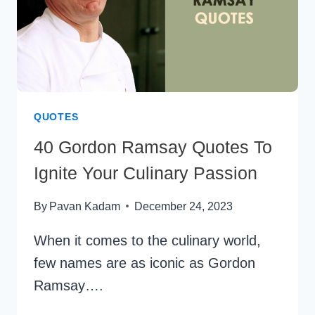
QUOTES
40 Gordon Ramsay Quotes To
Ignite Your Culinary Passion
By
Pavan Kadam
December 24, 2023
When it comes to the culinary world,
few names are as iconic as Gordon
Ramsay….