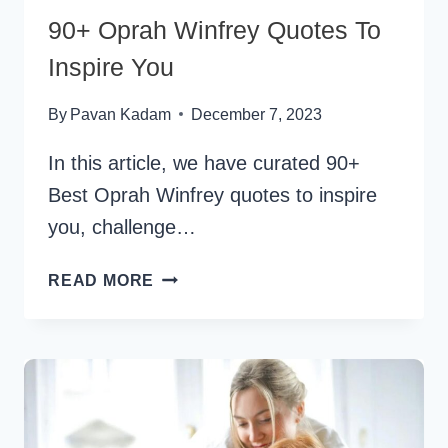
90+ Oprah Winfrey Quotes To
Inspire You
By
Pavan Kadam
December 7, 2023
In this article, we have curated 90+
Best Oprah Winfrey quotes to inspire
you, challenge…
90+
READ MORE
OPRAH
WINFREY
QUOTES
TO
INSPIRE
YOU