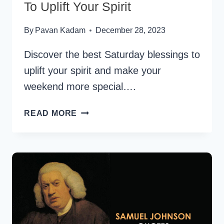
To Uplift Your Spirit
By
Pavan Kadam
December 28, 2023
Discover the best Saturday blessings to
uplift your spirit and make your
weekend more special….
180+
READ MORE
BEST
SATURDAY
BLESSINGS
TO
UPLIFT
YOUR
SPIRIT