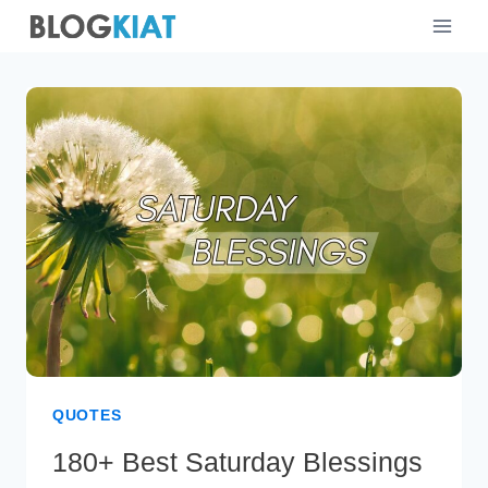
Skip
to
content
QUOTES
180+ Best Saturday Blessings