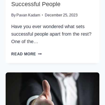
Successful People
By
Pavan Kadam
December 25, 2023
Have you ever wondered what sets
successful people apart from the rest?
One of the…
50+
READ MORE
BEST
QUESTIONS
TO
ASK
SUCCESSFUL
PEOPLE