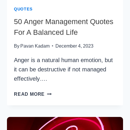
QUOTES
50 Anger Management Quotes
For A Balanced Life
By
Pavan Kadam
December 4, 2023
Anger is a natural human emotion, but
it can be destructive if not managed
effectively….
50
READ MORE
ANGER
MANAGEMENT
QUOTES
FOR
A