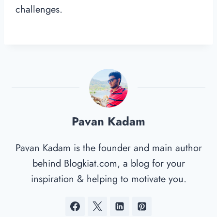
challenges.
Pavan Kadam
Pavan Kadam is the founder and main author
behind Blogkiat.com, a blog for your
inspiration & helping to motivate you.