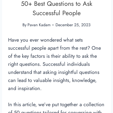
50+ Best Questions to Ask
Successful People
By
Pavan Kadam
December 25, 2023
Have you ever wondered what sets
successful people apart from the rest? One
of the key factors is their ability to ask the
right questions. Successful individuals
understand that asking insightful questions
can lead to valuable insights, knowledge,
and inspiration.
In this article, we’ve put together a collection
of 50 questions tailored for conversing with