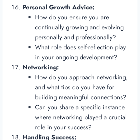
Personal Growth Advice:
How do you ensure you are
continually growing and evolving
personally and professionally?
What role does self-reflection play
in your ongoing development?
Networking:
How do you approach networking,
and what tips do you have for
building meaningful connections?
Can you share a specific instance
where networking played a crucial
role in your success?
Handling Success: