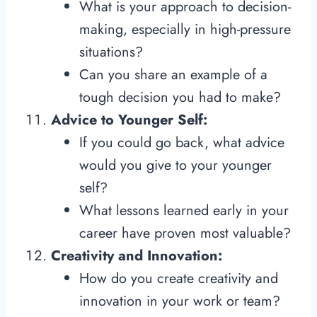
What is your approach to decision-
making, especially in high-pressure
situations?
Can you share an example of a
tough decision you had to make?
Advice to Younger Self:
If you could go back, what advice
would you give to your younger
self?
What lessons learned early in your
career have proven most valuable?
Creativity and Innovation:
How do you create creativity and
innovation in your work or team?