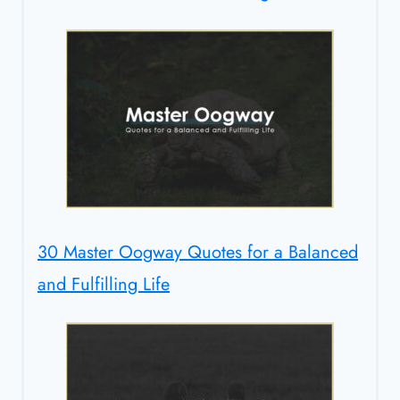
30 Master Oogway Quotes for a Balanced
and Fulfilling Life