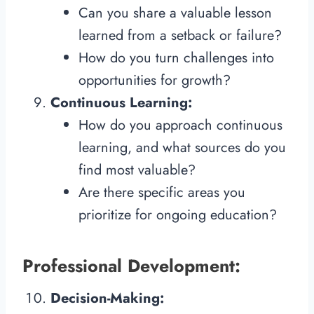
Can you share a valuable lesson
learned from a setback or failure?
How do you turn challenges into
opportunities for growth?
Continuous Learning:
How do you approach continuous
learning, and what sources do you
find most valuable?
Are there specific areas you
prioritize for ongoing education?
Professional Development:
Decision-Making: