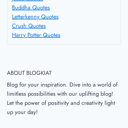
Buddha Quotes
Letterkenny Quotes
Crush Quotes
Harry Potter Quotes
ABOUT BLOGKIAT
Blog for your inspiration. Dive into a world of
limitless possibilities with our uplifting blog!
Let the power of positivity and creativity light
up your day!