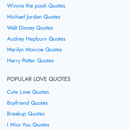
Winnie the pooh Quotes
Michael Jordan Quotes
Walt Disney Quotes
Audrey Hepburn Quotes
Marilyn Monroe Quotes
Harry Potter Quotes
POPULAR LOVE QUOTES
Cute Love Quotes
Boyfriend Quotes
Breakup Quotes
I Miss You Quotes