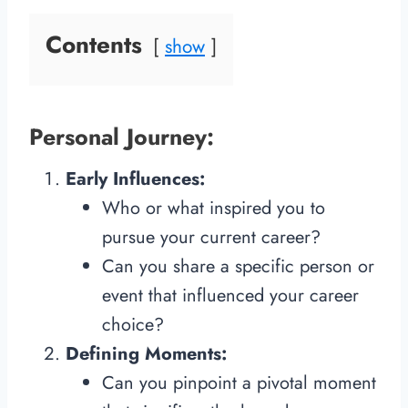
Contents
show
Personal Journey:
Early Influences:
Who or what inspired you to
pursue your current career?
Can you share a specific person or
event that influenced your career
choice?
Defining Moments:
Can you pinpoint a pivotal moment