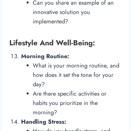
Can you share an example of an
innovative solution you
implemented?
Lifestyle And Well-Being:
Morning Routine:
What is your morning routine, and
how does it set the tone for your
day?
Are there specific activities or
habits you prioritize in the
morning?
Handling Stress: