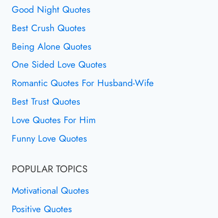
Good Night Quotes
Best Crush Quotes
Being Alone Quotes
One Sided Love Quotes
Romantic Quotes For Husband-Wife
Best Trust Quotes
Love Quotes For Him
Funny Love Quotes
POPULAR TOPICS
Motivational Quotes
Positive Quotes