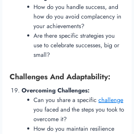
How do you handle success, and
how do you avoid complacency in
your achievements?
Are there specific strategies you
use to celebrate successes, big or
small?
Challenges And Adaptability:
Overcoming Challenges:
Can you share a specific
challenge
you faced and the steps you took to
overcome it?
How do you maintain resilience