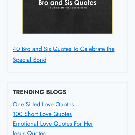
40 Bro and Sis Quotes To Celebrate the
Special Bond
TRENDING BLOGS
One Sided Love Quotes
100 Short Love Quotes
Emotional Love Quotes For Her
Jesus Quotes