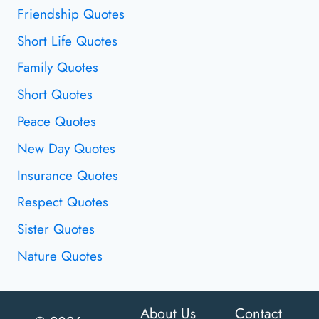
Friendship Quotes
Short Life Quotes
Family Quotes
Short Quotes
Peace Quotes
New Day Quotes
Insurance Quotes
Respect Quotes
Sister Quotes
Nature Quotes
About Us
Contact