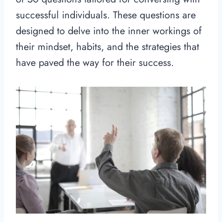
successful individuals. These questions are
designed to delve into the inner workings of
their mindset, habits, and the strategies that
have paved the way for their success.