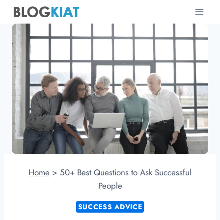
Skip
to
content
Home
>
50+ Best Questions to Ask Successful
People
SUCCESS ADVICE