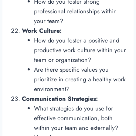
How do you foster strong
professional relationships within
your team?
Work Culture:
How do you foster a positive and
productive work culture within your
team or organization?
Are there specific values you
prioritize in creating a healthy work
environment?
Communication Strategies:
What strategies do you use for
effective communication, both
within your team and externally?