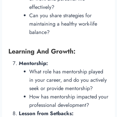
effectively?
Can you share strategies for
maintaining a healthy work-life
balance?
Learning And Growth:
Mentorship:
What role has mentorship played
in your career, and do you actively
seek or provide mentorship?
How has mentorship impacted your
professional development?
Lesson from Setbacks: