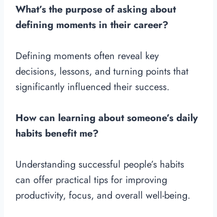
What’s the purpose of asking about
defining moments in their career?
Defining moments often reveal key
decisions, lessons, and turning points that
significantly influenced their success.
How can learning about someone’s daily
habits benefit me?
Understanding successful people’s habits
can offer practical tips for improving
productivity, focus, and overall well-being.