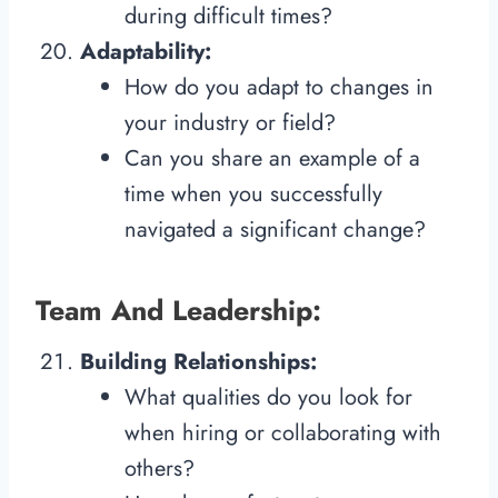
during difficult times?
Adaptability:
How do you adapt to changes in
your industry or field?
Can you share an example of a
time when you successfully
navigated a significant change?
Team And Leadership:
Building Relationships:
What qualities do you look for
when hiring or collaborating with
others?