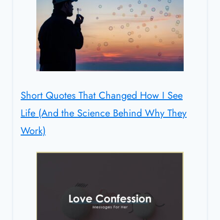
Short Quotes That Changed How I See
Life (And the Science Behind Why They
Work)