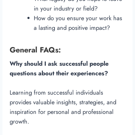
in your industry or field?
How do you ensure your work has
a lasting and positive impact?
General FAQs:
Why should I ask successful people
questions about their experiences?
Learning from successful individuals
provides valuable insights, strategies, and
inspiration for personal and professional
growth.