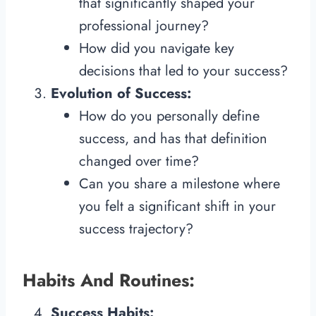
that significantly shaped your
professional journey?
How did you navigate key
decisions that led to your success?
Evolution of Success:
How do you personally define
success, and has that definition
changed over time?
Can you share a milestone where
you felt a significant shift in your
success trajectory?
Habits And Routines:
Success Habits: