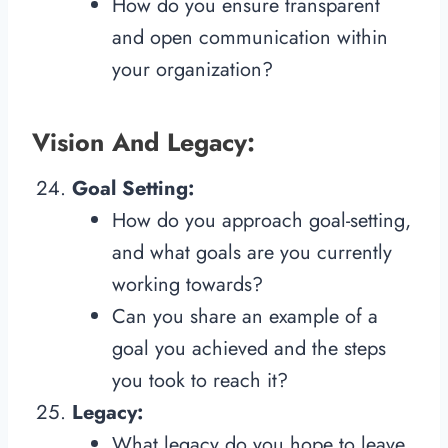
How do you ensure transparent
and open communication within
your organization?
Vision And Legacy:
Goal Setting:
How do you approach goal-setting,
and what goals are you currently
working towards?
Can you share an example of a
goal you achieved and the steps
you took to reach it?
Legacy:
What legacy do you hope to leave