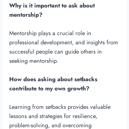
Why is it important to ask about
mentorship?
Mentorship plays a crucial role in
professional development, and insights from
successful people can guide others in
seeking mentorship.
How does asking about setbacks
contribute to my own growth?
Learning from setbacks provides valuable
lessons and strategies for resilience,
problem-solving, and overcoming