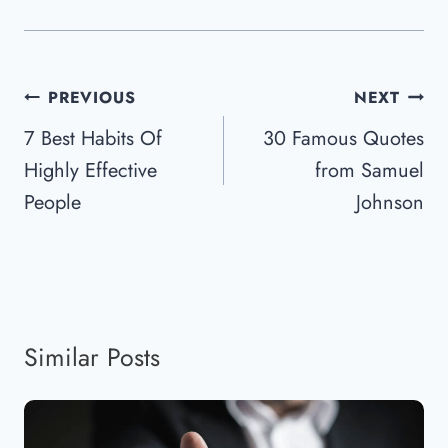
Post
PREVIOUS
NEXT
Navigation
7 Best Habits Of
30 Famous Quotes
Highly Effective
from Samuel
People
Johnson
Similar Posts