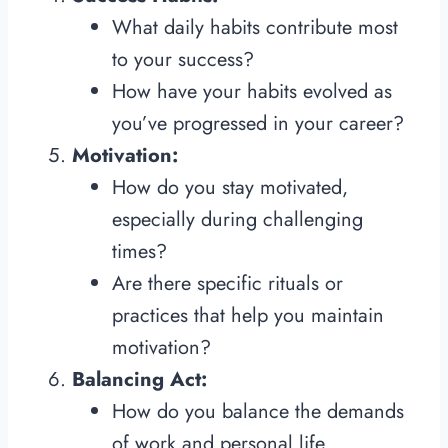
What daily habits contribute most
to your success?
How have your habits evolved as
you’ve progressed in your career?
Motivation:
How do you stay motivated,
especially during challenging
times?
Are there specific rituals or
practices that help you maintain
motivation?
Balancing Act:
How do you balance the demands
of work and personal life