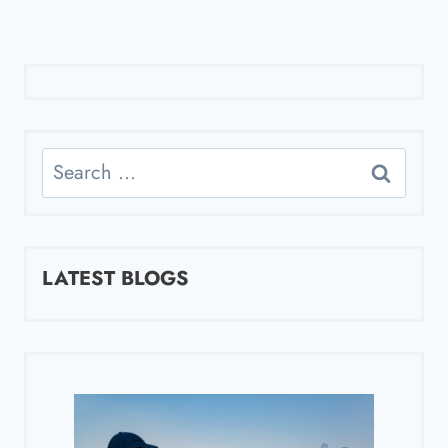
Search
for:
LATEST BLOGS