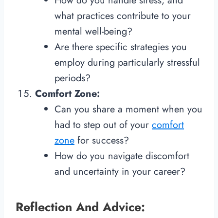
How do you handle stress, and
what practices contribute to your
mental well-being?
Are there specific strategies you
employ during particularly stressful
periods?
Comfort Zone:
Can you share a moment when you
had to step out of your
comfort
zone
for success?
How do you navigate discomfort
and uncertainty in your career?
Reflection And Advice: