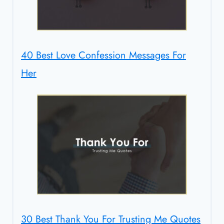
40 Best Love Confession Messages For
Her
30 Best Thank You For Trusting Me Quotes