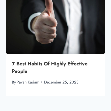
7 Best Habits Of Highly Effective
People
By
Pavan Kadam
December 25, 2023