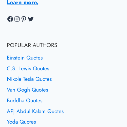
Learn more.
Facebook
Instagram
Pinterest
Twitter
POPULAR AUTHORS
Einstein Quotes
C.S. Lewis Quotes
Nikola Tesla Quotes
Van Gogh Quotes
Buddha Quotes
APJ Abdul Kalam Quotes
Yoda Quotes