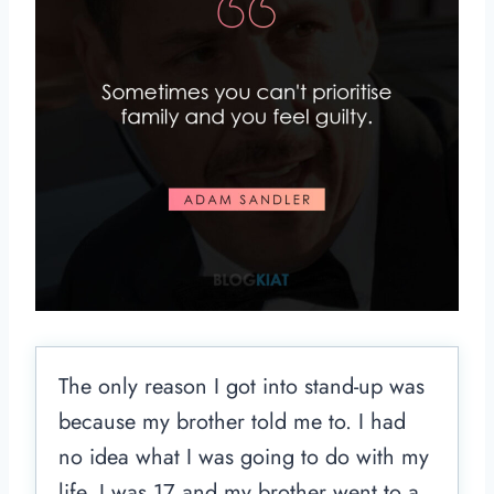
The only reason I got into stand-up was
because my brother told me to. I had
no idea what I was going to do with my
life. I was 17 and my brother went to a