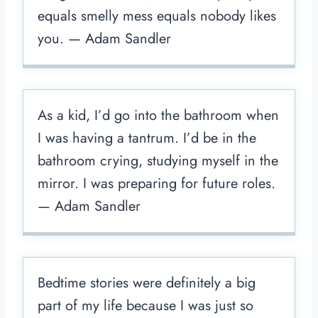
equals smelly mess equals nobody likes
you. — Adam Sandler
As a kid, I’d go into the bathroom when
I was having a tantrum. I’d be in the
bathroom crying, studying myself in the
mirror. I was preparing for future roles.
— Adam Sandler
Bedtime stories were definitely a big
part of my life because I was just so