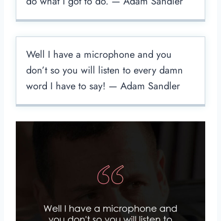
do what I got to do. — Adam Sandler
Well I have a microphone and you
don’t so you will listen to every damn
word I have to say! — Adam Sandler