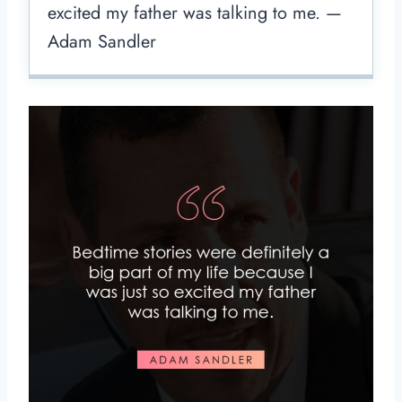
excited my father was talking to me. —
Adam Sandler