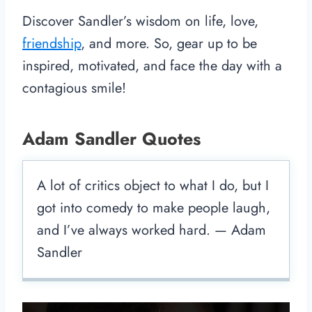
Discover Sandler’s wisdom on life, love,
friendship
, and more. So, gear up to be
inspired, motivated, and face the day with a
contagious smile!
Adam Sandler Quotes
A lot of critics object to what I do, but I
got into comedy to make people laugh,
and I’ve always worked hard. — Adam
Sandler