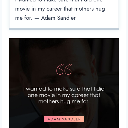
movie in my career that mothers hug
me for. — Adam Sandler