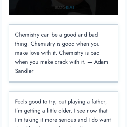
Chemistry can be a good and bad
thing. Chemistry is good when you
make love with it. Chemistry is bad
when you make crack with it. — Adam
Sandler
Feels good to try, but playing a father,
I’m getting a little older. I see now that
I’m taking it more serious and I do want