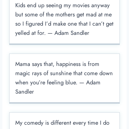
Kids end up seeing my movies anyway
but some of the mothers get mad at me
so I figured I’d make one that I can’t get
yelled at for. — Adam Sandler
Mama says that, happiness is from
magic rays of sunshine that come down
when you’re feeling blue. — Adam
Sandler
My comedy is different every time I do