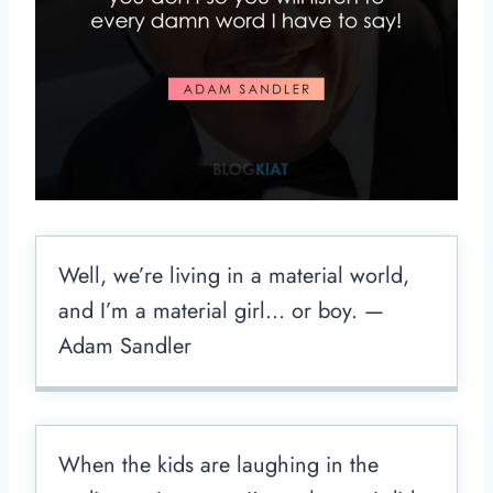
Well, we’re living in a material world,
and I’m a material girl… or boy. —
Adam Sandler
When the kids are laughing in the