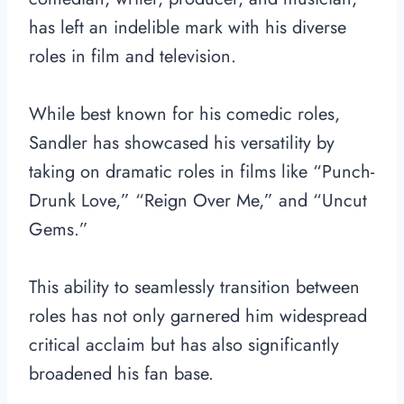
has left an indelible mark with his diverse
roles in film and television.
While best known for his comedic roles,
Sandler has showcased his versatility by
taking on dramatic roles in films like “Punch-
Drunk Love,” “Reign Over Me,” and “Uncut
Gems.”
This ability to seamlessly transition between
roles has not only garnered him widespread
critical acclaim but has also significantly
broadened his fan base.