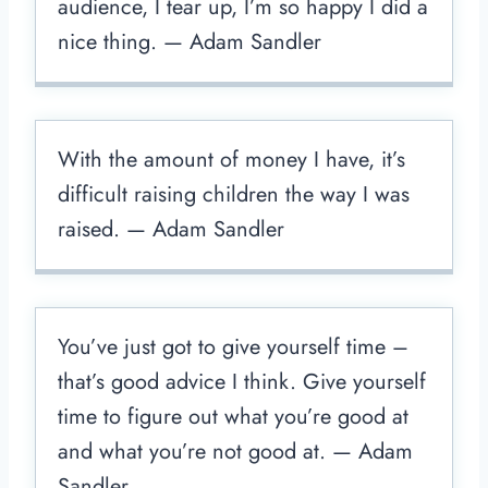
audience, I tear up, I’m so happy I did a
nice thing. — Adam Sandler
With the amount of money I have, it’s
difficult raising children the way I was
raised. — Adam Sandler
You’ve just got to give yourself time –
that’s good advice I think. Give yourself
time to figure out what you’re good at
and what you’re not good at. — Adam
Sandler