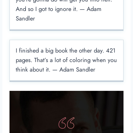
And so I got to ignore it. — Adam
Sandler
I finished a big book the other day. 421
pages. That’s a lot of coloring when you
think about it. — Adam Sandler