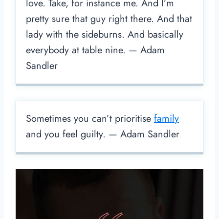
love. Take, for instance me. And I’m
pretty sure that guy right there. And that
lady with the sideburns. And basically
everybody at table nine. — Adam
Sandler
Sometimes you can’t prioritise
family
and you feel guilty. — Adam Sandler