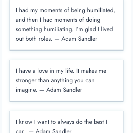
I had my moments of being humiliated,
and then I had moments of doing
something humiliating. I’m glad I lived
out both roles. — Adam Sandler
I have a love in my life. It makes me
stronger than anything you can
imagine. — Adam Sandler
I know I want to always do the best I
can. — Adam Sandler