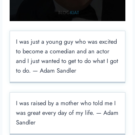
I was just a young guy who was excited
to become a comedian and an actor
and I just wanted to get to do what I got
to do. — Adam Sandler
I was raised by a mother who told me I
was great every day of my life. — Adam
Sandler