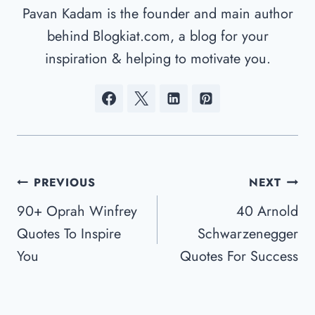
Pavan Kadam is the founder and main author
behind Blogkiat.com, a blog for your
inspiration & helping to motivate you.
Post
PREVIOUS
NEXT
Navigation
90+ Oprah Winfrey
40 Arnold
Quotes To Inspire
Schwarzenegger
You
Quotes For Success