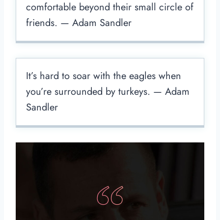
comfortable beyond their small circle of
friends. — Adam Sandler
It’s hard to soar with the eagles when
you’re surrounded by turkeys. — Adam
Sandler