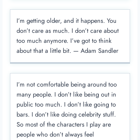
I’m getting older, and it happens. You
don’t care as much. I don’t care about
too much anymore. I’ve got to think
about that a little bit. — Adam Sandler
I’m not comfortable being around too
many people. I don’t like being out in
public too much. I don’t like going to
bars. I don’t like doing celebrity stuff.
So most of the characters I play are
people who don’t always feel