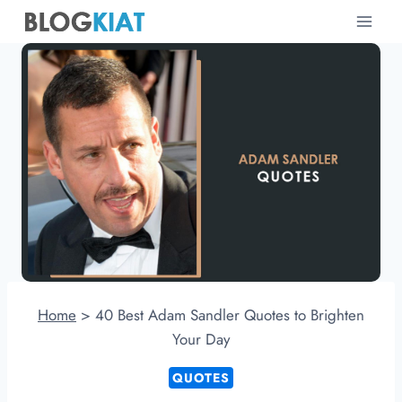
Skip
to
content
Home
>
40 Best Adam Sandler Quotes to Brighten
Your Day
QUOTES