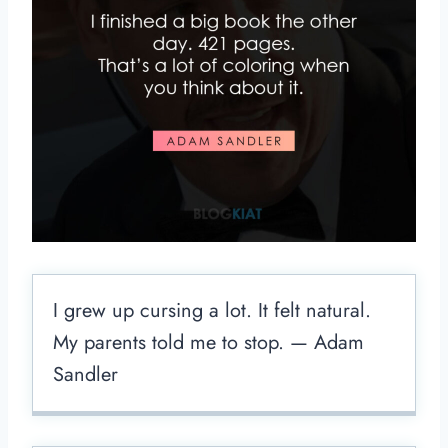
I grew up cursing a lot. It felt natural.
My parents told me to stop. — Adam
Sandler