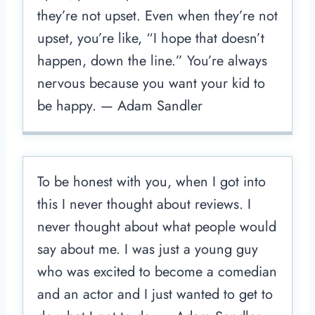
they’re not upset. Even when they’re not
upset, you’re like, “I hope that doesn’t
happen, down the line.” You’re always
nervous because you want your kid to
be happy. — Adam Sandler
To be honest with you, when I got into
this I never thought about reviews. I
never thought about what people would
say about me. I was just a young guy
who was excited to become a comedian
and an actor and I just wanted to get to