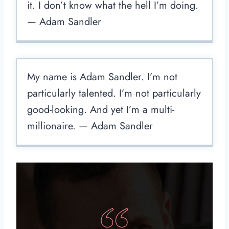
it. I don’t know what the hell I’m doing.
— Adam Sandler
My name is Adam Sandler. I’m not
particularly talented. I’m not particularly
good-looking. And yet I’m a multi-
millionaire. — Adam Sandler