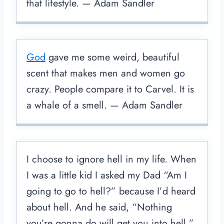
that lifestyle. — Adam Sandler
God
gave me some weird, beautiful
scent that makes men and women go
crazy. People compare it to Carvel. It is
a whale of a smell. — Adam Sandler
I choose to ignore hell in my life. When
I was a little kid I asked my Dad “Am I
going to go to hell?” because I’d heard
about hell. And he said, “Nothing
you’re gonna do will get you into hell.”