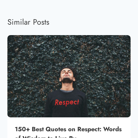
Similar Posts
150+ Best Quotes on Respect: Words