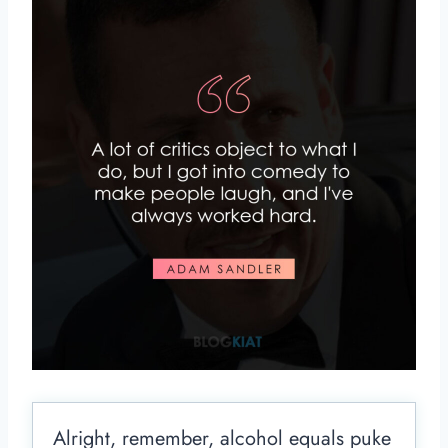
Alright, remember, alcohol equals puke