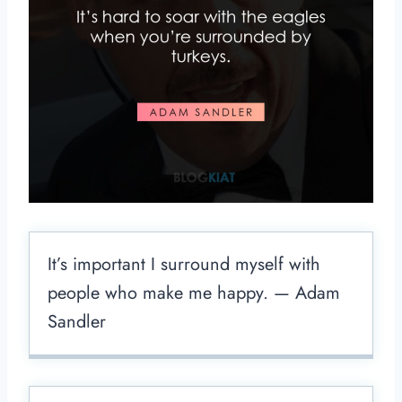
It’s important I surround myself with
people who make me happy. — Adam
Sandler