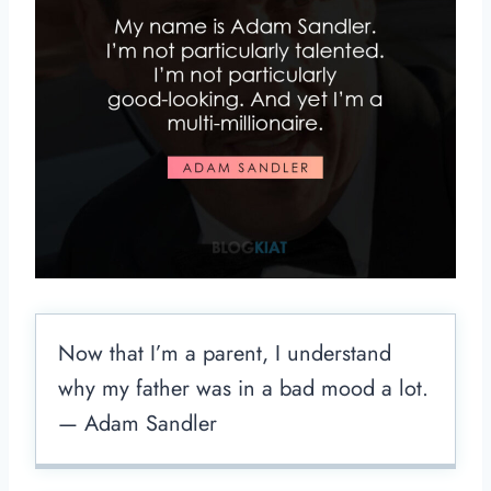
Now that I’m a parent, I understand
why my father was in a bad mood a lot.
— Adam Sandler