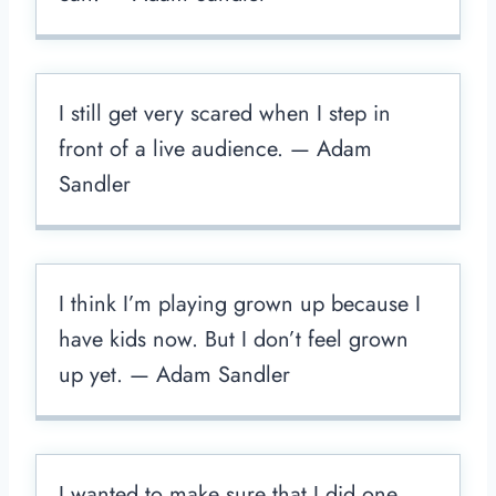
I still get very scared when I step in
front of a live audience. — Adam
Sandler
I think I’m playing grown up because I
have kids now. But I don’t feel grown
up yet. — Adam Sandler
I wanted to make sure that I did one