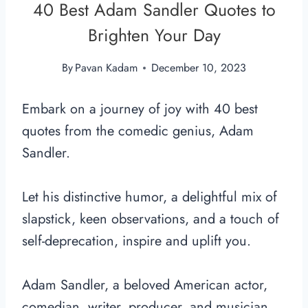
40 Best Adam Sandler Quotes to
Brighten Your Day
By
Pavan Kadam
December 10, 2023
Embark on a journey of joy with 40 best
quotes from the comedic genius, Adam
Sandler.
Let his distinctive humor, a delightful mix of
slapstick, keen observations, and a touch of
self-deprecation, inspire and uplift you.
Adam Sandler, a beloved American actor,
comedian, writer, producer, and musician,