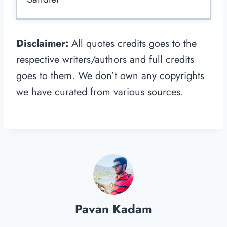
Disclaimer:
All quotes credits goes to the
respective writers/authors and full credits
goes to them. We don’t own any copyrights
we have curated from various sources.
Pavan Kadam