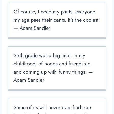
Of course, I peed my pants, everyone
my age pees their pants. It’s the coolest.
— Adam Sandler
Sixth grade was a big time, in my
childhood, of hoops and friendship,
and coming up with funny things. —
Adam Sandler
Some of us will never ever find true