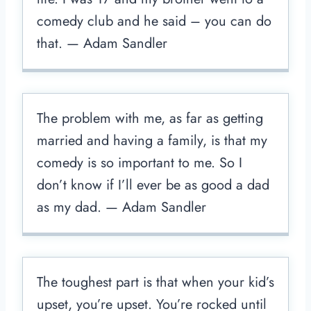
comedy club and he said – you can do
that. — Adam Sandler
The problem with me, as far as getting
married and having a family, is that my
comedy is so important to me. So I
don’t know if I’ll ever be as good a dad
as my dad. — Adam Sandler
The toughest part is that when your kid’s
upset, you’re upset. You’re rocked until