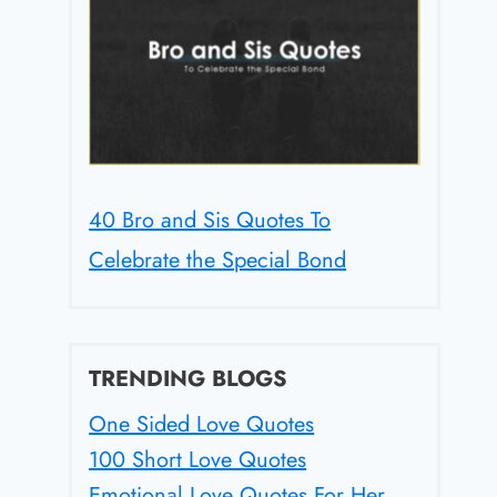
40 Bro and Sis Quotes To
Celebrate the Special Bond
TRENDING BLOGS
One Sided Love Quotes
100 Short Love Quotes
Emotional Love Quotes For Her