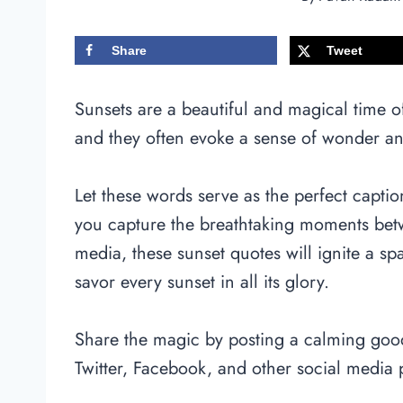
Share
Tweet
Sunsets are a beautiful and magical time o
and they often evoke a sense of wonder a
Let these words serve as the perfect capti
you capture the breathtaking moments bet
media, these sunset quotes will ignite a sp
savor every sunset in all its glory.
Share the magic by posting a calming go
Twitter, Facebook, and other social media 