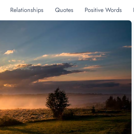
Relationships
Quotes
Positive Words