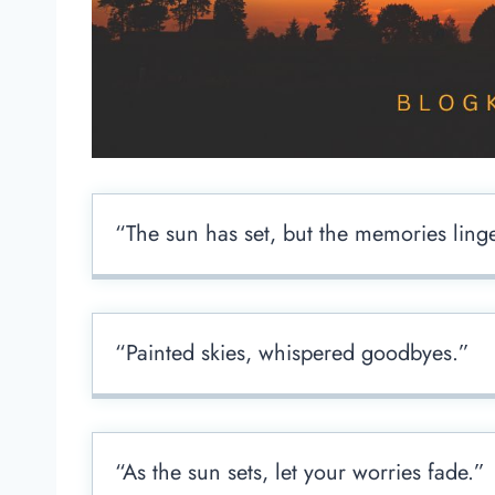
“The sun has set, but the memories ling
“Painted skies, whispered goodbyes.”
“As the sun sets, let your worries fade.”