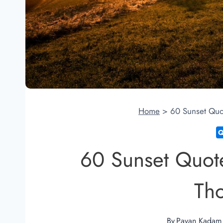
Home
>
60 Sunset Quo
60 Sunset Quote
Th
By
Pavan Kadam