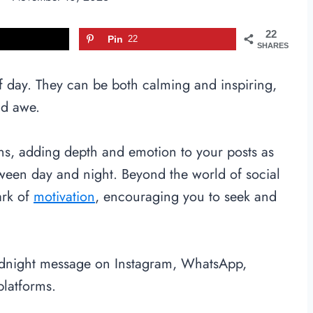
22
Pin
22
SHARES
f day. They can be both calming and inspiring,
nd awe.
ons, adding depth and emotion to your posts as
ween day and night. Beyond the world of social
ark of
motivation
, encouraging you to seek and
odnight message on Instagram, WhatsApp,
platforms.