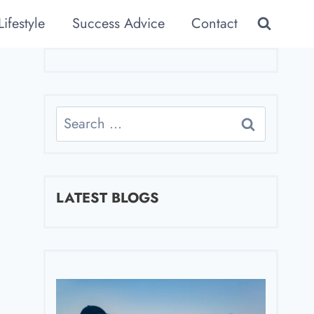
Lifestyle
Success Advice
Contact
Search
for:
LATEST BLOGS