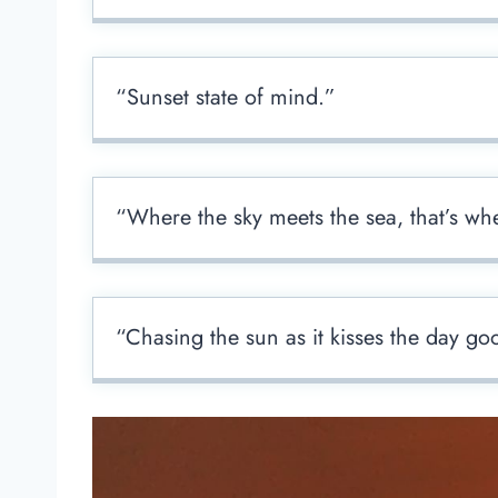
“Sunset state of mind.”
“Where the sky meets the sea, that’s whe
“Chasing the sun as it kisses the day go