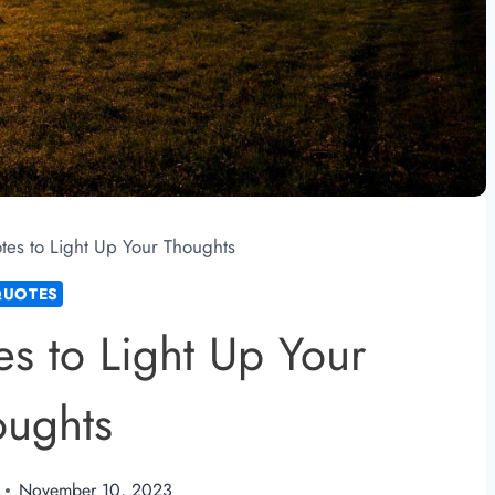
tes to Light Up Your Thoughts
QUOTES
s to Light Up Your
oughts
November 10, 2023