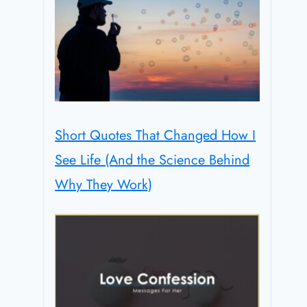
Short Quotes That Changed How I
See Life (And the Science Behind
Why They Work)