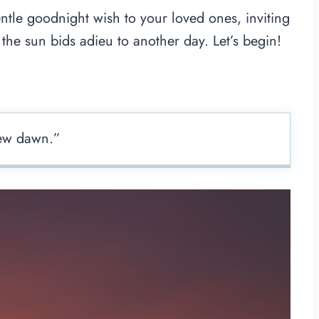
ntle goodnight wish to your loved ones, inviting
the sun bids adieu to another day. Let’s begin!
new dawn.”