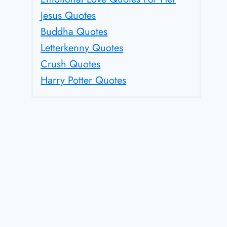
Jesus Quotes
Buddha Quotes
Letterkenny Quotes
Crush Quotes
Harry Potter Quotes