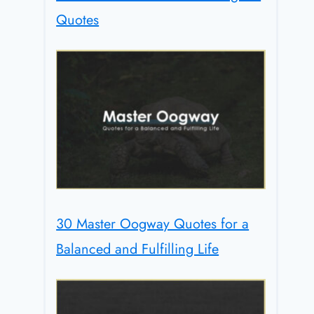
Quotes
30 Master Oogway Quotes for a
Balanced and Fulfilling Life