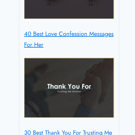
40 Best Love Confession Messages
For Her
30 Best Thank You For Trusting Me