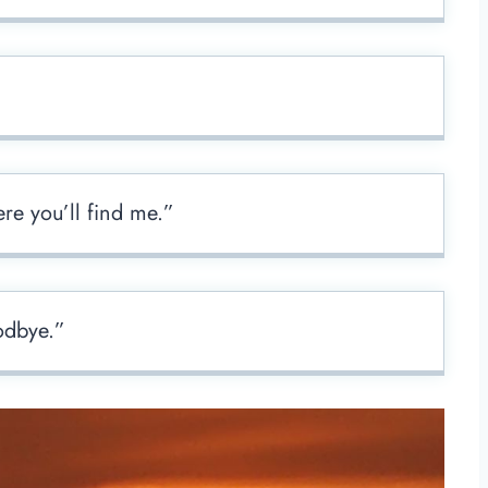
re you’ll find me.”
odbye.”