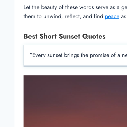
Let the beauty of these words serve as a ge
them to unwind, reflect, and find
peace
as 
Best Short Sunset Quotes
“Every sunset brings the promise of a 