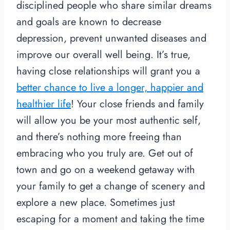
disciplined people who share similar dreams
and goals are known to decrease
depression, prevent unwanted diseases and
improve our overall well being. It’s true,
having close relationships will grant you a
better chance to live a longer, happier and
healthier life
! Your close friends and family
will allow you be your most authentic self,
and there’s nothing more freeing than
embracing who you truly are. Get out of
town and go on a weekend getaway with
your family to get a change of scenery and
explore a new place. Sometimes just
escaping for a moment and taking the time