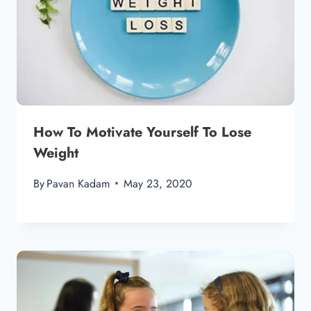
How To Motivate Yourself To Lose
Weight
By
Pavan Kadam
May 23, 2020