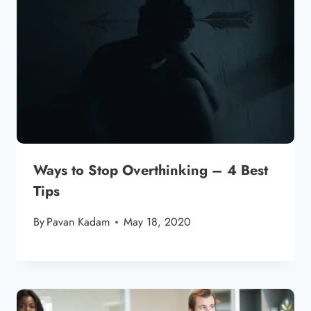
Ways to Stop Overthinking – 4 Best
Tips
By
Pavan Kadam
May 18, 2020