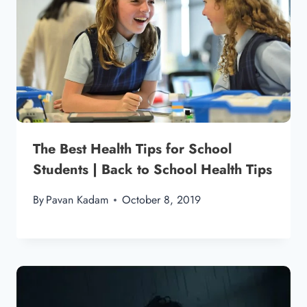
The Best Health Tips for School
Students | Back to School Health Tips
By
Pavan Kadam
October 8, 2019