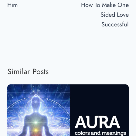
Him
How To Make One
Sided Love
Successful
Similar Posts