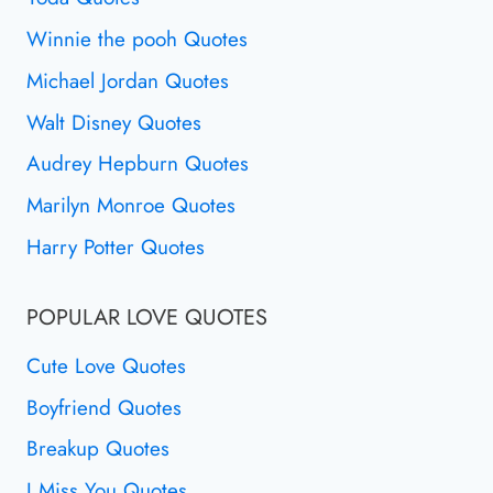
Winnie the pooh Quotes
Michael Jordan Quotes
Walt Disney Quotes
Audrey Hepburn Quotes
Marilyn Monroe Quotes
Harry Potter Quotes
POPULAR LOVE QUOTES
Cute Love Quotes
Boyfriend Quotes
Breakup Quotes
I Miss You Quotes