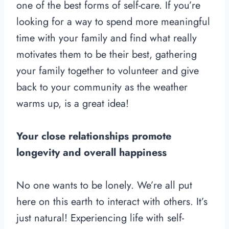
one of the best forms of self-care. If you’re
looking for a way to spend more meaningful
time with your family and find what really
motivates them to be their best, gathering
your family together to volunteer and give
back to your community as the weather
warms up, is a great idea!
Your close relationships promote
longevity and overall happiness
No one wants to be lonely. We’re all put
here on this earth to interact with others. It’s
just natural! Experiencing life with self-