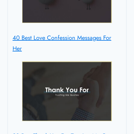
40 Best Love Confession Messages For
Her