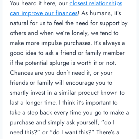
You heard it here, our
closest relationships
can improve our finances
! As humans, it’s
natural for us to feel the need for support by
others and when we’re lonely, we tend to
make more impulse purchases. It’s always a
good idea to ask a friend or family member
if the potential splurge is worth it or not.
Chances are you don’t need it, or your
friends or family will encourage you to
smartly invest in a similar product known to
last a longer time. I think it’s important to
take a step back every time you go to make a
purchase and simply ask yourself, “do I
need this?” or “do I want this?” There’s a