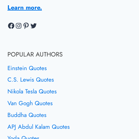
Learn more.
Facebook
Instagram
Pinterest
Twitter
POPULAR AUTHORS
Einstein Quotes
C.S. Lewis Quotes
Nikola Tesla Quotes
Van Gogh Quotes
Buddha Quotes
APJ Abdul Kalam Quotes
Yoda Quotes