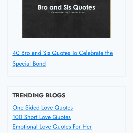
40 Bro and Sis Quotes To Celebrate the
Special Bond
TRENDING BLOGS
One Sided Love Quotes
100 Short Love Quotes
Emotional Love Quotes For Her