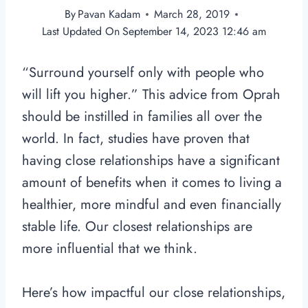
By
Pavan Kadam
March 28, 2019
Last Updated On
September 14, 2023 12:46 am
“Surround yourself only with people who
will lift you higher.” This advice from Oprah
should be instilled in families all over the
world. In fact, studies have proven that
having close relationships have a significant
amount of benefits when it comes to living a
healthier, more mindful and even financially
stable life. Our closest relationships are
more influential that we think.
Here’s how impactful our close relationships,