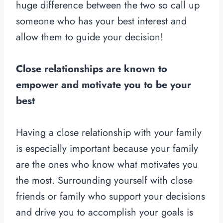
huge difference between the two so call up
someone who has your best interest and
allow them to guide your decision!
Close relationships are known to
empower and motivate you to be your
best
Having a close relationship with your family
is especially important because your family
are the ones who know what motivates you
the most. Surrounding yourself with close
friends or family who support your decisions
and drive you to accomplish your goals is