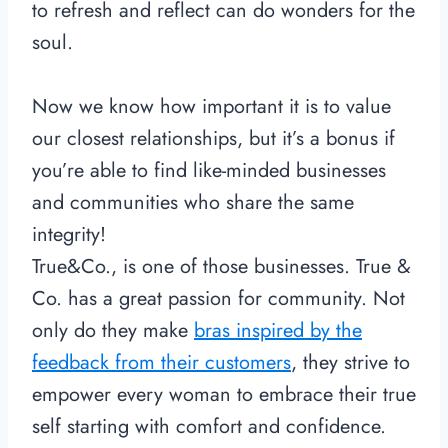
to refresh and reflect can do wonders for the
soul.
Now we know how important it is to value
our closest relationships, but it’s a bonus if
you’re able to find like-minded businesses
and communities who share the same
integrity!
True&Co., is one of those businesses. True &
Co. has a great passion for community. Not
only do they make
bras inspired by the
feedback from their customers
, they strive to
empower every woman to embrace their true
self starting with comfort and confidence.