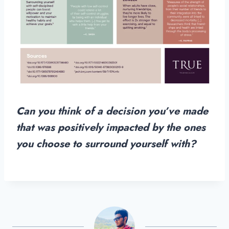
Can you think of a decision you’ve made
that was positively impacted by the ones
you choose to surround yourself with?