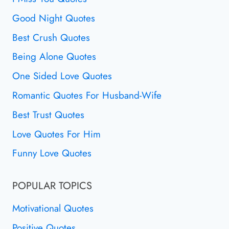
Good Night Quotes
Best Crush Quotes
Being Alone Quotes
One Sided Love Quotes
Romantic Quotes For Husband-Wife
Best Trust Quotes
Love Quotes For Him
Funny Love Quotes
POPULAR TOPICS
Motivational Quotes
Positive Quotes