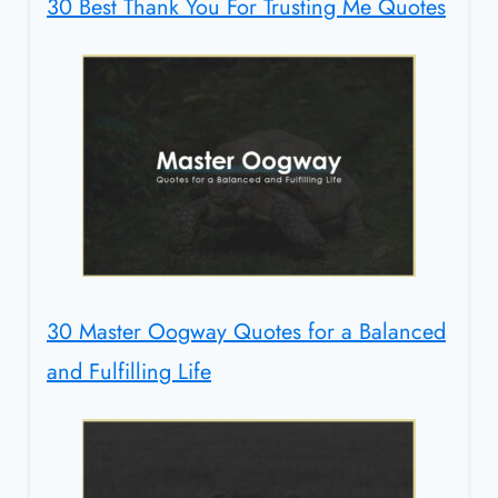
30 Best Thank You For Trusting Me Quotes
30 Master Oogway Quotes for a Balanced
and Fulfilling Life