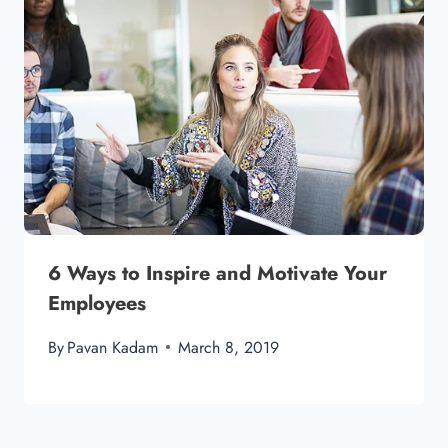
6 Ways to Inspire and Motivate Your
Employees
By
Pavan Kadam
March 8, 2019