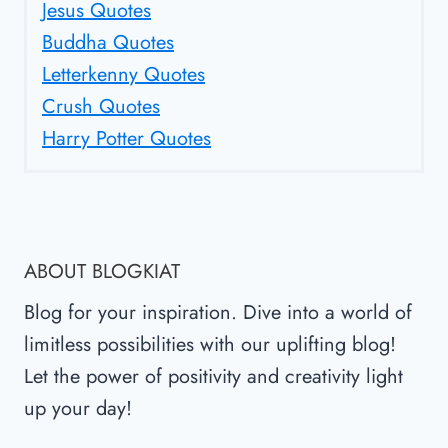
Jesus Quotes
Buddha Quotes
Letterkenny Quotes
Crush Quotes
Harry Potter Quotes
ABOUT BLOGKIAT
Blog for your inspiration. Dive into a world of
limitless possibilities with our uplifting blog!
Let the power of positivity and creativity light
up your day!