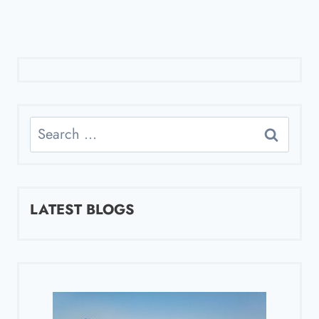
Search
for:
LATEST BLOGS