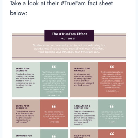
Take a look at their #TrueFam fact sheet
below: