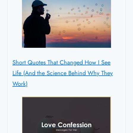
Short Quotes That Changed How I See
Life (And the Science Behind Why They
Work)