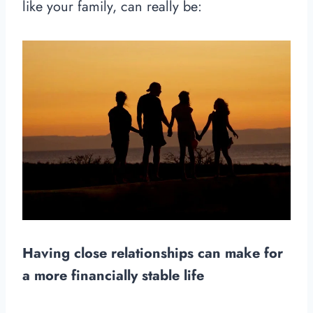
like your family, can really be:
Having close relationships can make for
a more financially stable life