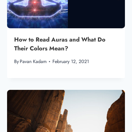
How to Read Auras and What Do
Their Colors Mean?
By
Pavan Kadam
February 12, 2021