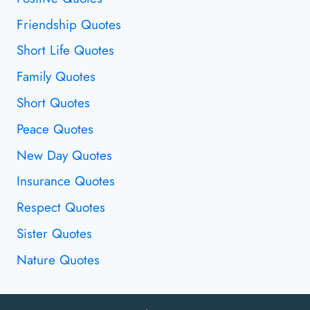
Friendship Quotes
Short Life Quotes
Family Quotes
Short Quotes
Peace Quotes
New Day Quotes
Insurance Quotes
Respect Quotes
Sister Quotes
Nature Quotes