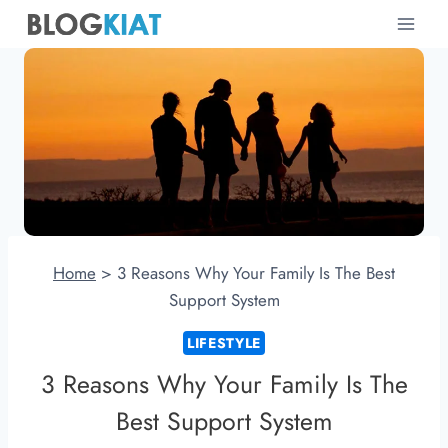
Skip
to
content
Home
>
3 Reasons Why Your Family Is The Best
Support System
LIFESTYLE
3 Reasons Why Your Family Is The
Best Support System