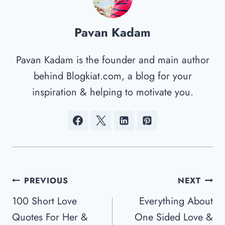
Pavan Kadam
Pavan Kadam is the founder and main author
behind Blogkiat.com, a blog for your
inspiration & helping to motivate you.
Post
PREVIOUS
NEXT
Navigation
100 Short Love
Everything About
Quotes For Her &
One Sided Love &