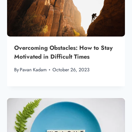
Overcoming Obstacles: How to Stay
Motivated in Difficult Times
By
Pavan Kadam
October 26, 2023