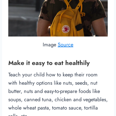
Image
Source
Make it easy to eat healthily
Teach your child how to keep their room
with healthy options like nuts, seeds, nut
butter, nuts and easy-to-prepare foods like
soups, canned tuna, chicken and vegetables,
whole wheat pasta, tomato sauce, tortilla