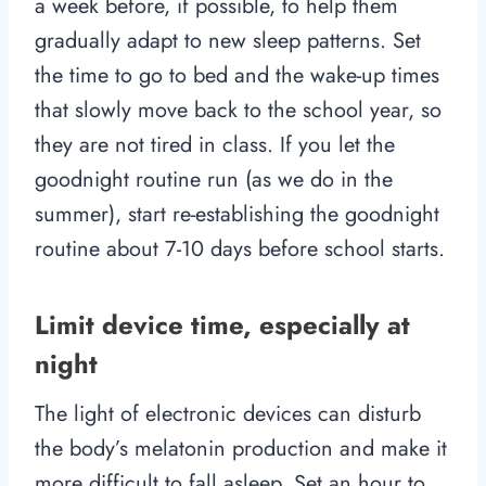
a week before, if possible, to help them
gradually adapt to new sleep patterns. Set
the time to go to bed and the wake-up times
that slowly move back to the school year, so
they are not tired in class. If you let the
goodnight routine run (as we do in the
summer), start re-establishing the goodnight
routine about 7-10 days before school starts.
Limit device time, especially at
night
The light of electronic devices can disturb
the body’s melatonin production and make it
more difficult to fall asleep. Set an hour to