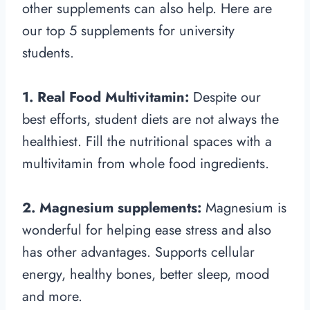
other supplements can also help. Here are
our top 5 supplements for university
students.
1. Real Food Multivitamin:
Despite our
best efforts, student diets are not always the
healthiest. Fill the nutritional spaces with a
multivitamin from whole food ingredients.
2. Magnesium supplements:
Magnesium is
wonderful for helping ease stress and also
has other advantages. Supports cellular
energy, healthy bones, better sleep, mood
and more.