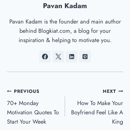
Pavan Kadam
Pavan Kadam is the founder and main author
behind Blogkiat.com, a blog for your
inspiration & helping to motivate you.
Post
PREVIOUS
NEXT
Navigation
70+ Monday
How To Make Your
Motivation Quotes To
Boyfriend Feel Like A
Start Your Week
King