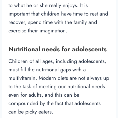
to what he or she really enjoys. It is
important that children have time to rest and
recover, spend time with the family and
exercise their imagination.
Nutritional needs for adolescents
Children of all ages, including adolescents,
must fill the nutritional gaps with a
multivitamin. Modern diets are not always up
to the task of meeting our nutritional needs
even for adults, and this can be
compounded by the fact that adolescents
can be picky eaters.