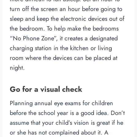
turn off the screen an hour before going to
sleep and keep the electronic devices out of
the bedroom. To help make the bedrooms
“No Phone Zone”, it creates a designated
charging station in the kitchen or living
room where the devices can be placed at
night.
Go for a visual check
Planning annual eye exams for children
before the school year is a good idea. Don’t
assume that your child’s vision is great if he
or she has not complained about it. A