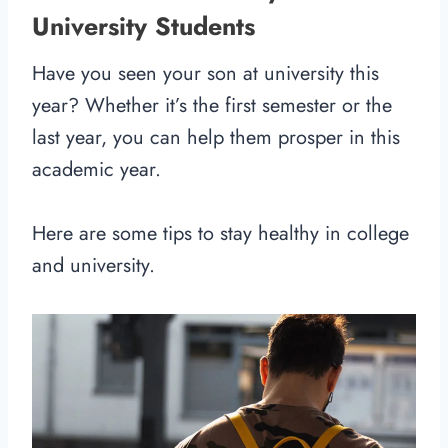
University Students
Have you seen your son at university this
year? Whether it’s the first semester or the
last year, you can help them prosper in this
academic year.
Here are some tips to stay healthy in college
and university.