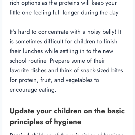
rich options as the proteins will keep your
little one feeling full longer during the day.
It’s hard to concentrate with a noisy belly! It
is sometimes difficult for children to finish
their lunches while settling in to the new
school routine. Prepare some of their
favorite dishes and think of snack-sized bites
for protein, fruit, and vegetables to
encourage eating.
Update your children on the basic
principles of hygiene