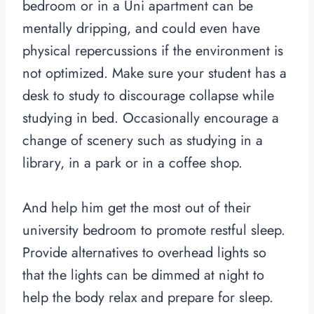
bedroom or in a Uni apartment can be
mentally dripping, and could even have
physical repercussions if the environment is
not optimized. Make sure your student has a
desk to study to discourage collapse while
studying in bed. Occasionally encourage a
change of scenery such as studying in a
library, in a park or in a coffee shop.
And help him get the most out of their
university bedroom to promote restful sleep.
Provide alternatives to overhead lights so
that the lights can be dimmed at night to
help the body relax and prepare for sleep.