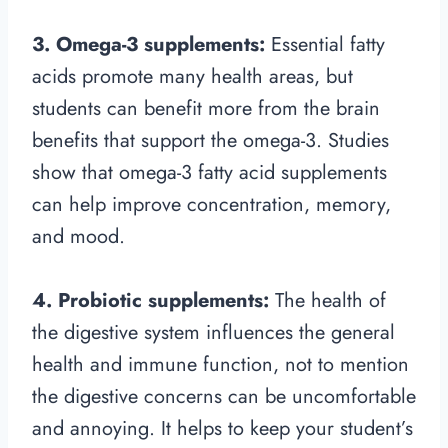
3. Omega-3 supplements:
Essential fatty
acids promote many health areas, but
students can benefit more from the brain
benefits that support the omega-3. Studies
show that omega-3 fatty acid supplements
can help improve concentration, memory,
and mood.
4. Probiotic supplements:
The health of
the digestive system influences the general
health and immune function, not to mention
the digestive concerns can be uncomfortable
and annoying. It helps to keep your student’s