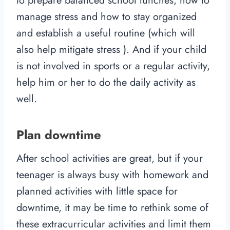
to prepare balanced school lunches, how to
manage stress and how to stay organized
and establish a useful routine (which will
also help mitigate stress ). And if your child
is not involved in sports or a regular activity,
help him or her to do the daily activity as
well.
Plan downtime
After school activities are great, but if your
teenager is always busy with homework and
planned activities with little space for
downtime, it may be time to rethink some of
these extracurricular activities and limit them