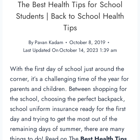
The Best Health Tips for School
Students | Back to School Health
Tips
By
Pavan Kadam
October 8, 2019
Last Updated On
October 14, 2023 1:39 am
With the first day of school just around the
corner, it’s a challenging time of the year for
parents and children. Between shopping for
the school, choosing the perfect backpack,
school uniform insurance ready for the first
day and trying to get the most out of the
remaining days of summer, there are many
things to do! Read on The
Best Health Tips