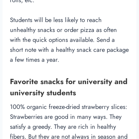
rolls, etc.
Students will be less likely to reach
unhealthy snacks or order pizza as often
with the quick options available. Send a
short note with a healthy snack care package
a few times a year.
Favorite snacks for university and
university students
100% organic freeze-dried strawberry slices:
Strawberries are good in many ways. They
satisfy a greedy. They are rich in healthy
fibers. But they are not always in season and