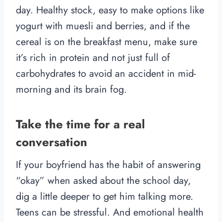
day. Healthy stock, easy to make options like
yogurt with muesli and berries, and if the
cereal is on the breakfast menu, make sure
it’s rich in protein and not just full of
carbohydrates to avoid an accident in mid-
morning and its brain fog.
Take the time for a real
conversation
If your boyfriend has the habit of answering
“okay” when asked about the school day,
dig a little deeper to get him talking more.
Teens can be stressful. And emotional health