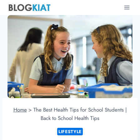
Skip
to
content
Home
>
The Best Health Tips for School Students |
Back to School Health Tips
LIFESTYLE