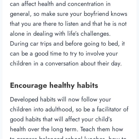
can affect health and concentration in
general, so make sure your boyfriend knows
that you are there to listen and that he is not
alone in dealing with life’s challenges.
During car trips and before going to bed, it
can be a good time to try to involve your
children in a conversation about their day.
Encourage healthy habits
Developed habits will now follow your
children into adulthood, so be a facilitator of
good habits that will affect your child’s
health over the long term. Teach them how