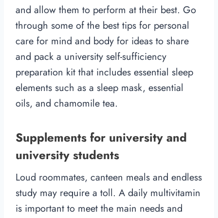
and allow them to perform at their best. Go
through some of the best tips for personal
care for mind and body for ideas to share
and pack a university self-sufficiency
preparation kit that includes essential sleep
elements such as a sleep mask, essential
oils, and chamomile tea.
Supplements for university and
university students
Loud roommates, canteen meals and endless
study may require a toll. A daily multivitamin
is important to meet the main needs and