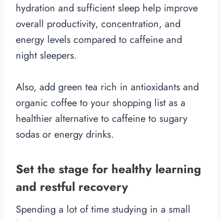
hydration and sufficient sleep help improve
overall productivity, concentration, and
energy levels compared to caffeine and
night sleepers.
Also, add green tea rich in antioxidants and
organic coffee to your shopping list as a
healthier alternative to caffeine to sugary
sodas or energy drinks.
Set the stage for healthy learning
and restful recovery
Spending a lot of time studying in a small