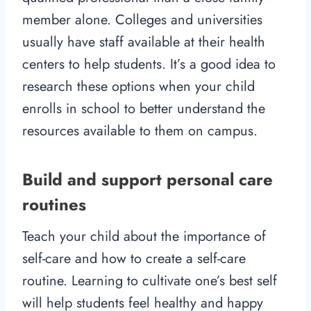
member alone. Colleges and universities
usually have staff available at their health
centers to help students. It’s a good idea to
research these options when your child
enrolls in school to better understand the
resources available to them on campus.
Build and support personal care
routines
Teach your child about the importance of
self-care and how to create a self-care
routine. Learning to cultivate one’s best self
will help students feel healthy and happy