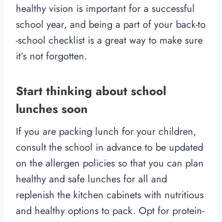
healthy vision is important for a successful
school year, and being a part of your back-to
-school checklist is a great way to make sure
it’s not forgotten.
Start thinking about school
lunches soon
If you are packing lunch for your children,
consult the school in advance to be updated
on the allergen policies so that you can plan
healthy and safe lunches for all and
replenish the kitchen cabinets with nutritious
and healthy options to pack. Opt for protein-