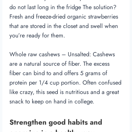
do not last long in the fridge The solution?
Fresh and freeze-dried organic strawberries
that are stored in the closet and swell when
you’re ready for them.
Whole raw cashews – Unsalted: Cashews
are a natural source of fiber. The excess
fiber can bind to and offers 5 grams of
protein per 1/4 cup portion. Often confused
like crazy, this seed is nutritious and a great
snack to keep on hand in college.
Strengthen good habits and