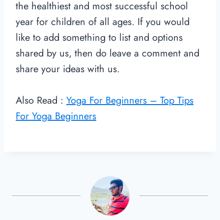
the healthiest and most successful school
year for children of all ages. If you would
like to add something to list and options
shared by us, then do leave a comment and
share your ideas with us.
Also Read :
Yoga For Beginners – Top Tips
For Yoga Beginners