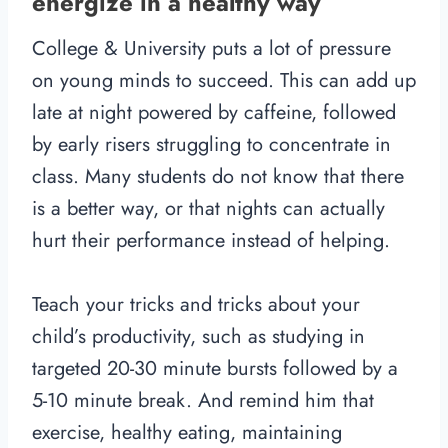
energize in a healthy way
College & University puts a lot of pressure
on young minds to succeed. This can add up
late at night powered by caffeine, followed
by early risers struggling to concentrate in
class. Many students do not know that there
is a better way, or that nights can actually
hurt their performance instead of helping.
Teach your tricks and tricks about your
child’s productivity, such as studying in
targeted 20-30 minute bursts followed by a
5-10 minute break. And remind him that
exercise, healthy eating, maintaining