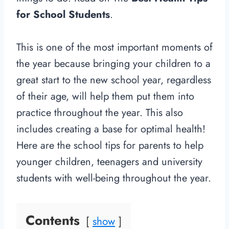
for School Students
.
This is one of the most important moments of
the year because bringing your children to a
great start to the new school year, regardless
of their age, will help them put them into
practice throughout the year. This also
includes creating a base for optimal health!
Here are the school tips for parents to help
younger children, teenagers and university
students with well-being throughout the year.
Contents
show