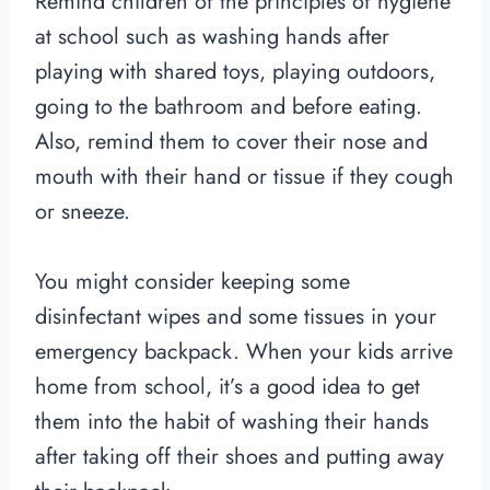
Remind children of the principles of hygiene
at school such as washing hands after
playing with shared toys, playing outdoors,
going to the bathroom and before eating.
Also, remind them to cover their nose and
mouth with their hand or tissue if they cough
or sneeze.
You might consider keeping some
disinfectant wipes and some tissues in your
emergency backpack. When your kids arrive
home from school, it’s a good idea to get
them into the habit of washing their hands
after taking off their shoes and putting away