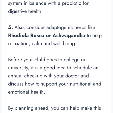
system in balance with a probiotic for
digestive health.
5.
Also, consider adaptogenic herbs like
Rhodiola Rosea or Ashwagandha
to help
relaxation, calm and well-being.
Before your child goes to college or
university, it is a good idea to schedule an
annual checkup with your doctor and
discuss how to support your nutritional and
emotional health.
By planning ahead, you can help make this