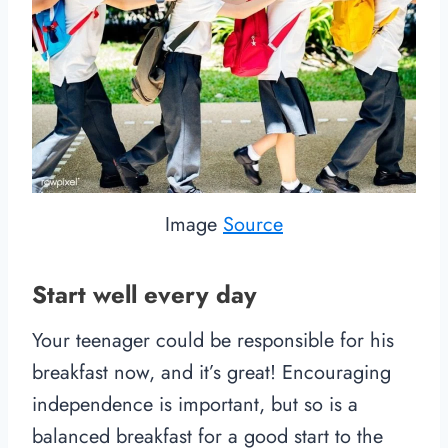
Image
Source
Start well every day
Your teenager could be responsible for his
breakfast now, and it’s great! Encouraging
independence is important, but so is a
balanced breakfast for a good start to the