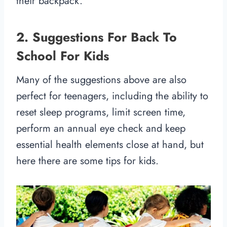
their backpack.
2. Suggestions For Back To
School For Kids
Many of the suggestions above are also
perfect for teenagers, including the ability to
reset sleep programs, limit screen time,
perform an annual eye check and keep
essential health elements close at hand, but
here there are some tips for kids.