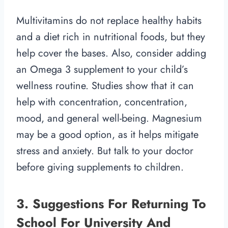
Multivitamins do not replace healthy habits
and a diet rich in nutritional foods, but they
help cover the bases. Also, consider adding
an Omega 3 supplement to your child’s
wellness routine. Studies show that it can
help with concentration, concentration,
mood, and general well-being. Magnesium
may be a good option, as it helps mitigate
stress and anxiety. But talk to your doctor
before giving supplements to children.
3. Suggestions For Returning To
School For University And