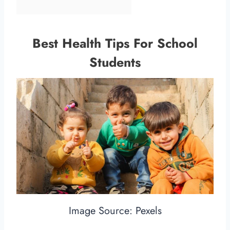
Best Health Tips For School
Students
Image Source: Pexels