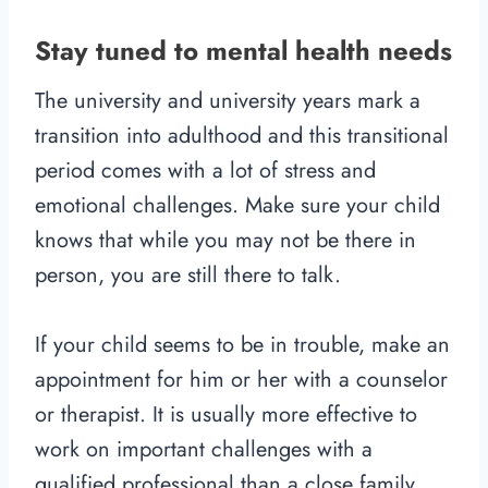
Stay tuned to mental health needs
The university and university years mark a
transition into adulthood and this transitional
period comes with a lot of stress and
emotional challenges. Make sure your child
knows that while you may not be there in
person, you are still there to talk.
If your child seems to be in trouble, make an
appointment for him or her with a counselor
or therapist. It is usually more effective to
work on important challenges with a
qualified professional than a close family