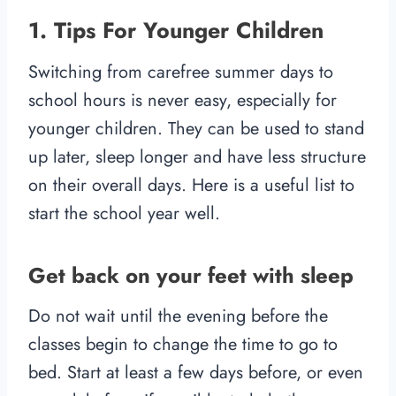
1. Tips For Younger Children
Switching from carefree summer days to
school hours is never easy, especially for
younger children. They can be used to stand
up later, sleep longer and have less structure
on their overall days. Here is a useful list to
start the school year well.
Get back on your feet with sleep
Do not wait until the evening before the
classes begin to change the time to go to
bed. Start at least a few days before, or even