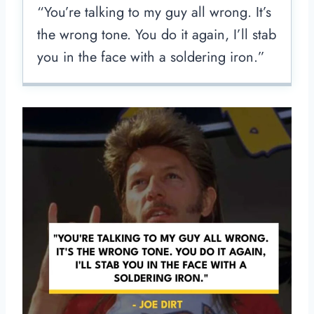
“You’re talking to my guy all wrong. It’s
the wrong tone. You do it again, I’ll stab
you in the face with a soldering iron.”