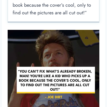
book because the cover’s cool, only to
find out the pictures are all cut out!”