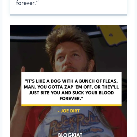
forever.”