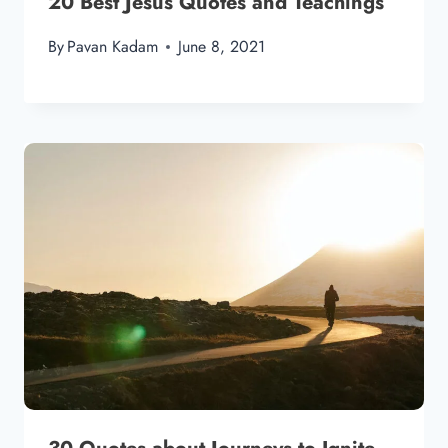
20 Best Jesus Quotes and Teachings
By
Pavan Kadam
June 8, 2021