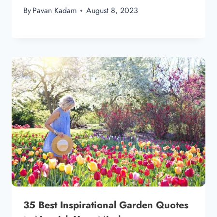
By
Pavan Kadam
August 8, 2023
35 Best Inspirational Garden Quotes