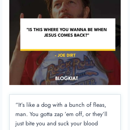
“It’s like a dog with a bunch of fleas,
man. You gotta zap ’em off, or they’ll
just bite you and suck your blood