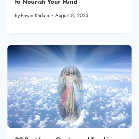
to Nourish Your Mind
By
Pavan Kadam
August 8, 2023