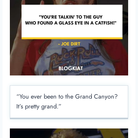
“You ever been to the Grand Canyon?
It’s pretty grand.”