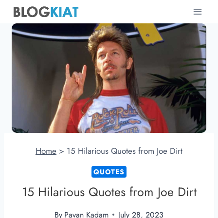
Skip
to
content
Home
>
15 Hilarious Quotes from Joe Dirt
QUOTES
15 Hilarious Quotes from Joe Dirt
By
Pavan Kadam
July 28, 2023