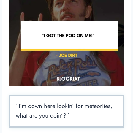
“I’m down here lookin’ for meteorites,
what are you doin’?”