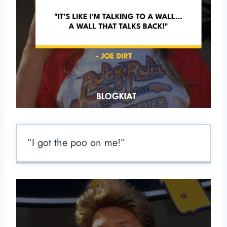
“I got the poo on me!”