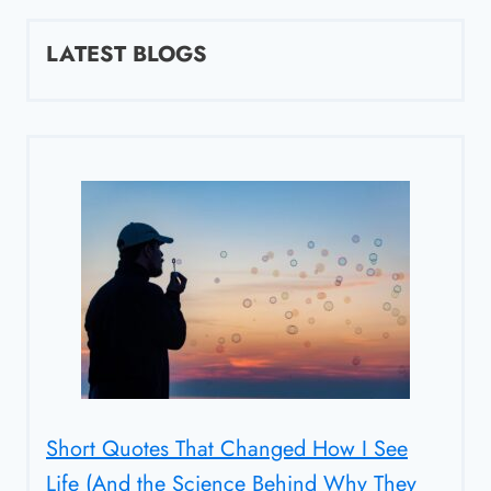
LATEST BLOGS
Short Quotes That Changed How I See
Life (And the Science Behind Why They