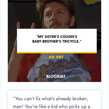
“You can’t fix what’s already broken,
man! You’re like a kid who picks up a