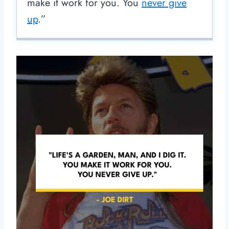
make it work for you. You
never give
up
.”