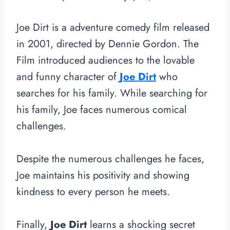
Joe Dirt is a adventure comedy film released
in 2001, directed by Dennie Gordon. The
Film introduced audiences to the lovable
and funny character of
Joe Dirt
who
searches for his family. While searching for
his family, Joe faces numerous comical
challenges.
Despite the numerous challenges he faces,
Joe maintains his positivity and showing
kindness to every person he meets.
Finally,
Joe Dirt
learns a shocking secret