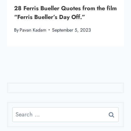
28 Ferris Bueller Quotes from the film
“Ferris Bueller’s Day Off.”
By
Pavan Kadam
September 5, 2023
Search
for: