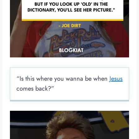
“Is this where you wanna be when
Jesus
comes back?”