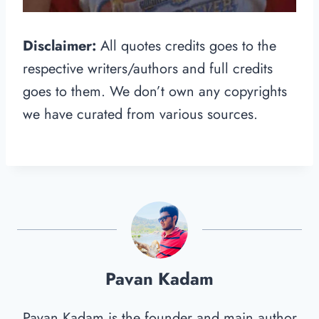
Disclaimer:
All quotes credits goes to the
respective writers/authors and full credits
goes to them. We don’t own any copyrights
we have curated from various sources.
Pavan Kadam
Pavan Kadam is the founder and main author