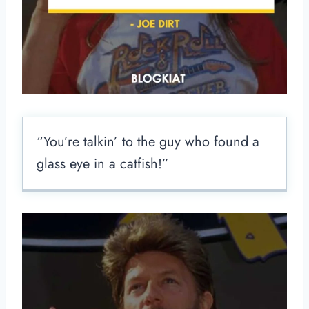
“You’re talkin’ to the guy who found a
glass eye in a catfish!”