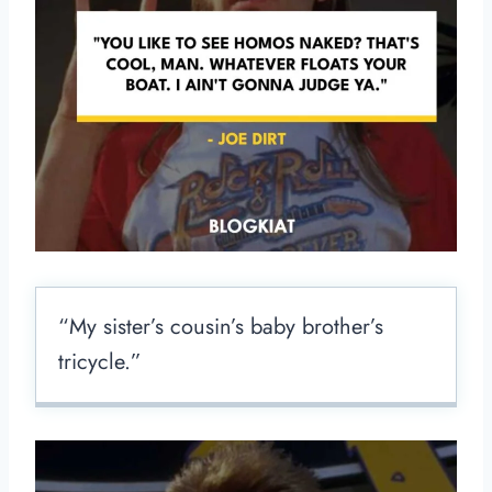
“My sister’s cousin’s baby brother’s
tricycle.”