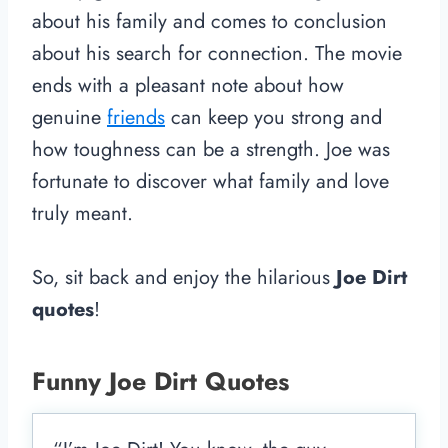
about his family and comes to conclusion
about his search for connection. The movie
ends with a pleasant note about how
genuine
friends
can keep you strong and
how toughness can be a strength. Joe was
fortunate to discover what family and love
truly meant.
So, sit back and enjoy the hilarious
Joe Dirt
quotes
!
Funny Joe Dirt Quotes