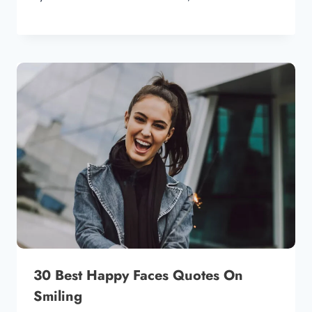
30 Best Happy Faces Quotes On
Smiling