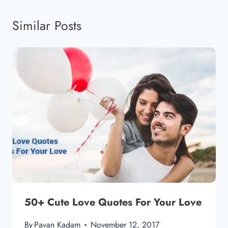
Similar Posts
50+ Cute Love Quotes For Your Love
By
Pavan Kadam
November 12, 2017