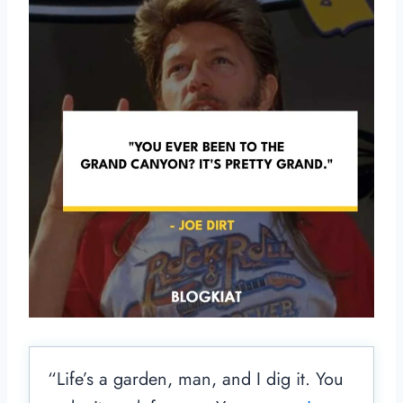
“Life’s a garden, man, and I dig it. You