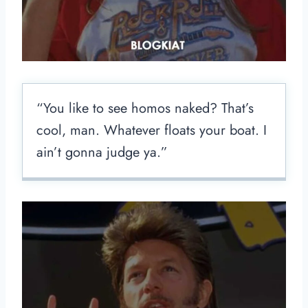
“You like to see homos naked? That’s
cool, man. Whatever floats your boat. I
ain’t gonna judge ya.”