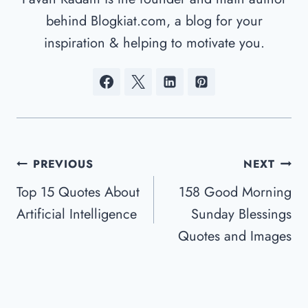
behind Blogkiat.com, a blog for your
inspiration & helping to motivate you.
Post
PREVIOUS
NEXT
Navigation
Top 15 Quotes About
158 Good Morning
Artificial Intelligence
Sunday Blessings
Quotes and Images