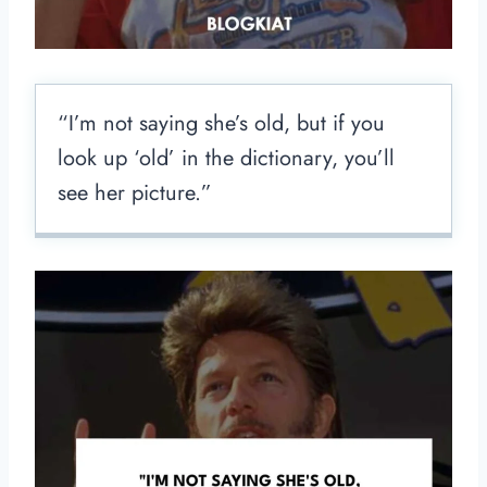
“I’m not saying she’s old, but if you
look up ‘old’ in the dictionary, you’ll
see her picture.”