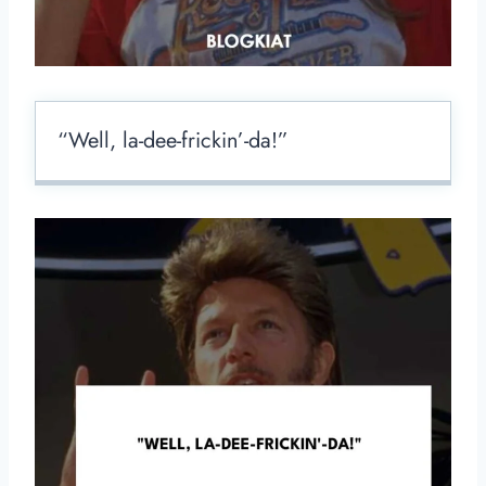
“Well, la-dee-frickin’-da!”