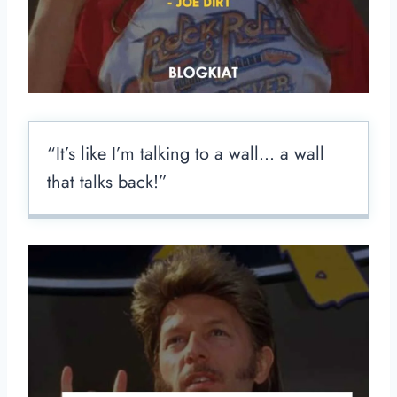
“It’s like I’m talking to a wall… a wall
that talks back!”