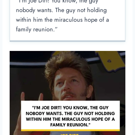
“I’m Joe Dirt! You know, the guy
nobody wants. The guy not holding
within him the miraculous hope of a
family reunion.”