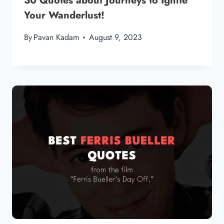
30 Quotes about Journeys to Ignite
Your Wanderlust!
By
Pavan Kadam
August 9, 2023