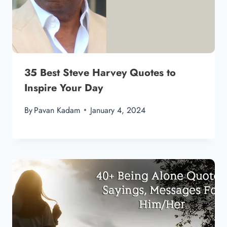
35 Best Steve Harvey Quotes to
Inspire Your Day
By
Pavan Kadam
January 4, 2024