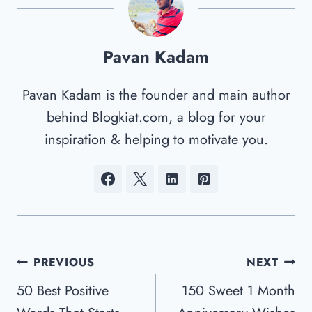
Pavan Kadam
Pavan Kadam is the founder and main author
behind Blogkiat.com, a blog for your
inspiration & helping to motivate you.
Post
PREVIOUS
NEXT
Navigation
50 Best Positive
150 Sweet 1 Month