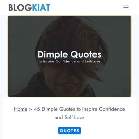
Skip
to
content
Home
>
45 Dimple Quotes to Inspire Confidence
and Self-Love
QUOTES