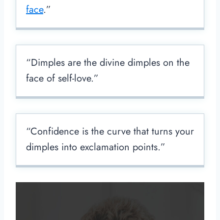
face
.”
“Dimples are the divine dimples on the
face of self-love.”
“Confidence is the curve that turns your
dimples into exclamation points.”