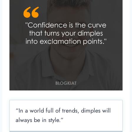
“In a world full of trends, dimples will
always be in style.”