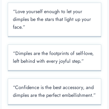
“Love yourself enough to let your
dimples be the stars that light up your
face.”
“Dimples are the footprints of self-love,
left behind with every joyful step.”
“Confidence is the best accessory, and
dimples are the perfect embellishment.”