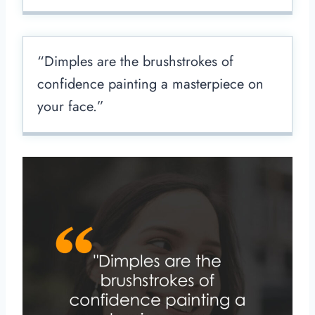
“Dimples are the brushstrokes of
confidence painting a masterpiece on
your face.”