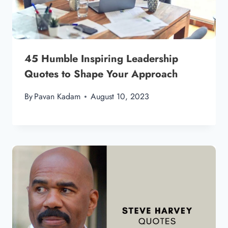
45 Humble Inspiring Leadership
Quotes to Shape Your Approach
By
Pavan Kadam
August 10, 2023