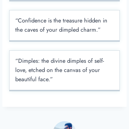
“Confidence is the treasure hidden in
the caves of your dimpled charm.”
“Dimples: the divine dimples of self-
love, etched on the canvas of your
beautiful face.”