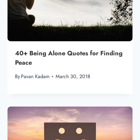
40+ Being Alone Quotes for Finding
Peace
By
Pavan Kadam
March 30, 2018