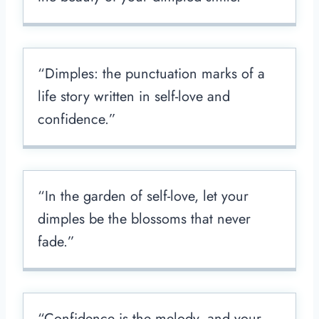
“Dimples: the punctuation marks of a
life story written in self-love and
confidence.”
“In the garden of self-love, let your
dimples be the blossoms that never
fade.”
“Confidence is the melody, and your