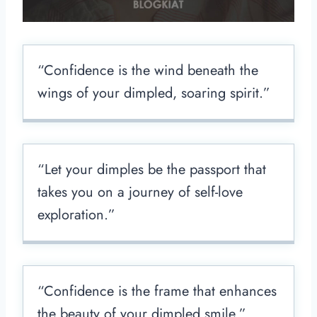
“Confidence is the wind beneath the
wings of your dimpled, soaring spirit.”
“Let your dimples be the passport that
takes you on a journey of self-love
exploration.”
“Confidence is the frame that enhances
the beauty of your dimpled smile.”