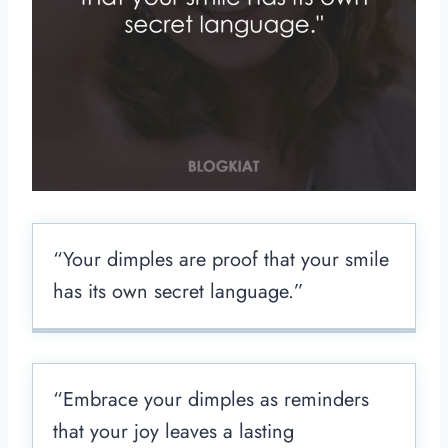
“Your dimples are proof that your smile
has its own secret language.”
“Embrace your dimples as reminders
that your joy leaves a lasting