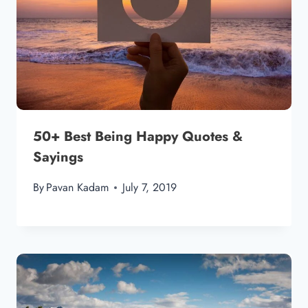
50+ Best Being Happy Quotes &
Sayings
By
Pavan Kadam
July 7, 2019