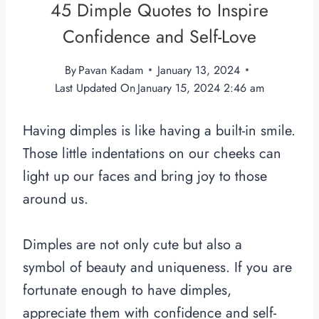
45 Dimple Quotes to Inspire
Confidence and Self-Love
By
Pavan Kadam
January 13, 2024
Last Updated On
January 15, 2024 2:46 am
Having dimples is like having a built-in smile.
Those little indentations on our cheeks can
light up our faces and bring joy to those
around us.
Dimples are not only cute but also a
symbol of beauty and uniqueness. If you are
fortunate enough to have dimples,
appreciate them with confidence and self-