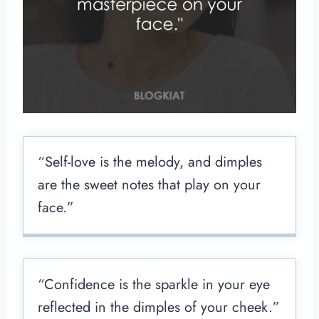
“Self-love is the melody, and dimples
are the sweet notes that play on your
face.”
“Confidence is the sparkle in your eye
reflected in the dimples of your cheek.”