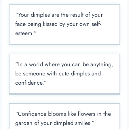
“Your dimples are the result of your
face being kissed by your own self-
esteem.”
“In a world where you can be anything,
be someone with cute dimples and
confidence.”
“Confidence blooms like flowers in the
garden of your dimpled smiles.”