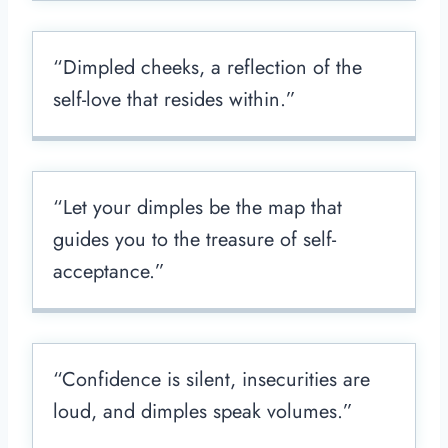
“Dimpled cheeks, a reflection of the
self-love that resides within.”
“Let your dimples be the map that
guides you to the treasure of self-
acceptance.”
“Confidence is silent, insecurities are
loud, and dimples speak volumes.”