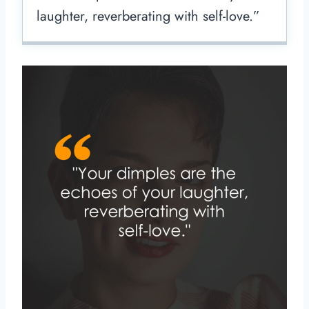
laughter, reverberating with self-love.”