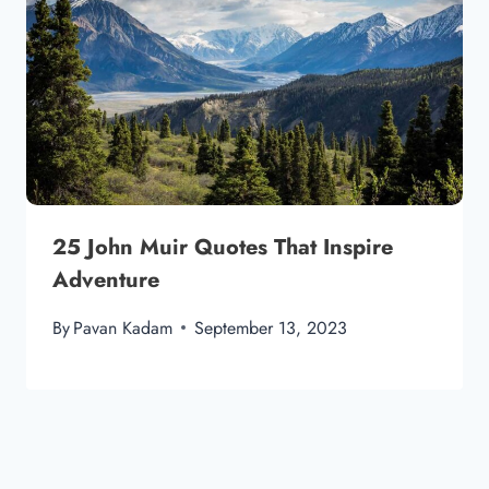
25 John Muir Quotes That Inspire
Adventure
By
Pavan Kadam
September 13, 2023