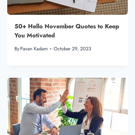
50+ Hello November Quotes to Keep
You Motivated
By
Pavan Kadam
October 29, 2023