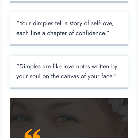
“Your dimples tell a story of self-love,
each line a chapter of confidence.”
“Dimples are like love notes written by
your soul on the canvas of your face.”