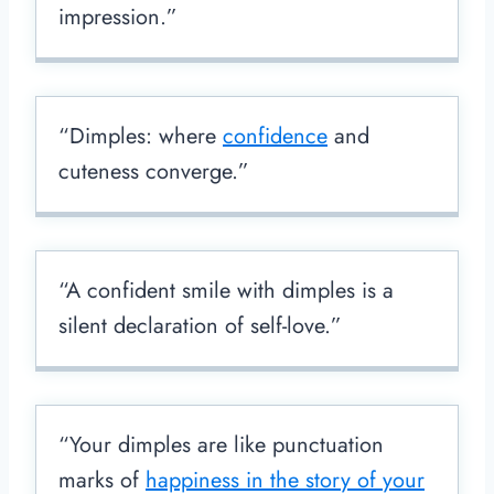
impression.”
“Dimples: where
confidence
and
cuteness converge.”
“A confident smile with dimples is a
silent declaration of self-love.”
“Your dimples are like punctuation
marks of
happiness in the story of your