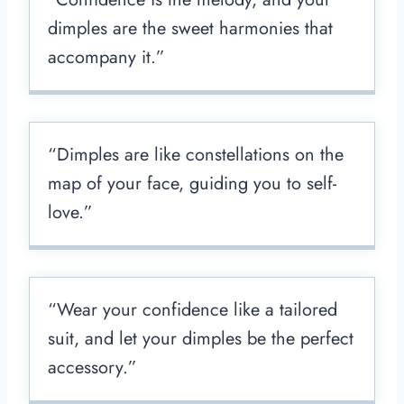
dimples are the sweet harmonies that
accompany it.”
“Dimples are like constellations on the
map of your face, guiding you to self-
love.”
“Wear your confidence like a tailored
suit, and let your dimples be the perfect
accessory.”