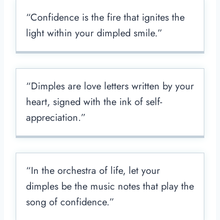
“Confidence is the fire that ignites the
light within your dimpled smile.”
“Dimples are love letters written by your
heart, signed with the ink of self-
appreciation.”
“In the orchestra of life, let your
dimples be the music notes that play the
song of confidence.”