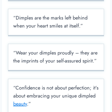
“Dimples are the marks left behind
when your heart smiles at itself.”
“Wear your dimples proudly – they are
the imprints of your self-assured spirit.”
“Confidence is not about perfection; it’s
about embracing your unique dimpled
beauty
.”