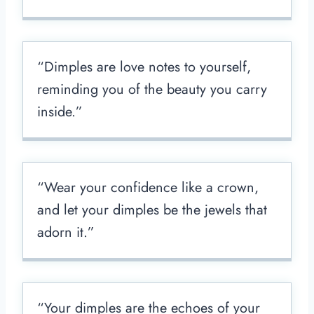
“Dimples are love notes to yourself,
reminding you of the beauty you carry
inside.”
“Wear your confidence like a crown,
and let your dimples be the jewels that
adorn it.”
“Your dimples are the echoes of your