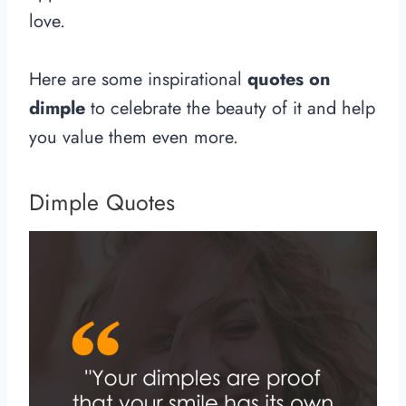
love.
Here are some inspirational
quotes on
dimple
to celebrate the beauty of it and help
you value them even more.
Dimple Quotes