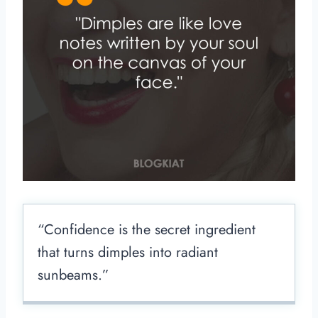
“Confidence is the secret ingredient
that turns dimples into radiant
sunbeams.”