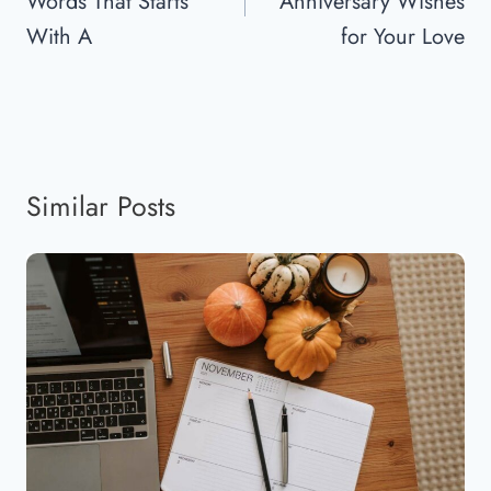
Words That Starts
Anniversary Wishes
With A
for Your Love
Similar Posts