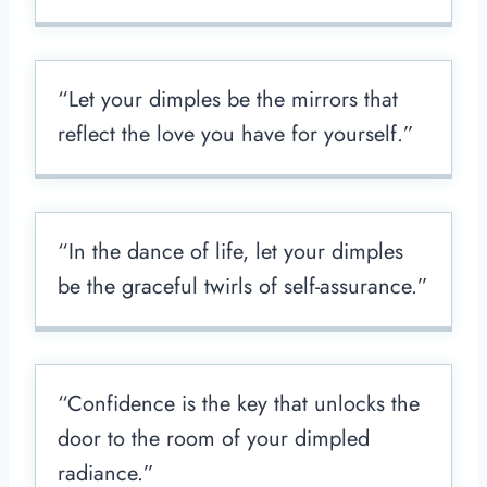
“Let your dimples be the mirrors that
reflect the love you have for yourself.”
“In the dance of life, let your dimples
be the graceful twirls of self-assurance.”
“Confidence is the key that unlocks the
door to the room of your dimpled
radiance.”