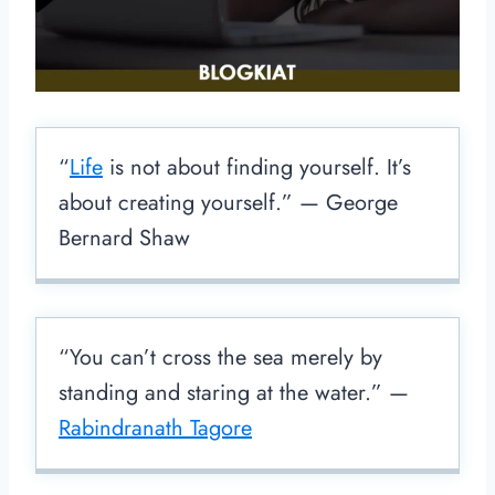
“
Life
is not about finding yourself. It’s
about creating yourself.” — George
Bernard Shaw
“You can’t cross the sea merely by
standing and staring at the water.” —
Rabindranath Tagore