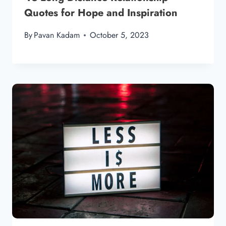
Quotes for Hope and Inspiration
By
Pavan Kadam
October 5, 2023