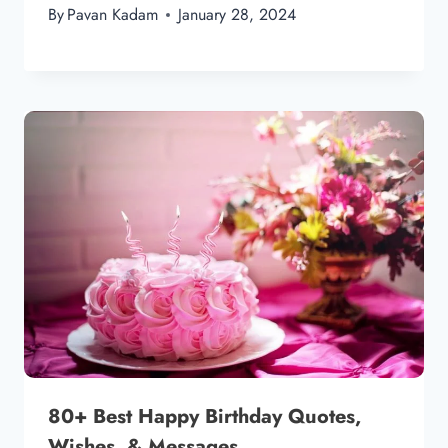
By
Pavan Kadam
January 28, 2024
80+ Best Happy Birthday Quotes,
Wishes, & Messages