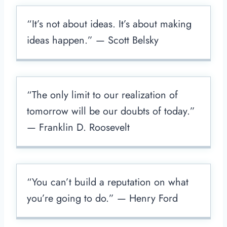
“It’s not about ideas. It’s about making
ideas happen.” — Scott Belsky
“The only limit to our realization of
tomorrow will be our doubts of today.”
— Franklin D. Roosevelt
“You can’t build a reputation on what
you’re going to do.” — Henry Ford