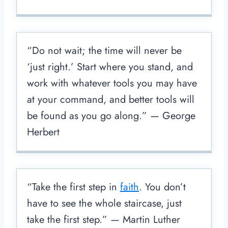
“Do not wait; the time will never be
‘just right.’ Start where you stand, and
work with whatever tools you may have
at your command, and better tools will
be found as you go along.” — George
Herbert
“Take the first step in
faith
. You don’t
have to see the whole staircase, just
take the first step.” — Martin Luther