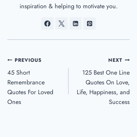
inspiration & helping to motivate you.
Post
PREVIOUS
NEXT
Navigation
45 Short
125 Best One Line
Remembrance
Quotes On Love,
Quotes For Loved
Life, Happiness, and
Ones
Success