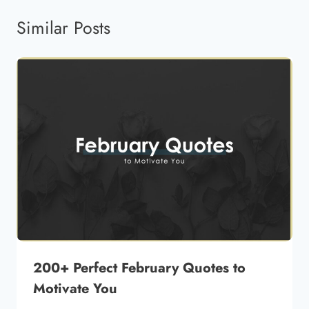
Similar Posts
200+ Perfect February Quotes to
Motivate You