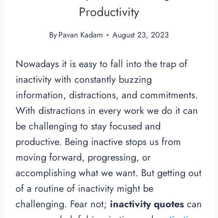
Productivity
By
Pavan Kadam
August 23, 2023
Nowadays it is easy to fall into the trap of
inactivity with constantly buzzing
information, distractions, and commitments.
With distractions in every work we do it can
be challenging to stay focused and
productive. Being inactive stops us from
moving forward, progressing, or
accomplishing what we want. But getting out
of a routine of inactivity might be
challenging. Fear not;
inactivity quotes
can