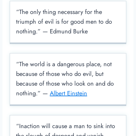
“The only thing necessary for the
triumph of evil is for good men to do
nothing.” — Edmund Burke
“The world is a dangerous place, not
because of those who do evil, but
because of those who look on and do
nothing.” —
Albert Einstein
“Inaction will cause a man to sink into
the slough of despond and vanish