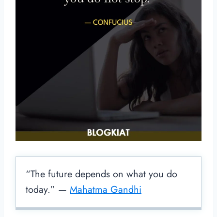
“The future depends on what you do
today.” —
Mahatma Gandhi