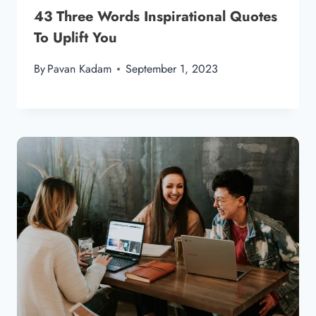
43 Three Words Inspirational Quotes
To Uplift You
By
Pavan Kadam
September 1, 2023