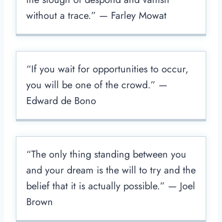
without a trace.” — Farley Mowat
“If you wait for opportunities to occur,
you will be one of the crowd.” —
Edward de Bono
“The only thing standing between you
and your dream is the will to try and the
belief that it is actually possible.” — Joel
Brown