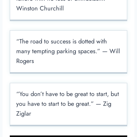
Winston Churchill
“The road to success is dotted with
many tempting parking spaces.” — Will
Rogers
“You don’t have to be great to start, but
you have to start to be great.” — Zig
Ziglar