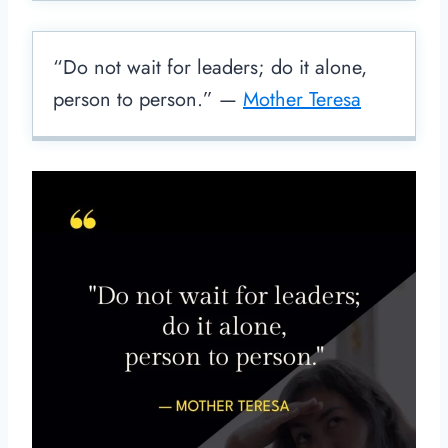
“Do not wait for leaders; do it alone,
person to person.” —
Mother Teresa