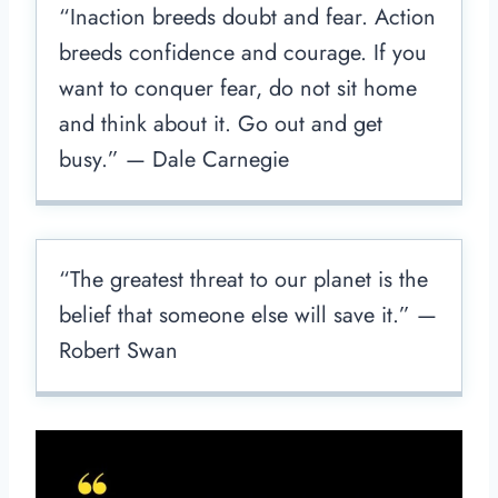
“Inaction breeds doubt and fear. Action
breeds confidence and courage. If you
want to conquer fear, do not sit home
and think about it. Go out and get
busy.” — Dale Carnegie
“The greatest threat to our planet is the
belief that someone else will save it.” —
Robert Swan