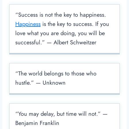
“Success is not the key to happiness.
Happiness
is the key to success. If you
love what you are doing, you will be
successful.” — Albert Schweitzer
“The world belongs to those who
hustle.” — Unknown
“You may delay, but time will not.” —
Benjamin Franklin