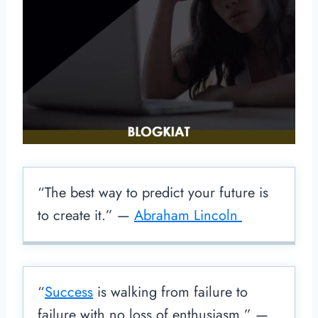
“The best way to predict your future is
to create it.” —
Abraham Lincoln
“
Success
is walking from failure to
failure with no loss of enthusiasm.” —