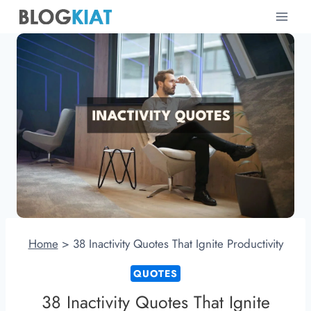
Skip
to
content
Home
>
38 Inactivity Quotes That Ignite Productivity
QUOTES
38 Inactivity Quotes That Ignite