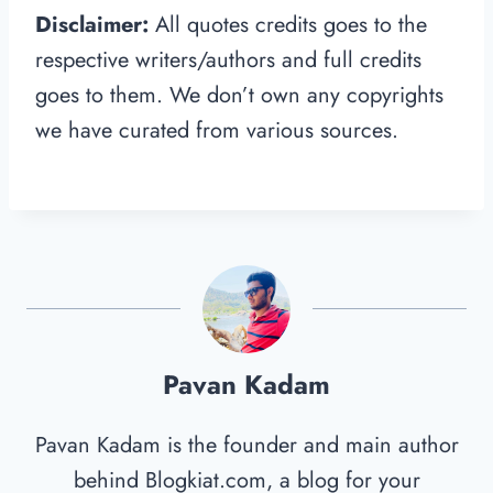
Disclaimer:
All quotes credits goes to the
respective writers/authors and full credits
goes to them. We don’t own any copyrights
we have curated from various sources.
Pavan Kadam
Pavan Kadam is the founder and main author
behind Blogkiat.com, a blog for your