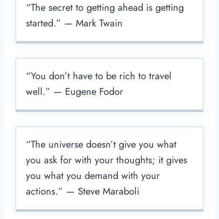
“The secret to getting ahead is getting
started.” — Mark Twain
“You don’t have to be rich to travel
well.” — Eugene Fodor
“The universe doesn’t give you what
you ask for with your thoughts; it gives
you what you demand with your
actions.” — Steve Maraboli