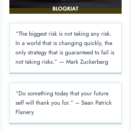
“The biggest risk is not taking any risk.
In a world that is changing quickly, the
only strategy that is guaranteed to fail is
not taking risks.” — Mark Zuckerberg
“Do something today that your future
self will thank you for.” – Sean Patrick
Flanery