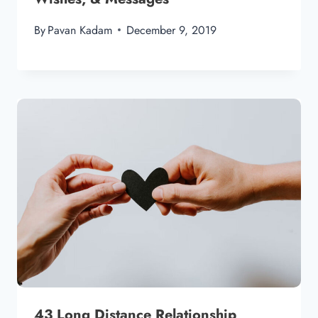
By
Pavan Kadam
December 9, 2019
43 Long Distance Relationship