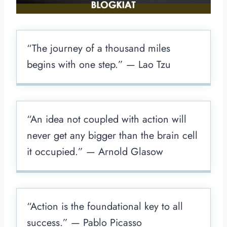
“The journey of a thousand miles
begins with one step.” — Lao Tzu
“An idea not coupled with action will
never get any bigger than the brain cell
it occupied.” — Arnold Glasow
“Action is the foundational key to all
success.” — Pablo Picasso