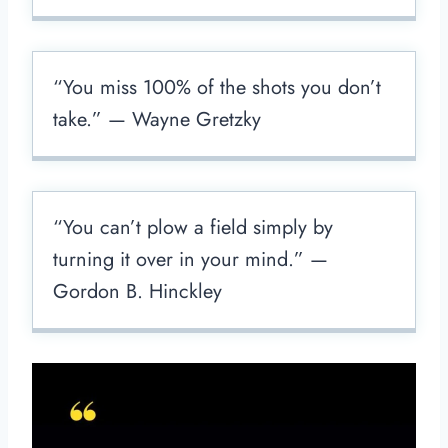
“You miss 100% of the shots you don’t
take.” — Wayne Gretzky
“You can’t plow a field simply by
turning it over in your mind.” —
Gordon B. Hinckley