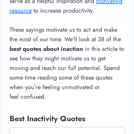
serve as a helpful inspiration and
motivating
resource
to increase productivity.
These sayings motivate us to act and make
the most of our time. We’ll look at 38 of the
best quotes about inaction
in this article to
see how they might motivate us to get
moving and reach our full potential. Spend
some time reading some of these quotes
when you’re feeling unmotivated or
feel confused.
Best Inactivity Quotes