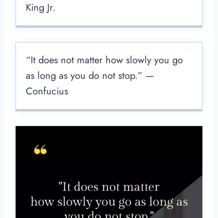
King Jr.
“It does not matter how slowly you go
as long as you do not stop.” —
Confucius