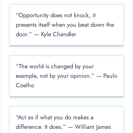
“Opportunity does not knock, it
presents itself when you beat down the
door.” — Kyle Chandler
“The world is changed by your
example, not by your opinion.” — Paulo
Coelho
“Act as if what you do makes a
difference. It does.” — William James