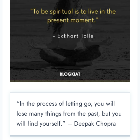
“In the process of letting go, you will
lose many things from the past, but you
will find yourself.” – Deepak Chopra