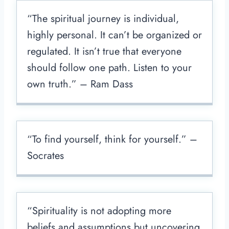
“The spiritual journey is individual,
highly personal. It can’t be organized or
regulated. It isn’t true that everyone
should follow one path. Listen to your
own truth.” – Ram Dass
“To find yourself, think for yourself.” –
Socrates
“Spirituality is not adopting more
beliefs and assumptions but uncovering