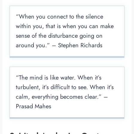
“When you connect to the silence
within you, that is when you can make
sense of the disturbance going on
around you.” – Stephen Richards
“The mind is like water. When it’s
turbulent, it’s difficult to see. When it’s
calm, everything becomes clear.” –
Prasad Mahes