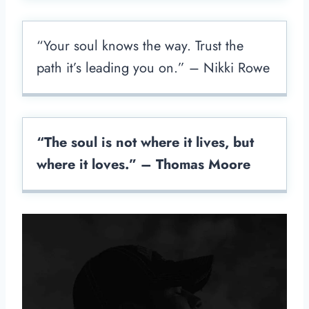
“Your soul knows the way. Trust the
path it’s leading you on.” – Nikki Rowe
“The soul is not where it lives, but
where it loves.” – Thomas Moore