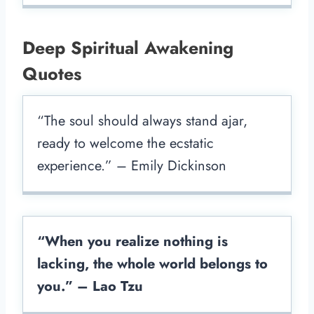
Deep Spiritual Awakening
Quotes
“The soul should always stand ajar,
ready to welcome the ecstatic
experience.” – Emily Dickinson
“When you realize nothing is
lacking, the whole world belongs to
you.” – Lao Tzu