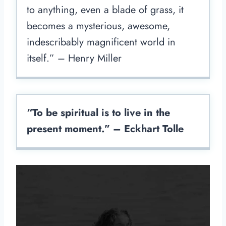
to anything, even a blade of grass, it
becomes a mysterious, awesome,
indescribably magnificent world in
itself.” – Henry Miller
“To be spiritual is to live in the
present moment.” – Eckhart Tolle