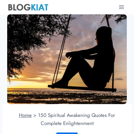
Skip
to
content
Home
>
150 Spiritual Awakening Quotes For
Complete Enlightenment