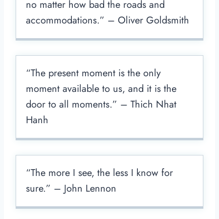
no matter how bad the roads and
accommodations.” – Oliver Goldsmith
“The present moment is the only
moment available to us, and it is the
door to all moments.” – Thich Nhat
Hanh
“The more I see, the less I know for
sure.” – John Lennon