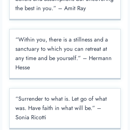
the best in you.” – Amit Ray
“Within you, there is a stillness and a
sanctuary to which you can retreat at
any time and be yourself.” – Hermann
Hesse
“Surrender to what is. Let go of what
was. Have faith in what will be.” –
Sonia Ricotti