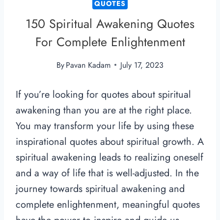
QUOTES
150 Spiritual Awakening Quotes
For Complete Enlightenment
By
Pavan Kadam
July 17, 2023
If you’re looking for quotes about spiritual
awakening than you are at the right place.
You may transform your life by using these
inspirational quotes about spiritual growth. A
spiritual awakening leads to realizing oneself
and a way of life that is well-adjusted. In the
journey towards spiritual awakening and
complete enlightenment, meaningful quotes