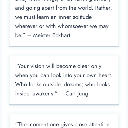
and going apart from the world. Rather,
we must learn an inner solitude
wherever or with whomsoever we may
be.” – Meister Eckhart
“Your vision will become clear only
when you can look into your own heart.
Who looks outside, dreams; who looks
inside, awakens.” – Carl Jung
“The moment one gives close attention