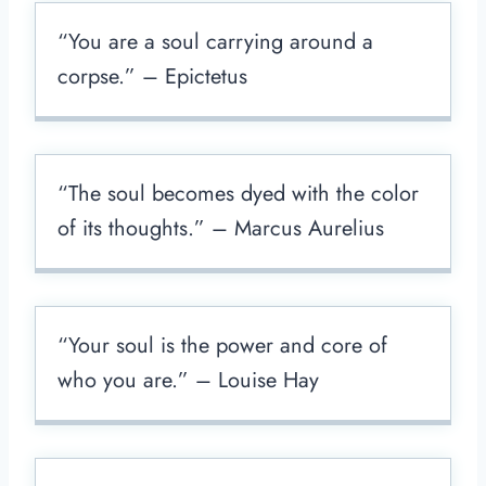
“You are a soul carrying around a
corpse.” – Epictetus
“The soul becomes dyed with the color
of its thoughts.” – Marcus Aurelius
“Your soul is the power and core of
who you are.” – Louise Hay