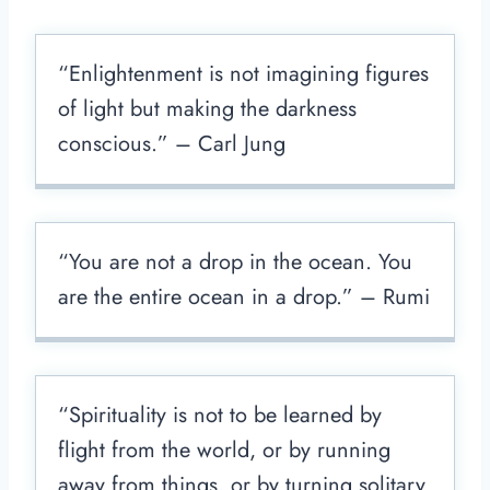
“Enlightenment is not imagining figures
of light but making the darkness
conscious.” – Carl Jung
“You are not a drop in the ocean. You
are the entire ocean in a drop.” – Rumi
“Spirituality is not to be learned by
flight from the world, or by running
away from things, or by turning solitary