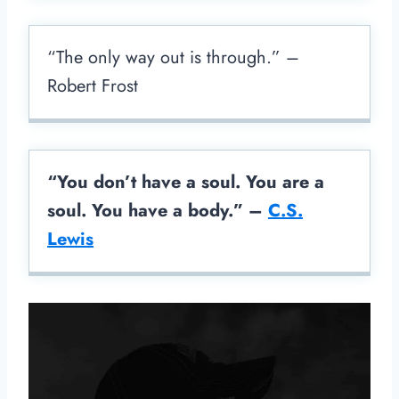
“The only way out is through.” –
Robert Frost
“You don’t have a soul. You are a
soul. You have a body.” –
C.S.
Lewis