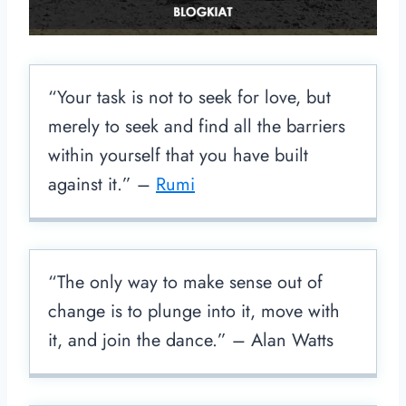
“Your task is not to seek for love, but
merely to seek and find all the barriers
within yourself that you have built
against it.” –
Rumi
“The only way to make sense out of
change is to plunge into it, move with
it, and join the dance.” – Alan Watts