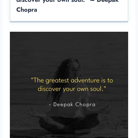
Chopra