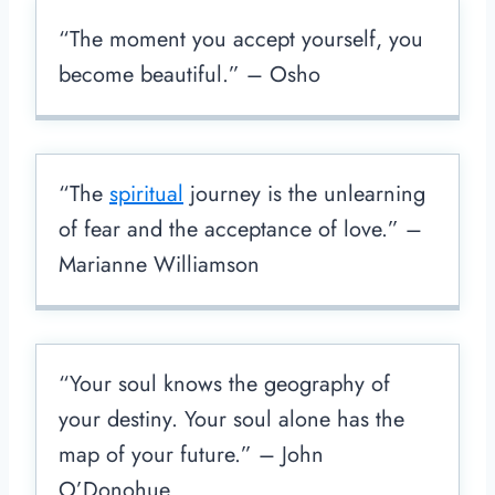
“The moment you accept yourself, you
become beautiful.” – Osho
“The
spiritual
journey is the unlearning
of fear and the acceptance of love.” –
Marianne Williamson
“Your soul knows the geography of
your destiny. Your soul alone has the
map of your future.” – John
O’Donohue