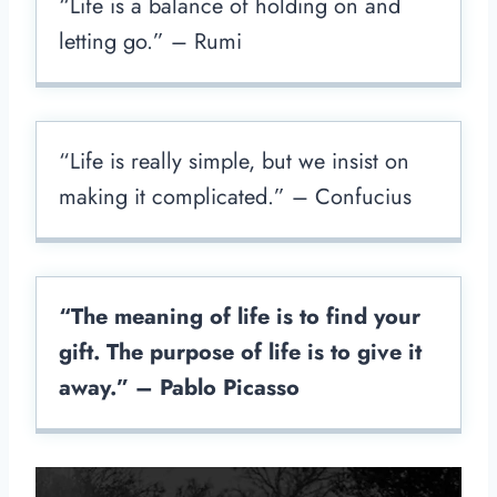
“Life is a balance of holding on and
letting go.” – Rumi
“Life is really simple, but we insist on
making it complicated.” – Confucius
“The meaning of life is to find your
gift. The purpose of life is to give it
away.” – Pablo Picasso