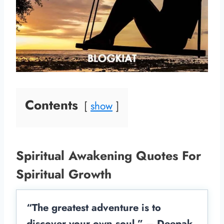
Contents
show
Spiritual Awakening Quotes For
Spiritual Growth
“The greatest adventure is to
discover your own soul.” – Deepak