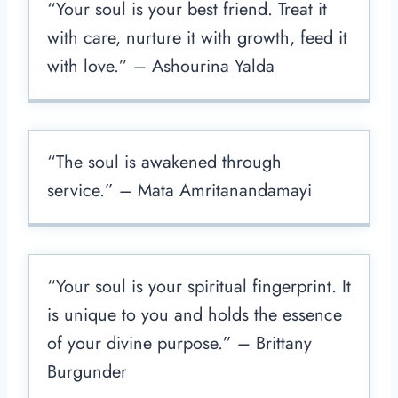
“Your soul is your best friend. Treat it
with care, nurture it with growth, feed it
with love.” – Ashourina Yalda
“The soul is awakened through
service.” – Mata Amritanandamayi
“Your soul is your spiritual fingerprint. It
is unique to you and holds the essence
of your divine purpose.” – Brittany
Burgunder