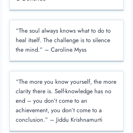
“The soul always knows what to do to
heal itself. The challenge is to silence
the mind.” – Caroline Myss
“The more you know yourself, the more
clarity there is. Self-knowledge has no
end – you don’t come to an
achievement, you don’t come to a
conclusion.” – Jiddu Krishnamurti