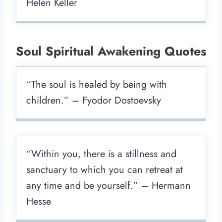
Helen Keller
Soul Spiritual Awakening Quotes
“The soul is healed by being with
children.” – Fyodor Dostoevsky
“Within you, there is a stillness and
sanctuary to which you can retreat at
any time and be yourself.” – Hermann
Hesse