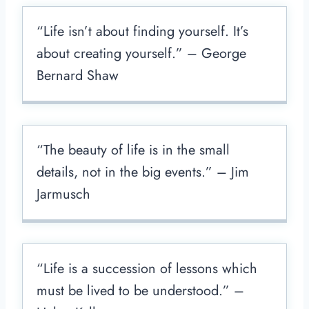
“Life isn’t about finding yourself. It’s
about creating yourself.” – George
Bernard Shaw
“The beauty of life is in the small
details, not in the big events.” – Jim
Jarmusch
“Life is a succession of lessons which
must be lived to be understood.” –