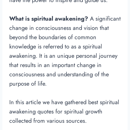
have the power to inspire and guide us.
What is spiritual awakening?
A significant
change in consciousness and vision that
beyond the boundaries of common
knowledge is referred to as a spiritual
awakening. It is an unique personal journey
that results in an important change in
consciousness and understanding of the
purpose of life.
In this article we have gathered best spiritual
awakening quotes for spiritual growth
collected from various sources.