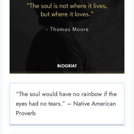
“The soul would have no rainbow if the
eyes had no tears.” – Native American
Proverb