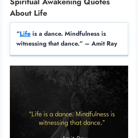
Spiritual Awakening Quotes
About Life
“
Life
is a dance. Mindfulness is
witnessing that dance.” – Amit Ray