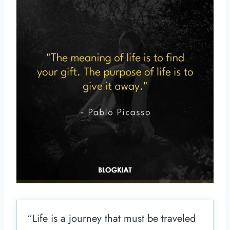
“Life is a journey that must be traveled