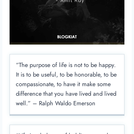
“The purpose of life is not to be happy.
It is to be useful, to be honorable, to be
compassionate, to have it make some
difference that you have lived and lived
well.” – Ralph Waldo Emerson