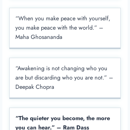
“When you make peace with yourself,
you make peace with the world.” –
Maha Ghosananda
“Awakening is not changing who you
are but discarding who you are not.” –
Deepak Chopra
“The quieter you become, the more
you can hear.” – Ram Dass