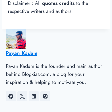
Disclaimer : All
quotes credits
to the
respective writers and authors.
Pavan Kadam
Pavan Kadam is the founder and main author
behind Blogkiat.com, a blog for your
inspiration & helping to motivate you.