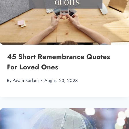
45 Short Remembrance Quotes
For Loved Ones
By
Pavan Kadam
August 23, 2023