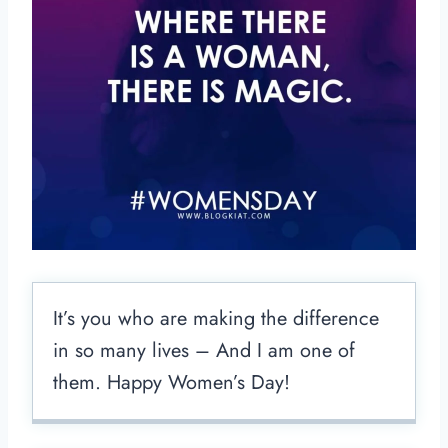
It’s you who are making the difference
in so many lives – And I am one of
them. Happy Women’s Day!