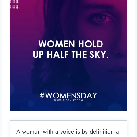
A woman with a voice is by definition a