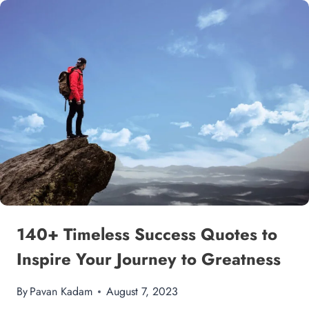
140+ Timeless Success Quotes to
Inspire Your Journey to Greatness
By
Pavan Kadam
August 7, 2023