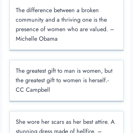
The difference between a broken
community and a thriving one is the
presence of women who are valued. –
Michelle Obama
The greatest gift to man is women, but
the greatest gift to women is herself.-
CC Campbell
She wore her scars as her best attire. A
stunning dress made of hellfire. –