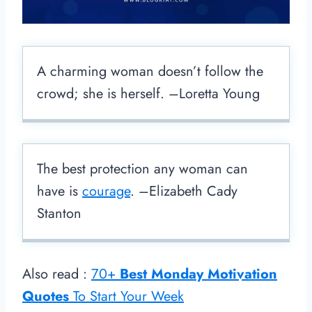
A charming woman doesn’t follow the
crowd; she is herself. –Loretta Young
The best protection any woman can
have is
courage
. –Elizabeth Cady
Stanton
Also read :
70+
Best Monday Motivation
Quotes
To Start Your Week