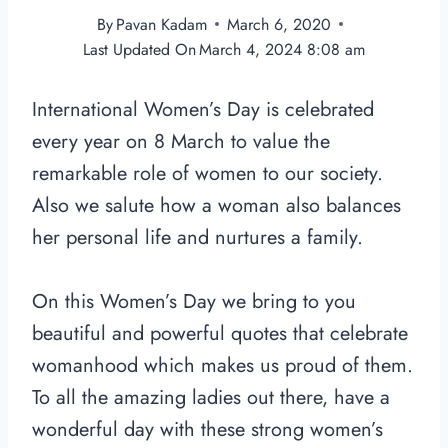
By
Pavan Kadam
March 6, 2020
Last Updated On
March 4, 2024 8:08 am
International Women’s Day is celebrated
every year on 8 March to value the
remarkable role of women to our society.
Also we salute how a woman also balances
her personal life and nurtures a family.
On this Women’s Day we bring to you
beautiful and powerful quotes that celebrate
womanhood which makes us proud of them.
To all the amazing ladies out there, have a
wonderful day with these strong women’s