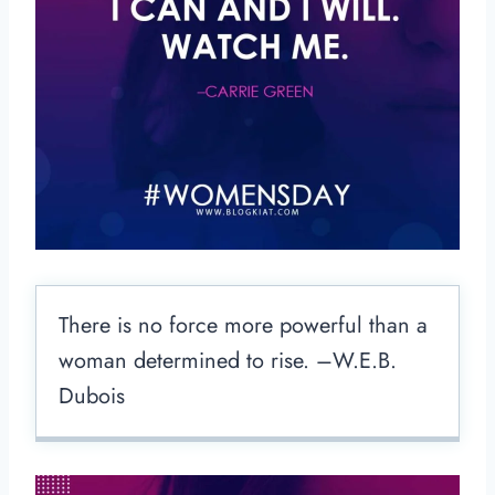
There is no force more powerful than a
woman determined to rise. –W.E.B.
Dubois