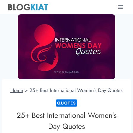
Skip
to
content
Home
>
25+ Best International Women’s Day Quotes
QUOTES
25+ Best International Women’s
Day Quotes