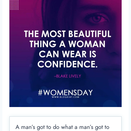
A man’s got to do what a man’s got to