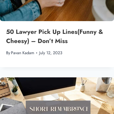
50 Lawyer Pick Up Lines(Funny &
Cheesy) – Don’t Miss
By
Pavan Kadam
July 12, 2023