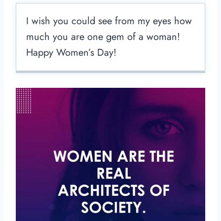
I wish you could see from my eyes how
much you are one gem of a woman!
Happy Women’s Day!