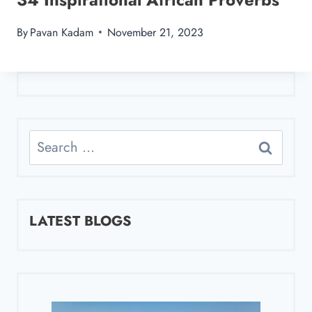
By
Pavan Kadam
November 21, 2023
Search
for:
LATEST BLOGS