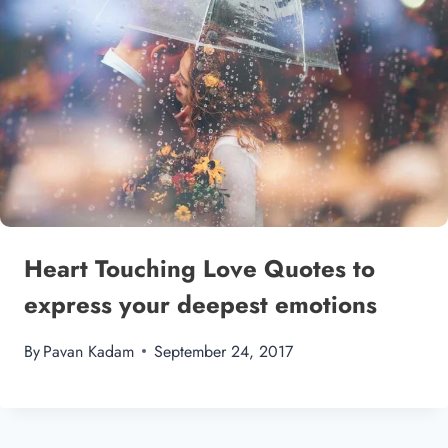
Heart Touching Love Quotes to
express your deepest emotions
By
Pavan Kadam
September 24, 2017