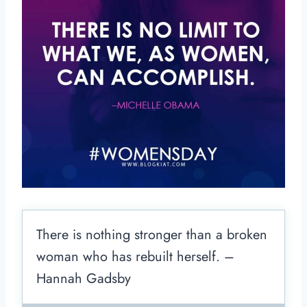
There is nothing stronger than a broken
woman who has rebuilt herself. –
Hannah Gadsby