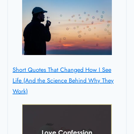
Short Quotes That Changed How I See
Life (And the Science Behind Why They
Work)