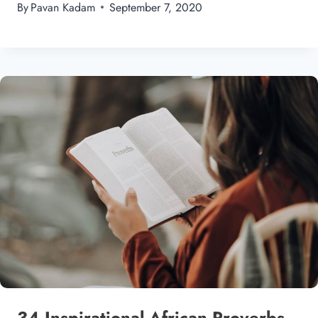
By
Pavan Kadam
September 7, 2020
34 Inspirational African Proverbs