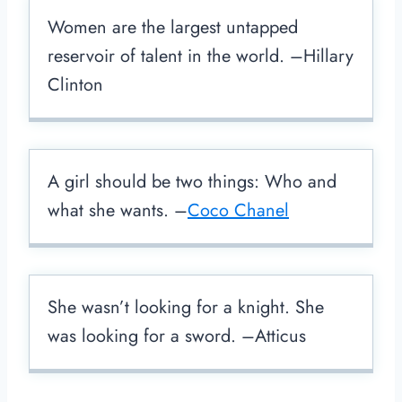
Women are the largest untapped
reservoir of talent in the world. –Hillary
Clinton
A girl should be two things: Who and
what she wants. –
Coco Chanel
She wasn’t looking for a knight. She
was looking for a sword. –Atticus