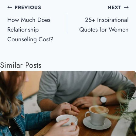
Post
PREVIOUS
NEXT
Navigation
How Much Does
25+ Inspirational
Relationship
Quotes for Women
Counseling Cost?
Similar Posts