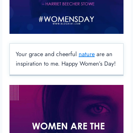
Your grace and cheerful
nature
are an
inspiration to me. Happy Women’s Day!