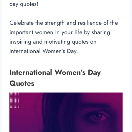
day quotes!
Celebrate the strength and resilience of the
important women in your life by sharing
inspiring and motivating quotes on
International Women’s Day.
International Women’s Day
Quotes