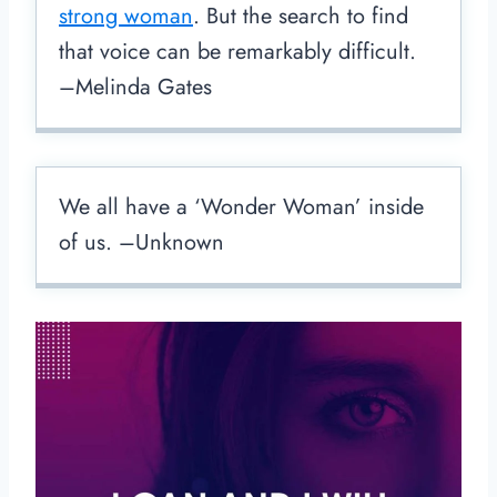
strong woman
. But the search to find
that voice can be remarkably difficult.
–Melinda Gates
We all have a ‘Wonder Woman’ inside
of us. –Unknown