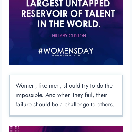
Women, like men, should try to do the
impossible. And when they fail, their
failure should be a challenge to others.