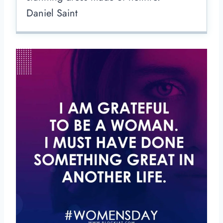
Daniel Saint