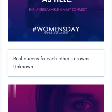
Real queens fix each other’s crowns. –
Unknown