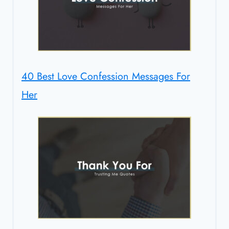
40 Best Love Confession Messages For
Her