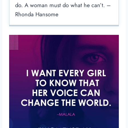
do. A woman must do what he can’t. –
Rhonda Hansome