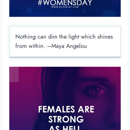
Nothing can dim the light which shines
from within. –Maya Angelou