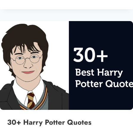
30+ Harry Potter Quotes