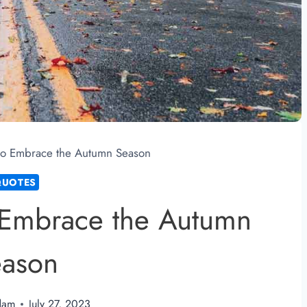
 to Embrace the Autumn Season
QUOTES
o Embrace the Autumn
eason
dam
July 27, 2023