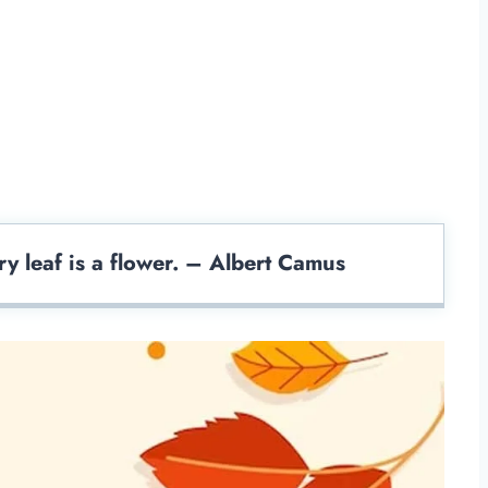
y leaf is a flower. – Albert Camus