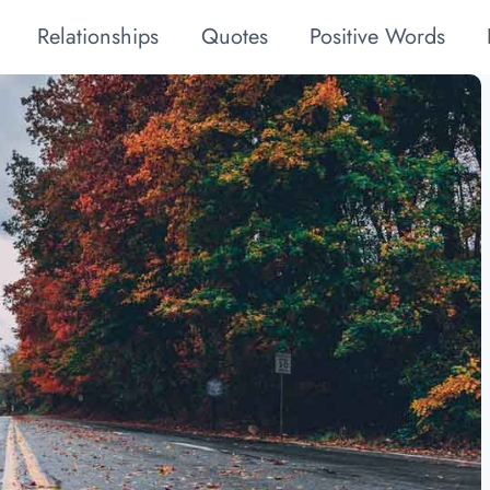
Relationships
Quotes
Positive Words