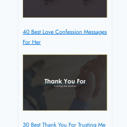
40 Best Love Confession Messages
For Her
30 Best Thank You For Trusting Me