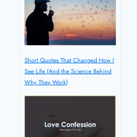
Short Quotes That Changed How I
See Life (And the Science Behind
Why They Work)