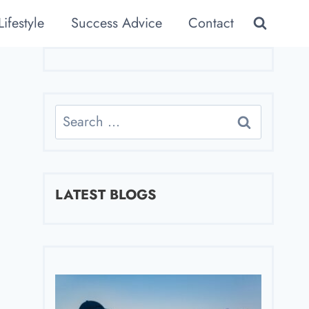
Lifestyle
Success Advice
Contact
Search
for:
LATEST BLOGS