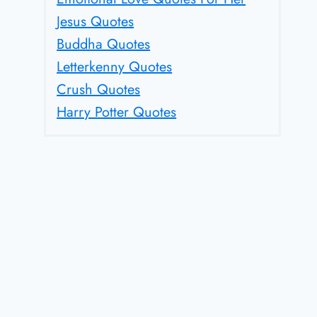
Jesus Quotes
Buddha Quotes
Letterkenny Quotes
Crush Quotes
Harry Potter Quotes