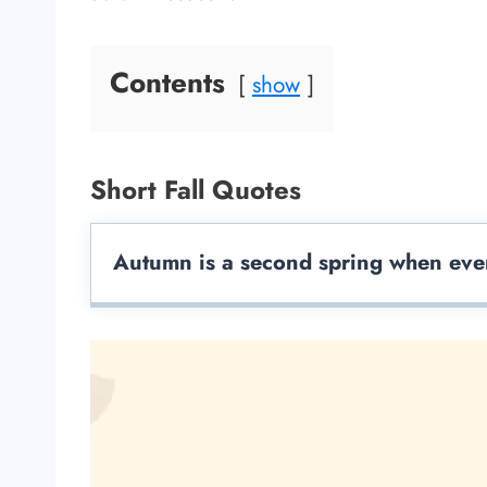
Contents
show
Short Fall Quotes
Autumn is a second spring when ever