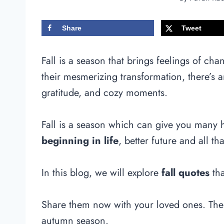
Share
Tweet
Fall is a season that brings feelings of cha
their mesmerizing transformation, there’s
gratitude, and cozy moments.
Fall is a season which can give you many
beginning in life
, better future and all th
In this blog, we will explore
fall quotes
tha
Share them now with your loved ones. These
autumn season.