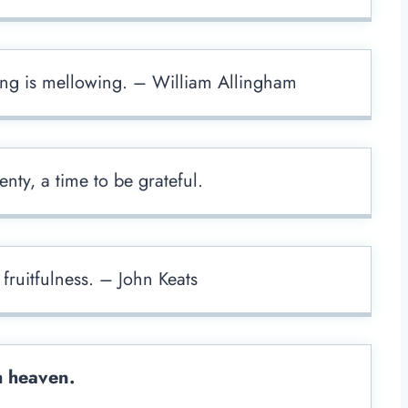
ing is mellowing. – William Allingham
enty, a time to be grateful.
fruitfulness. – John Keats
m heaven.