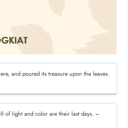
re, and poured its treasure upon the leaves.
 of light and color are their last days. –