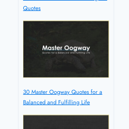
Quotes
30 Master Oogway Quotes for a
Balanced and Fulfilling Life