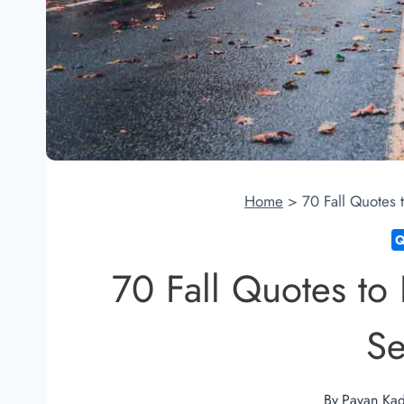
Home
>
70 Fall Quotes
70 Fall Quotes t
S
By
Pavan Ka