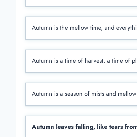
Autumn is the mellow time, and everyth
Autumn is a time of harvest, a time of pl
Autumn is a season of mists and mellow 
Autumn leaves falling, like tears fro