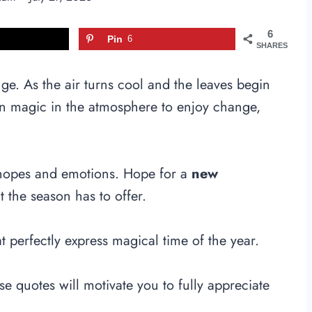
6
Pin
6
SHARES
nge. As the air turns cool and the leaves begin
 an magic in the atmosphere to enjoy change,
 hopes and emotions. Hope for a
new
at the season has to offer.
t perfectly express magical time of the year.
 quotes will motivate you to fully appreciate