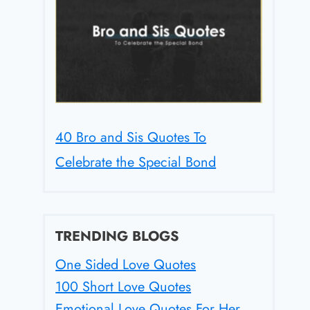
40 Bro and Sis Quotes To
Celebrate the Special Bond
TRENDING BLOGS
One Sided Love Quotes
100 Short Love Quotes
Emotional Love Quotes For Her