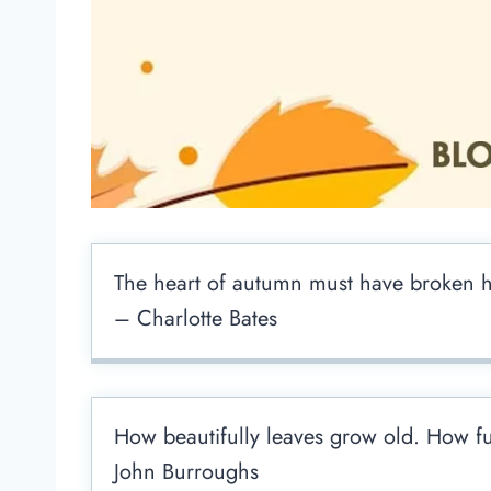
The heart of autumn must have broken he
– Charlotte Bates
How beautifully leaves grow old. How full
John Burroughs