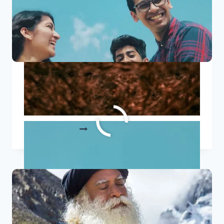
10 Heartwarming International
Friendship Day Quotes
10
READ MORE
HEARTWARMING
INTERNATIONAL
FRIENDSHIP
DAY
QUOTES