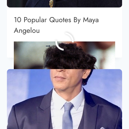
10 Popular Quotes By Maya
Angelou
10
READ MORE
POPULAR
QUOTES
BY
MAYA
ANGELOU