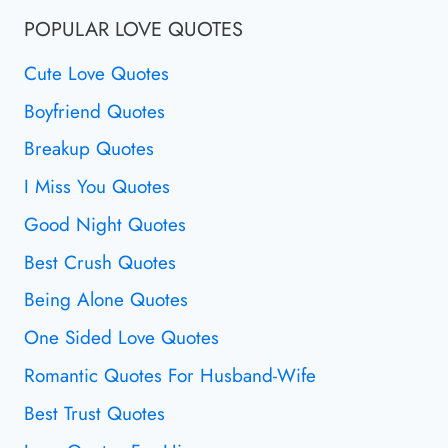
POPULAR LOVE QUOTES
Cute Love Quotes
Boyfriend Quotes
Breakup Quotes
I Miss You Quotes
Good Night Quotes
Best Crush Quotes
Being Alone Quotes
One Sided Love Quotes
Romantic Quotes For Husband-Wife
Best Trust Quotes