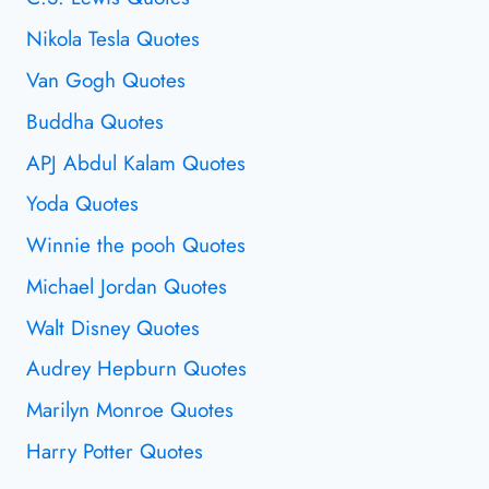
Nikola Tesla Quotes
Van Gogh Quotes
Buddha Quotes
APJ Abdul Kalam Quotes
Yoda Quotes
Winnie the pooh Quotes
Michael Jordan Quotes
Walt Disney Quotes
Audrey Hepburn Quotes
Marilyn Monroe Quotes
Harry Potter Quotes