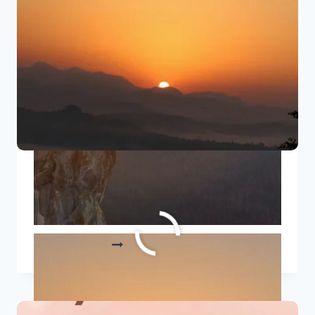
PERSONAL
TRANSFORMATION
8 Positive Good Morning
Quotes To Start Your Day Right
8
READ MORE
POSITIVE
GOOD
MORNING
QUOTES