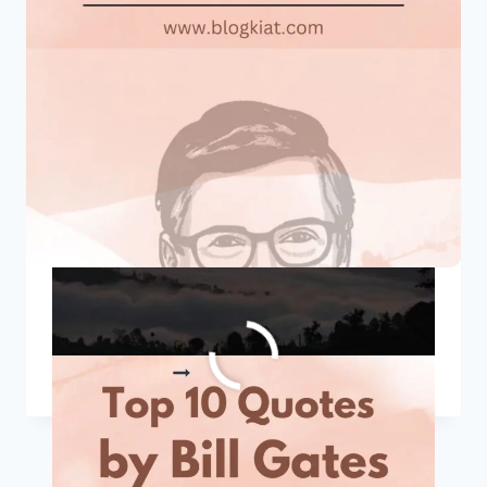
TO
START
YOUR
DAY
RIGHT
Top 10 Quotes By Bill Gates
TOP
READ MORE
10
QUOTES
BY
BILL