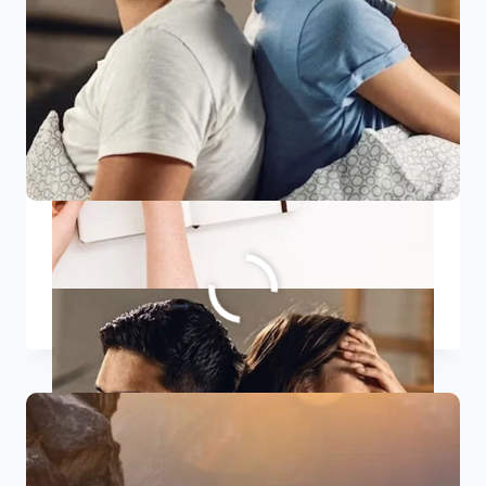
7 Signs Of A Toxic Relationship
7
READ MORE
SIGNS
OF
A
TOXIC
RELATIONSHIP