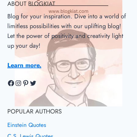
ABOUT BLOGKIAT
GATES
Blog for your inspiration. Dive into a world of
limitless possibilities with our uplifting blog!
Let the power of positivity and creativity light
up your day!
Learn more.
Facebook
Instagram
Pinterest
Twitter
POPULAR AUTHORS
Einstein Quotes
C.S. Lewis Quotes