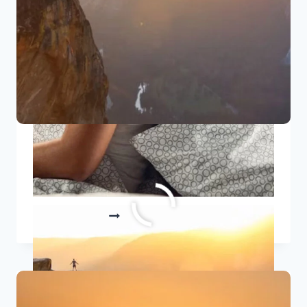
5 Best Growth Quotes To Inspire
Personal Transformation
5
READ MORE
BEST
GROWTH
QUOTES
TO
INSPIRE