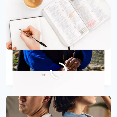
FIRE
10 Best Bible Quotes
10
READ MORE
BEST
BIBLE
QUOTES