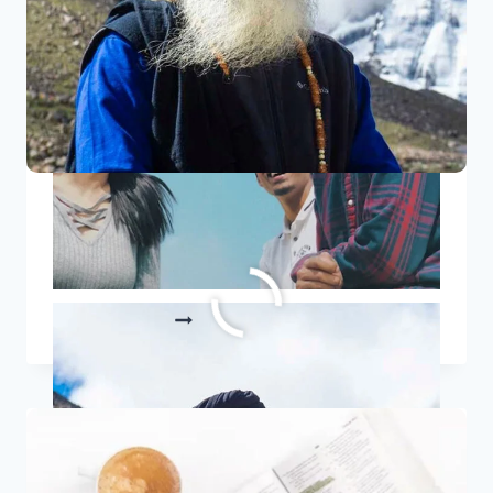
8 Sadhguru Quotes To Ignite
Your Inner Fire
8
READ MORE
SADHGURU
QUOTES
TO
IGNITE
YOUR
INNER