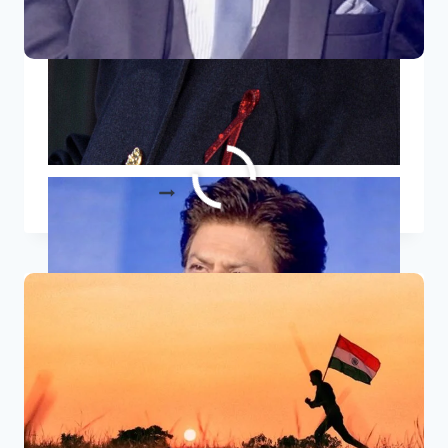
10 Inspirational Quotes By Shah
Rukh Khan
10
READ MORE
INSPIRATIONAL
QUOTES
BY
SHAH
RUKH
KHAN