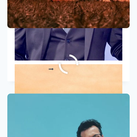
10 Famous Independence Day
Quotes 2023
10
READ MORE
FAMOUS
INDEPENDENCE
DAY
QUOTES
2023