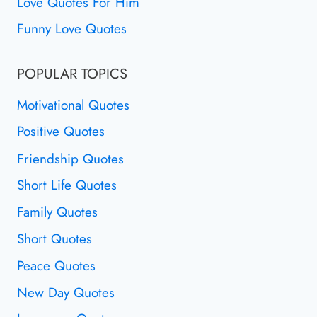
Love Quotes For Him
Funny Love Quotes
POPULAR TOPICS
Motivational Quotes
Positive Quotes
Friendship Quotes
Short Life Quotes
Family Quotes
Short Quotes
Peace Quotes
New Day Quotes