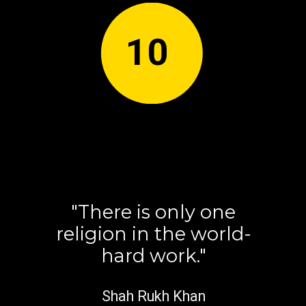
10
"There is only one
religion in the world-
hard work."
Shah Rukh Khan