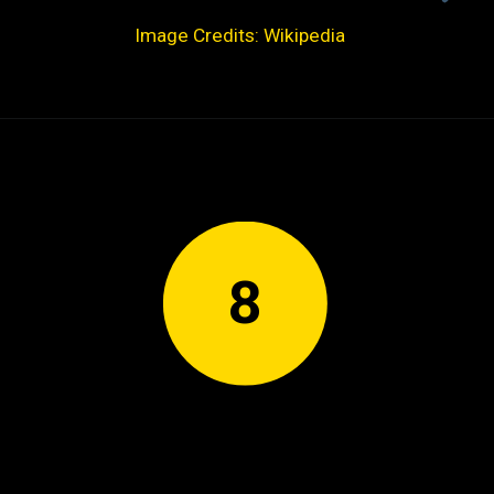
Image Credits: Wikipedia
8