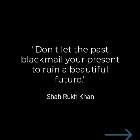
"Don't let the past
blackmail your present
to ruin a beautiful
future."
Shah Rukh Khan