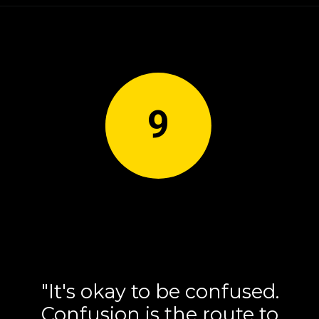
9
"It's okay to be confused.
Confusion is the route to