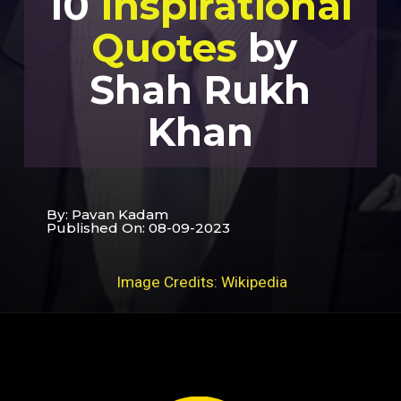
10
Inspirational
Quotes
by
Shah Rukh
Khan
By: Pavan Kadam
Published On: 08-09-2023
Image Credits: Wikipedia