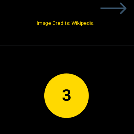
Image Credits: Wikipedia
3