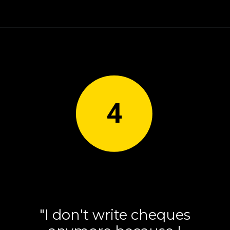
4
"I don't write cheques