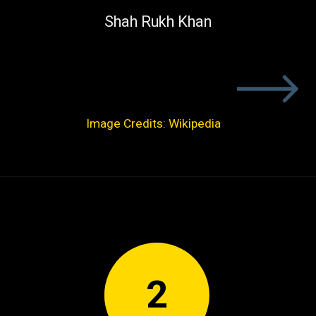
Shah Rukh Khan
Image Credits: Wikipedia
2