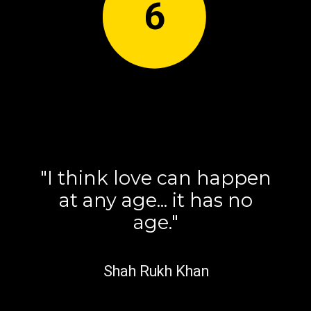
6
"I think love can happen
at any age... it has no
age."
Shah Rukh Khan