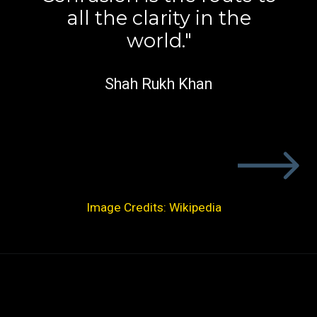
all the clarity in the
world."
Shah Rukh Khan
Image Credits: Wikipedia