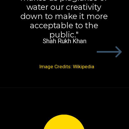
water our creativity
down to make it more
acceptable to the
public."
Shah Rukh Khan
Image Credits: Wikipedia