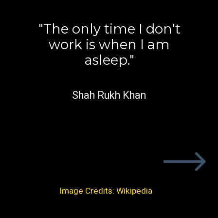
"The only time I don't
work is when I am
asleep."
Shah Rukh Khan
Image Credits: Wikipedia