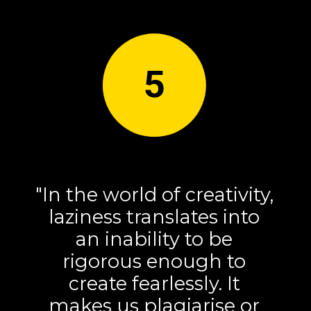
5
"In the world of creativity,
laziness translates into
an inability to be
rigorous enough to
create fearlessly. It
makes us plagiarise or