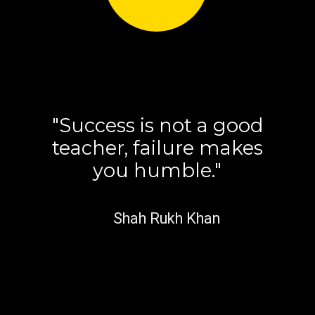
"Success is not a good
teacher, failure makes
you humble."
Shah Rukh Khan