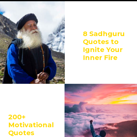
8 Sadhguru
Quotes to
Ignite Your
Inner Fire
200+
Motivational
Quotes