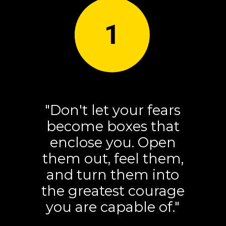
1
"Don't let your fears
become boxes that
enclose you. Open
them out, feel them,
and turn them into
the greatest courage
you are capable of."