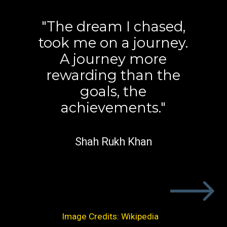
"The dream I chased,
took me on a journey.
A journey more
rewarding than the
goals, the
achievements."
Shah Rukh Khan
Image Credits: Wikipedia