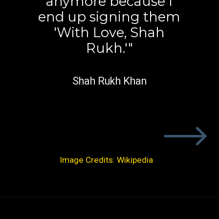
anymore because I
end up signing them
'With Love, Shah
Rukh.'"
Shah Rukh Khan
Image Credits: Wikipedia