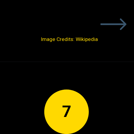
Image Credits: Wikipedia
7