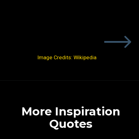
Image Credits: Wikipedia
More Inspiration
Quotes